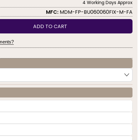
4 Working Days Approx
MFC:
MDM-FP-BU060060FIX-M-FA
ADD TO CART
yments?