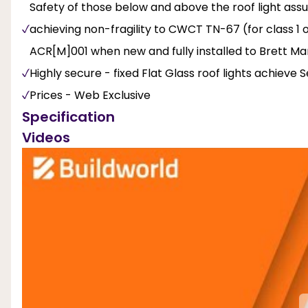
Safety of those below and above the roof light ass
achieving non-fragility to CWCT TN-67 (for class 1 o
ACR[M]001 when new and fully installed to Brett Mart
Highly secure - fixed Flat Glass roof lights achieve
Prices - Web Exclusive
Specification
Videos