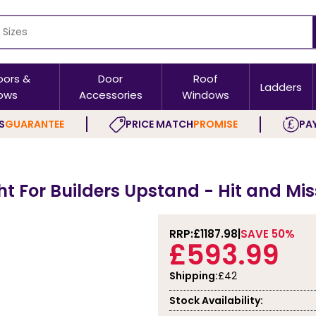
oors &
Door
Roof
Ladders
ows
Accessories
Windows
S
GUARANTEE
PRICE MATCH
PROMISE
PAY
ght For Builders Upstand - Hit and Mis
RRP:
£1187.98
SAVE 50%
£593.99
Shipping:
£42
Stock Availability: