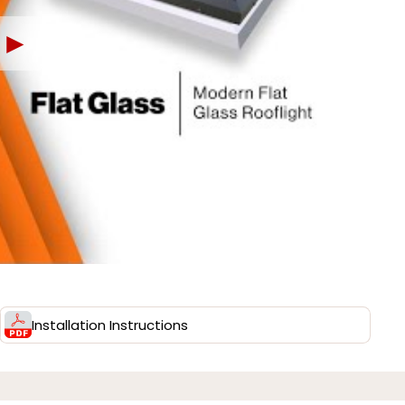
►
Installation Instructions