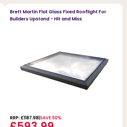
Brett Martin Flat Glass Fixed Rooflight For
Builders Upstand - Hit and Miss
RRP: £1187.98
SAVE 50%
£593.99