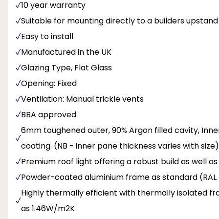
10 year warranty
Suitable for mounting directly to a builders upstand
Easy to install
Manufactured in the UK
Glazing Type, Flat Glass
Opening: Fixed
Ventilation: Manual trickle vents
BBA approved
6mm toughened outer, 90% Argon filled cavity, Inne
coating. (NB - inner pane thickness varies with size)
Premium roof light offering a robust build as well a
Powder-coated aluminium frame as standard (RAL 
Highly thermally efficient with thermally isolated f
as 1.46W/m2K