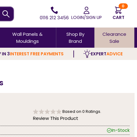
0
0116 212 3456
LOGIN/SIGN UP
CART
Wall Panels &
Shop By
Clearance
Mouldings
Brand
Sale
 IN 3
INTEREST FREE PAYMENTS
EXPERT
ADVICE
s
Based on
0
Ratings.
Review This Product
In-Stock