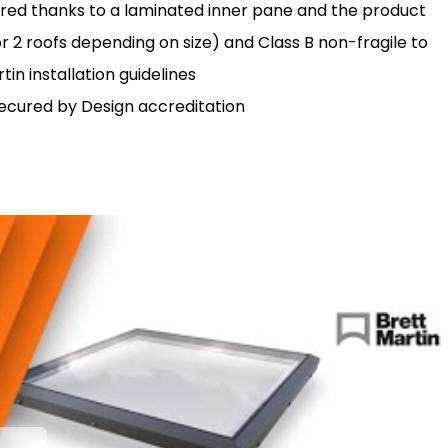
ured thanks to a laminated inner pane and the product
r 2 roofs depending on size) and Class B non-fragile to
in installation guidelines
 Secured by Design accreditation