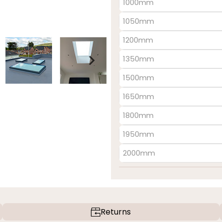
1000mm
1050mm
1200mm
1350mm
1500mm
1650mm
1800mm
1950mm
2000mm
Returns