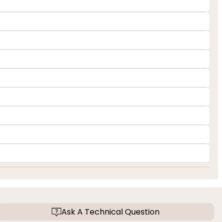
Ask A Technical Question