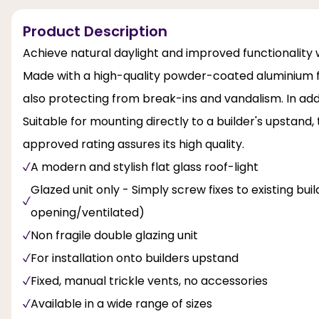
Product Description
Achieve natural daylight and improved functionality w
Made with a high-quality powder-coated aluminium fr
also protecting from break-ins and vandalism. In addi
Suitable for mounting directly to a builder's upstand,
approved rating assures its high quality.
A modern and stylish flat glass roof-light
Glazed unit only - Simply screw fixes to existing bu
opening/ventilated)
Non fragile double glazing unit
For installation onto builders upstand
Fixed, manual trickle vents, no accessories
Available in a wide range of sizes