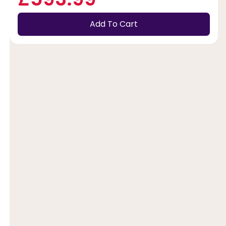
Add To Cart