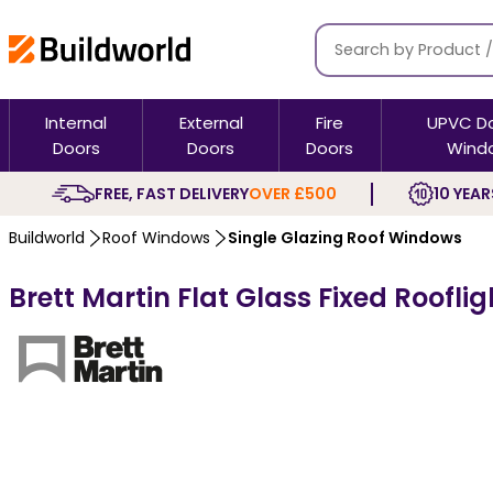
Internal
External
Fire
UPVC D
Doors
Doors
Doors
Wind
FREE, FAST DELIVERY
OVER £500
10 YEAR
Buildworld
Roof Windows
Single Glazing Roof Windows
Brett Martin Flat Glass Fixed Roofli