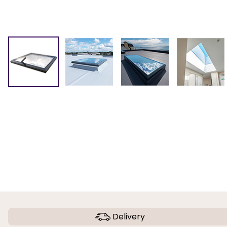
Delivery