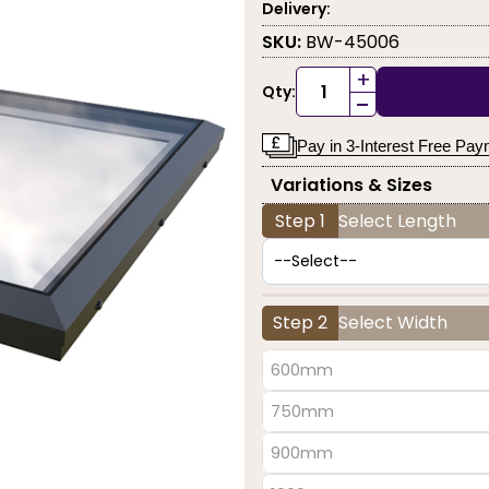
Delivery:
SKU:
BW-45006
+
Qty:
-
Pay in 3-Interest Free Pa
Variations & Sizes
Step 1
Select Length
Step 2
Select Width
600mm
750mm
900mm