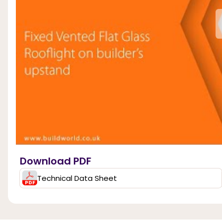
Download PDF
Technical Data Sheet