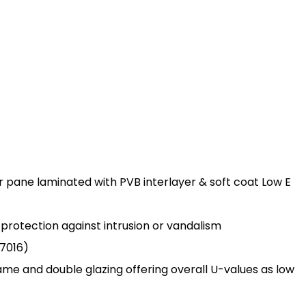
r pane laminated with PVB interlayer & soft coat Low E
s protection against intrusion or vandalism
7016)
rame and double glazing offering overall U-values as low