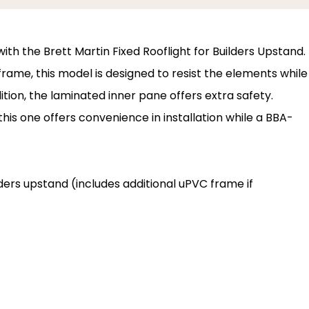
ith the Brett Martin Fixed Rooflight for Builders Upstand.
ame, this model is designed to resist the elements while
tion, the laminated inner pane offers extra safety.
 this one offers convenience in installation while a BBA-
ilders upstand (includes additional uPVC frame if