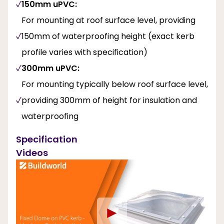
150mm uPVC:
For mounting at roof surface level, providing
150mm of waterproofing height (exact kerb
profile varies with specification)
300mm uPVC:
For mounting typically below roof surface level,
providing 300mm of height for insulation and
waterproofing
Specification
Videos
►