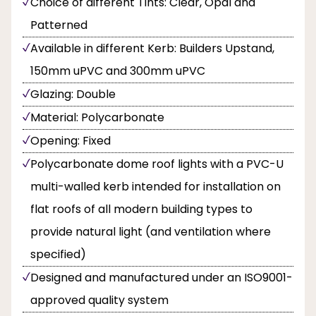
Choice of different Tints: Clear, Opal and
Patterned
Available in different Kerb: Builders Upstand,
150mm uPVC and 300mm uPVC
Glazing: Double
Material: Polycarbonate
Opening: Fixed
Polycarbonate dome roof lights with a PVC-U
multi-walled kerb intended for installation on
flat roofs of all modern building types to
provide natural light (and ventilation where
specified)
Designed and manufactured under an ISO9001-
approved quality system