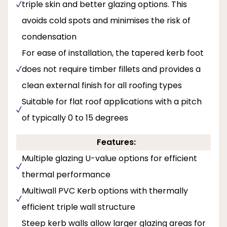
triple skin and better glazing options. This
avoids cold spots and minimises the risk of
condensation
For ease of installation, the tapered kerb foot
does not require timber fillets and provides a
clean external finish for all roofing types
Suitable for flat roof applications with a pitch
of typically 0 to 15 degrees
Features:
Multiple glazing U-value options for efficient
thermal performance
Multiwall PVC Kerb options with thermally
efficient triple wall structure
Steep kerb walls allow larger glazing areas for