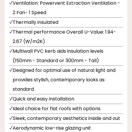
Ventilation: Powervent Extraction Ventilation -
2 Fan- 1 Speed
Thermally insulated
Thermal performance Overall U-Value: 1.94-
2.67 (W/m2K)
Multiwall PVC kerb aids insulation levels
(150mm - Standard or 300mm - Tall)
Designed for optimal use of natural light and
provides stylish, contemporary looks as
standard
Quick and easy installation
Ideal choice for flat roofs with options
Sleek, contemporary aesthetics inside and out
Aerodynamic low-rise glazing unit