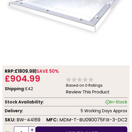
RRP:
£1809.98
SAVE 50%
£904.99
Based on
0
Ratings.
Shipping:
£42
Review This Product
Stock Availability:
In-Stock
Delivery:
5 Working Days Approx
SKU:
BW-44169
MFC:
MDM-T-BU090075FIX-3-DC2
+