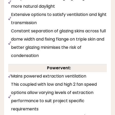
more natural daylight
Extensive options to satisfy ventilation and light
transmission
Constant separation of glazing skins across full
dome width and fixing flange on triple skin and
better glazing minimises the risk of
condensation
Powervent:
Mains powered extraction ventilation
This coupled with low and high 2 fan speed
options allow varying levels of extraction
performance to suit project specific
requirements