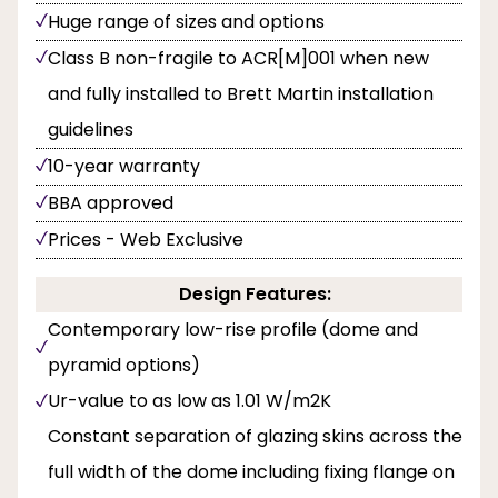
Huge range of sizes and options
Class B non-fragile to ACR[M]001 when new
and fully installed to Brett Martin installation
guidelines
10-year warranty
BBA approved
Prices - Web Exclusive
Design Features:
Contemporary low-rise profile (dome and
pyramid options)
Ur-value to as low as 1.01 W/m2K
Constant separation of glazing skins across the
full width of the dome including fixing flange on