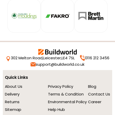
302 Melton Road,
Leicester,
LE4 7SL
0116 212 3456
support@buildworld.co.uk
Quick Links
About Us
Privacy Policy
Blog
Delivery
Terms & Condition
Contact Us
Returns
Environmental Policy
Career
Sitemap
Help Hub