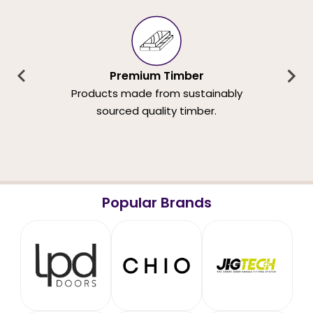
Premium Timber
Products made from sustainably
sourced quality timber.
Popular Brands