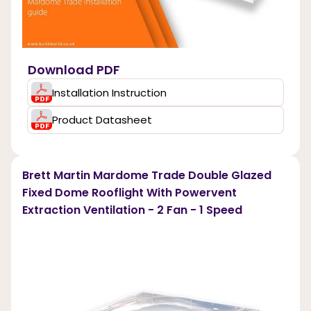
Download PDF
Installation Instruction
Product Datasheet
Brett Martin Mardome Trade Double Glazed
Fixed Dome Rooflight With Powervent
Extraction Ventilation - 2 Fan - 1 Speed