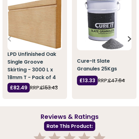
LPD Unfinished Oak
Cure-It Slate
Single Groove
Granules 25Kgs
Skirting - 3000 L x
18mm T - Pack of 4
£13.33
RRP:
£47.64
£82.49
RRP:
£153.43
Reviews & Ratings
Rate This Product: