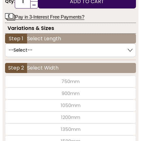
ADD TO CART
Qty:
-
Pay in 3-Interest Free Payments?
Variations & Sizes
Step 1
Select Length
Step 2
Select Width
750mm
900mm
1050mm
1200mm
1350mm