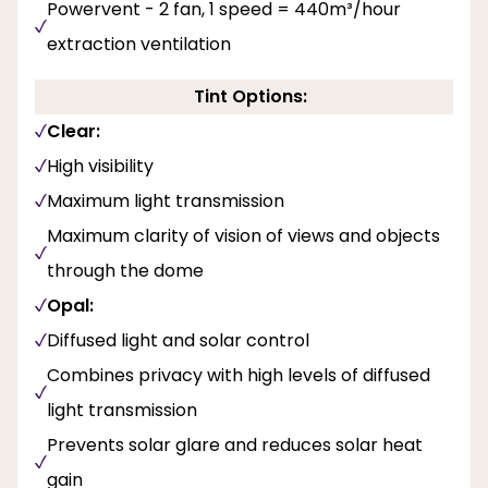
Powervent - 2 fan, 1 speed = 440m³/hour
extraction ventilation
Tint Options:
Clear:
High visibility
Maximum light transmission
Maximum clarity of vision of views and objects
through the dome
Opal:
Diffused light and solar control
Combines privacy with high levels of diffused
light transmission
Prevents solar glare and reduces solar heat
gain