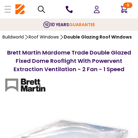
0
10 YEARS
GUARANTEE
Buildworld
Roof Windows
Double Glazing Roof Windows
Brett Martin Mardome Trade Double Glazed
Fixed Dome Rooflight With Powervent
Extraction Ventilation - 2 Fan - 1 Speed