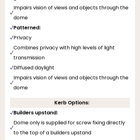
Impairs vision of views and objects through the
dome
Patterned:
Privacy
Combines privacy with high levels of light
transmission
Diffused daylight
Impairs vision of views and objects through the
dome
Kerb Options:
Builders upstand:
Dome only is supplied for screw fixing directly
to the top of a builders upstand