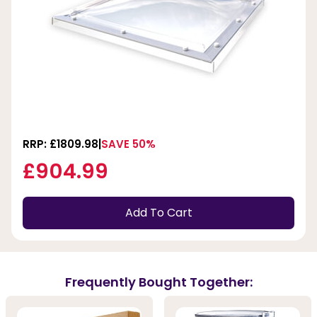
RRP: £1809.98
SAVE 50%
£904.99
Add To Cart
Frequently Bought Together: