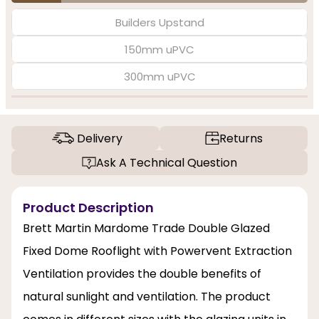
Builders Upstand
150mm uPVC
300mm uPVC
Delivery
Returns
Ask A Technical Question
Product Description
Brett Martin Mardome Trade Double Glazed
Fixed Dome Rooflight with Powervent Extraction
Ventilation provides the double benefits of
natural sunlight and ventilation. The product