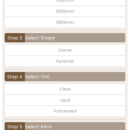
1500mm
1650mm
1800mm
Step 3
Select Shape
Dome
Pyramid
Step 4
Select Tint
Clear
Opal
Patterned
Step 5
Select Kerb