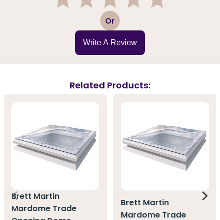
1
2
3
4
5
Or
Write A Review
Related Products:
Brett Martin
Brett Martin
Mardome Trade
Mardome Trade