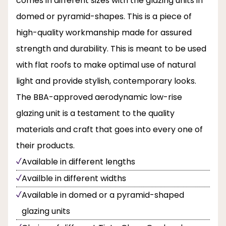
comes in different sizes with the glazing units in
domed or pyramid-shapes. This is a piece of
high-quality workmanship made for assured
strength and durability. This is meant to be used
with flat roofs to make optimal use of natural
light and provide stylish, contemporary looks.
The BBA-approved aerodynamic low-rise
glazing unit is a testament to the quality
materials and craft that goes into every one of
their products.
Available in different lengths
Availble in different widths
Available in domed or a pyramid-shaped
glazing units