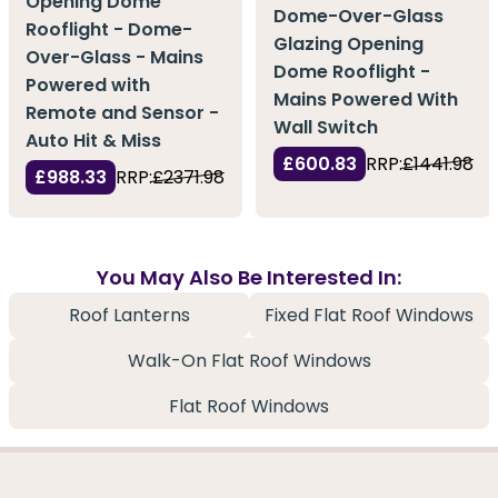
Opening Dome
Dome-Over-Glass
Rooflight - Dome-
Glazing Opening
Over-Glass - Mains
Dome Rooflight -
Powered with
Mains Powered With
Remote and Sensor -
Wall Switch
Auto Hit & Miss
£600.83
RRP:
£1441.98
£988.33
RRP:
£2371.98
You May Also Be Interested In:
Roof Lanterns
Fixed Flat Roof Windows
Walk-On Flat Roof Windows
Flat Roof Windows