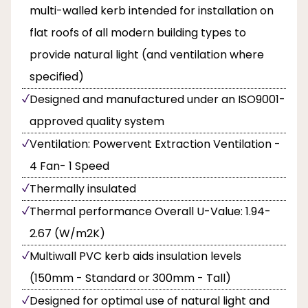
multi-walled kerb intended for installation on
flat roofs of all modern building types to
provide natural light (and ventilation where
specified)
Designed and manufactured under an ISO9001-
approved quality system
Ventilation: Powervent Extraction Ventilation -
4 Fan- 1 Speed
Thermally insulated
Thermal performance Overall U-Value: 1.94-
2.67 (W/m2K)
Multiwall PVC kerb aids insulation levels
(150mm - Standard or 300mm - Tall)
Designed for optimal use of natural light and