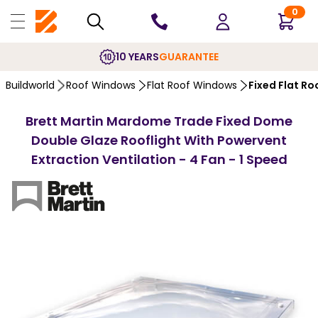
0
10 YEARS
GUARANTEE
Buildworld
Roof Windows
Flat Roof Windows
Fixed Flat R
Brett Martin Mardome Trade Fixed Dome
Double Glaze Rooflight With Powervent
Extraction Ventilation - 4 Fan - 1 Speed