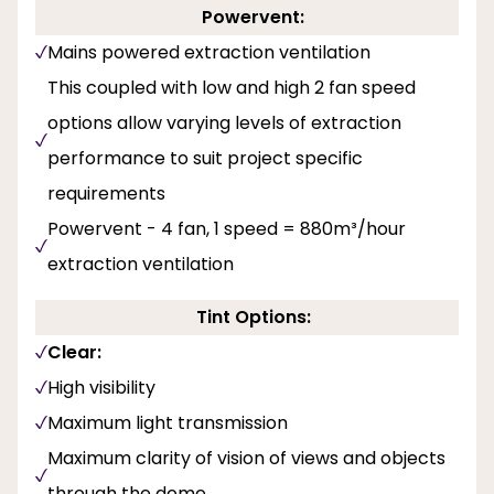
Powervent:
Mains powered extraction ventilation
This coupled with low and high 2 fan speed
options allow varying levels of extraction
performance to suit project specific
requirements
Powervent - 4 fan, 1 speed = 880m³/hour
extraction ventilation
Tint Options:
Clear:
High visibility
Maximum light transmission
Maximum clarity of vision of views and objects
through the dome