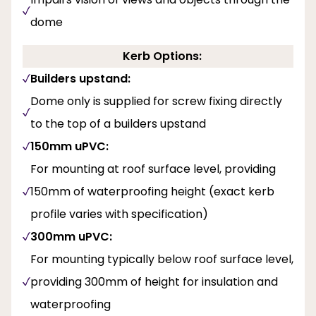
dome
Kerb Options:
Builders upstand:
Dome only is supplied for screw fixing directly
to the top of a builders upstand
150mm uPVC:
For mounting at roof surface level, providing
150mm of waterproofing height (exact kerb
profile varies with specification)
300mm uPVC:
For mounting typically below roof surface level,
providing 300mm of height for insulation and
waterproofing