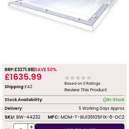
RRP:
£3271.98
SAVE 50%
£1635.99
Based on
0
Ratings.
Shipping:
£42
Review This Product
Stock Availability:
In-Stock
Delivery:
5 Working Days Approx
SKU:
BW-44232
MFC:
MDM-T-BU135105FIX-6-DC2
+