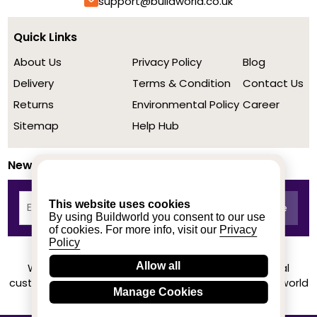
support@buildworld.co.uk
Quick Links
About Us
Privacy Policy
Blog
Delivery
Terms & Condition
Contact Us
Returns
Environmental Policy
Career
Sitemap
Help Hub
Newsletter
This website uses cookies
By using Buildworld you consent to our use
of cookies. For more info, visit our
Privacy
Policy
Allow all
We achieved a stellar rating on Trustpilot from real
customers based on their buying experience at Buildworld
Manage Cookies
Know More