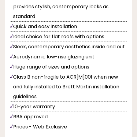
provides stylish, contemporary looks as
standard
Quick and easy installation
Ideal choice for flat roofs with options
Sleek, contemporary aesthetics inside and out
Aerodynamic low-rise glazing unit
Huge range of sizes and options
Class B non-fragile to ACR[M]001 when new
and fully installed to Brett Martin installation
guidelines
10-year warranty
BBA approved
Prices - Web Exclusive