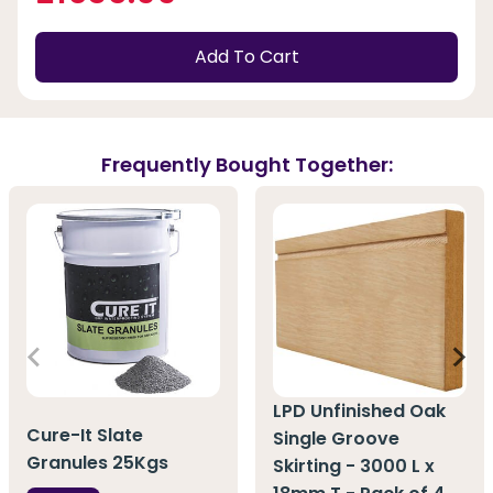
Add To Cart
Frequently Bought Together:
LPD Unfinished Oak
Cure-It Slate
Single Groove
Granules 25Kgs
Skirting - 3000 L x