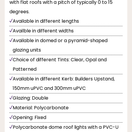
with flat roofs with a pitch of typically 0 to 15
degrees.
Available in different lengths
Availble in different widths
Available in domed or a pyramid-shaped
glazing units
Choice of different Tints: Clear, Opal and
Patterned
Available in different Kerb: Builders Upstand,
150mm uPVC and 300mm uPVC
Glazing: Double
Material: Polycarbonate
Opening: Fixed
Polycarbonate dome roof lights with a PVC-U