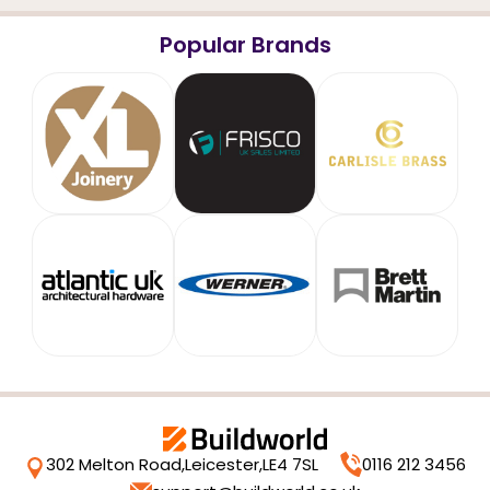
Popular Brands
302 Melton Road,
Leicester,
LE4 7SL
0116 212 3456