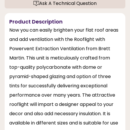
Ask A Technical Question
Product Description
Now you can easily brighten your flat roof areas
and add ventilation with the Rooflight with
Powervent Extraction Ventilation from Brett
Martin. This unit is meticulously crafted from
top-quality polycarbonate with dome or
pyramid-shaped glazing and option of three
tints for successfully delivering exceptional
performance over many years. The attractive
rooflight will impart a designer appeal to your
decor and also add necessary insulation. It is
available in different sizes and is suitable for use