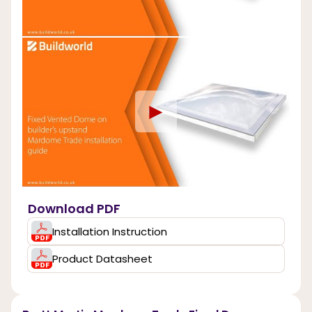
►
Download PDF
Installation Instruction
Product Datasheet