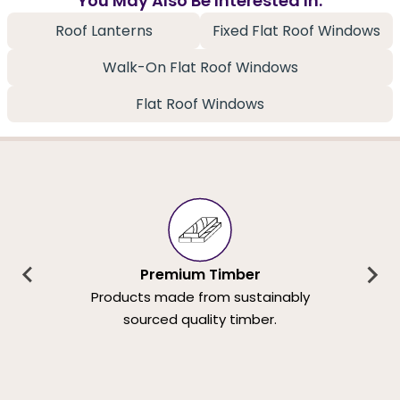
You May Also Be Interested In:
Roof Lanterns
Fixed Flat Roof Windows
Walk-On Flat Roof Windows
Flat Roof Windows
Premium Timber
Products made from sustainably
sourced quality timber.