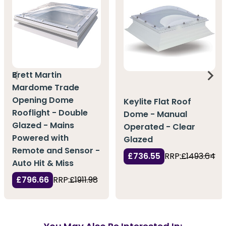
Brett Martin
Mardome Trade
Opening Dome
Keylite Flat Roof
Rooflight - Double
Dome - Manual
Glazed - Mains
Operated - Clear
Powered with
Glazed
Remote and Sensor -
£736.55
RRP:
£1493.64
Auto Hit & Miss
£796.66
RRP:
£1911.98