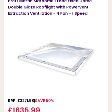
Brett Martin Mardome Trade Fixed Dome
Double Glaze Rooflight With Powervent
Extraction Ventilation - 4 Fan - 1 Speed
RRP: £3271.98
SAVE 50%
£1635.99