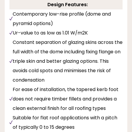
Design Features:
Contemporary low-rise profile (dome and
pyramid options)
Ur-value to as low as 1.01 W/m2K
Constant separation of glazing skins across the
full width of the dome including fixing flange on
triple skin and better glazing options. This
avoids cold spots and minimises the risk of
condensation
For ease of installation, the tapered kerb foot
does not require timber fillets and provides a
clean external finish for all roofing types
Suitable for flat roof applications with a pitch
of typically 0 to 15 degrees