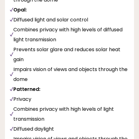
Opal:
Diffused light and solar control
Combines privacy with high levels of diffused
light transmission
Prevents solar glare and reduces solar heat
gain
Impairs vision of views and objects through the
dome
Patterned:
Privacy
Combines privacy with high levels of light
transmission
Diffused daylight
Impairs vision of views and objects through the