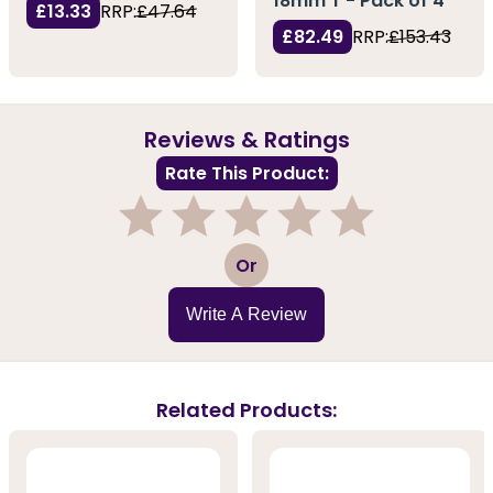
18mm T - Pack of 4
£13.33
RRP:
£47.64
£82.49
RRP:
£153.43
Reviews & Ratings
Rate This Product:
1
2
3
4
5
Or
Write A Review
Related Products: