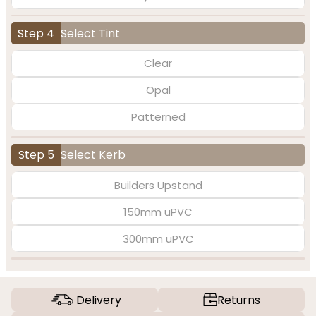
Step 4
Select Tint
Clear
Opal
Patterned
Step 5
Select Kerb
Builders Upstand
150mm uPVC
300mm uPVC
Delivery
Returns