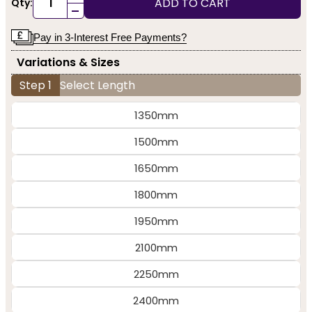
ADD TO CART
Qty:
-
Pay in 3-Interest Free Payments?
Variations & Sizes
Step 1
Select Length
1350mm
1500mm
1650mm
1800mm
1950mm
2100mm
2250mm
2400mm