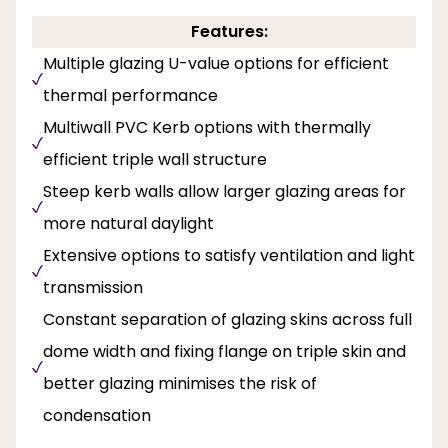
Features:
Multiple glazing U-value options for efficient
thermal performance
Multiwall PVC Kerb options with thermally
efficient triple wall structure
Steep kerb walls allow larger glazing areas for
more natural daylight
Extensive options to satisfy ventilation and light
transmission
Constant separation of glazing skins across full
dome width and fixing flange on triple skin and
better glazing minimises the risk of
condensation