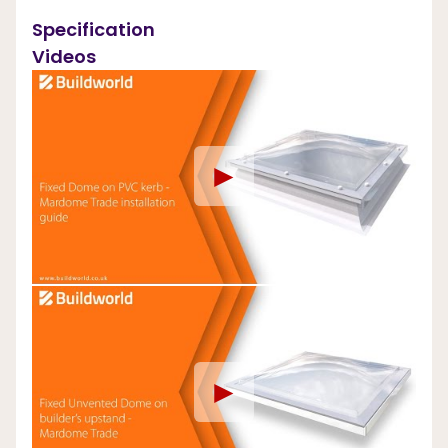
Specification
Videos
►
►