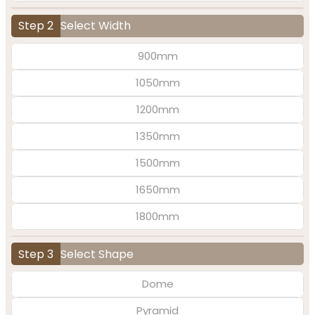
Step 2
Select Width
900mm
1050mm
1200mm
1350mm
1500mm
1650mm
1800mm
Step 3
Select Shape
Dome
Pyramid