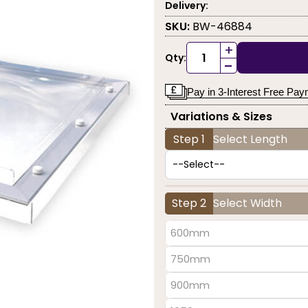
Delivery:
SKU:
BW-46884
+
Qty:
-
Pay in 3-Interest Free Pa
Variations & Sizes
Step 1
Select Length
Step 2
Select Width
600mm
750mm
900mm