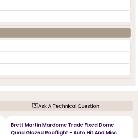
Ask A Technical Question
Brett Martin Mardome Trade Fixed Dome
Quad Glazed Rooflight - Auto Hit And Miss