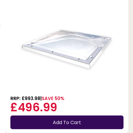
g
RRP: £993.98
SAVE 50%
£496.99
Add To Cart