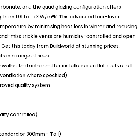
arbonate, and the quad glazing configuration offers
 from 1.01 to 1.73 W/m²K. This advanced four-layer
mperature by minimising heat loss in winter and reducin
and-miss trickle vents are humidity-controlled and open
Get this today from Buildworld at stunning prices.
s in a range of sizes
lled kerb intended for installation on flat roofs of all
 ventilation where specified)
oved quality system
idity controlled)
 Standard or 300mm - Tall)