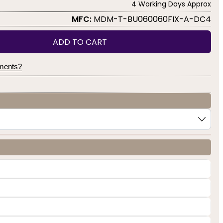
4 Working Days Approx
MFC:
MDM-T-BU060060FIX-A-DC4
ADD TO CART
yments?