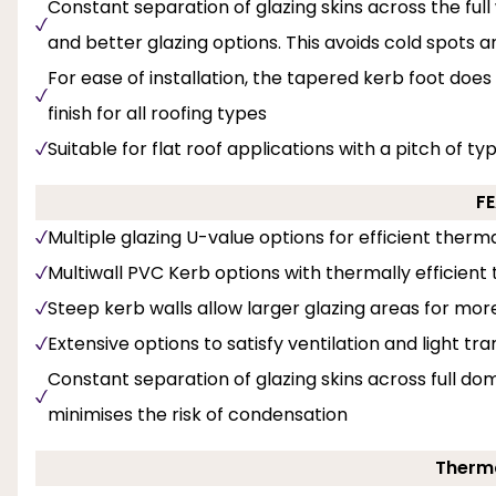
Constant separation of glazing skins across the full 
and better glazing options. This avoids cold spots 
For ease of installation, the tapered kerb foot does
finish for all roofing types
Suitable for flat roof applications with a pitch of ty
F
Multiple glazing U-value options for efficient the
Multiwall PVC Kerb options with thermally efficient t
Steep kerb walls allow larger glazing areas for mor
Extensive options to satisfy ventilation and light tr
Constant separation of glazing skins across full dom
minimises the risk of condensation
Therma