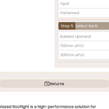
Opal
Patterned
Step 5
Select Kerb
Builders Upstand
150mm uPVC
300mm uPVC
Returns
zed Rooflight is a high-performance solution for