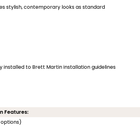
des stylish, contemporary looks as standard
installed to Brett Martin installation guidelines
n Features:
 options)