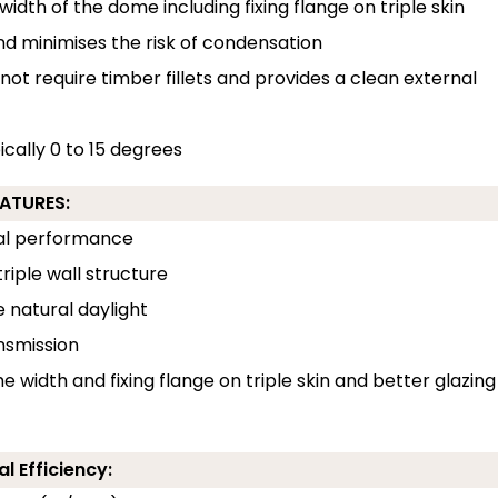
width of the dome including fixing flange on triple skin
and minimises the risk of condensation
 not require timber fillets and provides a clean external
pically 0 to 15 degrees
EATURES:
rmal performance
riple wall structure
e natural daylight
ansmission
e width and fixing flange on triple skin and better glazing
l Efficiency: