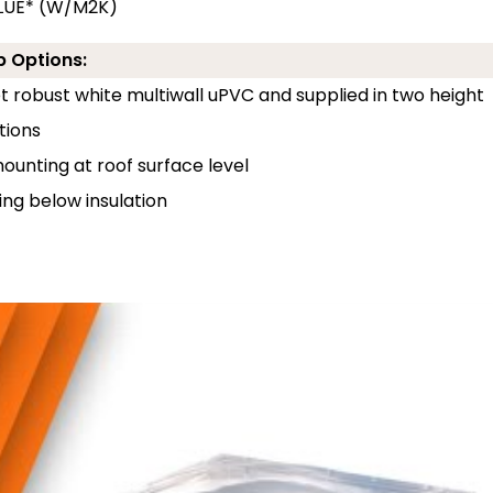
ALUE* (W/M2K)
b Options:
 robust white multiwall uPVC and supplied in two height
tions
unting at roof surface level
ng below insulation