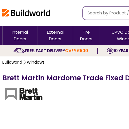
Internal
External
Fire
UPVC D
Doors
Doors
Doors
Wind
FREE, FAST DELIVERY
OVER £500
10 YEAR
Buildworld
Windows
Brett Martin Mardome Trade Fixed D