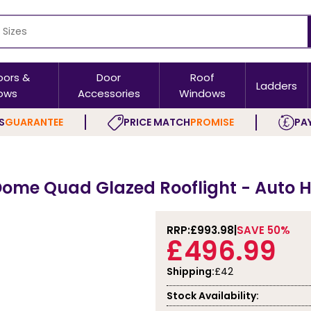
oors &
Door
Roof
Ladders
ows
Accessories
Windows
S
GUARANTEE
PRICE MATCH
PROMISE
PAY
ome Quad Glazed Rooflight - Auto H
RRP:
£993.98
SAVE 50%
£496.99
Shipping:
£42
Stock Availability: