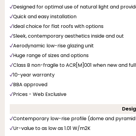
Designed for optimal use of natural light and provi
Quick and easy installation
Ideal choice for flat roofs with options
Sleek, contemporary aesthetics inside and out
Aerodynamic low-rise glazing unit
Huge range of sizes and options
Class B non-fragile to ACR[M]001 when new and fully 
10-year warranty
BBA approved
Prices - Web Exclusive
Desig
Contemporary low-rise profile (dome and pyramid
Ur-value to as low as 1.01 W/m2K