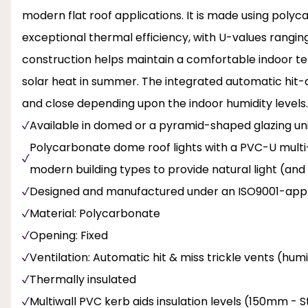
modern flat roof applications. It is made using polyc
exceptional thermal efficiency, with U-values ranging
construction helps maintain a comfortable indoor te
solar heat in summer. The integrated automatic hit-
and close depending upon the indoor humidity levels. 
Available in domed or a pyramid-shaped glazing unit
Polycarbonate dome roof lights with a PVC-U multi-wa
modern building types to provide natural light (and
Designed and manufactured under an ISO9001-appr
Material: Polycarbonate
Opening: Fixed
Ventilation: Automatic hit & miss trickle vents (hum
Thermally insulated
Multiwall PVC kerb aids insulation levels (150mm -