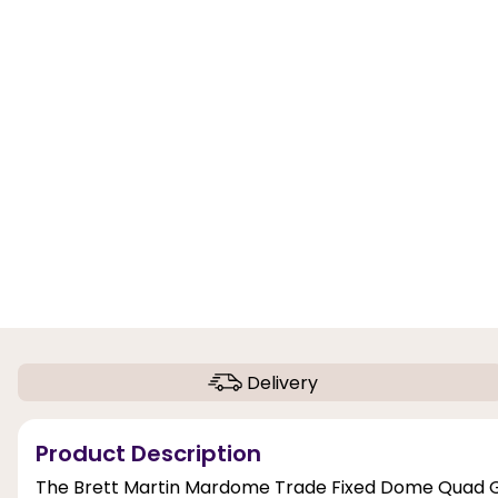
Delivery
Product Description
The Brett Martin Mardome Trade Fixed Dome Quad Gla