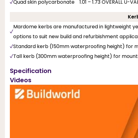
Quad skin polycarbonate 1.01 – 1.73 OVERALL U-V
Ker
Mardome kerbs are manufactured in lightweight yet
options to suit new build and refurbishment applica
Standard kerb (150mm waterproofing height) for mo
Tall kerb (300mm waterproofing height) for mounti
Specification
Videos