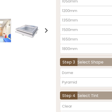
1050mm
1200mm
1350mm
1500mm
1650mm
1800mm
Step 3
Select Shape
Dome
Pyramid
Step 4
Select Tint
Clear