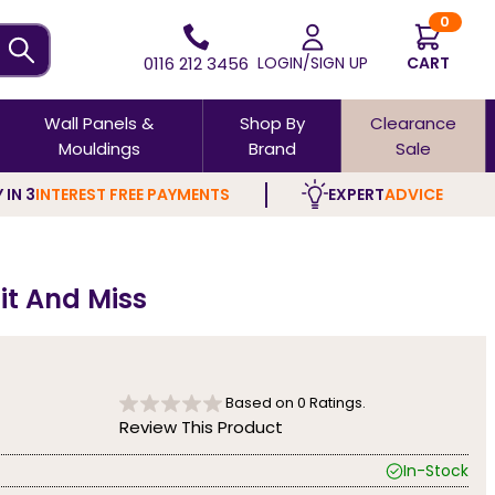
0
0116 212 3456
LOGIN/SIGN UP
CART
Wall Panels &
Shop By
Clearance
Mouldings
Brand
Sale
 IN 3
INTEREST FREE PAYMENTS
EXPERT
ADVICE
it And Miss
Based on
0
Ratings.
Review This Product
In-Stock