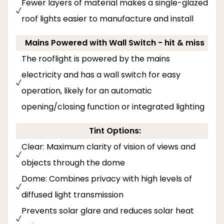
Fewer layers of material makes a single-glazed
roof lights easier to manufacture and install
Mains Powered with Wall Switch - hit & miss
The rooflight is powered by the mains
electricity and has a wall switch for easy
operation, likely for an automatic
opening/closing function or integrated lighting
Tint Options:
Clear: Maximum clarity of vision of views and
objects through the dome
Dome: Combines privacy with high levels of
diffused light transmission
Prevents solar glare and reduces solar heat