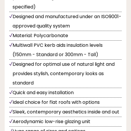
specified)
Designed and manufactured under an ISO9001-
approved quality system
Material: Polycarbonate
Multiwall PVC kerb aids insulation levels
(150mm - Standard or 300mm - Tall)
Designed for optimal use of natural light and
provides stylish, contemporary looks as
standard
Quick and easy installation
Ideal choice for flat roofs with options
Sleek, contemporary aesthetics inside and out
Aerodynamic low-rise glazing unit