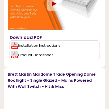
►
Download PDF
Installation Instructions
Product Datasheet
Brett Martin Mardome Trade Opening Dome
Rooflight - Single Glazed - Mains Powered
With Wall Switch - Hit & Miss