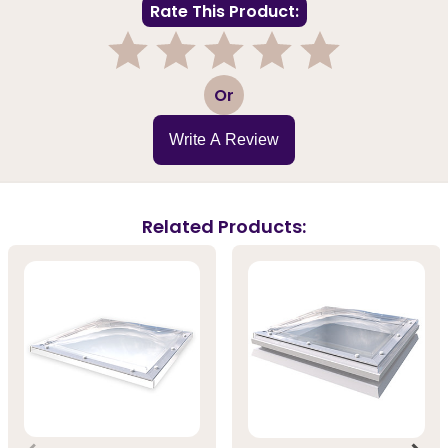
Rate This Product:
1
2
3
4
5
Or
Write A Review
Related Products: