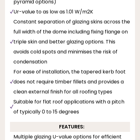
pyramid options)
Ur-value to as low as 1.01 W/m2K
Constant separation of glazing skins across the
full width of the dome including fixing flange on
triple skin and better glazing options. This
avoids cold spots and minimises the risk of
condensation
For ease of installation, the tapered kerb foot
does not require timber fillets and provides a
clean external finish for all roofing types
Suitable for flat roof applications with a pitch
of typically 0 to 15 degrees
FEATURES:
Multiple glazing U-value options for efficient