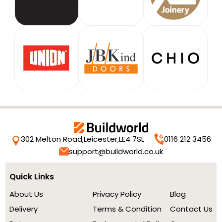
302 Melton Road,
Leicester,
LE4 7SL
0116 212 3456
support@buildworld.co.uk
Quick Links
About Us
Privacy Policy
Blog
Delivery
Terms & Condition
Contact Us