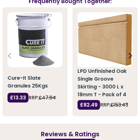
Frequently Bought Together:
LPD Unfinished Oak
Cure-It Slate
Single Groove
Granules 25Kgs
Skirting - 3000 L x
18mm T - Pack of 4
£13.33
RRP:
£47.64
£82.49
RRP:
£153.43
Reviews & Ratings