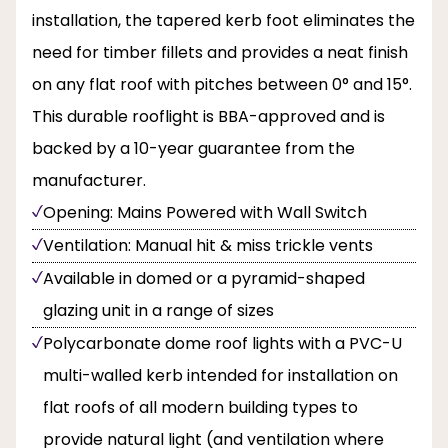
installation, the tapered kerb foot eliminates the
need for timber fillets and provides a neat finish
on any flat roof with pitches between 0° and 15°.
This durable rooflight is BBA-approved and is
backed by a 10-year guarantee from the
manufacturer.
Opening: Mains Powered with Wall Switch
Ventilation: Manual hit & miss trickle vents
Available in domed or a pyramid-shaped
glazing unit in a range of sizes
Polycarbonate dome roof lights with a PVC-U
multi-walled kerb intended for installation on
flat roofs of all modern building types to
provide natural light (and ventilation where