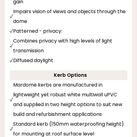
gain
Impairs vision of views and objects through the
dome
Patterned - privacy:
Combines privacy with high levels of light
transmission
Diffused daylight
Kerb Options
Mardome kerbs are manufactured in
lightweight yet robust white multiwall uPVC
and supplied in two height options to suit new
build and refurbishment applications
Standard kerb (150mm waterproofing height)
for mounting at roof surface level