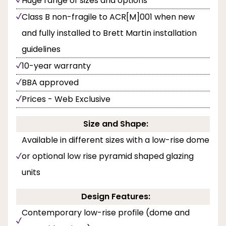
Huge range of sizes and options
Class B non-fragile to ACR[M]001 when new
and fully installed to Brett Martin installation
guidelines
10-year warranty
BBA approved
Prices - Web Exclusive
Size and Shape:
Available in different sizes with a low-rise dome
or optional low rise pyramid shaped glazing
units
Design Features:
Contemporary low-rise profile (dome and