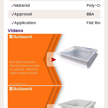
Material
Poly-Carbo
Approval
BBA
Application
Flat Roof
Videos
►