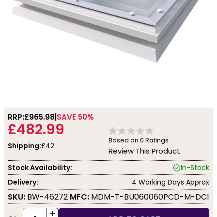
RRP:
£965.98
SAVE 50%
£482.99
Based on
0
Ratings.
Shipping:
£42
Review This Product
Stock Availability:
In-Stock
Delivery:
4 Working Days Approx
SKU:
BW-46272
MFC:
MDM-T-BU060060PCD-M-DC1
+