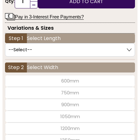
ADD TO CART
Qty:
-
Pay in 3-Interest Free Payments?
Variations & Sizes
Step 1
Select Length
Step 2
Select Width
600mm
750mm
900mm
1050mm
1200mm