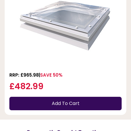
RRP: £965.98
SAVE 50%
£482.99
Add To Cart