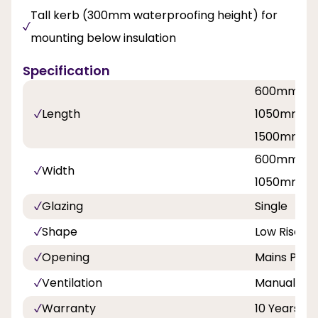
Tall kerb (300mm waterproofing height) for
mounting below insulation
Specification
600mm / 
Length
1050mm / 
1500mm / 
600mm / 
Width
1050mm / 
Glazing
Single
Shape
Low Rise P
Opening
Mains Powe
Ventilation
Manual hit 
Warranty
10 Years