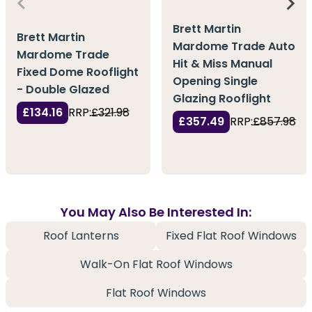
Brett Martin
Brett Martin
Mardome Trade Auto
Mardome Trade
Hit & Miss Manual
Fixed Dome Rooflight
Opening Single
- Double Glazed
Glazing Rooflight
£134.16
RRP:
£321.98
£357.49
RRP:
£857.98
You May Also Be Interested In:
Roof Lanterns
Fixed Flat Roof Windows
Walk-On Flat Roof Windows
Flat Roof Windows