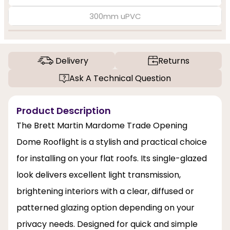
300mm uPVC
Delivery
Returns
Ask A Technical Question
Product Description
The Brett Martin Mardome Trade Opening
Dome Rooflight is a stylish and practical choice
for installing on your flat roofs. Its single-glazed
look delivers excellent light transmission,
brightening interiors with a clear, diffused or
patterned glazing option depending on your
privacy needs. Designed for quick and simple