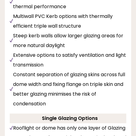
thermal performance
Multiwall PVC Kerb options with thermally
efficient triple wall structure
Steep kerb walls allow larger glazing areas for
more natural daylight
Extensive options to satisfy ventilation and light
transmission
Constant separation of glazing skins across full
dome width and fixing flange on triple skin and
better glazing minimises the risk of
condensation
Single Glazing Options
Rooflight or dome has only one layer of Glazing