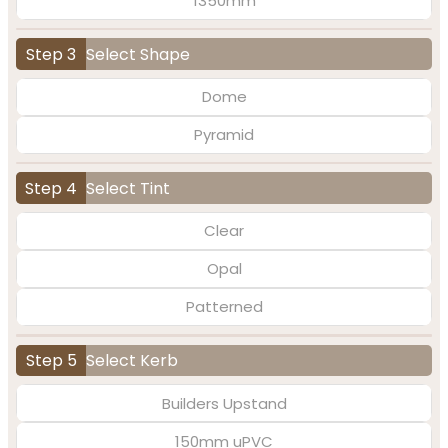
1350mm
Step 3
Select Shape
Dome
Pyramid
Step 4
Select Tint
Clear
Opal
Patterned
Step 5
Select Kerb
Builders Upstand
150mm uPVC