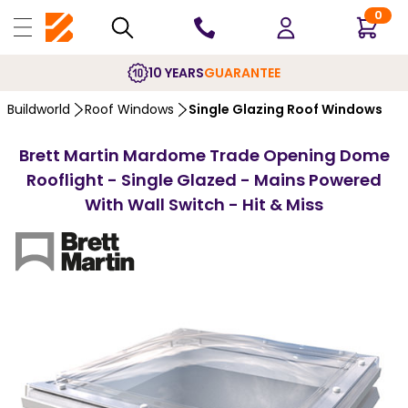
0
10 YEARS
GUARANTEE
Buildworld
Roof Windows
Single Glazing Roof Windows
Brett Martin Mardome Trade Opening Dome
Rooflight - Single Glazed - Mains Powered
With Wall Switch - Hit & Miss