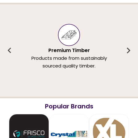
Premium Timber
Products made from sustainably
sourced quality timber.
Popular Brands