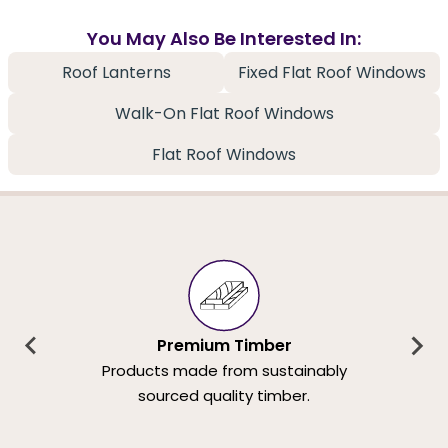
You May Also Be Interested In:
Roof Lanterns
Fixed Flat Roof Windows
Walk-On Flat Roof Windows
Flat Roof Windows
Premium Timber
Products made from sustainably
sourced quality timber.