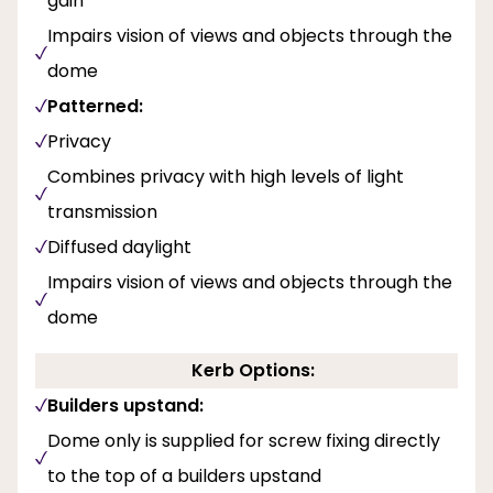
gain
Impairs vision of views and objects through the
dome
Patterned:
Privacy
Combines privacy with high levels of light
transmission
Diffused daylight
Impairs vision of views and objects through the
dome
Kerb Options:
Builders upstand:
Dome only is supplied for screw fixing directly
to the top of a builders upstand