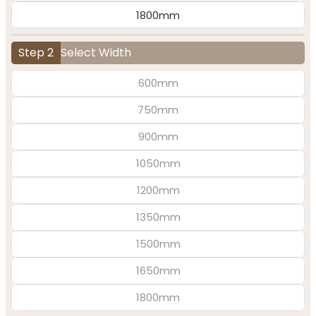
1800mm
Step 2
Select Width
600mm
750mm
900mm
1050mm
1200mm
1350mm
1500mm
1650mm
1800mm