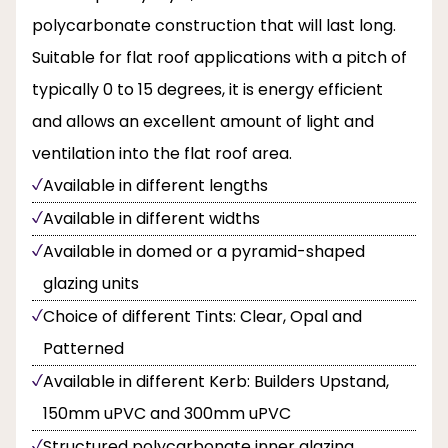
polycarbonate construction that will last long.
Suitable for flat roof applications with a pitch of
typically 0 to 15 degrees, it is energy efficient
and allows an excellent amount of light and
ventilation into the flat roof area.
Available in different lengths
Available in different widths
Available in domed or a pyramid-shaped
glazing units
Choice of different Tints: Clear, Opal and
Patterned
Available in different Kerb: Builders Upstand,
150mm uPVC and 300mm uPVC
Structured polycarbonate inner glazing