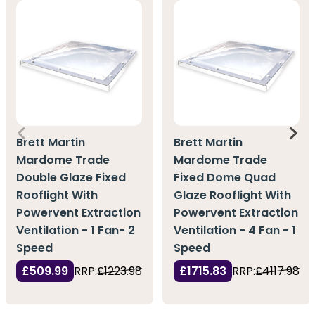
Brett Martin
Brett Martin
Mardome Trade
Mardome Trade
Double Glaze Fixed
Fixed Dome Quad
Rooflight With
Glaze Rooflight With
Powervent Extraction
Powervent Extraction
Ventilation - 1 Fan- 2
Ventilation - 4 Fan - 1
Speed
Speed
£509.99
RRP:
£1223.98
£1715.83
RRP:
£4117.98