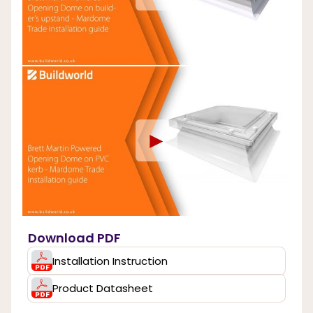
►
Download PDF
Installation Instruction
Product Datasheet