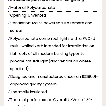
Material: Polycarbonate
Opening: Unvented
Ventilation: Mains powered with remote and
sensor
Polycarbonate dome roof lights with a PVC-U
multi-walled kerb intended for installation on
flat roofs of all modern building types to
provide natural light (and ventilation where
specified)
Designed and manufactured under an ISO9001-
approved quality system
Thermally insulated
Thermal performance Overall U-Value: 1.39-