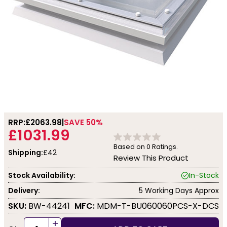
RRP:
£2063.98
SAVE 50%
£1031.99
Based on
0
Ratings.
Shipping:
£42
Review This Product
Stock Availability:
In-Stock
Delivery:
5 Working Days Approx
SKU:
BW-44241
MFC:
MDM-T-BU060060PCS-X-DCS
+