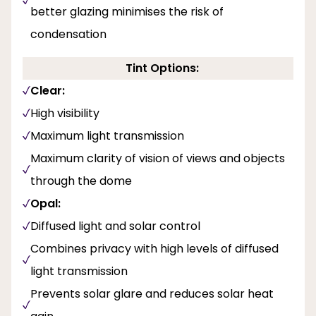
better glazing minimises the risk of
condensation
Tint Options:
Clear:
High visibility
Maximum light transmission
Maximum clarity of vision of views and objects
through the dome
Opal:
Diffused light and solar control
Combines privacy with high levels of diffused
light transmission
Prevents solar glare and reduces solar heat