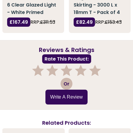
6 Clear Glazed Light
Skirting - 3000 L x
- White Primed
18mm T - Pack of 4
£167.49
RRP:
£311.53
£82.49
RRP:
£153.43
Reviews & Ratings
Rate This Product:
1
2
3
4
5
Or
Write A Review
Related Products: