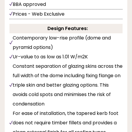
BBA approved
Prices - Web Exclusive
Design Features:
Contemporary low-rise profile (dome and
pyramid options)
Ur-value to as low as 1.01 W/m2K
Constant separation of glazing skins across the
full width of the dome including fixing flange on
triple skin and better glazing options. This
avoids cold spots and minimises the risk of
condensation
For ease of installation, the tapered kerb foot
does not require timber fillets and provides a