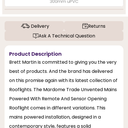
300mm uPVC
Delivery
Returns
Ask A Technical Question
Product Description
Brett Martin is committed to giving you the very
best of products. And the brand has delivered
on this promise again with its latest collection of
Rooflights. The Mardome Trade Unvented Mains
Powered With Remote And Sensor Opening
Rooflight comes in different variations. This
mains powered installation, designed in a
contemporary style, features a solid