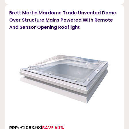
Brett Martin Mardome Trade Unvented Dome
Over Structure Mains Powered With Remote
And Sensor Opening Rooflight
RRP: £2063.98
SAVE 50%