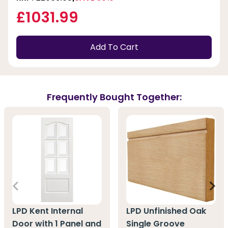
£1031.99
Add To Cart
Frequently Bought Together:
LPD Kent Internal
LPD Unfinished Oak
Door with 1 Panel and
Single Groove