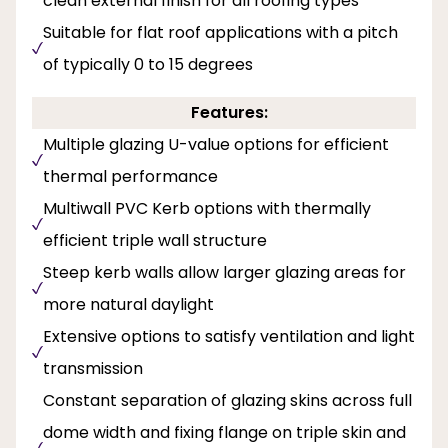
clean external finish for all roofing types
Suitable for flat roof applications with a pitch
of typically 0 to 15 degrees
Features:
Multiple glazing U-value options for efficient
thermal performance
Multiwall PVC Kerb options with thermally
efficient triple wall structure
Steep kerb walls allow larger glazing areas for
more natural daylight
Extensive options to satisfy ventilation and light
transmission
Constant separation of glazing skins across full
dome width and fixing flange on triple skin and