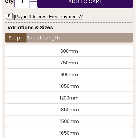
ADD TO CART
Qty:
-
Pay in 3-Interest Free Payments?
Variations & Sizes
Step 1
Select Length
600mm
750mm
900mm
1050mm
1200mm
1350mm
1500mm
1650mm