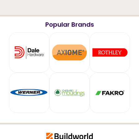
Popular Brands