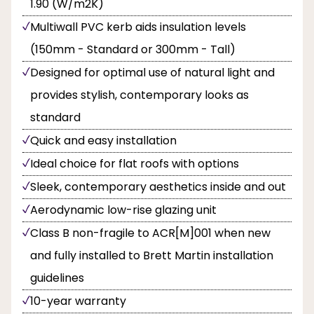
1.90 (W/m2K)
Multiwall PVC kerb aids insulation levels
(150mm - Standard or 300mm - Tall)
Designed for optimal use of natural light and
provides stylish, contemporary looks as
standard
Quick and easy installation
Ideal choice for flat roofs with options
Sleek, contemporary aesthetics inside and out
Aerodynamic low-rise glazing unit
Class B non-fragile to ACR[M]001 when new
and fully installed to Brett Martin installation
guidelines
10-year warranty