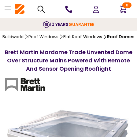
0
10 YEARS
GUARANTEE
Buildworld
Roof Windows
Flat Roof Windows
Roof Domes
Brett Martin Mardome Trade Unvented Dome
Over Structure Mains Powered With Remote
And Sensor Opening Rooflight