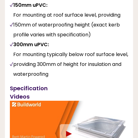
150mm uPVC:
For mounting at roof surface level, providing
150mm of waterproofing height (exact kerb
profile varies with specification)
300mm uPVC:
For mounting typically below roof surface level,
providing 300mm of height for insulation and
waterproofing
Specification
Videos
►