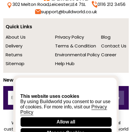
302 Melton Road,
Leicester,
LE4 7SL
0116 212 3456
support@buildworld.co.uk
Quick Links
About Us
Privacy Policy
Blog
Delivery
Terms & Condition
Contact Us
Returns
Environmental Policy
Career
Sitemap
Help Hub
Newsletter
This website uses cookies
By using Buildworld you consent to our use
of cookies. For more info, visit our
Privacy
Policy
Allow all
We achieved a stellar rating on Trustpilot from real
customers based on their buying experience at Buildworld