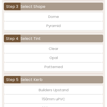
Step 3
Select Shape
Dome
Pyramid
Step 4
Select Tint
Clear
Opal
Patterned
Step 5
Select Kerb
Builders Upstand
150mm uPVC