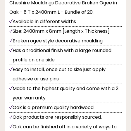
Cheshire Mouldings Decorative Broken Ogee in
Oak - 8 T x 2400mm L - Bundle of 20.
Available in different widths
Size: 2400mm x 8mm [Length x Thickness]
Broken ogee style decorative moulding
Has a traditional finish with a large rounded
profile on one side
Easy to install, once cut to size just apply
adhesive or use pins
Made to the highest quality and come with a 2
year warranty
Oak is a premium quality hardwood
Oak products are responsibly sourced.
Oak can be finished off in a variety of ways to