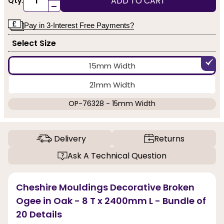
ADD TO CART
Qty:
-
Pay in 3-Interest Free Payments?
Select Size
15mm Width
21mm Width
OP-76328 - 15mm Width
Delivery
Returns
Ask A Technical Question
Cheshire Mouldings Decorative Broken
Ogee in Oak - 8 T x 2400mm L - Bundle of
20 Details