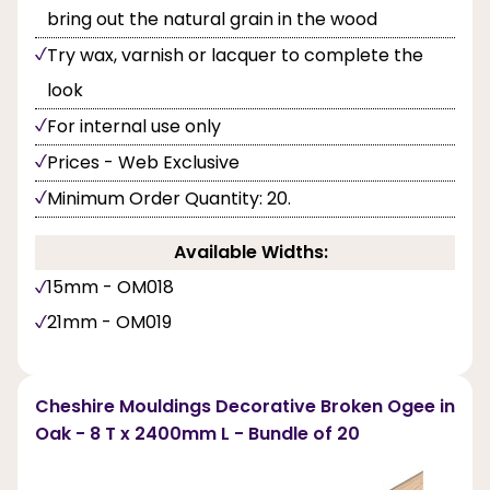
bring out the natural grain in the wood
Try wax, varnish or lacquer to complete the
look
For internal use only
Prices - Web Exclusive
Minimum Order Quantity: 20.
Available Widths:
15mm - OM018
21mm - OM019
Cheshire Mouldings Decorative Broken Ogee in
Oak - 8 T x 2400mm L - Bundle of 20