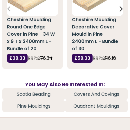
Cheshire Moulding
Cheshire Moulding
Round One Edge
Decorative Cover
Cover in Pine - 34 W
Mould in Pine -
x 9 T x 2400mm L -
2400mm L - Bundle
Bundle of 20
of 30
£38.33
RRP:
£76.34
£58.33
RRP:
£116.18
You May Also Be Interested In:
Scotia Beading
Covers And Covings
Pine Mouldings
Quadrant Mouldings