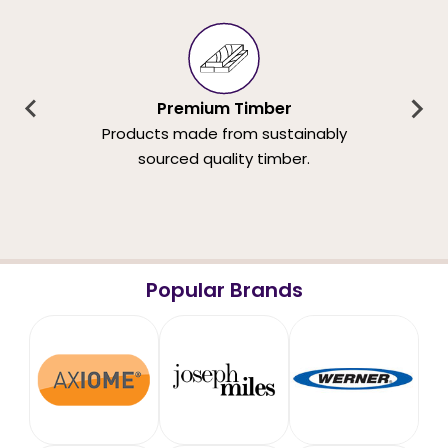
Premium Timber
Products made from sustainably
sourced quality timber.
Popular Brands