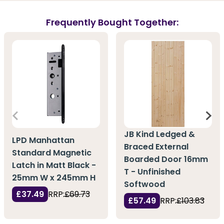
Frequently Bought Together:
JB Kind Ledged &
LPD Manhattan
Braced External
Standard Magnetic
Boarded Door 16mm
Latch in Matt Black -
T - Unfinished
25mm W x 245mm H
Softwood
£37.49
RRP:
£69.73
£57.49
RRP:
£103.83