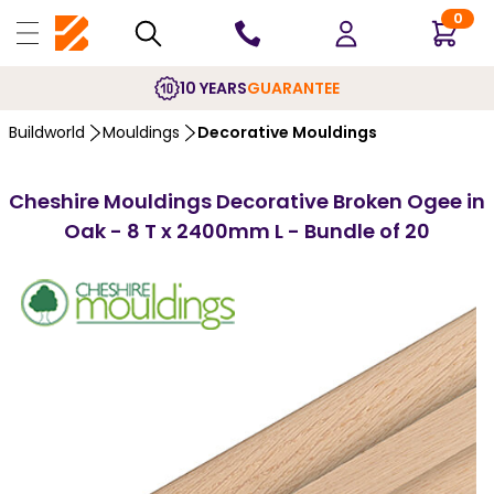
0
10 YEARS
GUARANTEE
Buildworld
Mouldings
Decorative Mouldings
Cheshire Mouldings Decorative Broken Ogee in
Oak - 8 T x 2400mm L - Bundle of 20