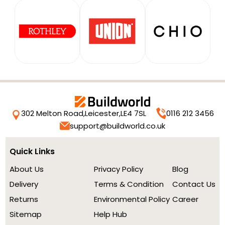
302 Melton Road,
Leicester,
LE4 7SL
0116 212 3456
support@buildworld.co.uk
Quick Links
About Us
Privacy Policy
Blog
Delivery
Terms & Condition
Contact Us
Returns
Environmental Policy
Career
Sitemap
Help Hub