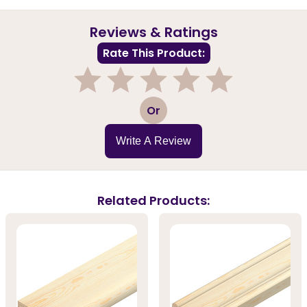
Reviews & Ratings
Rate This Product:
1
2
3
4
5
Or
Write A Review
Related Products: