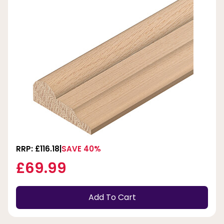
RRP: £116.18
SAVE 40%
£69.99
Add To Cart