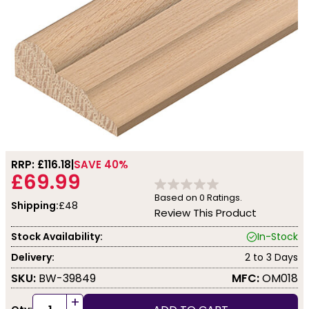
RRP: £
116.18
SAVE 40%
£69.99
Based on
0
Ratings.
Shipping:
£48
Review This Product
Stock Availability:
In-Stock
Delivery:
2 to 3 Days
SKU:
BW-39849
MFC:
OM018
+