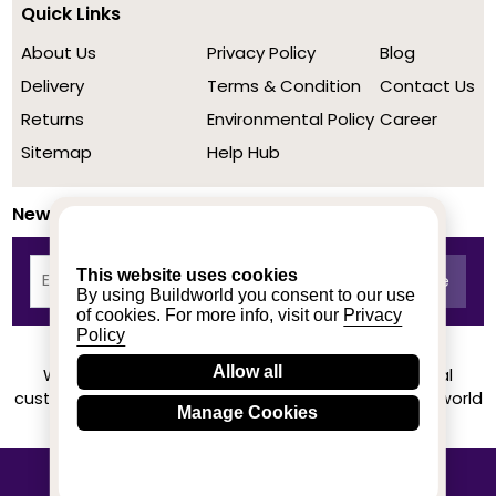
Quick Links
About Us
Privacy Policy
Blog
Delivery
Terms & Condition
Contact Us
Returns
Environmental Policy
Career
Sitemap
Help Hub
Newsletter
This website uses cookies
By using Buildworld you consent to our use
of cookies. For more info, visit our
Privacy
Policy
Allow all
We achieved a stellar rating on Trustpilot from real
customers based on their buying experience at Buildworld
Manage Cookies
Know More
© 2020-2026 buildworld | All Rights Reserved