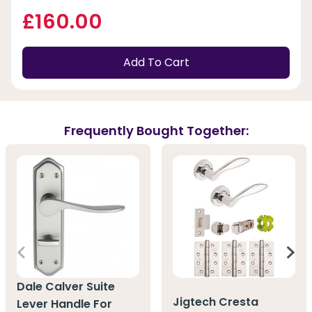
£160.00
Add To Cart
Frequently Bought Together:
Dale Calver Suite
Jigtech Cresta
Lever Handle For