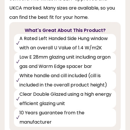
UKCA marked. Many sizes are available, so you
can find the best fit for your home.
What's Great About This Product?
A Rated Left Handed Side Hung window
with an overall U Value of 1.4 W/m2K
Low E 28mm glazing unit including argon
gas and Warm Edge spacer bar
White handle and cill included (cill is
included in the overall product height)
Clear Double Glazed using a high energy
efficient glazing unit
10 Years guarantee from the
manufacturer