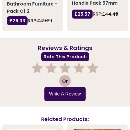
Handle Pack 57mm
Bathroom Furniture -
Pack Of 2
£25.57
RRP:
£44.49
£28.33
RRP:
£49.29
Reviews & Ratings
Rate This Product:
1
2
3
4
5
Or
Write A Review
Related Products: