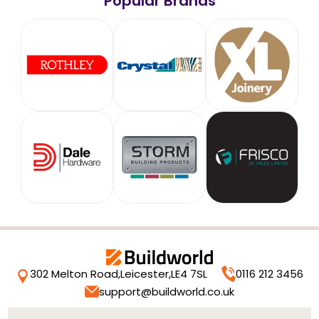
Popular Brands
302 Melton Road,
Leicester,
LE4 7SL
0116 212 3456
support@buildworld.co.uk