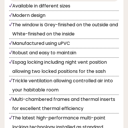
Available in different sizes
Modern design
The window is Grey-finished on the outside and
White-finished on the inside
Manufactured using uPVC
Robust and easy to maintain
Espag locking including night vent position
allowing two locked positions for the sash
Trickle ventilation allowing controlled air into
your habitable room
Multi-chambered frames and thermal inserts
for excellent thermal efficiency
The latest high-performance multi-point
locking technology installed as standard