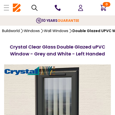
0
10 YEARS
GUARANTEE
Buildworld
Windows
Wall Windows
Double Glazed UPVC 
Crystal Clear Glass Double Glazed uPVC
Window - Grey and White - Left Handed