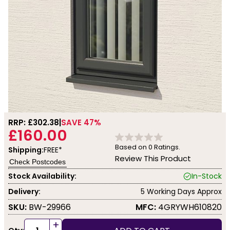
RRP: £
302.38
SAVE 47%
£160.00
Based on
0
Ratings.
Shipping:
FREE*
Review This Product
Check Postcodes
Stock Availability:
In-Stock
Delivery:
5 Working Days Approx
SKU:
BW-29966
MFC:
4GRYWH610820
+