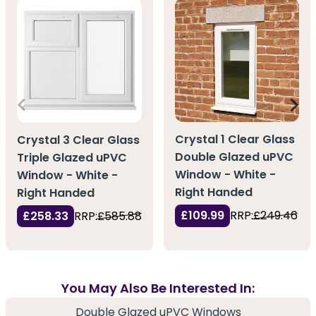
Crystal 1 Clear Glass
Crystal 3 Clear Glass
Double Glazed uPVC
Triple Glazed uPVC
Window - White -
Window - White -
Right Handed
Right Handed
£109.99
RRP:
£249.46
£258.33
RRP:
£585.88
You May Also Be Interested In:
Double Glazed uPVC Windows