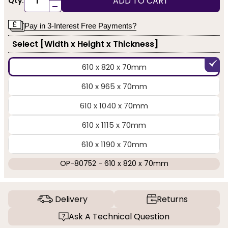
ADD TO CART
Qty:
-
Pay in 3-Interest Free Payments?
Select [Width x Height x Thickness]
610 x 820 x 70mm
610 x 965 x 70mm
610 x 1040 x 70mm
610 x 1115 x 70mm
610 x 1190 x 70mm
OP-80752 - 610 x 820 x 70mm
Delivery
Returns
Ask A Technical Question