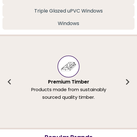
Triple Glazed uPVC Windows
Windows
Premium Timber
Products made from sustainably
sourced quality timber.