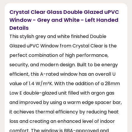
Crystal Clear Glass Double Glazed uPVC
Window - Grey and White - Left Handed
Details
This stylish grey and white finished Double
Glazed uPVC Window from Crystal Clear is the
perfect combination of high performance,
security, and modern design. Built to be energy
efficient, this A-rated window has an overall U
value of 1.4 W/m²K. With the addition of a 28mm
Low E double-glazed unit filled with argon gas
and improved by using a warm edge spacer bar,
it achieves thermal efficiency by reducing heat
loss and creating an enhanced level of indoor
comfort. The window is BBA-approved and