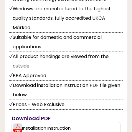
Windows are manufactured to the highest
quality standards, fully accredited UKCA
Marked
Suitable for domestic and commercial
applications
All product handings are viewed from the
outside
BBA Approved
Download installation instruction PDF file given
below
Prices - Web Exclusive
Download PDF
Installation Instruction