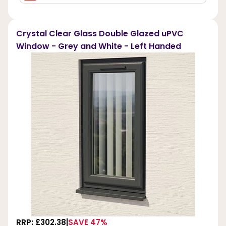
Crystal Clear Glass Double Glazed uPVC
Window - Grey and White - Left Handed
RRP: £302.38
SAVE 47%