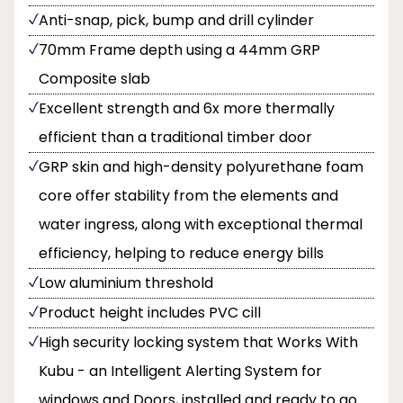
Anti-snap, pick, bump and drill cylinder
70mm Frame depth using a 44mm GRP
Composite slab
Excellent strength and 6x more thermally
efficient than a traditional timber door
GRP skin and high-density polyurethane foam
core offer stability from the elements and
water ingress, along with exceptional thermal
efficiency, helping to reduce energy bills
Low aluminium threshold
Product height includes PVC cill
High security locking system that Works With
Kubu - an Intelligent Alerting System for
windows and Doors, installed and ready to go