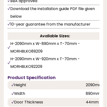
BBA approved
Download the installation guide PDF file given
below
10-year guarantee from the manufacturer
Available Sizes:
H-2090mm x W-890mm x T-70mm -
MORHBLKO89209
H-2090mm x W-920mm x T-70mm -
MORHBLKO92209
Product Specification
Height
2090mm
Width
890mm, 9
Door Thickness
44mm