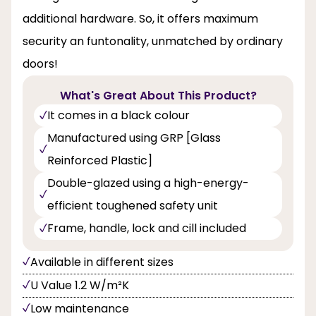
additional hardware. So, it offers maximum
security an funtonality, unmatched by ordinary
doors!
What's Great About This Product?
It comes in a black colour
Manufactured using GRP [Glass
Reinforced Plastic]
Double-glazed using a high-energy-
efficient toughened safety unit
Frame, handle, lock and cill included
Available in different sizes
U Value 1.2 W/m²K
Low maintenance