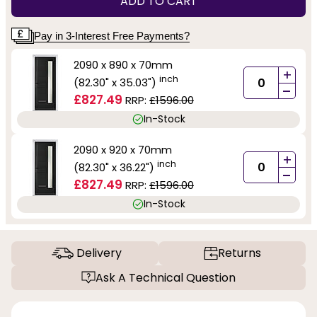
ADD TO CART
Pay in 3-Interest Free Payments?
2090 x 890 x 70mm
+
inch
(82.30" x 35.03")
-
£827.49
RRP:
£1596.00
In-Stock
2090 x 920 x 70mm
+
inch
(82.30" x 36.22")
-
£827.49
RRP:
£1596.00
In-Stock
Delivery
Returns
Ask A Technical Question