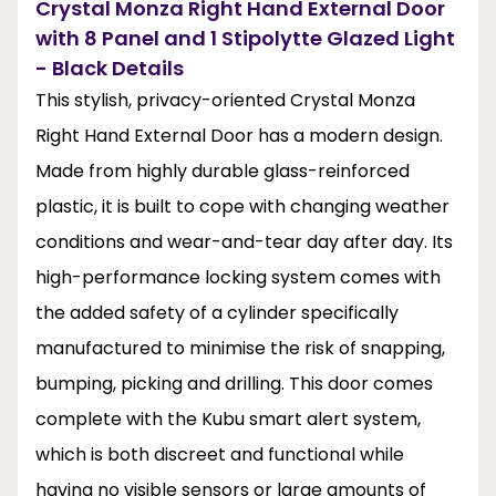
Crystal Monza Right Hand External Door
with 8 Panel and 1 Stipolytte Glazed Light
- Black Details
This stylish, privacy-oriented Crystal Monza
Right Hand External Door has a modern design.
Made from highly durable glass-reinforced
plastic, it is built to cope with changing weather
conditions and wear-and-tear day after day. Its
high-performance locking system comes with
the added safety of a cylinder specifically
manufactured to minimise the risk of snapping,
bumping, picking and drilling. This door comes
complete with the Kubu smart alert system,
which is both discreet and functional while
having no visible sensors or large amounts of