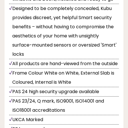
Designed to be completely concealed, Kubu
provides discreet, yet helpful Smart security
benefits – without having to compromise the
aesthetics of your home with unsightly
surface-mounted sensors or oversized 'Smart'
locks
All products are hand-viewed from the outside
Frame Colour White on White, External Slab is
Coloured, Internal is White
PAS 24 high security upgrade available
PAS 23/24, Q mark, ISO9001, ISO14001 and
ISO18001 accreditations
UKCA Marked