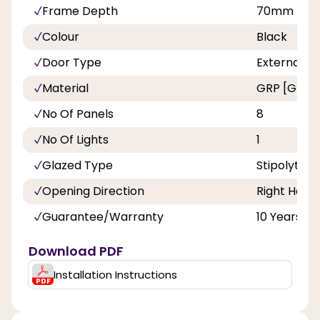
Frame Depth
70mm
Colour
Black
Door Type
External C
Material
GRP [Glass 
No Of Panels
8
No Of Lights
1
Glazed Type
Stipolytte 
Opening Direction
Right Hand
Guarantee/Warranty
10 Years
Download PDF
Installation Instructions