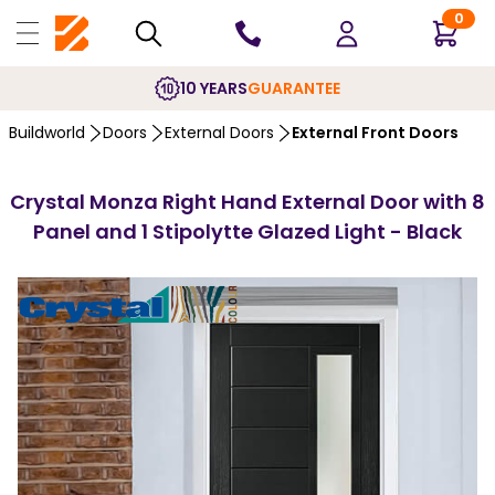
0
10 YEARS
GUARANTEE
Buildworld
Doors
External Doors
External Front Doors
Crystal Monza Right Hand External Door with 8
Panel and 1 Stipolytte Glazed Light - Black