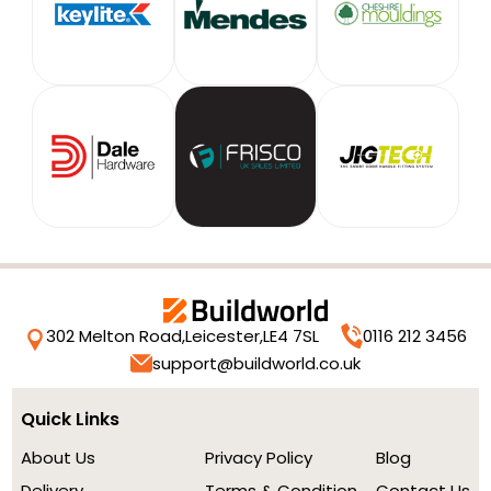
302 Melton Road,
Leicester,
LE4 7SL
0116 212 3456
support@buildworld.co.uk
Quick Links
About Us
Privacy Policy
Blog
Delivery
Terms & Condition
Contact Us