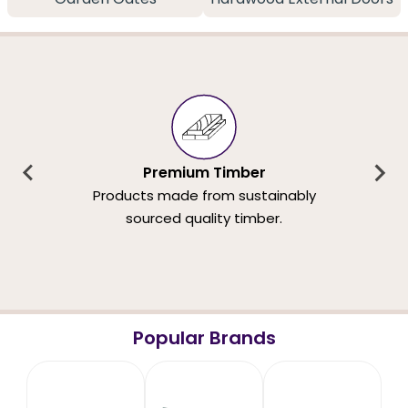
Premium Timber
Products made from sustainably
sourced quality timber.
Popular Brands