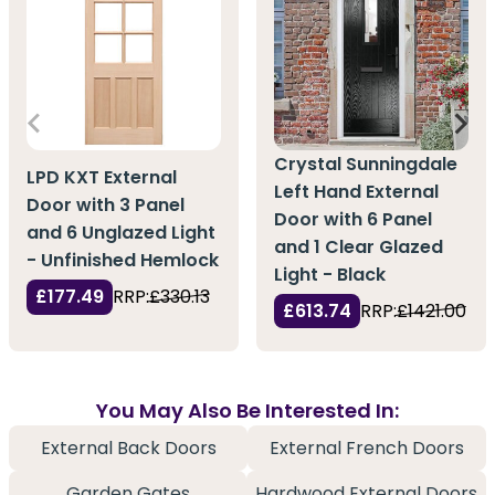
Crystal Sunningdale
LPD KXT External
Left Hand External
Door with 3 Panel
Door with 6 Panel
and 6 Unglazed Light
and 1 Clear Glazed
- Unfinished Hemlock
Light - Black
£177.49
RRP:
£330.13
£613.74
RRP:
£1421.00
You May Also Be Interested In:
External Back Doors
External French Doors
Garden Gates
Hardwood External Doors