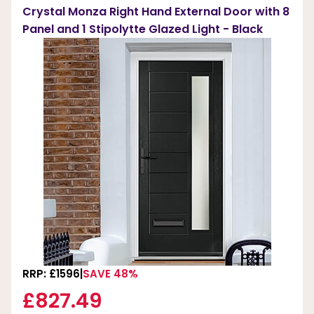
Crystal Monza Right Hand External Door with 8
Panel and 1 Stipolytte Glazed Light - Black
RRP: £1596
SAVE 48%
£827.49