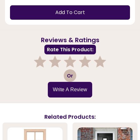
Add To Cart
Reviews & Ratings
Rate This Product:
1
2
3
4
5
Or
Write A Review
Related Products: