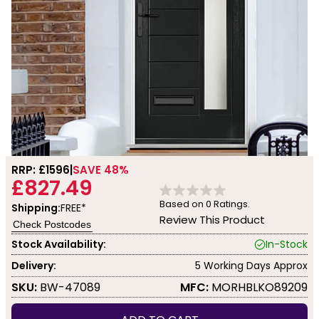
RRP: £
1596
SAVE 48%
£827.49
Based on
0
Ratings.
Shipping:
FREE*
Review This Product
Check Postcodes
Stock Availability:
In-Stock
Delivery:
5 Working Days Approx
SKU:
BW-47089
MFC:
MORHBLKO89209