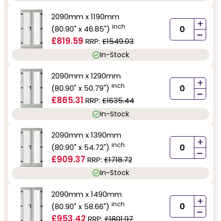
2090mm x 1190mm
+
inch
(80.90" x 46.85")
-
£819.59
RRP:
£1549.03
In-Stock
2090mm x 1290mm
+
inch
(80.90" x 50.79")
-
£865.31
RRP:
£1635.44
In-Stock
2090mm x 1390mm
+
inch
(80.90" x 54.72")
-
£909.37
RRP:
£1718.72
In-Stock
2090mm x 1490mm
+
inch
(80.90" x 58.66")
-
£953.42
RRP:
£1801.97