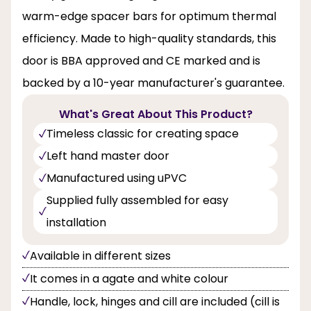
warm-edge spacer bars for optimum thermal
efficiency. Made to high-quality standards, this
door is BBA approved and CE marked and is
backed by a 10-year manufacturer's guarantee.
What's Great About This Product?
Timeless classic for creating space
Left hand master door
Manufactured using uPVC
Supplied fully assembled for easy
installation
Available in different sizes
It comes in a agate and white colour
Handle, lock, hinges and cill are included (cill is