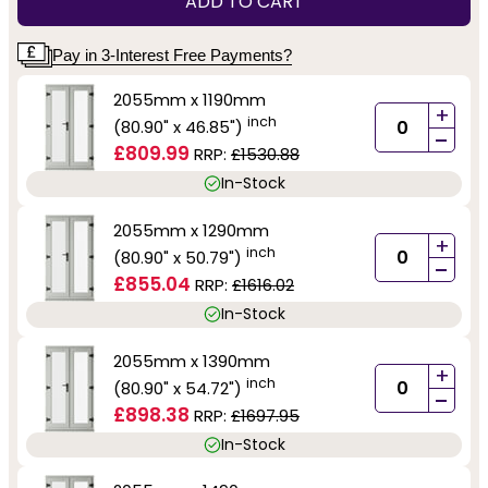
ADD TO CART
Pay in 3-Interest Free Payments?
2055mm x 1190mm
+
inch
(80.90" x 46.85")
-
£809.99
RRP:
£1530.88
In-Stock
2055mm x 1290mm
+
inch
(80.90" x 50.79")
-
£855.04
RRP:
£1616.02
In-Stock
2055mm x 1390mm
+
inch
(80.90" x 54.72")
-
£898.38
RRP:
£1697.95
In-Stock