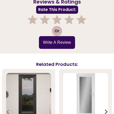
Reviews & Ratings
Rate This Product:
1
2
3
4
5
Or
Write A Review
Related Products: