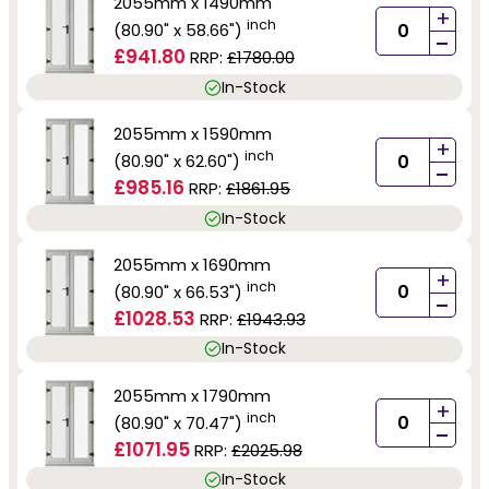
2055mm x 1490mm
+
inch
(80.90" x 58.66")
-
£941.80
RRP:
£1780.00
In-Stock
2055mm x 1590mm
+
inch
(80.90" x 62.60")
-
£985.16
RRP:
£1861.95
In-Stock
2055mm x 1690mm
+
inch
(80.90" x 66.53")
-
£1028.53
RRP:
£1943.93
In-Stock
2055mm x 1790mm
+
inch
(80.90" x 70.47")
-
£1071.95
RRP:
£2025.98
In-Stock