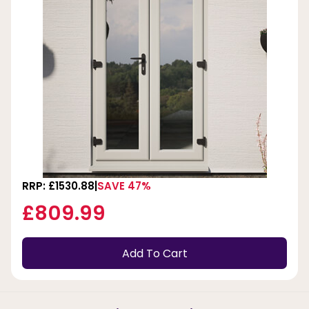
RRP: £1530.88
SAVE 47%
£809.99
Add To Cart