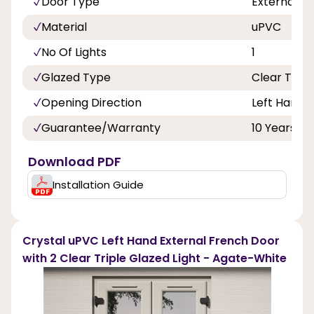
Door Type
External F
Material
uPVC
No Of Lights
1
Glazed Type
Clear Tripl
Opening Direction
Left Hand 
Guarantee/Warranty
10 Years
Download PDF
Installation Guide
Crystal uPVC Left Hand External French Door
with 2 Clear Triple Glazed Light - Agate-White