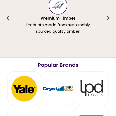
Premium Timber
Products made from sustainably
sourced quality timber.
Popular Brands