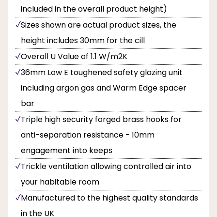
included in the overall product height)
Sizes shown are actual product sizes, the
height includes 30mm for the cill
Overall U Value of 1.1 W/m2K
36mm Low E toughened safety glazing unit
including argon gas and Warm Edge spacer
bar
Triple high security forged brass hooks for
anti-separation resistance - 10mm
engagement into keeps
Trickle ventilation allowing controlled air into
your habitable room
Manufactured to the highest quality standards
in the UK