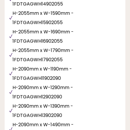
1FDTGAGWH14902055
H-2055mm x W-1590mm -
1FDTGAGWH15902055
H-2055mm x W-1690mm -
1FDTGAGWH16902055
H-2055mm x W-1790mm -
1FDTGAGWH17902055
H-2090mm x W-1190mm -
1FDTGAGWH11902090
H-2090mm x W-1290mm -
1FDTGAGWH12902090
H-2090mm x W-1390mm -
1FDTGAGWH13902090
H-2090mm x W-1490mm -