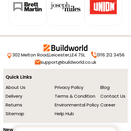
302 Melton Road,
Leicester,
LE4 7SL
0116 212 3456
support@buildworld.co.uk
Quick Links
About Us
Privacy Policy
Blog
Delivery
Terms & Condition
Contact Us
Returns
Environmental Policy
Career
Sitemap
Help Hub
Newsletter