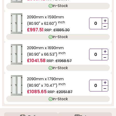
In-Stock
2090mm x 1590mm
+
inch
(80.90" x 62.60")
-
£997.51
RRP:
£1885.30
In-Stock
2090mm x 1690mm
+
inch
(80.90" x 66.53")
-
£1041.58
RRP:
£1968.57
In-Stock
2090mm x 1790mm
+
inch
(80.90" x 70.47")
-
£1085.65
RRP:
£2051.87
In-Stock