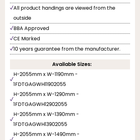
All product handings are viewed from the
outside
BBA Approved
CE Marked
10 years guarantee from the manufacturer.
Available Sizes:
H-2055mm x W-1190mm -
1FDTGAGWH11902055
H-2055mm x W-1290mm -
1FDTGAGWH12902055
H-2055mm x W-1390mm -
1FDTGAGWH13902055
H-2055mm x W-1490mm -