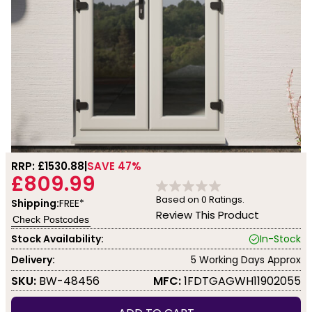
RRP: £
1530.88
SAVE 47%
£809.99
Based on
0
Ratings.
Shipping:
FREE*
Review This Product
Check Postcodes
Stock Availability:
In-Stock
Delivery:
5 Working Days Approx
SKU:
BW-48456
MFC:
1FDTGAGWH11902055