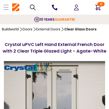
0
10 YEARS
GUARANTEE
Buildworld
Doors
External Doors
Clear Glass Doors
Crystal uPVC Left Hand External French Door
with 2 Clear Triple Glazed Light - Agate-White