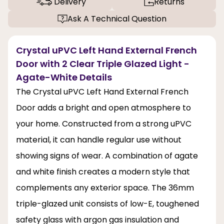
Delivery
Returns
Ask A Technical Question
Crystal uPVC Left Hand External French
Door with 2 Clear Triple Glazed Light -
Agate-White Details
The Crystal uPVC Left Hand External French
Door adds a bright and open atmosphere to
your home. Constructed from a strong uPVC
material, it can handle regular use without
showing signs of wear. A combination of agate
and white finish creates a modern style that
complements any exterior space. The 36mm
triple-glazed unit consists of low-E, toughened
safety glass with argon gas insulation and