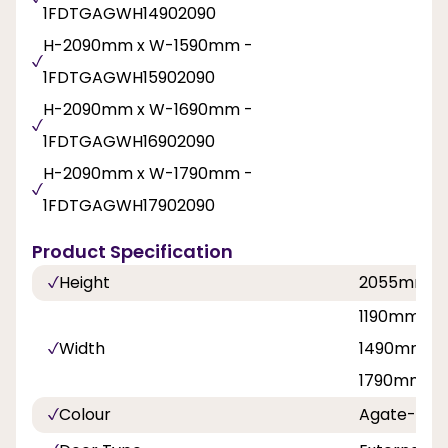
1FDTGAGWH14902090
H-2090mm x W-1590mm -
1FDTGAGWH15902090
H-2090mm x W-1690mm -
1FDTGAGWH16902090
H-2090mm x W-1790mm -
1FDTGAGWH17902090
Product Specification
Height
2055mm
1190mm, 1
Width
1490mm, 1
1790mm
Colour
Agate-Whi