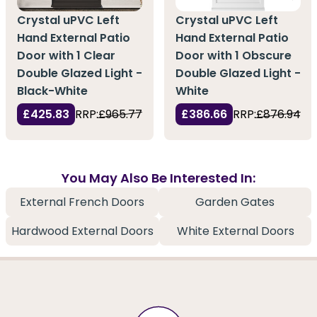
Crystal uPVC Left
Crystal uPVC Left
Hand External Patio
Hand External Patio
Door with 1 Clear
Door with 1 Obscure
Double Glazed Light -
Double Glazed Light -
Black-White
White
£425.83
RRP:
£965.77
£386.66
RRP:
£876.94
You May Also Be Interested In:
External French Doors
Garden Gates
Hardwood External Doors
White External Doors