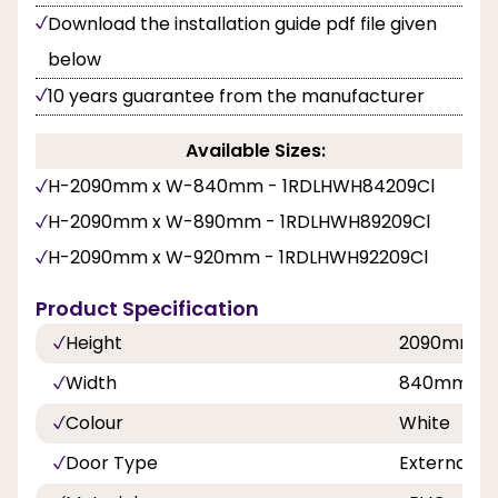
Download the installation guide pdf file given
below
10 years guarantee from the manufacturer
Available Sizes:
H-2090mm x W-840mm - 1RDLHWH84209Cl
H-2090mm x W-890mm - 1RDLHWH89209Cl
H-2090mm x W-920mm - 1RDLHWH92209Cl
Product Specification
Height
2090mm
Width
840mm, 8
Colour
White
Door Type
External D