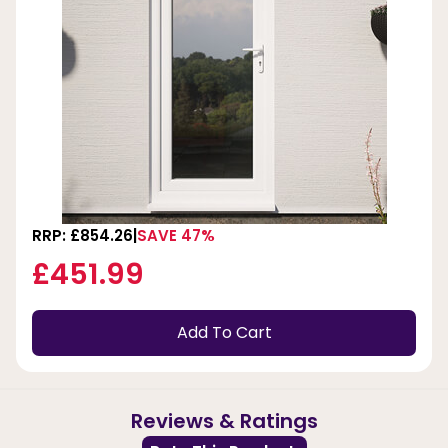
RRP: £854.26
SAVE 47%
£451.99
Add To Cart
Reviews & Ratings