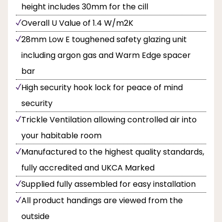
height includes 30mm for the cill
Overall U Value of 1.4 W/m2K
28mm Low E toughened safety glazing unit
including argon gas and Warm Edge spacer
bar
High security hook lock for peace of mind
security
Trickle Ventilation allowing controlled air into
your habitable room
Manufactured to the highest quality standards,
fully accredited and UKCA Marked
Supplied fully assembled for easy installation
All product handings are viewed from the
outside