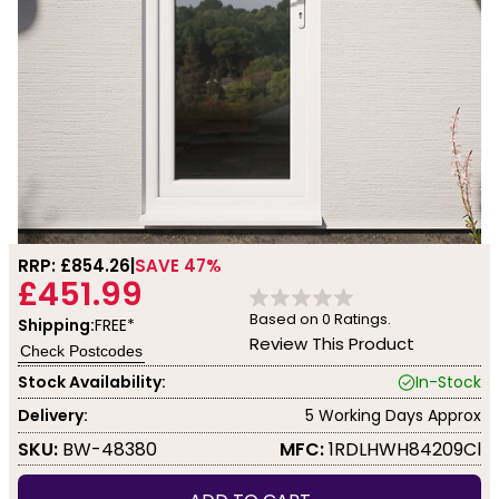
RRP: £
854.26
SAVE 47%
£451.99
Based on
0
Ratings.
Shipping:
FREE*
Review This Product
Check Postcodes
Stock Availability:
In-Stock
Delivery:
5 Working Days Approx
SKU:
BW-48380
MFC:
1RDLHWH84209Cl