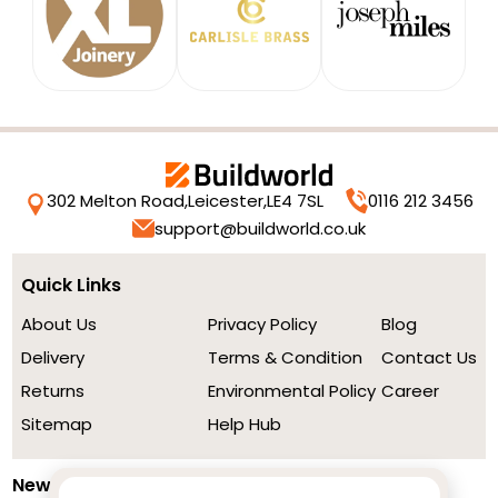
302 Melton Road,
Leicester,
LE4 7SL
0116 212 3456
support@buildworld.co.uk
Quick Links
About Us
Privacy Policy
Blog
Delivery
Terms & Condition
Contact Us
Returns
Environmental Policy
Career
Sitemap
Help Hub
Newsletter