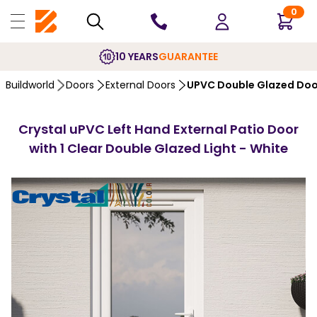
0
10 YEARS
GUARANTEE
Buildworld
Doors
External Doors
UPVC Double Glazed Doo
Crystal uPVC Left Hand External Patio Door
with 1 Clear Double Glazed Light - White