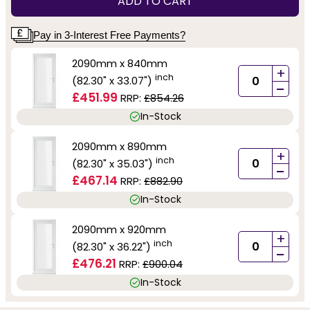
ADD TO CART
Pay in 3-Interest Free Payments?
2090mm x 840mm
+
inch
(82.30" x 33.07")
-
£451.99
RRP:
£854.26
In-Stock
2090mm x 890mm
+
inch
(82.30" x 35.03")
-
£467.14
RRP:
£882.90
In-Stock
2090mm x 920mm
+
inch
(82.30" x 36.22")
-
£476.21
RRP:
£900.04
In-Stock