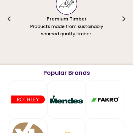
Premium Timber
Products made from sustainably
sourced quality timber.
Popular Brands