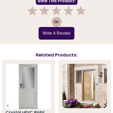
Rate This Product:
1
2
3
4
5
Or
Write A Review
Related Products:
Crystal uPVC Right