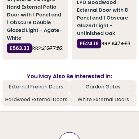
LPD Goodwood
Hand External Patio
External Door with 8
Door with 1 Panel and
Panel and 1 Obscure
1 Obscure Double
Glazed Light -
Glazed Light - Agate-
Unfinished Oak
White
£524.16
RRP:
£974.93
£563.33
RRP:
£1277.62
You May Also Be Interested In:
External French Doors
Garden Gates
Hardwood External Doors
White External Doors