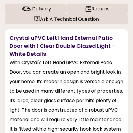
Delivery
Returns
Ask A Technical Question
Crystal uPVC Left Hand External Patio
Door with 1 Clear Double Glazed Light -
White Details
With Crystal's Left Hand uPVC External Patio
Door, you can create an open and bright look in
your home. Its modern design is versatile enough
to be used in many different types of properties.
Its large, clear glass surface permits plenty of
light. The door is constructed of a robust uPVC
material and will require very little maintenance.
It is fitted with a high-security hook lock system