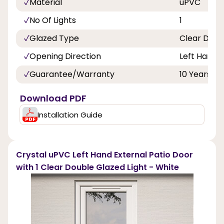
Material
uPVC
No Of Lights
1
Glazed Type
Clear Doub
Opening Direction
Left Hand
Guarantee/Warranty
10 Years
Download PDF
Installation Guide
Crystal uPVC Left Hand External Patio Door
with 1 Clear Double Glazed Light - White