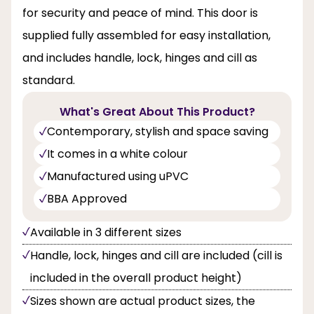
for security and peace of mind. This door is
supplied fully assembled for easy installation,
and includes handle, lock, hinges and cill as
standard.
What's Great About This Product?
Contemporary, stylish and space saving
It comes in a white colour
Manufactured using uPVC
BBA Approved
Available in 3 different sizes
Handle, lock, hinges and cill are included (cill is
included in the overall product height)
Sizes shown are actual product sizes, the