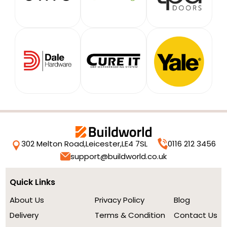
302 Melton Road,
Leicester,
LE4 7SL
0116 212 3456
support@buildworld.co.uk
Quick Links
About Us
Privacy Policy
Blog
Delivery
Terms & Condition
Contact Us