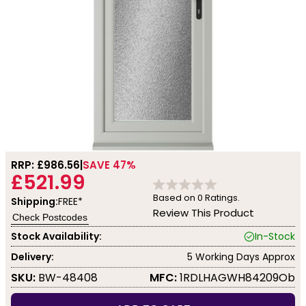
RRP: £
986.56
SAVE 47%
£521.99
Based on
0
Ratings.
Shipping:
FREE*
Review This Product
Check Postcodes
Stock Availability:
In-Stock
Delivery:
5 Working Days Approx
SKU:
BW-48408
MFC:
1RDLHAGWH84209Ob