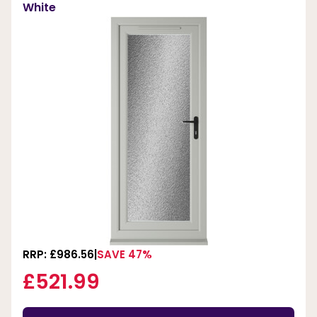
White
RRP: £986.56
SAVE 47%
£521.99