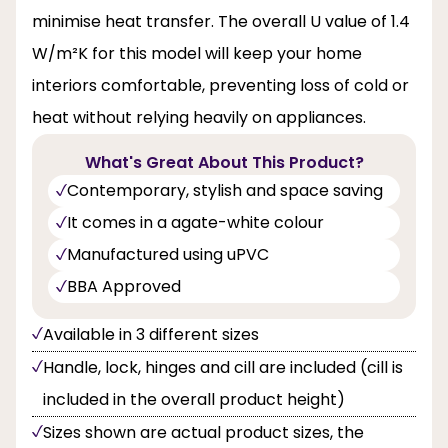
minimise heat transfer. The overall U value of 1.4
W/m²K for this model will keep your home
interiors comfortable, preventing loss of cold or
heat without relying heavily on appliances.
What's Great About This Product?
Contemporary, stylish and space saving
It comes in a agate-white colour
Manufactured using uPVC
BBA Approved
Available in 3 different sizes
Handle, lock, hinges and cill are included (cill is
included in the overall product height)
Sizes shown are actual product sizes, the