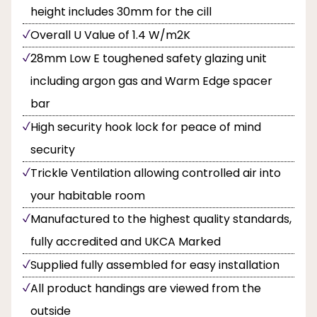
height includes 30mm for the cill
Overall U Value of 1.4 W/m2K
28mm Low E toughened safety glazing unit
including argon gas and Warm Edge spacer
bar
High security hook lock for peace of mind
security
Trickle Ventilation allowing controlled air into
your habitable room
Manufactured to the highest quality standards,
fully accredited and UKCA Marked
Supplied fully assembled for easy installation
All product handings are viewed from the
outside