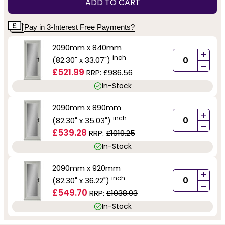
ADD TO CART
Pay in 3-Interest Free Payments?
2090mm x 840mm
+
inch
(82.30" x 33.07")
-
£521.99
RRP:
£986.56
In-Stock
2090mm x 890mm
+
inch
(82.30" x 35.03")
-
£539.28
RRP:
£1019.25
In-Stock
2090mm x 920mm
+
inch
(82.30" x 36.22")
-
£549.70
RRP:
£1038.93
In-Stock