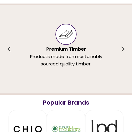
Premium Timber
Products made from sustainably
sourced quality timber.
Popular Brands