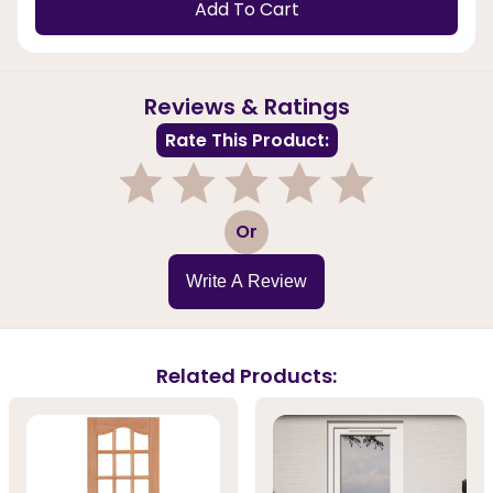
Add To Cart
Reviews & Ratings
Rate This Product:
1
2
3
4
5
Or
Write A Review
Related Products: