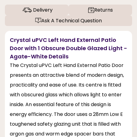
Delivery
Returns
Ask A Technical Question
Crystal uPVC Left Hand External Patio
Door with 1 Obscure Double Glazed Light -
Agate-White Details
The Crystal uPVC Left Hand External Patio Door
presents an attractive blend of modern design,
practicality and ease of use. Its centre is fitted
with obscured glass which allows light to enter
inside. An essential feature of this design is
energy efficiency. The door uses a 28mm Low E
toughened safety glazing unit that is filled with
argon gas and warm edge spacer bars that