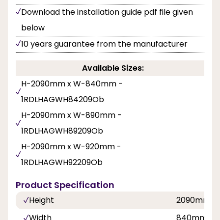
Download the installation guide pdf file given
below
10 years guarantee from the manufacturer
Available Sizes:
H-2090mm x W-840mm -
1RDLHAGWH84209Ob
H-2090mm x W-890mm -
1RDLHAGWH89209Ob
H-2090mm x W-920mm -
1RDLHAGWH92209Ob
Product Specification
Height
2090mm
Width
840mm, 8