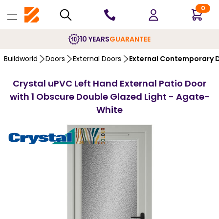
0
10 YEARS
GUARANTEE
Buildworld
Doors
External Doors
External Contemporary 
Crystal uPVC Left Hand External Patio Door
with 1 Obscure Double Glazed Light - Agate-
White