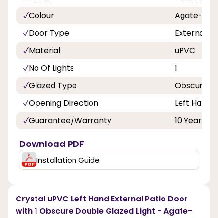
Colour
Agate-Whi
Door Type
External D
Material
uPVC
No Of Lights
1
Glazed Type
Obscure Do
Opening Direction
Left Hand
Guarantee/Warranty
10 Years
Download PDF
Installation Guide
Crystal uPVC Left Hand External Patio Door
with 1 Obscure Double Glazed Light - Agate-