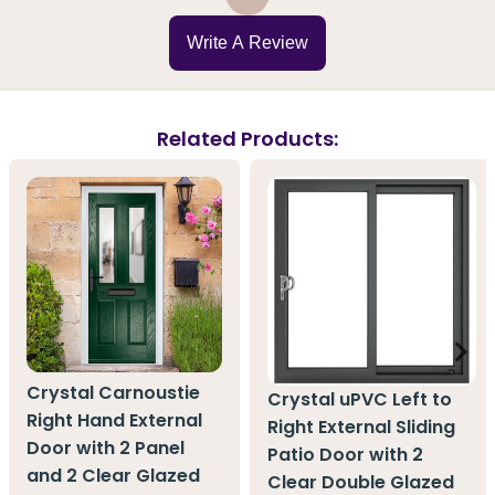
Write A Review
Related Products:
Crystal Carnoustie
Crystal uPVC Left to
Right Hand External
Right External Sliding
Door with 2 Panel
Patio Door with 2
and 2 Clear Glazed
Clear Double Glazed