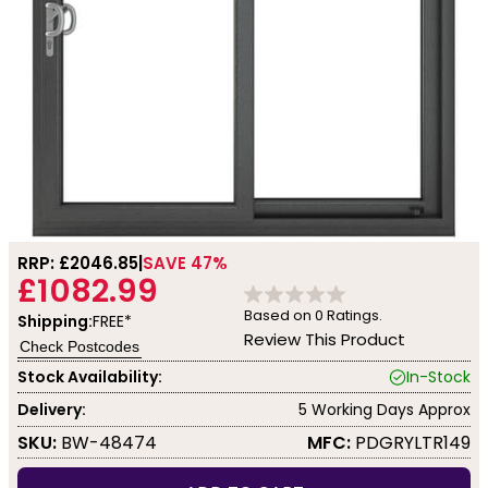
RRP: £
2046.85
SAVE 47%
£1082.99
Based on
0
Ratings.
Shipping:
FREE*
Review This Product
Check Postcodes
Stock Availability:
In-Stock
Delivery:
5 Working Days Approx
SKU:
BW-48474
MFC:
PDGRYLTR149