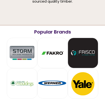
sourced quality timber.
Popular Brands