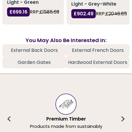
Light - Green
Light - Grey-White
£699.16
RRP:
£1585.69
£902.49
RRP:
£2046.85
You May Also Be Interested In:
External Back Doors
External French Doors
Garden Gates
Hardwood External Doors
Premium Timber
Products made from sustainably