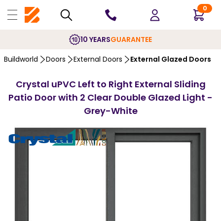
0
PRICE MATCH
PROMISE
…
Buildworld
Doors
External Doors
External Glazed Doors
Crystal uPVC Left to Right External Sliding
Patio Door with 2 Clear Double Glazed Light -
Grey-White