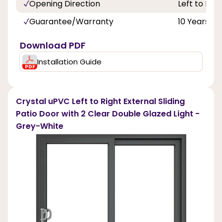
Opening Direction
Left to Righ
Guarantee/Warranty
10 Years
Download PDF
Installation Guide
Crystal uPVC Left to Right External Sliding
Patio Door with 2 Clear Double Glazed Light -
Grey-White