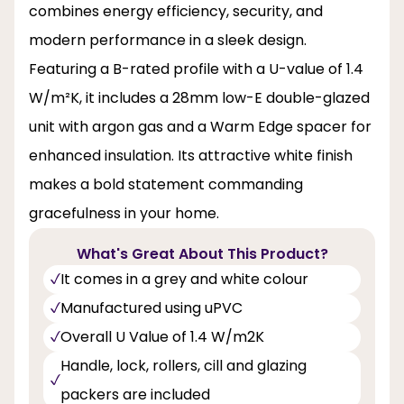
combines energy efficiency, security, and
modern performance in a sleek design.
Featuring a B-rated profile with a U-value of 1.4
W/m²K, it includes a 28mm low-E double-glazed
unit with argon gas and a Warm Edge spacer for
enhanced insulation. Its attractive white finish
makes a bold statement commanding
gracefulness in your home.
What's Great About This Product?
It comes in a grey and white colour
Manufactured using uPVC
Overall U Value of 1.4 W/m2K
Handle, lock, rollers, cill and glazing
packers are included