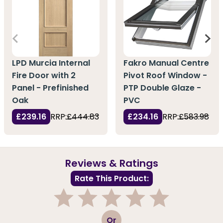
LPD Murcia Internal
Fakro Manual Centre
Fire Door with 2
Pivot Roof Window -
Panel - Prefinished
PTP Double Glaze -
Oak
PVC
£239.16
RRP:
£444.83
£234.16
RRP:
£583.98
Reviews & Ratings
Rate This Product:
1
2
3
4
5
Or