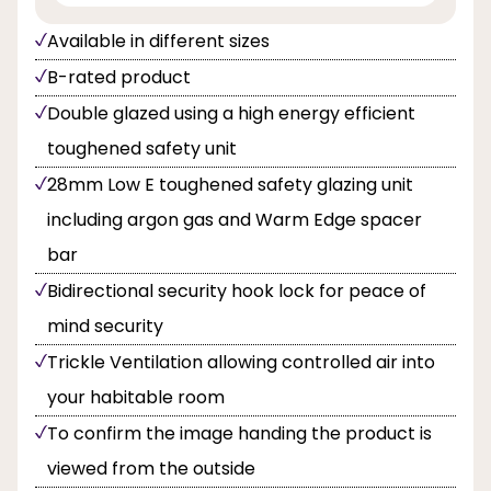
Available in different sizes
B-rated product
Double glazed using a high energy efficient
toughened safety unit
28mm Low E toughened safety glazing unit
including argon gas and Warm Edge spacer
bar
Bidirectional security hook lock for peace of
mind security
Trickle Ventilation allowing controlled air into
your habitable room
To confirm the image handing the product is
viewed from the outside