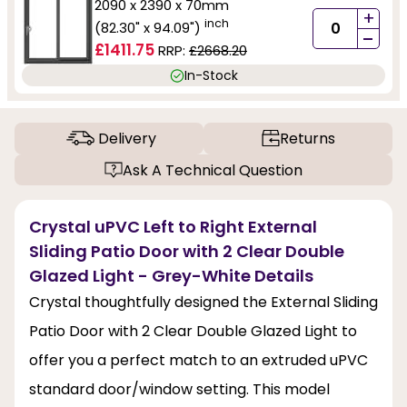
2090 x 2390 x 70mm
+
inch
(82.30" x 94.09")
-
£1411.75
RRP:
£2668.20
In-Stock
Delivery
Returns
Ask A Technical Question
Crystal uPVC Left to Right External
Sliding Patio Door with 2 Clear Double
Glazed Light - Grey-White Details
Crystal thoughtfully designed the External Sliding
Patio Door with 2 Clear Double Glazed Light to
offer you a perfect match to an extruded uPVC
standard door/window setting. This model