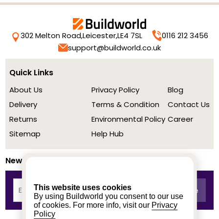
302 Melton Road,
Leicester,
LE4 7SL
0116 212 3456
support@buildworld.co.uk
Quick Links
About Us
Privacy Policy
Blog
Delivery
Terms & Condition
Contact Us
Returns
Environmental Policy
Career
Sitemap
Help Hub
Newsletter
This website uses cookies
By using Buildworld you consent to our use
of cookies. For more info, visit our
Privacy
Policy