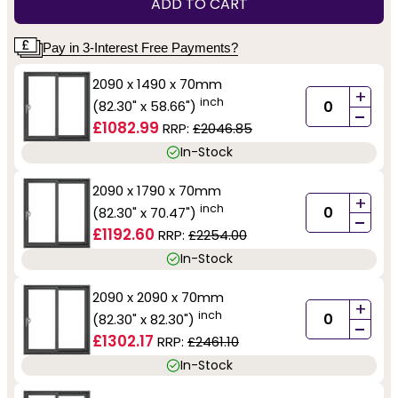
ADD TO CART
Pay in 3-Interest Free Payments?
2090 x 1490 x 70mm
+
inch
(82.30" x 58.66")
-
£1082.99
RRP:
£2046.85
In-Stock
2090 x 1790 x 70mm
+
inch
(82.30" x 70.47")
-
£1192.60
RRP:
£2254.00
In-Stock
2090 x 2090 x 70mm
+
inch
(82.30" x 82.30")
-
£1302.17
RRP:
£2461.10
In-Stock