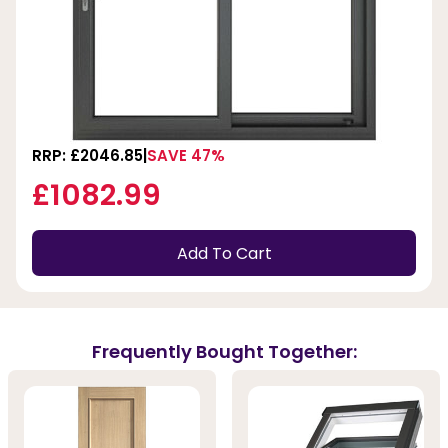
RRP: £2046.85
SAVE 47%
£1082.99
Add To Cart
Frequently Bought Together: