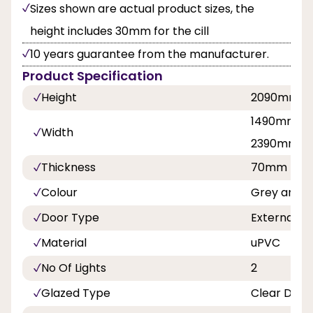
Sizes shown are actual product sizes, the
height includes 30mm for the cill
10 years guarantee from the manufacturer.
Product Specification
Height
2090mm
1490mm, 1
Width
2390mm
Thickness
70mm
Colour
Grey and W
Door Type
External D
Material
uPVC
No Of Lights
2
Glazed Type
Clear Doub