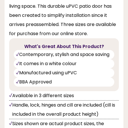
living space. This durable uPVC patio door has
been created to simplify installation since it
arrives preassembled. Three sizes are available
for purchase from our online store.
What's Great About This Product?
Contemporary, stylish and space saving
It comes in a white colour
Manufactured using uPVC
BBA Approved
Available in 3 different sizes
Handle, lock, hinges and cill are included (cill is
included in the overall product height)
Sizes shown are actual product sizes, the