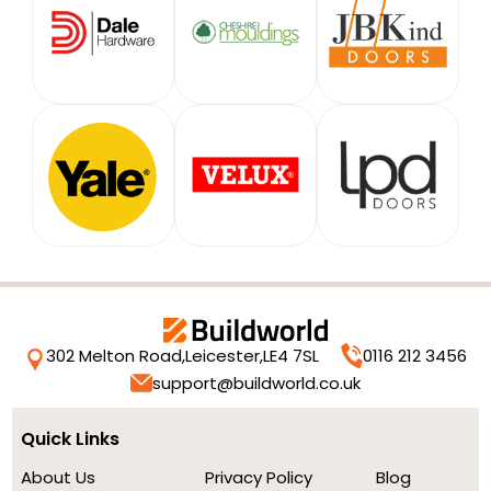
302 Melton Road,
Leicester,
LE4 7SL
0116 212 3456
support@buildworld.co.uk
Quick Links
About Us
Privacy Policy
Blog