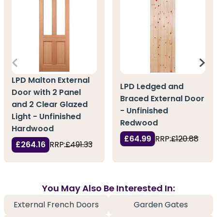
LPD Malton External
LPD Ledged and
Door with 2 Panel
Braced External Door
and 2 Clear Glazed
- Unfinished
Light - Unfinished
Redwood
Hardwood
£64.99
RRP:
£120.88
£264.16
RRP:
£491.33
You May Also Be Interested In:
External French Doors
Garden Gates