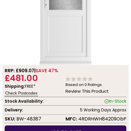
RRP: £
909.07
SAVE 47%
£481.00
Based on
0
Ratings.
Shipping:
FREE*
Review This Product
Check Postcodes
Stock Availability:
In-Stock
Delivery:
5 Working Days Approx
SKU:
BW-48387
MFC:
4RDRHWH84209ObP