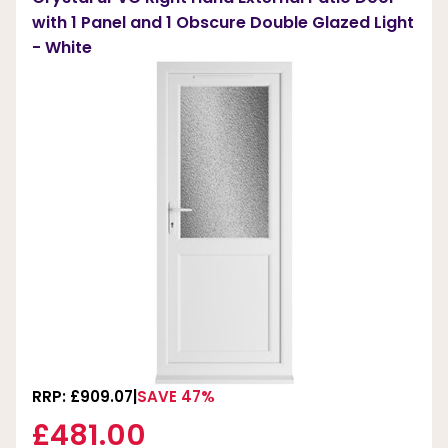
with 1 Panel and 1 Obscure Double Glazed Light
- White
RRP: £909.07
SAVE 47%
£481.00