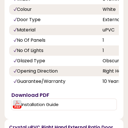
Colour
White
Door Type
External D
Material
uPVC
No Of Panels
1
No Of Lights
1
Glazed Type
Obscure Do
Opening Direction
Right Hand
Guarantee/Warranty
10 Years
Download PDF
Installation Guide
Crystal uPVC Right Hand External Patio Door