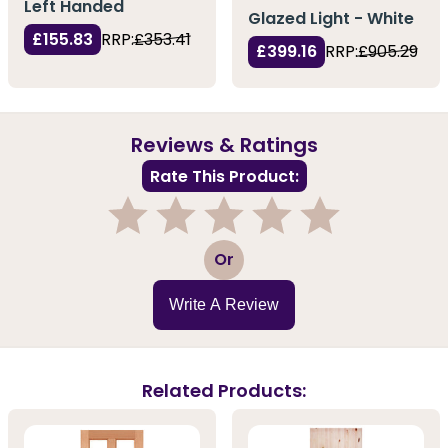
Left Handed
Glazed Light - White
£155.83
RRP:
£353.41
£399.16
RRP:
£905.29
Reviews & Ratings
Rate This Product:
1
2
3
4
5
Or
Write A Review
Related Products: