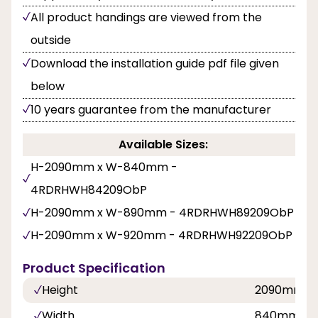
All product handings are viewed from the
outside
Download the installation guide pdf file given
below
10 years guarantee from the manufacturer
Available Sizes:
H-2090mm x W-840mm -
4RDRHWH84209ObP
H-2090mm x W-890mm - 4RDRHWH89209ObP
H-2090mm x W-920mm - 4RDRHWH92209ObP
Product Specification
Height
2090mm
Width
840mm, 8