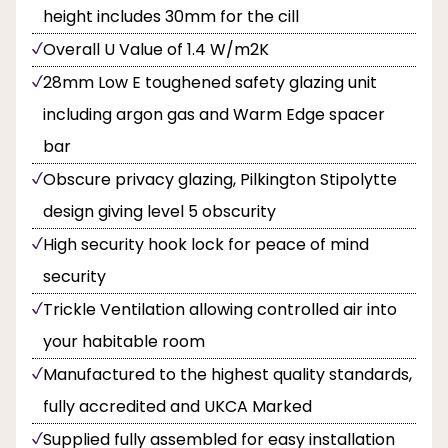
height includes 30mm for the cill
Overall U Value of 1.4 W/m2K
28mm Low E toughened safety glazing unit
including argon gas and Warm Edge spacer
bar
Obscure privacy glazing, Pilkington Stipolytte
design giving level 5 obscurity
High security hook lock for peace of mind
security
Trickle Ventilation allowing controlled air into
your habitable room
Manufactured to the highest quality standards,
fully accredited and UKCA Marked
Supplied fully assembled for easy installation