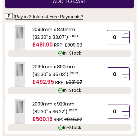
ADD TO CART
Pay in 3-Interest Free Payments?
2090mm x 840mm
+
inch
(82.30" x 33.07")
-
£481.00
RRP:
£909.09
In-Stock
2090mm x 890mm
+
inch
(82.30" x 35.03")
-
£492.95
RRP:
£931.67
In-Stock
2090mm x 920mm
+
inch
(82.30" x 36.22")
-
£500.15
RRP:
£945.27
In-Stock