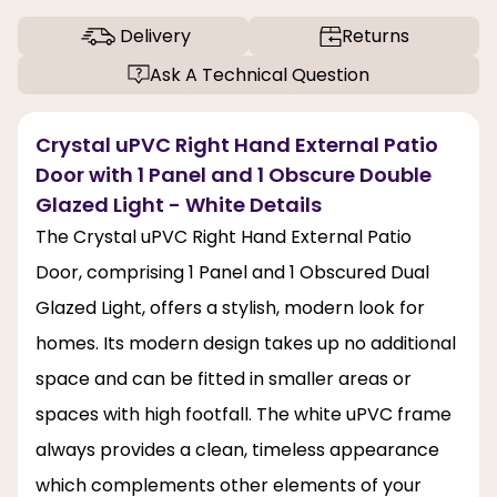
Delivery
Returns
Ask A Technical Question
Crystal uPVC Right Hand External Patio
Door with 1 Panel and 1 Obscure Double
Glazed Light - White Details
The Crystal uPVC Right Hand External Patio
Door, comprising 1 Panel and 1 Obscured Dual
Glazed Light, offers a stylish, modern look for
homes. Its modern design takes up no additional
space and can be fitted in smaller areas or
spaces with high footfall. The white uPVC frame
always provides a clean, timeless appearance
which complements other elements of your