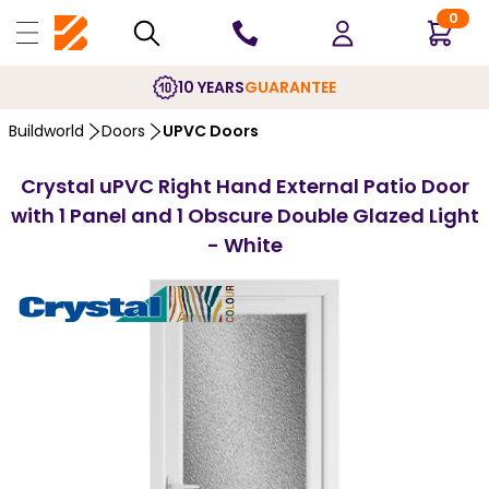
0
10 YEARS
GUARANTEE
Buildworld
Doors
UPVC Doors
Crystal uPVC Right Hand External Patio Door
with 1 Panel and 1 Obscure Double Glazed Light
- White