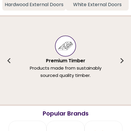
Hardwood External Doors
White External Doors
Premium Timber
Products made from sustainably
sourced quality timber.
Popular Brands