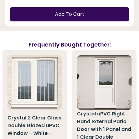
Add To Cart
Frequently Bought Together:
Crystal uPVC Right
Crystal 2 Clear Glass
Hand External Patio
Double Glazed uPVC
Door with 1 Panel and
Window - White -
1 Clear Double