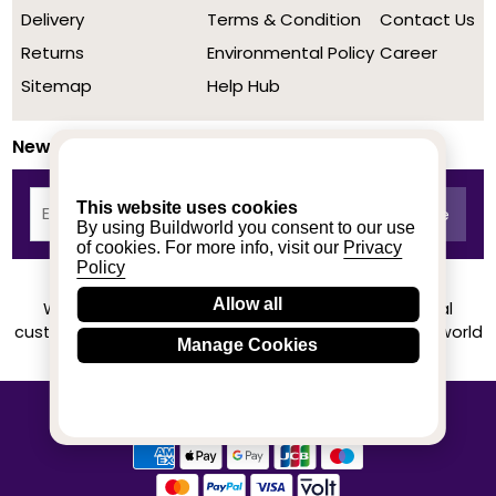
Delivery
Terms & Condition
Contact Us
Returns
Environmental Policy
Career
Sitemap
Help Hub
Newsletter
This website uses cookies
By using Buildworld you consent to our use
of cookies. For more info, visit our
Privacy
Policy
Allow all
We achieved a stellar rating on Trustpilot from real
customers based on their buying experience at Buildworld
Manage Cookies
Know More
© 2020-2026 buildworld | All Rights Reserved