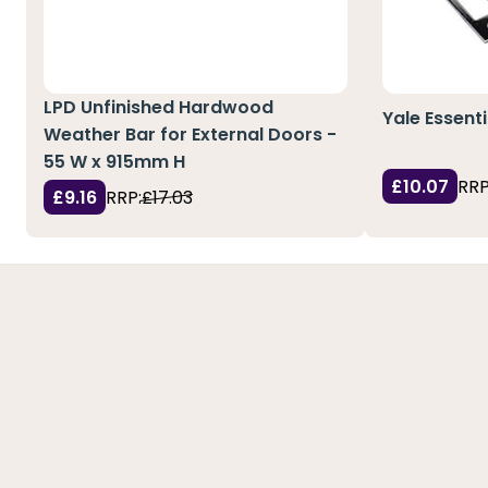
LPD Unfinished Hardwood
Yale Essent
Weather Bar for External Doors -
55 W x 915mm H
£10.07
RRP
£9.16
RRP:
£17.03