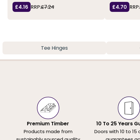
£4.16
RRP:
£7.24
£4.70
RRP:
Tee Hinges
Premium Timber
10 To 25 Years G
Products made from
Doors with 10 to 15 
sustainably sourced quality
guarantees ag