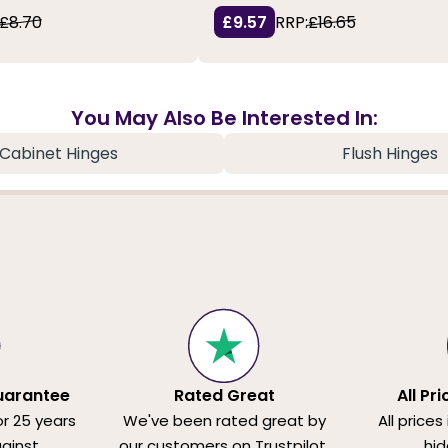
£8.70
£9.57
RRP:
£16.65
You May Also Be Interested In:
Cabinet Hinges
Flush Hinges
uarantee
Rated Great
All Pr
or 25 years
We've been rated great by
All prices
ainst
our customers on Trustpilot.
hid