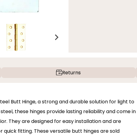
Returns
el Butt Hinge, a strong and durable solution for light to
eel, these hinges provide lasting reliability and come in
ior. They are designed for easy installation and are
r quick fitting. These versatile butt hinges are sold