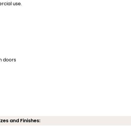
rcial use.
en doors
izes and Finishes: