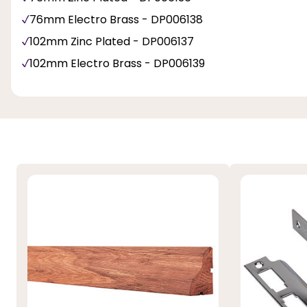
76mm Electro Brass - DP006138
102mm Zinc Plated - DP006137
102mm Electro Brass - DP006139