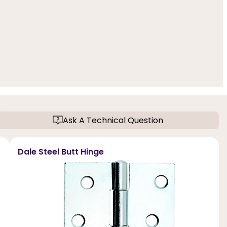
Ask A Technical Question
Dale Steel Butt Hinge