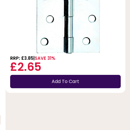
RRP: £3.85
SAVE 31%
£2.65
Add To Cart