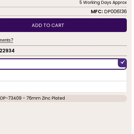
5 Working Days Approx
MFC:
DP006136
ADD TO CART
yments?
-22934
OP-73409 - 76mm Zinc Plated