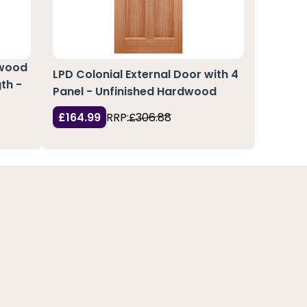
pwood
LPD Colonial External Door with 4
th -
Panel - Unfinished Hardwood
£164.99
RRP:
£306.88