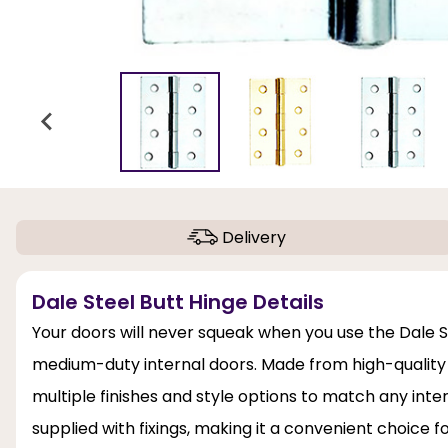
Delivery
Dale Steel Butt Hinge Details
Your doors will never squeak when you use the Dale Ste
medium-duty internal doors. Made from high-quality st
multiple finishes and style options to match any inter
supplied with fixings, making it a convenient choice fo