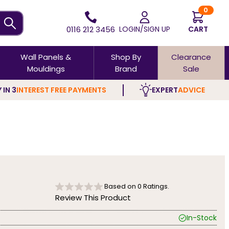
0
0116 212 3456
LOGIN/SIGN UP
CART
Wall Panels &
Shop By
Clearance
Mouldings
Brand
Sale
 IN 3
INTEREST FREE PAYMENTS
EXPERT
ADVICE
Based on
0
Ratings.
Review This Product
In-Stock