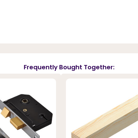
Frequently Bought Together: