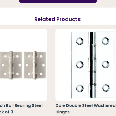
Related Products:
nch Ball Bearing Steel
Dale Double Steel Washered
ck of 3
Hinges