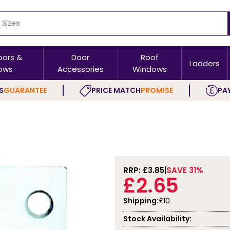
oors &
Door
Roof
Ladders
ows
Accessories
Windows
S
GUARANTEE
PRICE MATCH
PROMISE
PAY
RRP: £
3.85
SAVE 31%
£2.65
Shipping:
£10
Stock Availability: