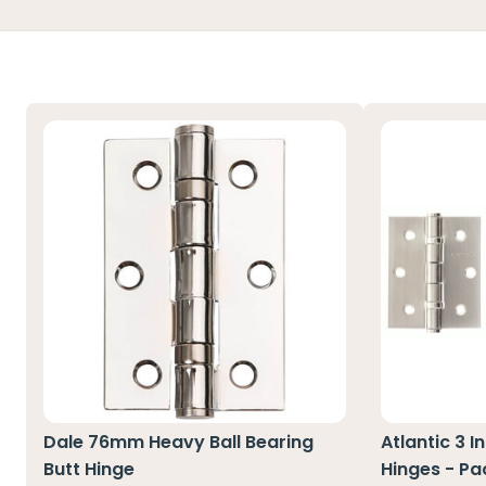
Dale 76mm Heavy Ball Bearing
Atlantic 3 I
Butt Hinge
Hinges - Pa