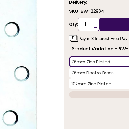
Delivery:
SKU:
BW-22934
+
Qty:
-
Pay in 3-Interest Free Pa
Product Variation - BW
76mm Zinc Plated
76mm Electro Brass
102mm Zinc Plated