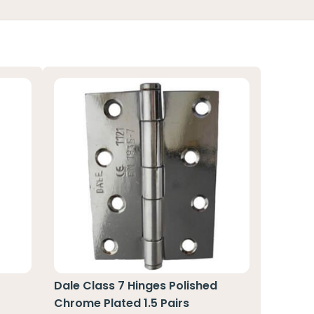
Dale Class 7 Hinges Polished
Chrome Plated 1.5 Pairs