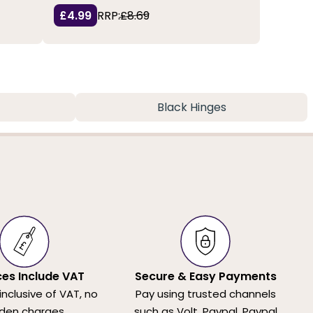
£4.99
RRP:
£8.69
Black Hinges
ices Include VAT
Secure & Easy Payments
 inclusive of VAT, no
Pay using trusted channels
den charges.
such as Volt, Paypal, Paypal