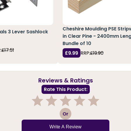
Cheshire Moulding PSE Stri
ials 3 Lever Sashlock
in Clear Pine - 2400mm Leng
Bundle of 10
:
£17.51
£9.99
RRP:
£19.90
Reviews & Ratings
Rate This Product:
1
2
3
4
5
Or
Write A Review