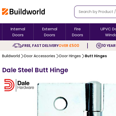
Internal
External
Fire
UPVC D
Doors
Doors
Doors
Wind
FREE, FAST DELIVERY
OVER £500
10 YEAR
Buildworld
Door Accessories
Door Hinges
Butt Hinges
Dale Steel Butt Hinge