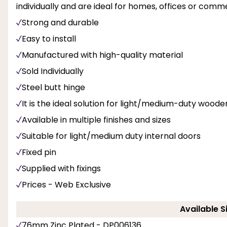
individually and are ideal for homes, offices or comme
Strong and durable
Easy to install
Manufactured with high-quality material
Sold Individually
Steel butt hinge
It is the ideal solution for light/medium-duty wood
Available in multiple finishes and sizes
Suitable for light/medium duty internal doors
Fixed pin
Supplied with fixings
Prices - Web Exclusive
Available S
76mm Zinc Plated - DP006136