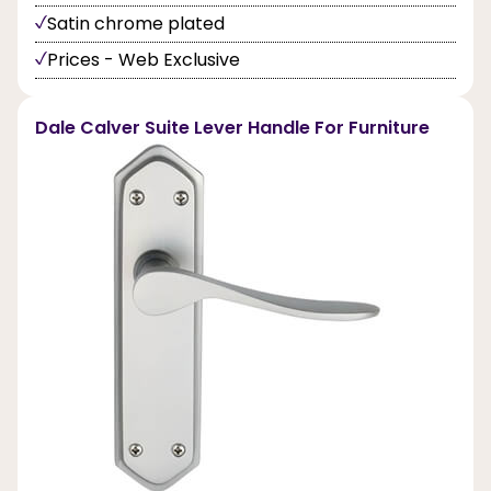
Satin chrome plated
Prices - Web Exclusive
Dale Calver Suite Lever Handle For Furniture