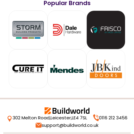
Popular Brands
302 Melton Road,
Leicester,
LE4 7SL
0116 212 3456
support@buildworld.co.uk