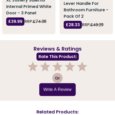
XL Joinery Salerno
Lever Handle For
Internal Primed White
Bathroom Furniture -
Door - 3 Panel
Pack Of 2
£39.99
RRP:
£74.38
£28.33
RRP:
£49.29
Reviews & Ratings
Rate This Product:
1
2
3
4
5
Or
Write A Review
Related Products: