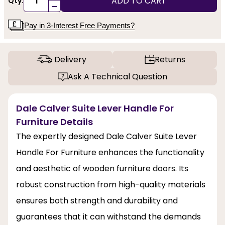
ADD TO CART
Qty:
-
Pay in 3-Interest Free Payments?
Delivery
Returns
Ask A Technical Question
Dale Calver Suite Lever Handle For
Furniture Details
The expertly designed Dale Calver Suite Lever
Handle For Furniture enhances the functionality
and aesthetic of wooden furniture doors. Its
robust construction from high-quality materials
ensures both strength and durability and
guarantees that it can withstand the demands