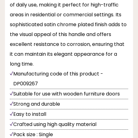
of daily use, making it perfect for high-traffic
areas in residential or commercial settings. Its
sophisticated satin chrome plated finish adds to
the visual appeal of this handle and offers
excellent resistance to corrosion, ensuring that
it can maintain its elegant appearance for a
long time.
Manufacturing code of this product -
DP009267
Suitable for use with wooden furniture doors
Strong and durable
Easy to install
Crafted using high quality material
Pack size : Single