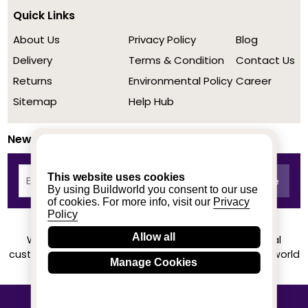
Quick Links
About Us
Privacy Policy
Blog
Delivery
Terms & Condition
Contact Us
Returns
Environmental Policy
Career
Sitemap
Help Hub
Newsletter
This website uses cookies
By using Buildworld you consent to our use
of cookies. For more info, visit our
Privacy
Policy
Allow all
We achieved a stellar rating on Trustpilot from real
customers based on their buying experience at Buildworld
Manage Cookies
Know More