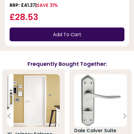
RRP: £41.37
SAVE 31%
£28.53
Add To Cart
Frequently Bought Together:
Dale Calver Suite