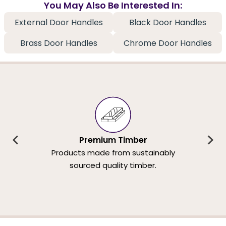
You May Also Be Interested In:
External Door Handles
Black Door Handles
Brass Door Handles
Chrome Door Handles
Premium Timber
Products made from sustainably
sourced quality timber.