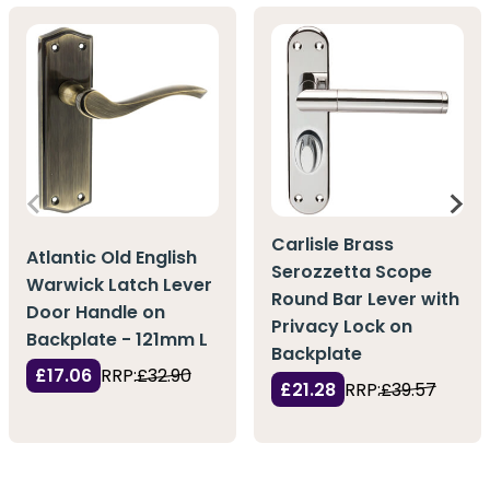
Carlisle Brass
Atlantic Old English
Serozzetta Scope
Warwick Latch Lever
Round Bar Lever with
Door Handle on
Privacy Lock on
Backplate - 121mm L
Backplate
£17.06
RRP:
£32.90
£21.28
RRP:
£39.57