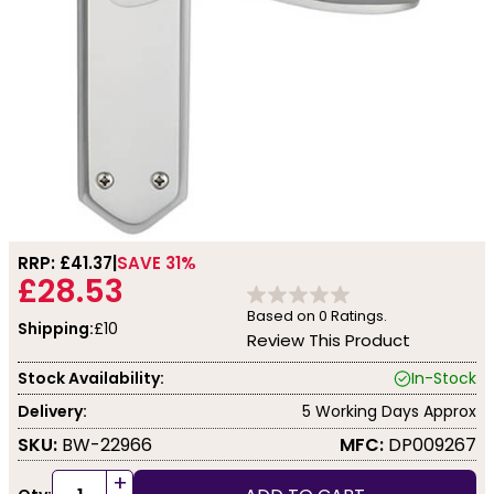
RRP: £
41.37
SAVE 31%
£28.53
Based on
0
Ratings.
Shipping:
£10
Review This Product
Stock Availability:
In-Stock
Delivery:
5 Working Days Approx
SKU:
BW-22966
MFC:
DP009267
+