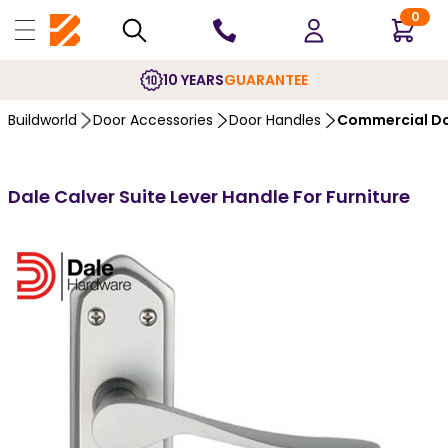
0
10 YEARS
GUARANTEE
Buildworld
Door Accessories
Door Handles
Commercial Do
Dale Calver Suite Lever Handle For Furniture