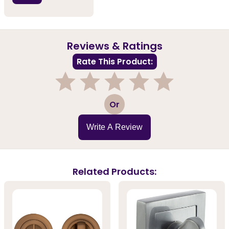
Reviews & Ratings
Rate This Product:
1
2
3
4
5
Or
Write A Review
Related Products: