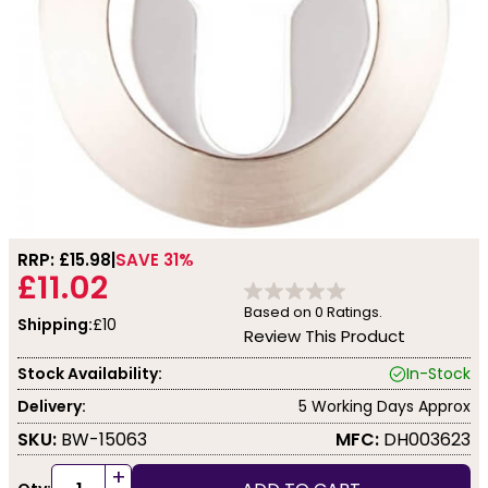
RRP: £
15.98
SAVE 31%
£11.02
Based on
0
Ratings.
Shipping:
£10
Review This Product
Stock Availability:
In-Stock
Delivery:
5 Working Days Approx
SKU:
BW-15063
MFC:
DH003623
+