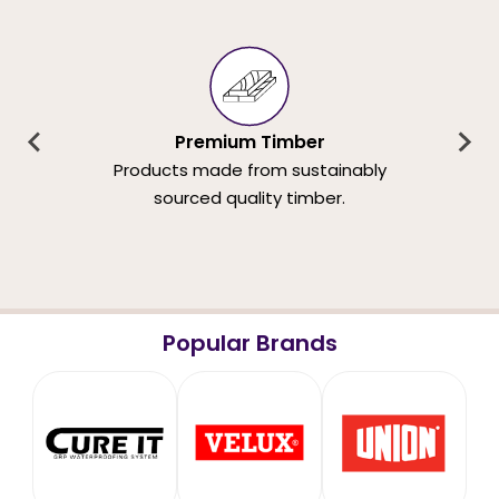
Premium Timber
Products made from sustainably
sourced quality timber.
Popular Brands