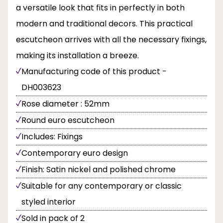
a versatile look that fits in perfectly in both
modern and traditional decors. This practical
escutcheon arrives with all the necessary fixings,
making its installation a breeze.
Manufacturing code of this product -
DH003623
Rose diameter : 52mm
Round euro escutcheon
Includes: Fixings
Contemporary euro design
Finish: Satin nickel and polished chrome
Suitable for any contemporary or classic
styled interior
Sold in pack of 2