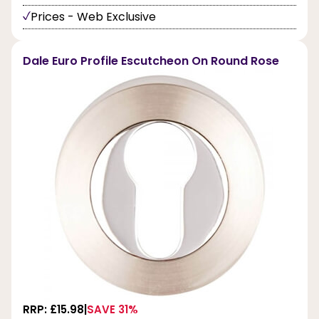
Prices - Web Exclusive
Dale Euro Profile Escutcheon On Round Rose
RRP: £15.98
SAVE 31%