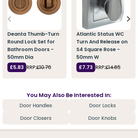
Deanta Thumb-Turn
Atlantic Status WC
Round Lock Set for
Turn And Release on
Bathroom Doors -
S4 Square Rose -
50mm Dia
50mm W
£5.83
RRP:
£10.76
£7.73
RRP:
£14.65
You May Also Be Interested In:
Door Handles
Door Locks
Door Closers
Door Knobs