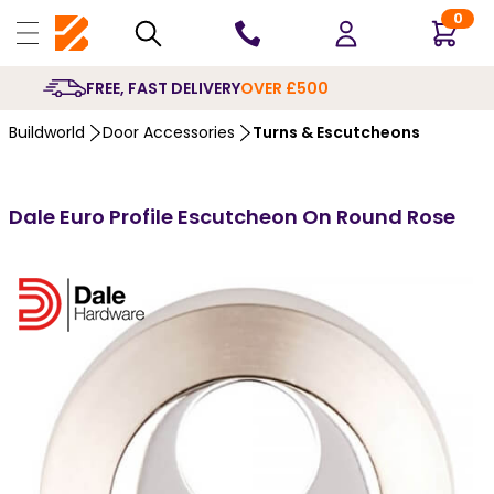
0
10 YEARS
GUARANTEE
Buildworld
Door Accessories
Turns & Escutcheons
Dale Euro Profile Escutcheon On Round Rose