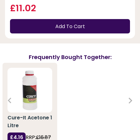
£11.02
Add To Cart
Frequently Bought Together:
Cure-It Acetone 1
Litre
£4.16
RRP:
£16.87