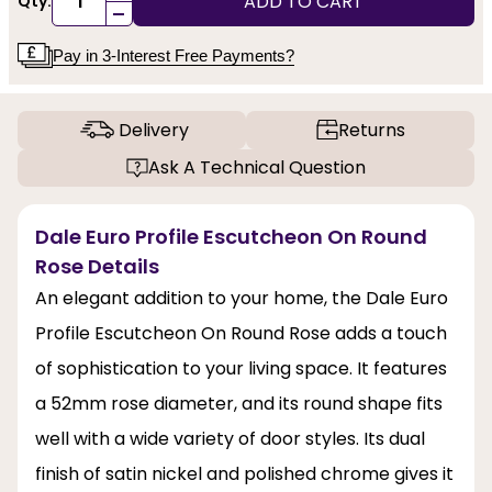
ADD TO CART
Qty:
-
Pay in 3-Interest Free Payments?
Delivery
Returns
Ask A Technical Question
Dale Euro Profile Escutcheon On Round
Rose Details
An elegant addition to your home, the Dale Euro
Profile Escutcheon On Round Rose adds a touch
of sophistication to your living space. It features
a 52mm rose diameter, and its round shape fits
well with a wide variety of door styles. Its dual
finish of satin nickel and polished chrome gives it