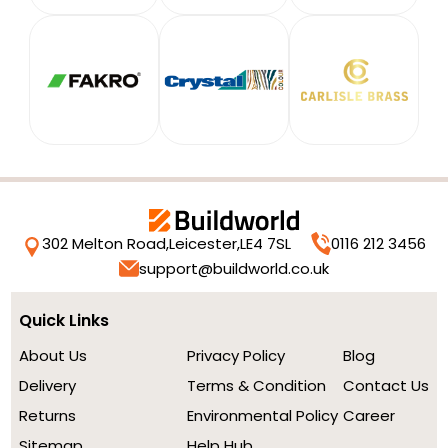
302 Melton Road,
Leicester,
LE4 7SL
0116 212 3456
support@buildworld.co.uk
Quick Links
About Us
Privacy Policy
Blog
Delivery
Terms & Condition
Contact Us
Returns
Environmental Policy
Career
Sitemap
Help Hub