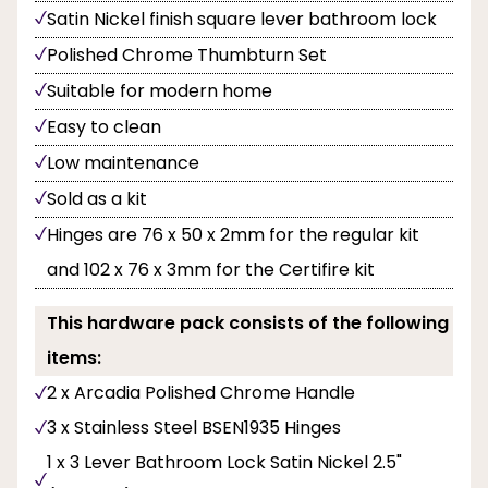
Satin Nickel finish square lever bathroom lock
Polished Chrome Thumbturn Set
Suitable for modern home
Easy to clean
Low maintenance
Sold as a kit
Hinges are 76 x 50 x 2mm for the regular kit
and 102 x 76 x 3mm for the Certifire kit
This hardware pack consists of the following
items:
2 x Arcadia Polished Chrome Handle
3 x Stainless Steel BSEN1935 Hinges
1 x 3 Lever Bathroom Lock Satin Nickel 2.5"