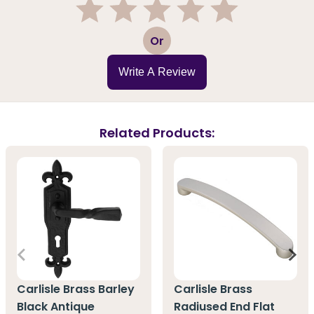
1
2
3
4
5
Or
Write A Review
Related Products:
Carlisle Brass Barley
Carlisle Brass
Black Antique
Radiused End Flat