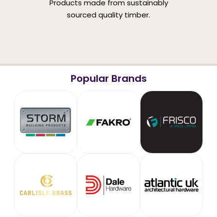
Products made from sustainably
sourced quality timber.
Popular Brands