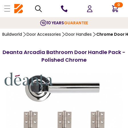
0
10 YEARS
GUARANTEE
Buildworld
Door Accessories
Door Handles
Chrome Door H
Deanta Arcadia Bathroom Door Handle Pack -
Polished Chrome