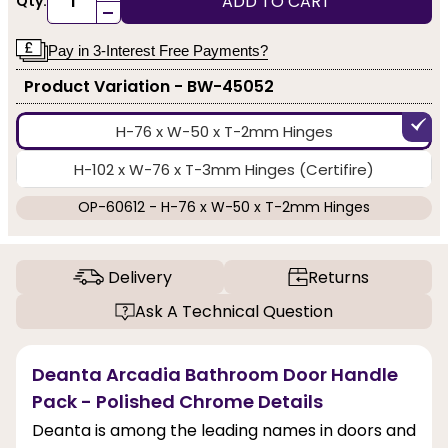
ADD TO CART
Qty:
-
Pay in 3-Interest Free Payments?
Product Variation - BW-45052
H-76 x W-50 x T-2mm Hinges
H-102 x W-76 x T-3mm Hinges (Certifire)
OP-60612 - H-76 x W-50 x T-2mm Hinges
Delivery
Returns
Ask A Technical Question
Deanta Arcadia Bathroom Door Handle
Pack - Polished Chrome Details
Deanta is among the leading names in doors and