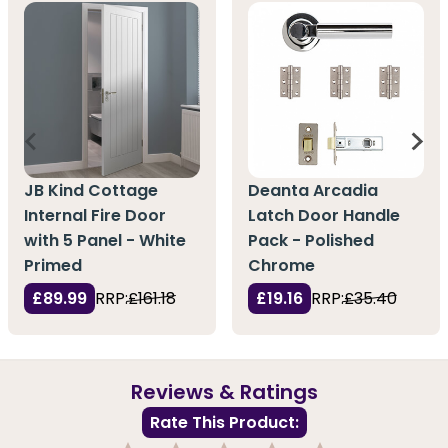
JB Kind Cottage
Deanta Arcadia
Internal Fire Door
Latch Door Handle
with 5 Panel - White
Pack - Polished
Primed
Chrome
£89.99
RRP:
£161.18
£19.16
RRP:
£35.40
Reviews & Ratings
Rate This Product: