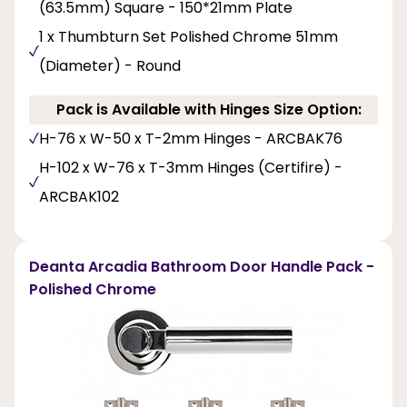
(63.5mm) Square - 150*21mm Plate
1 x Thumbturn Set Polished Chrome 51mm
(Diameter) - Round
Pack is Available with Hinges Size Option:
H-76 x W-50 x T-2mm Hinges - ARCBAK76
H-102 x W-76 x T-3mm Hinges (Certifire) -
ARCBAK102
Deanta Arcadia Bathroom Door Handle Pack -
Polished Chrome