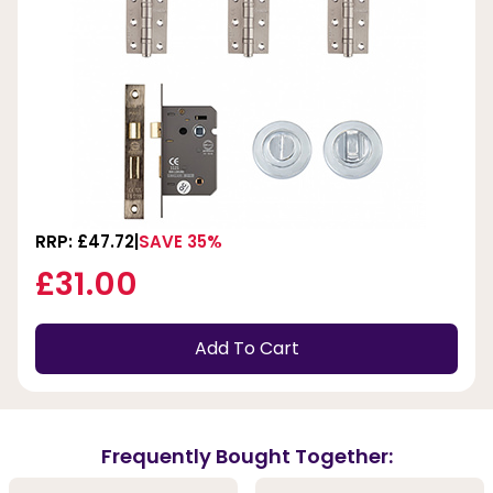
RRP: £47.72
SAVE 35%
£31.00
Add To Cart
Frequently Bought Together: