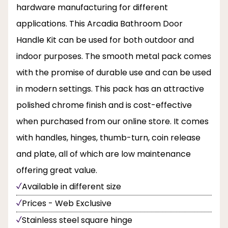
hardware manufacturing for different
applications. This Arcadia Bathroom Door
Handle Kit can be used for both outdoor and
indoor purposes. The smooth metal pack comes
with the promise of durable use and can be used
in modern settings. This pack has an attractive
polished chrome finish and is cost-effective
when purchased from our online store. It comes
with handles, hinges, thumb-turn, coin release
and plate, all of which are low maintenance
offering great value.
Available in different size
Prices - Web Exclusive
Stainless steel square hinge