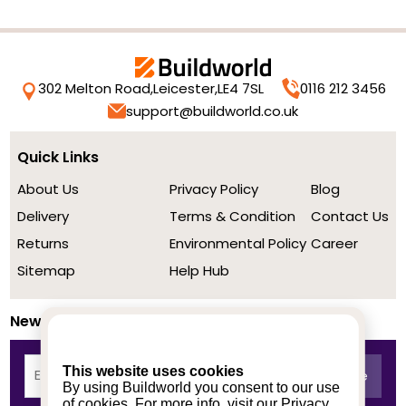
302 Melton Road,
Leicester,
LE4 7SL
0116 212 3456
support@buildworld.co.uk
Quick Links
About Us
Privacy Policy
Blog
Delivery
Terms & Condition
Contact Us
Returns
Environmental Policy
Career
Sitemap
Help Hub
Newsletter
This website uses cookies
By using Buildworld you consent to our use
of cookies. For more info, visit our
Privacy