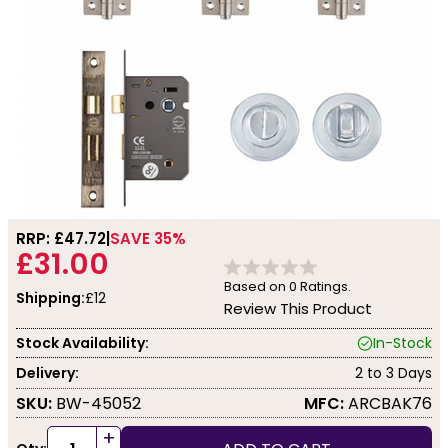
RRP: £
47.72
SAVE 35%
£31.00
Based on
0
Ratings.
Shipping:
£12
Review This Product
Stock Availability:
In-Stock
Delivery:
2 to 3 Days
SKU:
BW-45052
MFC:
ARCBAK76
+