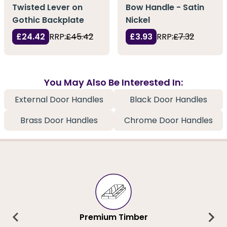
Twisted Lever on
Bow Handle - Satin
Gothic Backplate
Nickel
£24.42
RRP:
£45.42
£3.93
RRP:
£7.32
You May Also Be Interested In:
External Door Handles
Black Door Handles
Brass Door Handles
Chrome Door Handles
Premium Timber