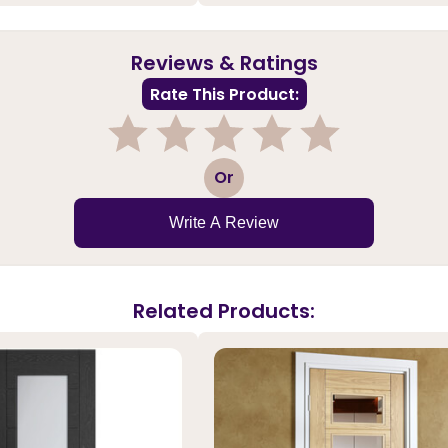
Reviews & Ratings
Rate This Product:
1
2
3
4
5
Or
Write A Review
Related Products: