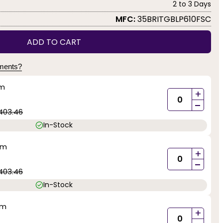
2 to 3 Days
MFC:
35BRITGBLP610FSC
ADD TO CART
yments?
mm
+
-
403.46
In-Stock
mm
+
-
403.46
In-Stock
mm
+