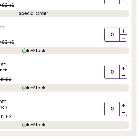
-
403.46
Special Order
mm
+
-
403.46
In-Stock
0mm
+
inch
-
12.53
In-Stock
0mm
+
inch
-
12.53
In-Stock