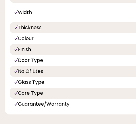
Width
Thickness
Colour
Finish
Door Type
No Of Lites
Glass Type
Core Type
Guarantee/Warranty