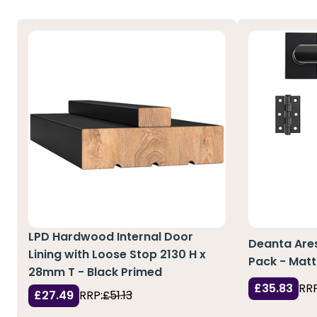
LPD Hardwood Internal Door
Deanta Are
Lining with Loose Stop 2130 H x
Pack - Matt
28mm T - Black Primed
£35.83
RRP
£27.49
RRP:
£51.13