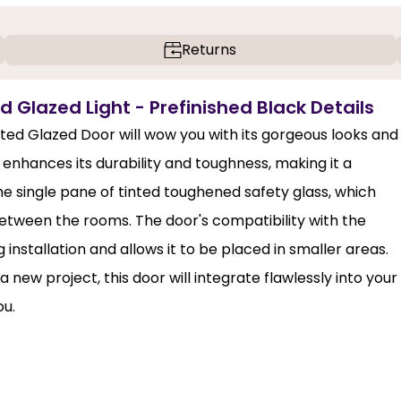
Returns
d Glazed Light - Prefinished Black Details
nted Glazed Door will wow you with its gorgeous looks and
enhances its durability and toughness, making it a
the single pane of tinted toughened safety glass, which
y between the rooms. The door's compatibility with the
stallation and allows it to be placed in smaller areas.
ew project, this door will integrate flawlessly into your
ou.