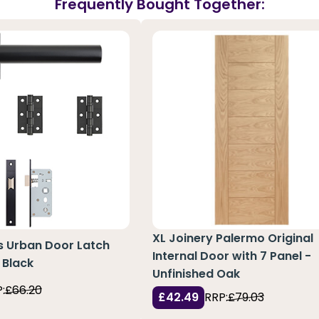
Frequently Bought Together:
XL Joinery Palermo Original
s Urban Door Latch
Internal Door with 7 Panel -
 Black
Unfinished Oak
:
£66.20
£42.49
RRP:
£79.03