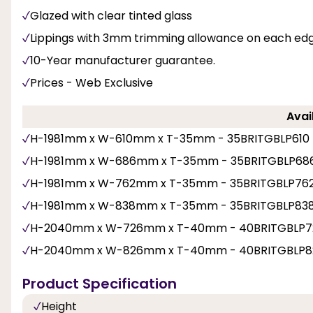
Glazed with clear tinted glass
Lippings with 3mm trimming allowance on each ed
10-Year manufacturer guarantee.
Prices - Web Exclusive
Avai
H-1981mm x W-610mm x T-35mm - 35BRITGBLP610
H-1981mm x W-686mm x T-35mm - 35BRITGBLP68
H-1981mm x W-762mm x T-35mm - 35BRITGBLP76
H-1981mm x W-838mm x T-35mm - 35BRITGBLP83
H-2040mm x W-726mm x T-40mm - 40BRITGBLP7
H-2040mm x W-826mm x T-40mm - 40BRITGBLP8
Product Specification
Height