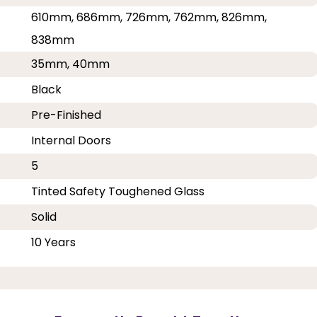
610mm, 686mm, 726mm, 762mm, 826mm,
838mm
35mm, 40mm
Black
Pre-Finished
Internal Doors
5
Tinted Safety Toughened Glass
Solid
10 Years