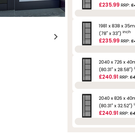
£235.99
RRP:
£
1981 x 838 x 35
inch
(78" x 33")
£235.99
RRP:
£
2040 x 726 x 4
(80.31" x 28.58")
£240.91
RRP:
£4
2040 x 826 x 4
(80.31" x 32.52")
£240.91
RRP:
£4