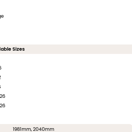
ge
lable Sizes
6
2
8
26
26
1981mm, 2040mm