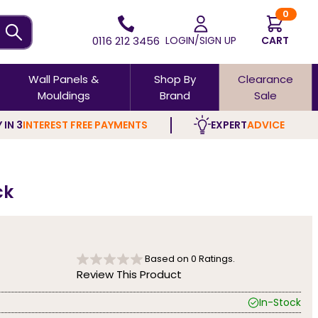
0
0116 212 3456
LOGIN/SIGN UP
CART
Wall Panels &
Shop By
Clearance
Mouldings
Brand
Sale
 IN 3
INTEREST FREE PAYMENTS
EXPERT
ADVICE
ck
Based on
0
Ratings.
Review This Product
In-Stock