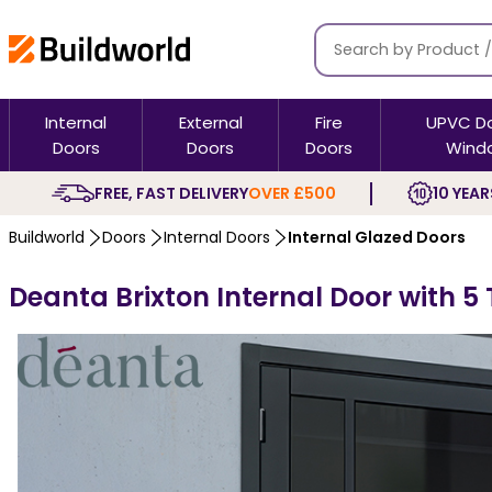
Internal
External
Fire
UPVC D
Doors
Doors
Doors
Wind
FREE, FAST DELIVERY
OVER £500
10 YEAR
Buildworld
Doors
Internal Doors
Internal Glazed Doors
Deanta Brixton Internal Door with 5 