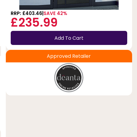
RRP: £403.46
SAVE 42%
£235.99
Add To Cart
Approved Retailer