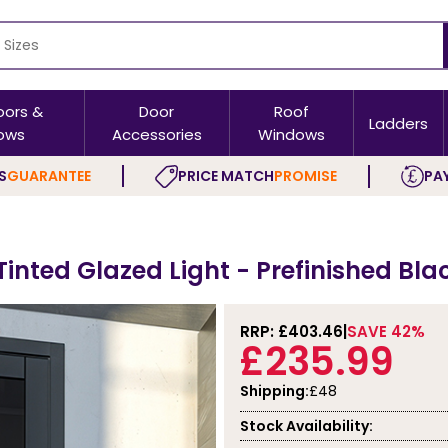
oors &
Door
Roof
Ladders
ows
Accessories
Windows
S
GUARANTEE
PRICE MATCH
PROMISE
PAY
Tinted Glazed Light - Prefinished Bla
RRP: £
403.46
SAVE 42%
£235.99
Shipping:
£48
Stock Availability: