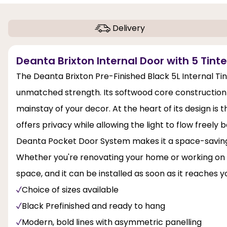
Delivery
Deanta Brixton Internal Door with 5 Tinte
The Deanta Brixton Pre-Finished Black 5L Internal Ti
unmatched strength. Its softwood core construction 
mainstay of your decor. At the heart of its design is 
offers privacy while allowing the light to flow freel
Deanta Pocket Door System makes it a space-saving in
Whether you're renovating your home or working on a n
space, and it can be installed as soon as it reaches y
Choice of sizes available
Black Prefinished and ready to hang
Modern, bold lines with asymmetric panelling