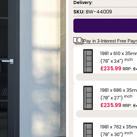
Delivery:
SKU:
BW-44009
Pay in 3-Interest Free Pa
1981 x 610 x 35
inch
(78" x 24")
£235.99
RRP:
£
1981 x 686 x 35
inch
(78" x 27")
£235.99
RRP:
£
1981 x 762 x 35
inch
(78" x 30")