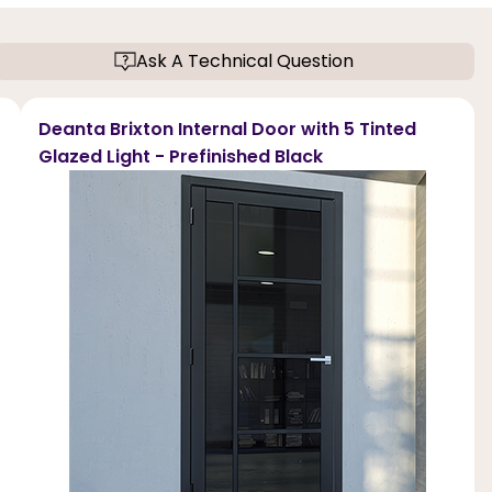
Ask A Technical Question
Deanta Brixton Internal Door with 5 Tinted
Glazed Light - Prefinished Black