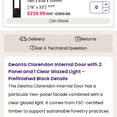
1981 x 838 x 35mm
+
inch
(78" x 33")
-
£239.99
RRP:
£369.58
In-Stock
Delivery
Returns
Ask A Technical Question
Deanta Clarendon Internal Door with 2
Panel and 1 Clear Glazed Light -
Prefinished Black Details
The Deanta Clarendon Internal Door has a
particular two-panel facade combined with a
clear glazed light. It comes from FSC-certified
timber to support sustainable forestry practices