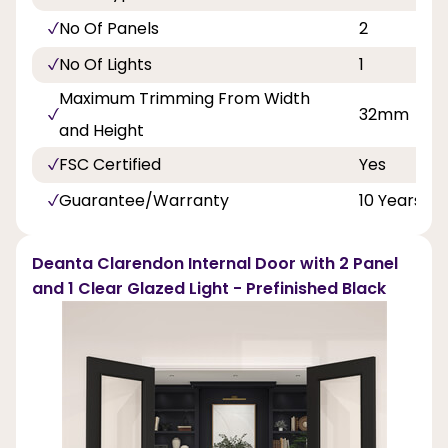
No Of Panels
2
No Of Lights
1
Maximum Trimming From Width
32mm
and Height
FSC Certified
Yes
Guarantee/Warranty
10 Years
Deanta Clarendon Internal Door with 2 Panel
and 1 Clear Glazed Light - Prefinished Black