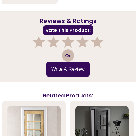
Reviews & Ratings
Rate This Product:
1
2
3
4
5
Or
Write A Review
Related Products: