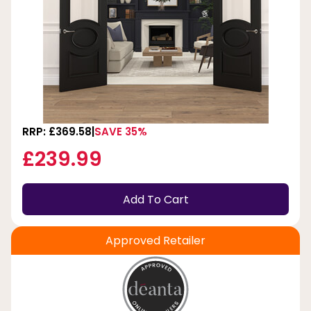
RRP: £369.58
SAVE 35%
£239.99
Add To Cart
Approved Retailer