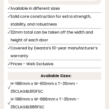
Available in different sizes
Solid core construction for extra strength,
stability, and robustness
32mm total can be taken off the width and
height of each door
Covered by Deanta’s 10-year manufacturer’s
warranty
Prices - Web Exclusive.
Available Sizes:
H-1981mm x W-610mm x T-35mm -
35CLAGBL610FSC
H-1981mm x W-686mm x T-35mm -
35CLAGBL686FSC