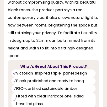
without compromising quality. With its beautiful
black tones, the product portrays a real
contemporary vibe; it also allows natural light to
flow between rooms, brightening the space but
still retaining your privacy. To facilitate flexibility
in design, up to 32mm can be trimmed from its
height and width to fit into a fittingly designed
space.
What's Great About This Product?
Victorian-inspired triple-panel design
Black prefinished and ready to hang
FSC-certified sustainable timber
Fitted with clear intricate one-sided
bevelled glass