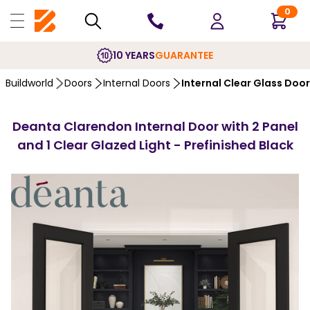
0
10 YEARS
GUARANTEE
Buildworld
Doors
Internal Doors
Internal Clear Glass Doo
Deanta Clarendon Internal Door with 2 Panel
and 1 Clear Glazed Light - Prefinished Black