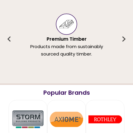
Premium Timber
Products made from sustainably
sourced quality timber.
Popular Brands