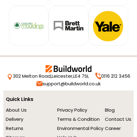
302 Melton Road,
Leicester,
LE4 7SL
0116 212 3456
support@buildworld.co.uk
Quick Links
About Us
Privacy Policy
Blog
Delivery
Terms & Condition
Contact Us
Returns
Environmental Policy
Career