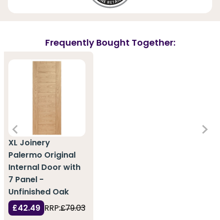
Frequently Bought Together:
XL Joinery
Palermo Original
Internal Door with
7 Panel -
Unfinished Oak
£42.49
RRP:
£79.03