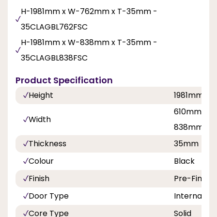
H-1981mm x W-762mm x T-35mm -
35CLAGBL762FSC
H-1981mm x W-838mm x T-35mm -
35CLAGBL838FSC
Product Specification
Height
1981mm
610mm, 68
Width
838mm
Thickness
35mm
Colour
Black
Finish
Pre-Finish
Door Type
Internal Do
Core Type
Solid