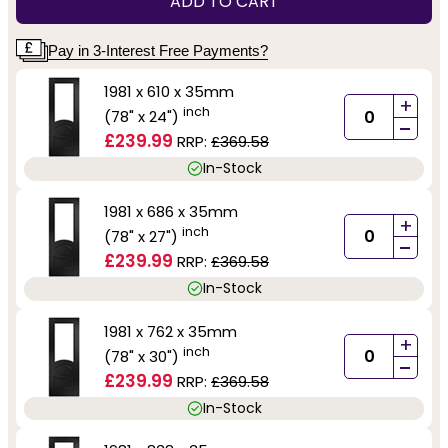
ADD TO CART
Pay in 3-Interest Free Payments?
1981 x 610 x 35mm
+
inch
(78" x 24")
-
£239.99
RRP:
£369.58
In-Stock
1981 x 686 x 35mm
+
inch
(78" x 27")
-
£239.99
RRP:
£369.58
In-Stock
1981 x 762 x 35mm
+
inch
(78" x 30")
-
£239.99
RRP:
£369.58
In-Stock