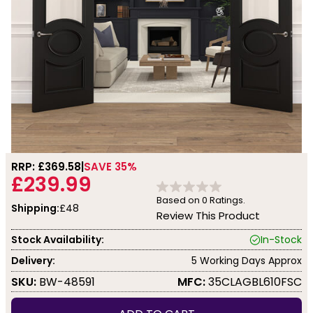
RRP: £
369.58
SAVE 35%
£239.99
Based on
0
Ratings.
Shipping:
£48
Review This Product
Stock Availability:
In-Stock
Delivery:
5 Working Days Approx
SKU:
BW-48591
MFC:
35CLAGBL610FSC