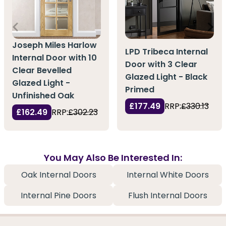
Joseph Miles Harlow
LPD Tribeca Internal
Internal Door with 10
Door with 3 Clear
Clear Bevelled
Glazed Light - Black
Glazed Light -
Primed
Unfinished Oak
£177.49
RRP:
£330.13
£162.49
RRP:
£302.23
You May Also Be Interested In:
Oak Internal Doors
Internal White Doors
Internal Pine Doors
Flush Internal Doors