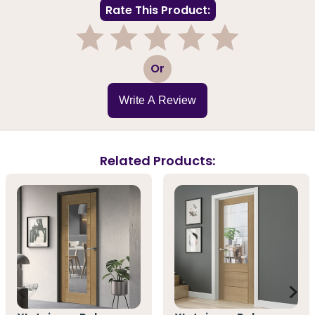
Rate This Product:
1
2
3
4
5
Or
Write A Review
Related Products: