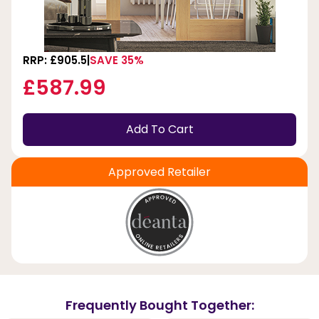
RRP: £905.5
SAVE 35%
£587.99
Add To Cart
Approved Retailer
Frequently Bought Together: