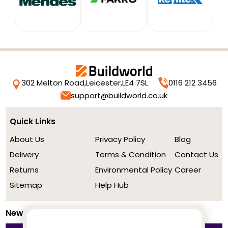
302 Melton Road,
Leicester,
LE4 7SL
0116 212 3456
support@buildworld.co.uk
Quick Links
About Us
Privacy Policy
Blog
Delivery
Terms & Condition
Contact Us
Returns
Environmental Policy
Career
Sitemap
Help Hub
Newsletter