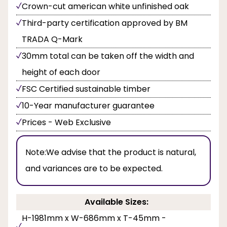
Crown-cut american white unfinished oak
Third-party certification approved by BM
TRADA Q-Mark
30mm total can be taken off the width and
height of each door
FSC Certified sustainable timber
10-Year manufacturer guarantee
Prices - Web Exclusive
Note:
We advise that the product is natural,
and variances are to be expected.
Available Sizes:
H-1981mm x W-686mm x T-45mm -