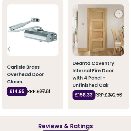
Deanta Coventry
Carlisle Brass
Internal Fire Door
Overhead Door
with 4 Panel -
Closer
Unfinished Oak
£14.95
RRP:
£27.81
£158.33
RRP:
£292.58
Reviews & Ratings