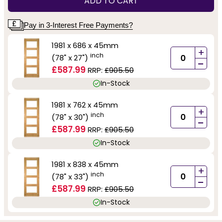
ADD TO CART
Pay in 3-Interest Free Payments?
1981 x 686 x 45mm
+
inch
(78" x 27")
-
£587.99
RRP:
£905.50
In-Stock
1981 x 762 x 45mm
+
inch
(78" x 30")
-
£587.99
RRP:
£905.50
In-Stock
1981 x 838 x 45mm
+
inch
(78" x 33")
-
£587.99
RRP:
£905.50
In-Stock