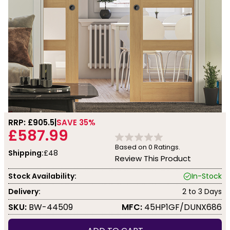
RRP: £
905.5
SAVE 35%
£587.99
Based on
0
Ratings.
Shipping:
£48
Review This Product
Stock Availability:
In-Stock
Delivery:
2 to 3 Days
SKU:
BW-44509
MFC:
45HP1GF/DUNX686