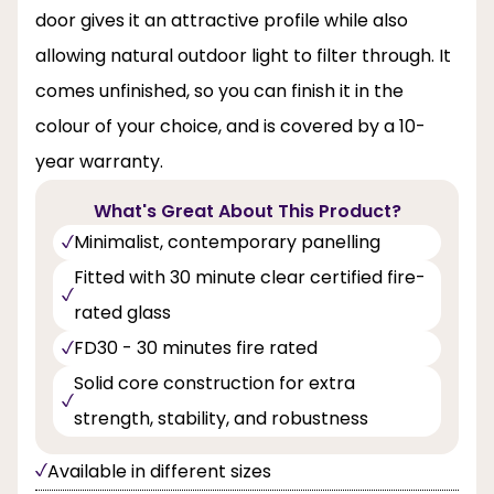
door gives it an attractive profile while also
allowing natural outdoor light to filter through. It
comes unfinished, so you can finish it in the
colour of your choice, and is covered by a 10-
year warranty.
What's Great About This Product?
Minimalist, contemporary panelling
Fitted with 30 minute clear certified fire-
rated glass
FD30 - 30 minutes fire rated
Solid core construction for extra
strength, stability, and robustness
Available in different sizes