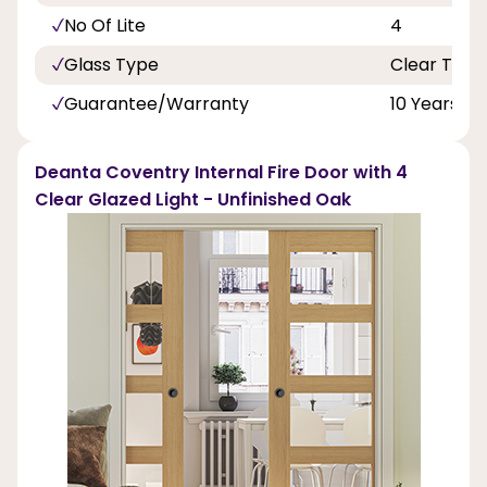
No Of Lite
4
Glass Type
Clear Toug
Guarantee/Warranty
10 Years
Deanta Coventry Internal Fire Door with 4
Clear Glazed Light - Unfinished Oak