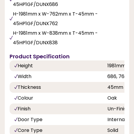
45HP1GF/DUNX686
H-1981mm x W-762mm x T-45mm -
45HP1GF/DUNX762
H-1981mm x W-838mm x T-45mm -
45HP1GF/DUNX838
Product Specification
Height
1981mm
Width
686, 762,
Thickness
45mm
Colour
Oak
Finish
Un-Finishe
Door Type
Internal Do
Core Type
Solid