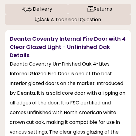
Delivery
Returns
Ask A Technical Question
Deanta Coventry Internal Fire Door with 4
Clear Glazed Light - Unfinished Oak
Details
Deanta Coventry Un-Finished Oak 4-Lites
Internal Glazed Fire Door is one of the best
interior glazed doors on the market. Introduced
by Deanta, it is a solid core door with a lipping on
all edges of the door. It is FSC certified and
comes unfinished with North American white
crown cut oak, making it compatible for use in
various settings. The clear glass glazing of the