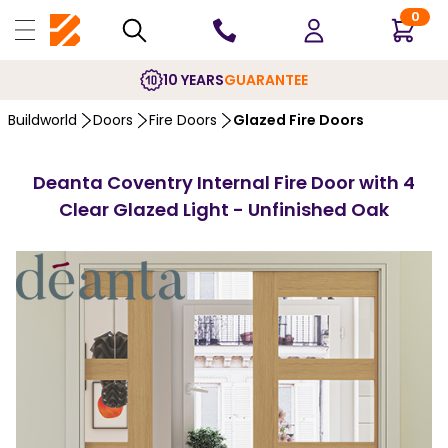
0
10 YEARS
GUARANTEE
Buildworld
Doors
Fire Doors
Glazed Fire Doors
Deanta Coventry Internal Fire Door with 4
Clear Glazed Light - Unfinished Oak