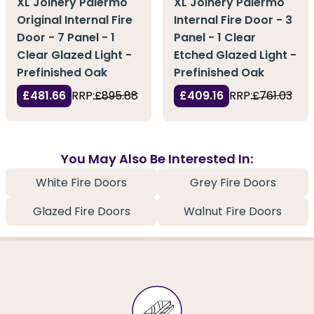
XL Joinery Palermo
XL Joinery Palermo
Original Internal Fire
Internal Fire Door - 3
Door - 7 Panel - 1
Panel - 1 Clear
Clear Glazed Light -
Etched Glazed Light -
Prefinished Oak
Prefinished Oak
£481.66
RRP:
£895.88
£409.16
RRP:
£761.03
You May Also Be Interested In:
White Fire Doors
Grey Fire Doors
Glazed Fire Doors
Walnut Fire Doors