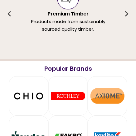
Premium Timber
Products made from sustainably
sourced quality timber.
Popular Brands