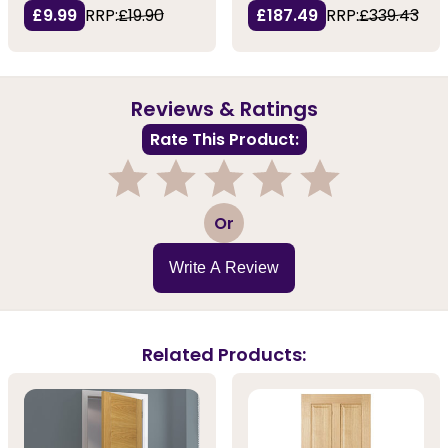
£9.99
RRP:
£19.90
£187.49
RRP:
£339.43
Reviews & Ratings
Rate This Product:
1
2
3
4
5
Or
Write A Review
Related Products: