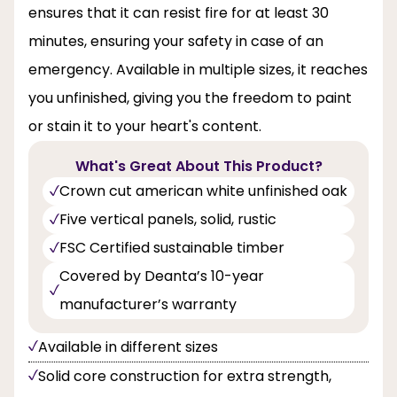
ensures that it can resist fire for at least 30
minutes, ensuring your safety in case of an
emergency. Available in multiple sizes, it reaches
you unfinished, giving you the freedom to paint
or stain it to your heart's content.
What's Great About This Product?
Crown cut american white unfinished oak
Five vertical panels, solid, rustic
FSC Certified sustainable timber
Covered by Deanta’s 10-year
manufacturer’s warranty
Available in different sizes
Solid core construction for extra strength,