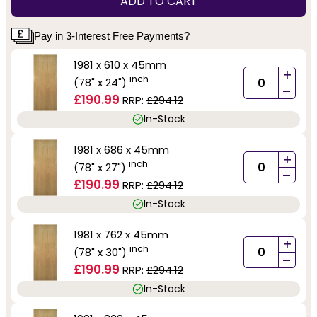
ADD TO CART
Pay in 3-Interest Free Payments?
1981 x 610 x 45mm
+
inch
(78" x 24")
-
£190.99
RRP:
£294.12
In-Stock
1981 x 686 x 45mm
+
inch
(78" x 27")
-
£190.99
RRP:
£294.12
In-Stock
1981 x 762 x 45mm
+
inch
(78" x 30")
-
£190.99
RRP:
£294.12
In-Stock