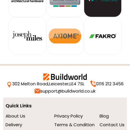
302 Melton Road,
Leicester,
LE4 7SL
0116 212 3456
support@buildworld.co.uk
Quick Links
About Us
Privacy Policy
Blog
Delivery
Terms & Condition
Contact Us