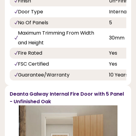
Finish
Un-Finishe
Door Type
Internal Do
No Of Panels
5
Maximum Trimming From Width
30mm
and Height
Fire Rated
Yes
FSC Certified
Yes
Guarantee/Warranty
10 Years
Deanta Galway Internal Fire Door with 5 Panel
- Unfinished Oak