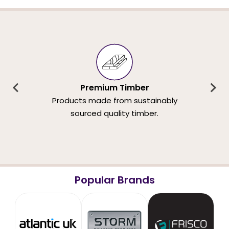
Premium Timber
Products made from sustainably
sourced quality timber.
Popular Brands