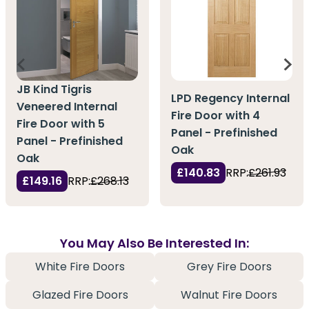
JB Kind Tigris
LPD Regency Internal
Veneered Internal
Fire Door with 4
Fire Door with 5
Panel - Prefinished
Panel - Prefinished
Oak
Oak
£140.83
RRP:
£261.93
£149.16
RRP:
£268.13
You May Also Be Interested In:
White Fire Doors
Grey Fire Doors
Glazed Fire Doors
Walnut Fire Doors