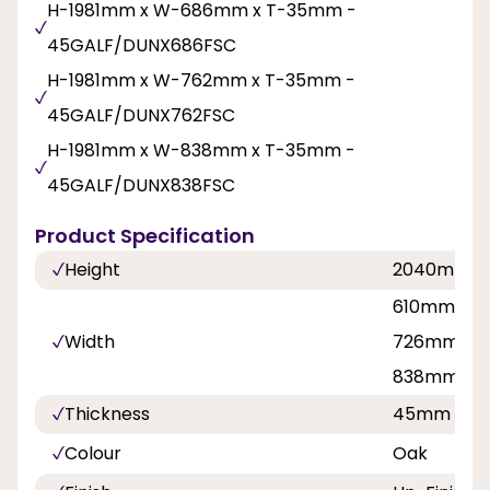
H-1981mm x W-686mm x T-35mm -
45GALF/DUNX686FSC
H-1981mm x W-762mm x T-35mm -
45GALF/DUNX762FSC
H-1981mm x W-838mm x T-35mm -
45GALF/DUNX838FSC
Product Specification
Height
2040mm
610mm, 62
Width
726mm, 7
838mm
Thickness
45mm
Colour
Oak