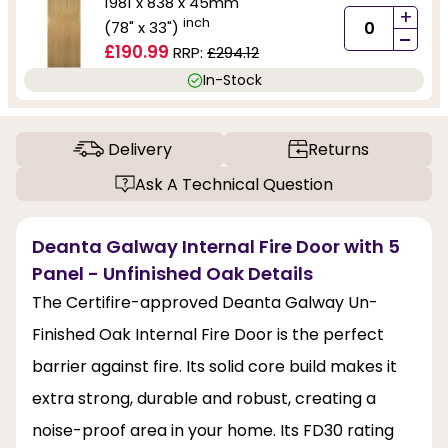
1981 x 838 x 45mm
+
inch
(78" x 33")
-
£190.99
RRP:
£294.12
In-Stock
Delivery
Returns
Ask A Technical Question
Deanta Galway Internal Fire Door with 5
Panel - Unfinished Oak Details
The Certifire-approved Deanta Galway Un-
Finished Oak Internal Fire Door is the perfect
barrier against fire. Its solid core build makes it
extra strong, durable and robust, creating a
noise-proof area in your home. Its FD30 rating