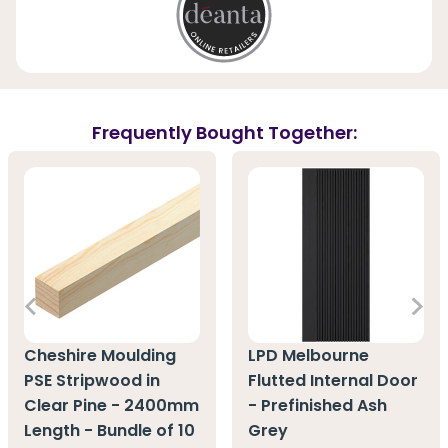
Frequently Bought Together:
Cheshire Moulding
LPD Melbourne
PSE Stripwood in
Flutted Internal Door
Clear Pine - 2400mm
- Prefinished Ash
Length - Bundle of 10
Grey