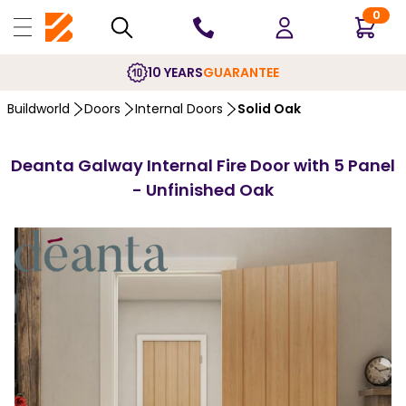
0
10 YEARS
GUARANTEE
Buildworld
Doors
Internal Doors
Solid Oak
Deanta Galway Internal Fire Door with 5 Panel
- Unfinished Oak