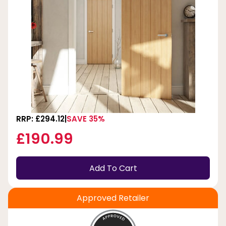
RRP: £294.12
SAVE 35%
£190.99
Add To Cart
Approved Retailer