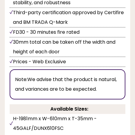
stability, and robustness
Third-party certification approved by Certifire
and BM TRADA Q-Mark
FD30 - 30 minutes fire rated
30mm total can be taken off the width and
height of each door
Prices - Web Exclusive
Note:
We advise that the product is natural,
and variances are to be expected.
Available Sizes:
H-1981mm x W-610mm x T-35mm -
45GALF/DUNX610FSC