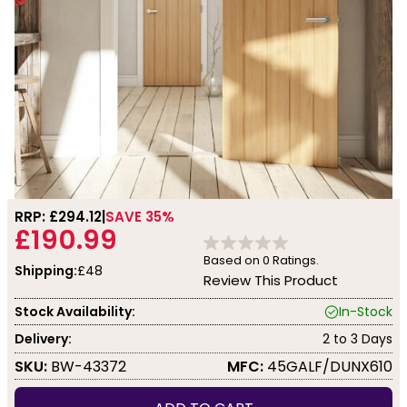
RRP: £
294.12
SAVE 35%
£190.99
Based on
0
Ratings.
Shipping:
£48
Review This Product
Stock Availability:
In-Stock
Delivery:
2 to 3 Days
SKU:
BW-43372
MFC:
45GALF/DUNX610