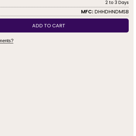
2 to 3 Days
MFC:
DHHDHNDMSB
ADD TO CART
yments?