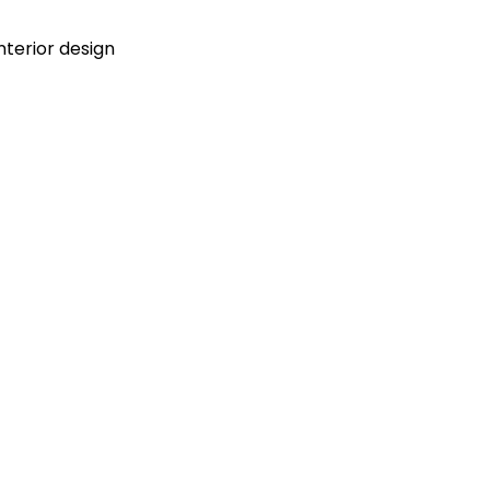
terior design