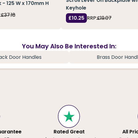
Scroll Lever On Backplate wi
 - 125 W x 170mm H
Keyhole
:
£37.18
£10.25
RRP:
£19.07
You May Also Be Interested In:
ack Door Handles
Brass Door Hand
uarantee
Rated Great
All Pr