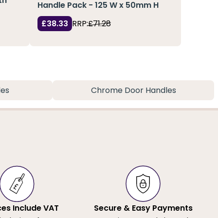
th
Handle Pack - 125 W x 50mm H
£38.33
RRP:
£71.28
les
Chrome Door Handles
ices Include VAT
Secure & Easy Payments