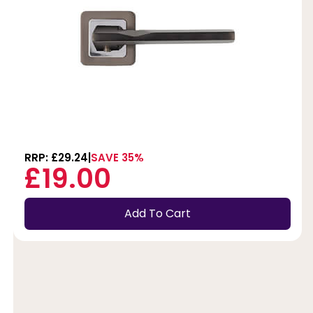
RRP: £29.24
SAVE 35%
£19.00
Add To Cart