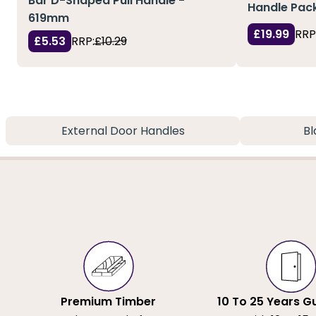
Bar D-Shaped Pull Handle -
Handle Pack
619mm
£19.99
RRP
£5.53
RRP:
£10.29
External Door Handles
Bl
Premium Timber
10 To 25 Years G