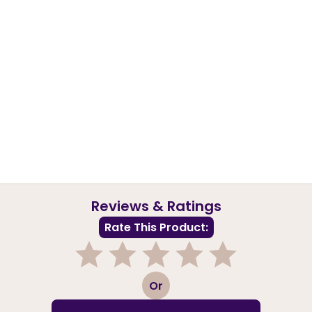
Reviews & Ratings
Rate This Product:
1
2
3
4
5
Or