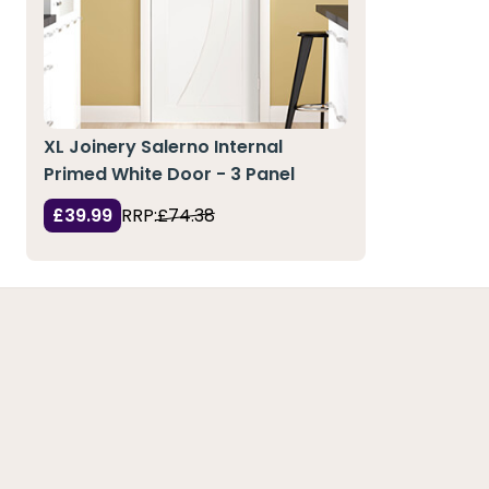
XL Joinery Salerno Internal
Primed White Door - 3 Panel
£39.99
RRP:
£74.38