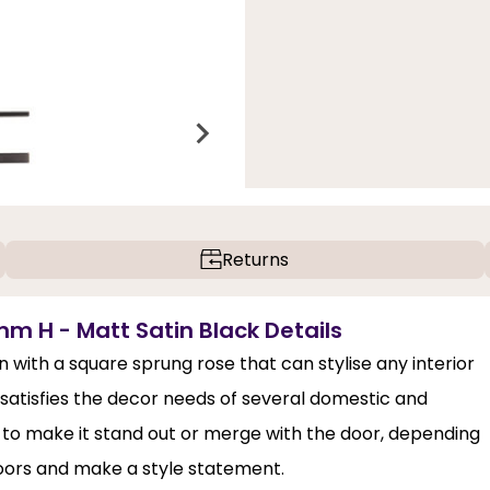
Returns
m H - Matt Satin Black Details
with a square sprung rose that can stylise any interior
t satisfies the decor needs of several domestic and
ck to make it stand out or merge with the door, depending
 doors and make a style statement.