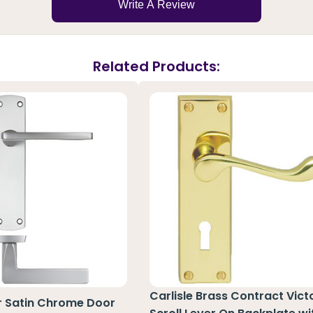
Write A Review
Related Products:
Carlisle Brass Contract Vict
r Satin Chrome Door