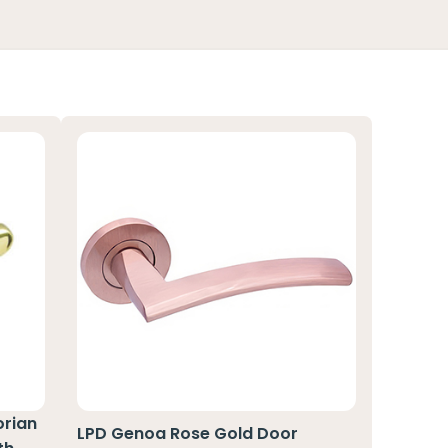
orian
LPD Genoa Rose Gold Door