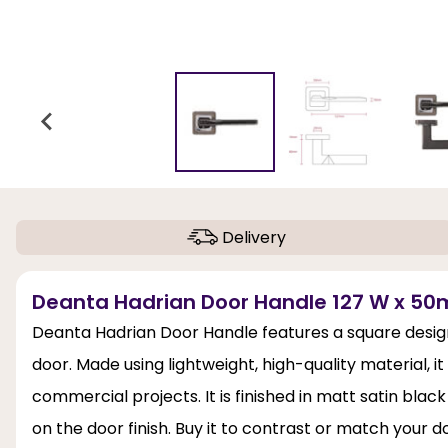
Delivery
Deanta Hadrian Door Handle 127 W x 50m
Deanta Hadrian Door Handle features a square design 
door. Made using lightweight, high-quality material, i
commercial projects. It is finished in matt satin bla
on the door finish. Buy it to contrast or match your