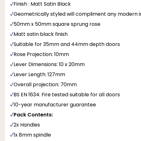
Finish : Matt Satin Black
Geometrically styled will compliment any modern in
50mm x 50mm square sprung rose
Matt satin black finish
Suitable for 35mm and 44mm depth doors
Rose Projection: 10mm
Lever Dimensions: 10 x 20mm
Lever Length: 127mm
Overall projection: 70mm
BS EN 1634: Fire tested suitable for all doors
10-year manufacturer guarantee
Pack Contents:
2x Handles
1x 8mm spindle