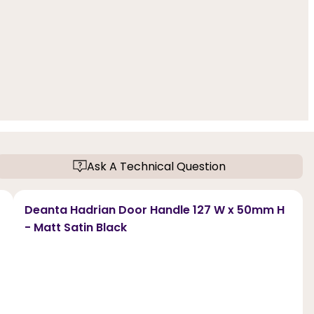
Ask A Technical Question
Deanta Hadrian Door Handle 127 W x 50mm H
- Matt Satin Black