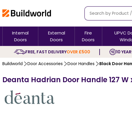
Internal
External
Fire
UPVC D
Doors
Doors
Doors
Wind
FREE, FAST DELIVERY
OVER £500
10 YEAR
Buildworld
Door Accessories
Door Handles
Black Door Ha
Deanta Hadrian Door Handle 127 W 