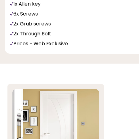
1x Allen key
6x Screws
2x Grub screws
2x Through Bolt
Prices - Web Exclusive