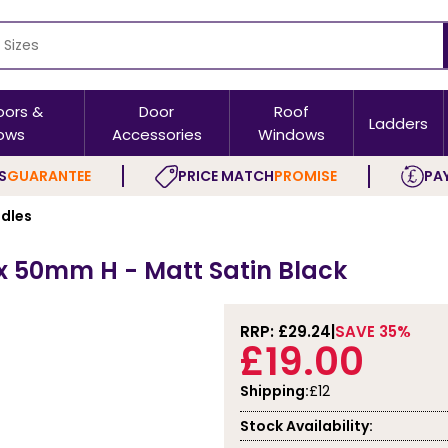
oors &
Door
Roof
Ladders
ows
Accessories
Windows
S
GUARANTEE
PRICE MATCH
PROMISE
PAY
ndles
x 50mm H - Matt Satin Black
RRP: £
29.24
SAVE 35%
£19.00
Shipping:
£12
Stock Availability: