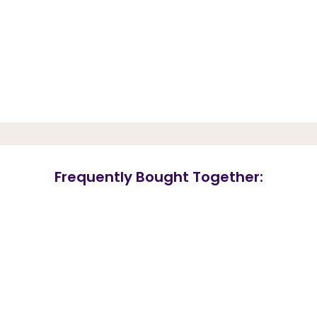
Frequently Bought Together: