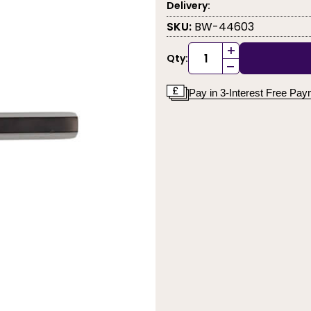
Delivery:
SKU:
BW-44603
+
Qty:
-
Pay in 3-Interest Free Pa