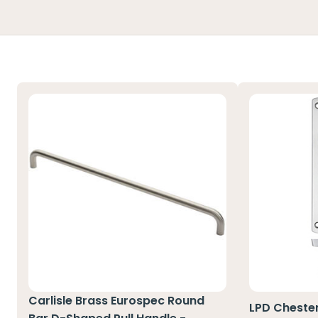
Carlisle Brass Eurospec Round
LPD Cheste