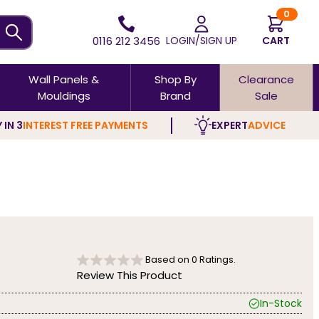
0
0116 212 3456
LOGIN/SIGN UP
CART
Wall Panels &
Shop By
Clearance
Mouldings
Brand
Sale
 IN 3
INTEREST FREE PAYMENTS
EXPERT
ADVICE
Based on
0
Ratings.
Review This Product
In-Stock