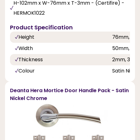
H-102mm x W-76mm x T-3mm - (Certifire) -
HERMOK1022
Product Specification
Height
76mm, 10
Width
50mm, 76
Thickness
2mm, 3mm
Colour
Satin Nick
Deanta Hera Mortice Door Handle Pack - Satin
Nickel Chrome