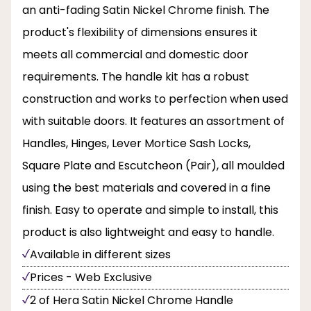
an anti-fading Satin Nickel Chrome finish. The
product's flexibility of dimensions ensures it
meets all commercial and domestic door
requirements. The handle kit has a robust
construction and works to perfection when used
with suitable doors. It features an assortment of
Handles, Hinges, Lever Mortice Sash Locks,
Square Plate and Escutcheon (Pair), all moulded
using the best materials and covered in a fine
finish. Easy to operate and simple to install, this
product is also lightweight and easy to handle.
Available in different sizes
Prices - Web Exclusive
2 of Hera Satin Nickel Chrome Handle