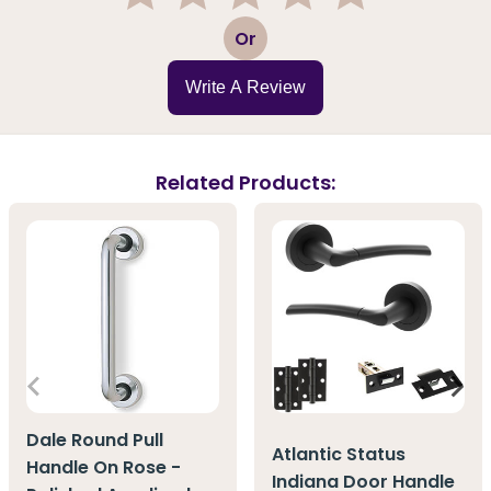
1
2
3
4
5
Or
Write A Review
Related Products:
Dale Round Pull
Atlantic Status
Handle On Rose -
Indiana Door Handle