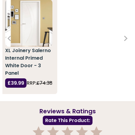
XL Joinery Salerno
Internal Primed
White Door - 3
Panel
£39.99
RRP:
£74.38
Reviews & Ratings
Rate This Product: