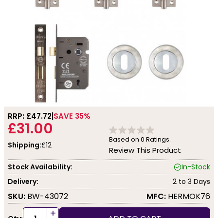
RRP: £
47.72
SAVE 35%
£31.00
Based on
0
Ratings.
Shipping:
£12
Review This Product
Stock Availability:
In-Stock
Delivery:
2 to 3 Days
SKU:
BW-43072
MFC:
HERMOK76
+