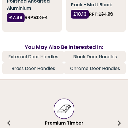
Polished Anodised
Pack - Matt Black
Aluminium
£18.13
RRP:
£34.98
£7.49
RRP:
£13.04
You May Also Be Interested In:
External Door Handles
Black Door Handles
Brass Door Handles
Chrome Door Handles
Premium Timber