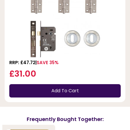
RRP: £47.72
SAVE 35%
£31.00
Add To Cart
Frequently Bought Together: