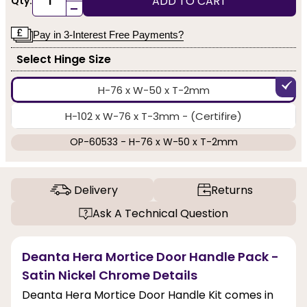
ADD TO CART
Qty:
-
Pay in 3-Interest Free Payments?
Select Hinge Size
H-76 x W-50 x T-2mm
H-102 x W-76 x T-3mm - (Certifire)
OP-60533 - H-76 x W-50 x T-2mm
Delivery
Returns
Ask A Technical Question
Deanta Hera Mortice Door Handle Pack -
Satin Nickel Chrome Details
Deanta Hera Mortice Door Handle Kit comes in