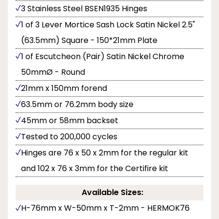
3 Stainless Steel BSEN1935 Hinges
1 of 3 Lever Mortice Sash Lock Satin Nickel 2.5"
(63.5mm) Square - 150*21mm Plate
1 of Escutcheon (Pair) Satin Nickel Chrome
50mmØ - Round
21mm x 150mm forend
63.5mm or 76.2mm body size
45mm or 58mm backset
Tested to 200,000 cycles
Hinges are 76 x 50 x 2mm for the regular kit
and 102 x 76 x 3mm for the Certifire kit
Available Sizes:
H-76mm x W-50mm x T-2mm - HERMOK76