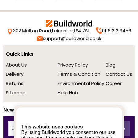
302 Melton Road,
Leicester,
LE4 7SL
0116 212 3456
support@buildworld.co.uk
Quick Links
About Us
Privacy Policy
Blog
Delivery
Terms & Condition
Contact Us
Returns
Environmental Policy
Career
Sitemap
Help Hub
Newsletter
This website uses cookies
By using Buildworld you consent to our use
of cookies. For more info, visit our
Privacy