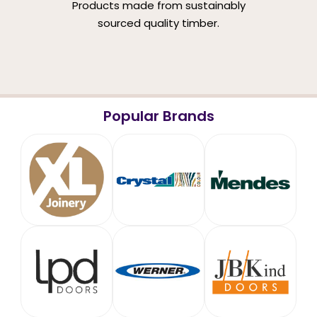
Products made from sustainably
sourced quality timber.
Popular Brands