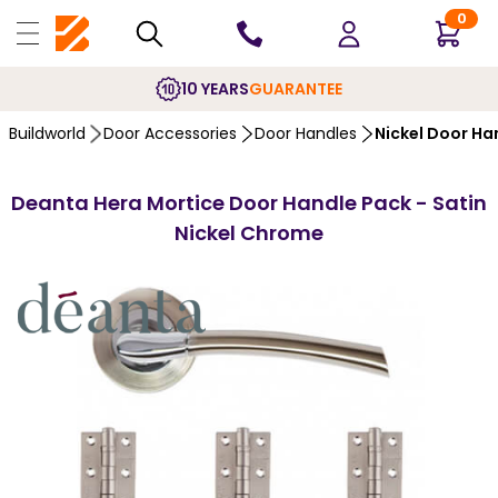
0
10 YEARS
GUARANTEE
Buildworld
Door Accessories
Door Handles
Nickel Door Ha
Deanta Hera Mortice Door Handle Pack - Satin
Nickel Chrome