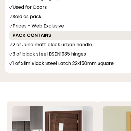
Used for Doors
Sold as pack
Prices - Web Exclusive
PACK CONTAINS
2 of Juno matt black urban handle
3 of black steel BSEN1935 hinges
1 of Slim Black Steel Latch 22x150mm Square