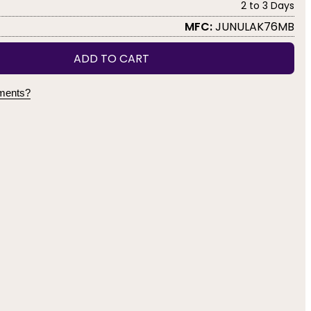
2 to 3 Days
MFC:
JUNULAK76MB
ADD TO CART
yments?