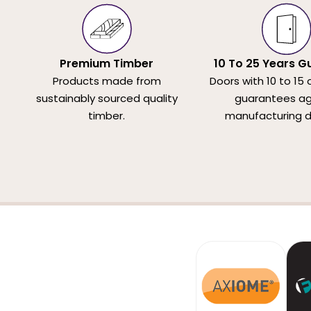
Premium Timber
10 To 25 Years G
Products made from
Doors with 10 to 15 
sustainably sourced quality
guarantees ag
timber.
manufacturing d