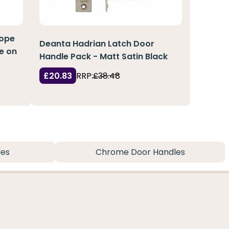
cope
Deanta Hadrian Latch Door
le on
Handle Pack - Matt Satin Black
£20.83
RRP:
£38.48
les
Chrome Door Handles