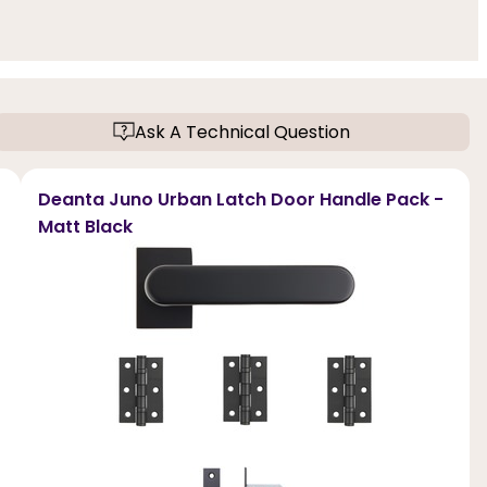
Ask A Technical Question
Deanta Juno Urban Latch Door Handle Pack -
Matt Black