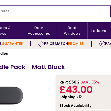
oors &
Door
Roof
Ladders
ows
Accessories
Windows
S
GUARANTEE
PRICE MATCH
PROMISE
PAY
ndles
le Pack - Matt Black
RRP: £
66.2
SAVE 35%
£43.00
Shipping:
£12
Stock Availability: