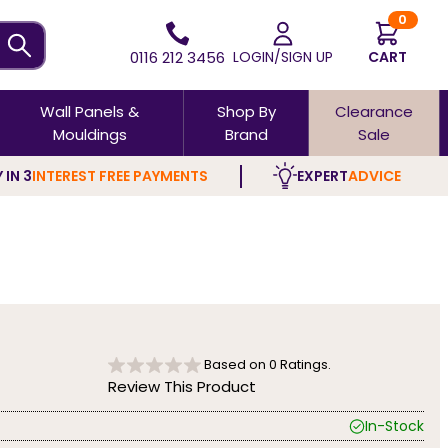
0
0116 212 3456
LOGIN/SIGN UP
CART
Wall Panels &
Shop By
Clearance
Mouldings
Brand
Sale
 IN 3
INTEREST FREE PAYMENTS
EXPERT
ADVICE
Based on
0
Ratings.
Review This Product
In-Stock