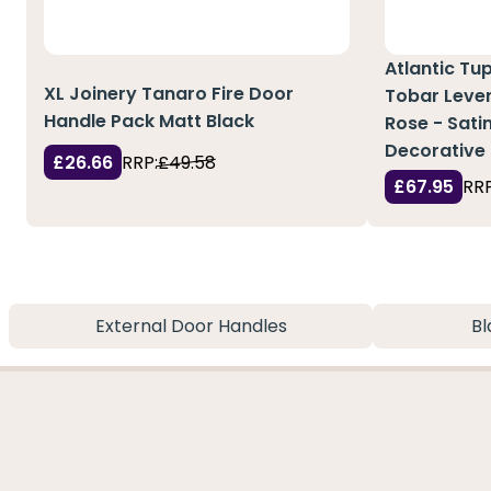
Atlantic Tu
XL Joinery Tanaro Fire Door
Tobar Leve
Handle Pack Matt Black
Rose - Satin
Decorative 
£26.66
RRP:
£49.58
£67.95
RRP
External Door Handles
Bl