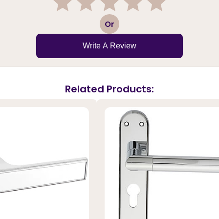
1
2
3
4
5
Or
Write A Review
Related Products: