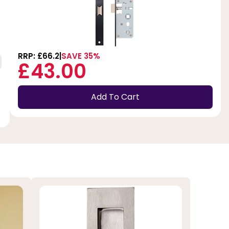
RRP: £66.2
SAVE 35%
£43.00
Add To Cart