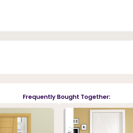
Frequently Bought Together: