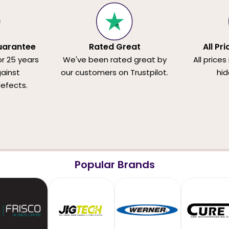
uarantee
Rated Great
All Pr
or 25 years
We've been rated great by
All prices
ainst
our customers on Trustpilot.
hid
efects.
Popular Brands