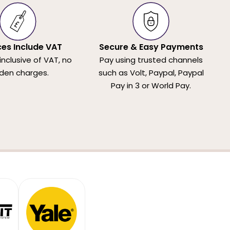
ices Include VAT
Secure & Easy Payments
 inclusive of VAT, no
Pay using trusted channels
den charges.
such as Volt, Paypal, Paypal
Pay in 3 or World Pay.