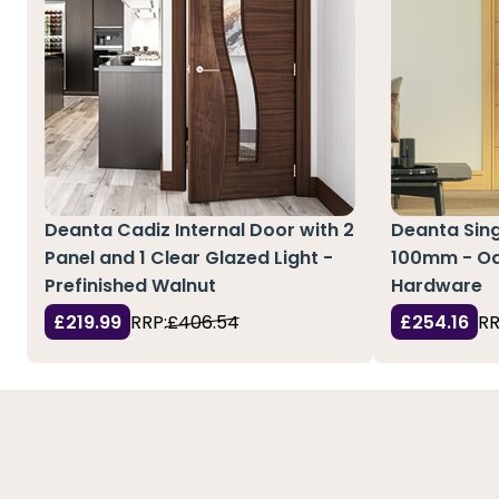
Deanta Cadiz Internal Door with 2
Deanta Sing
Panel and 1 Clear Glazed Light -
100mm - Oa
Prefinished Walnut
Hardware
£219.99
RRP:
£406.54
£254.16
RR