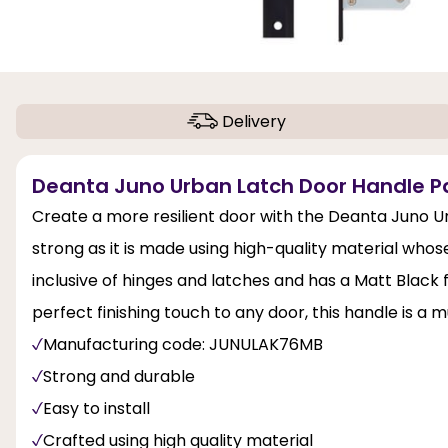
Delivery
Deanta Juno Urban Latch Door Handle Pa
Create a more resilient door with the Deanta Juno Ur
strong as it is made using high-quality material whose
inclusive of hinges and latches and has a Matt Black 
perfect finishing touch to any door, this handle is a 
Manufacturing code: JUNULAK76MB
Strong and durable
Easy to install
Crafted using high quality material