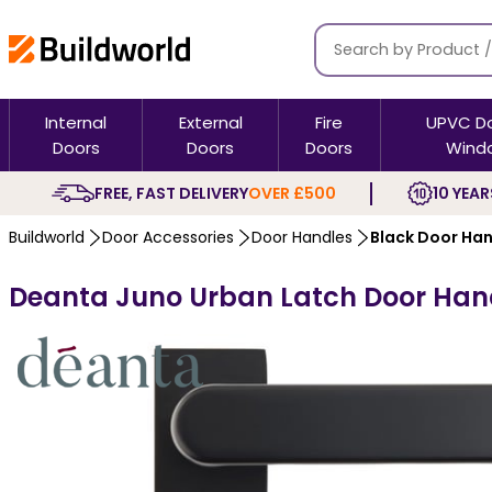
Internal
External
Fire
UPVC D
Doors
Doors
Doors
Wind
FREE, FAST DELIVERY
OVER £500
10 YEAR
Buildworld
Door Accessories
Door Handles
Black Door Ha
Deanta Juno Urban Latch Door Hand