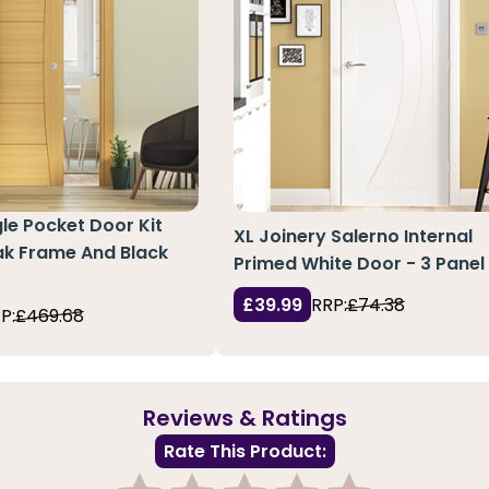
le Pocket Door Kit
XL Joinery Salerno Internal
k Frame And Black
Primed White Door - 3 Panel
£39.99
RRP:
£74.38
P:
£469.68
Reviews & Ratings
Rate This Product: