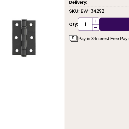
Delivery:
SKU:
BW-34292
+
Qty:
-
Pay in 3-Interest Free Pa