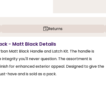
Returns
ck - Matt Black Details
ban Matt Black Handle and Latch Kit. The handle is
 integrity you'll never question. The assortment is
finish for enhanced exterior appeal. Designed to give the
must-have and is sold as a pack.