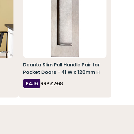
Deanta Slim Pull Handle Pair for
Pocket Doors - 41 W x 120mm H
£4.16
RRP:
£7.68