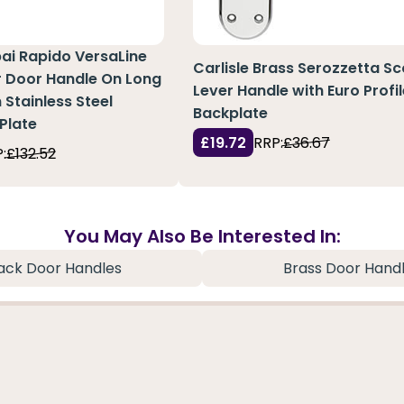
pai Rapido VersaLine
Carlisle Brass Serozzetta S
r Door Handle On Long
Lever Handle with Euro Profi
 Stainless Steel
Backplate
Plate
£19.72
RRP:
£36.67
:
£132.52
You May Also Be Interested In:
ack Door Handles
Brass Door Hand