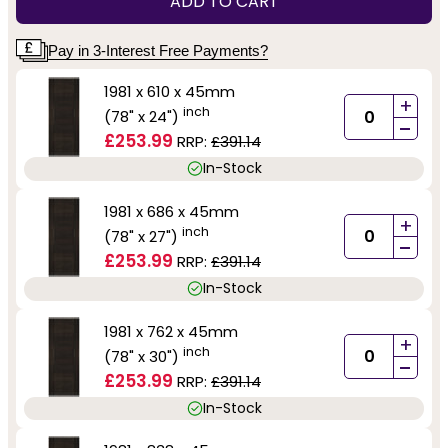
ADD TO CART
Pay in 3-Interest Free Payments?
1981 x 610 x 45mm
+
inch
(78" x 24")
-
£253.99
RRP:
£391.14
In-Stock
1981 x 686 x 45mm
+
inch
(78" x 27")
-
£253.99
RRP:
£391.14
In-Stock
1981 x 762 x 45mm
+
inch
(78" x 30")
-
£253.99
RRP:
£391.14
In-Stock