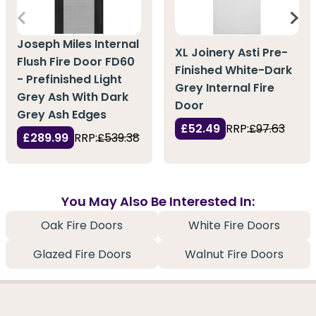
Joseph Miles Internal
XL Joinery Asti Pre-
Flush Fire Door FD60
Finished White-Dark
- Prefinished Light
Grey Internal Fire
Grey Ash With Dark
Door
Grey Ash Edges
£52.49
RRP:
£97.63
£289.99
RRP:
£539.38
You May Also Be Interested In:
Oak Fire Doors
White Fire Doors
Glazed Fire Doors
Walnut Fire Doors