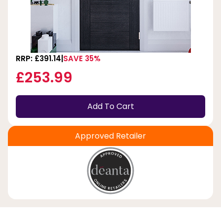
RRP: £391.14
SAVE 35%
£253.99
Add To Cart
Approved Retailer