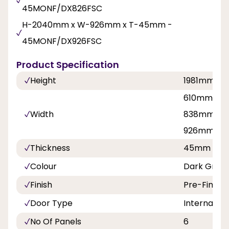
45MONF/DX826FSC
H-2040mm x W-926mm x T-45mm -
45MONF/DX926FSC
Product Specification
Height
1981mm, 
610mm, 68
Width
838mm, 7
926mm
Thickness
45mm
Colour
Dark Grey 
Finish
Pre-Finish
Door Type
Internal Do
No Of Panels
6