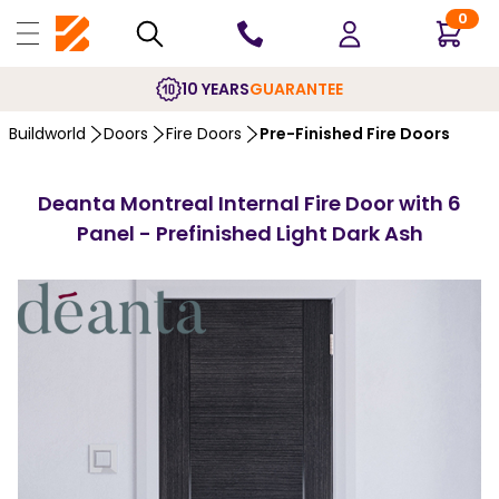
0
10 YEARS
GUARANTEE
Buildworld
Doors
Fire Doors
Pre-Finished Fire Doors
Deanta Montreal Internal Fire Door with 6
Panel - Prefinished Light Dark Ash