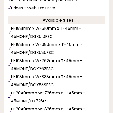
Prices - Web Exclusive
Available Sizes
H-1981mm x W-610mm x T-45mm -
45MONF/DGX610FSC
H-1981mm x W-686mm x T-45mm -
45MONF/DGX686FSC
H-1981mm x W-762mm x T-45mm -
45MONF/DGX762FSC
H-1981mm x W-838mm x T-45mm -
45MONF/DGX838FSC
H-2040mm x W-726mm x T-45mm -
45MONF/DX726FSC
H-2040mm x W-826mm x T-45mm -