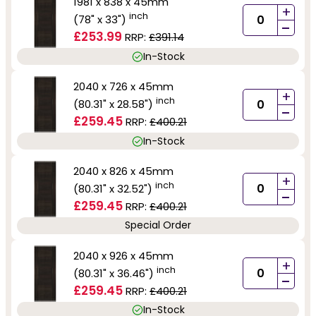
1981 x 838 x 45mm
+
inch
(78" x 33")
-
£253.99
RRP:
£391.14
In-Stock
2040 x 726 x 45mm
+
inch
(80.31" x 28.58")
-
£259.45
RRP:
£400.21
In-Stock
2040 x 826 x 45mm
+
inch
(80.31" x 32.52")
-
£259.45
RRP:
£400.21
Special Order
2040 x 926 x 45mm
+
inch
(80.31" x 36.46")
-
£259.45
RRP:
£400.21
In-Stock