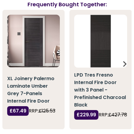
Frequently Bought Together:
LPD Tres Fresno
XL Joinery Palermo
Internal Fire Door
Laminate Umber
with 3 Panel -
Grey 7-Panels
Prefinished Charcoal
Internal Fire Door
Black
£67.49
RRP:
£125.53
£229.99
RRP:
£427.78