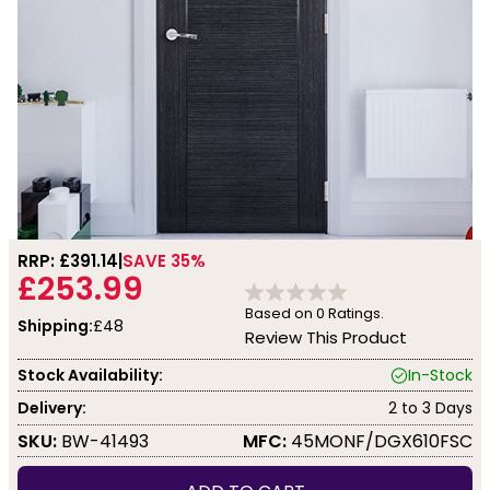
RRP: £
391.14
SAVE 35%
£253.99
Based on
0
Ratings.
Shipping:
£48
Review This Product
Stock Availability:
In-Stock
Delivery:
2 to 3 Days
SKU:
BW-41493
MFC:
45MONF/DGX610FSC