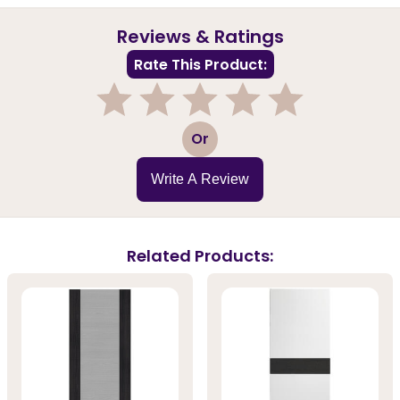
Reviews & Ratings
Rate This Product:
1
2
3
4
5
Or
Write A Review
Related Products: