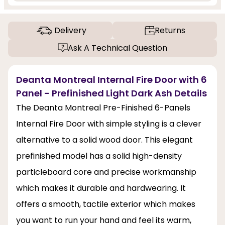
Delivery
Returns
Ask A Technical Question
Deanta Montreal Internal Fire Door with 6
Panel - Prefinished Light Dark Ash Details
The Deanta Montreal Pre-Finished 6-Panels
Internal Fire Door with simple styling is a clever
alternative to a solid wood door. This elegant
prefinished model has a solid high-density
particleboard core and precise workmanship
which makes it durable and hardwearing. It
offers a smooth, tactile exterior which makes
you want to run your hand and feel its warm,