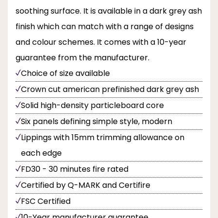
soothing surface. It is available in a dark grey ash
finish which can match with a range of designs
and colour schemes. It comes with a 10-year
guarantee from the manufacturer.
Choice of size available
Crown cut american prefinished dark grey ash
Solid high-density particleboard core
Six panels defining simple style, modern
Lippings with 15mm trimming allowance on
each edge
FD30 - 30 minutes fire rated
Certified by Q-MARK and Certifire
FSC Certified
10-Year manufacturer guarantee.