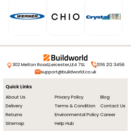
302 Melton Road,
Leicester,
LE4 7SL
0116 212 3456
support@buildworld.co.uk
Quick Links
About Us
Privacy Policy
Blog
Delivery
Terms & Condition
Contact Us
Returns
Environmental Policy
Career
Sitemap
Help Hub