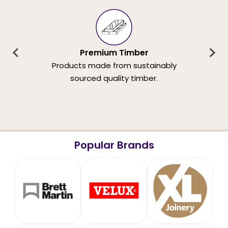
Premium Timber
Products made from sustainably
sourced quality timber.
Popular Brands