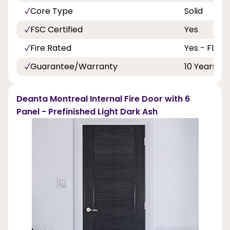
Core Type
Solid
FSC Certified
Yes
Fire Rated
Yes - FD30
Guarantee/Warranty
10 Years
Deanta Montreal Internal Fire Door with 6
Panel - Prefinished Light Dark Ash