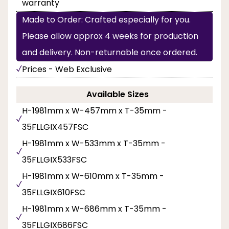
warranty
Made to Order: Crafted especially for you.
Please allow approx 4 weeks for production
and delivery. Non-returnable once ordered.
Prices - Web Exclusive
Available Sizes
H-1981mm x W-457mm x T-35mm -
35FLLGIX457FSC
H-1981mm x W-533mm x T-35mm -
35FLLGIX533FSC
H-1981mm x W-610mm x T-35mm -
35FLLGIX610FSC
H-1981mm x W-686mm x T-35mm -
35FLLGIX686FSC