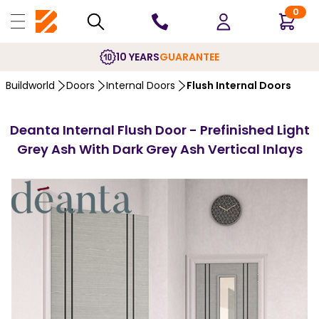
0
10 YEARS
GUARANTEE
Buildworld
Doors
Internal Doors
Flush Internal Doors
Deanta Internal Flush Door - Prefinished Light
Grey Ash With Dark Grey Ash Vertical Inlays