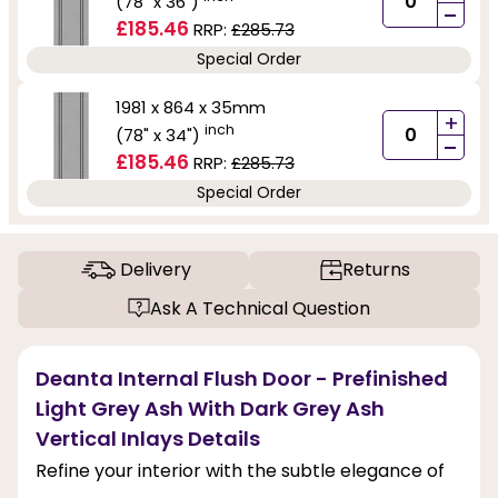
(78" x 36")
-
£185.46
RRP:
£285.73
Special Order
1981 x 864 x 35mm
+
inch
(78" x 34")
-
£185.46
RRP:
£285.73
Special Order
Delivery
Returns
Ask A Technical Question
Deanta Internal Flush Door - Prefinished
Light Grey Ash With Dark Grey Ash
Vertical Inlays Details
Refine your interior with the subtle elegance of