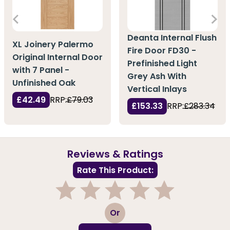
Deanta Internal Flush
XL Joinery Palermo
Fire Door FD30 -
Original Internal Door
Prefinished Light
with 7 Panel -
Grey Ash With
Unfinished Oak
Vertical Inlays
£42.49
RRP:
£79.03
£153.33
RRP:
£283.34
Reviews & Ratings
Rate This Product:
1
2
3
4
5
Or