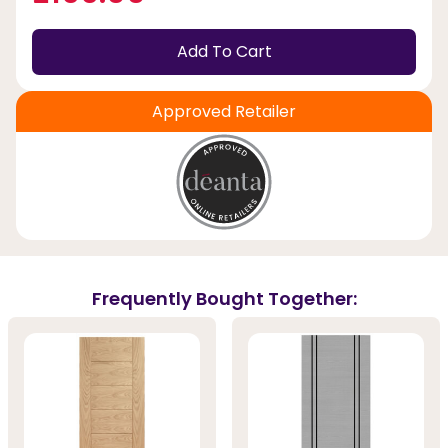
Add To Cart
Approved Retailer
Frequently Bought Together: