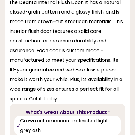
the Deanta Internal Flush Door. It has a natural
closed-grain pattern and a glossy finish, and is
made from crown-cut American materials. This
interior flush door features a solid core
construction for maximum durability and
assurance. Each door is custom made -
manufactured to meet your specifications. Its
10-year guarantee and web-exclusive prices
make it worth your while. Plus, its availability in a
wide range of sizes ensures a perfect fit for all
spaces. Get it today!
What's Great About This Product?
Crown cut american prefinished light
grey ash