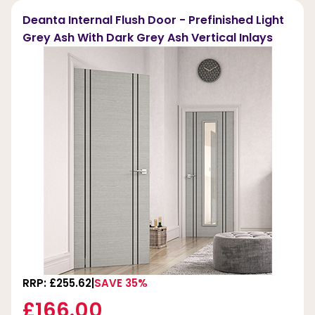
Deanta Internal Flush Door - Prefinished Light
Grey Ash With Dark Grey Ash Vertical Inlays
RRP: £255.62
SAVE 35%
£166.00