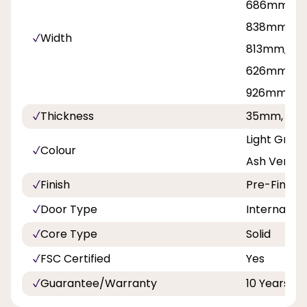
686mm, 71
838mm, 8
Width
813mm, 42
626mm, 7
926mm
Thickness
35mm, 40
Light Grey
Colour
Ash Vertica
Finish
Pre-Finish
Door Type
Internal Do
Core Type
Solid
FSC Certified
Yes
Guarantee/Warranty
10 Years