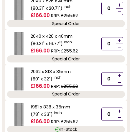
2040 x 526 x 40mm
+
inch
(80.31" x 20.71")
-
£166.00
RRP:
£255.62
Special Order
2040 x 426 x 40mm
+
inch
(80.31" x 16.77")
-
£166.00
RRP:
£255.62
Special Order
2032 x 813 x 35mm
+
inch
(80" x 32")
-
£166.00
RRP:
£255.62
Special Order
1981 x 838 x 35mm
+
inch
(78" x 33")
-
£166.00
RRP:
£255.62
In-Stock