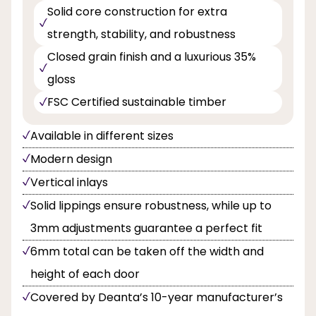
Solid core construction for extra
strength, stability, and robustness
Closed grain finish and a luxurious 35%
gloss
FSC Certified sustainable timber
Available in different sizes
Modern design
Vertical inlays
Solid lippings ensure robustness, while up to
3mm adjustments guarantee a perfect fit
6mm total can be taken off the width and
height of each door
Covered by Deanta’s 10-year manufacturer’s