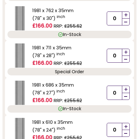
1981 x 762 x 35mm
+
inch
(78" x 30")
-
£166.00
RRP:
£255.62
In-Stock
1981 x 711 x 35mm
+
inch
(78" x 28")
-
£166.00
RRP:
£255.62
Special Order
1981 x 686 x 35mm
+
inch
(78" x 27")
-
£166.00
RRP:
£255.62
In-Stock
1981 x 610 x 35mm
+
inch
(78" x 24")
-
£166.00
RRP:
£255.62