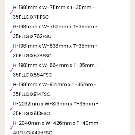
H-1981mm x W-711mm x T-35mm -
35FLLGIX711FSC
H-1981mm x W-762mm x T-35mm -
35FLLGIX762FSC
H-1981mm x W-838mm x T-35mm -
35FLLGIX838FSC
H-1981mm x W-864mm x T-35mm -
35FLLGIX864FSC
H-1981mm x W-914mm x T-35mm -
35FLLGIX914FSC
H-2032mm x W-813mm x T-35mm -
35FLLGIX813FSC
H-2040mm x W-426mm x T-40mm -
40FLLGIX426FSC