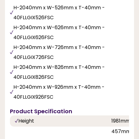
H-2040mm x W-526mm x T-40mm -
40FLLGIX526FSC
H-2040mm x W-626mm x T-40mm -
40FLLGIX626FSC
H-2040mm x W-726mm x T-40mm -
40FLLGIX726FSC
H-2040mm x W-826mm x T-40mm -
40FLLGIX826FSC
H-2040mm x W-926mm x T-40mm -
40FLLGIX926FSC
Product Specification
Height
1981mm, 2
457mm, 53