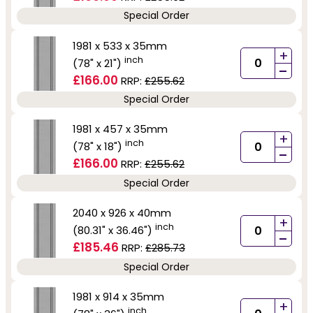
Special Order
1981 x 533 x 35mm
+
inch
(78" x 21")
-
£166.00
RRP:
£255.62
Special Order
1981 x 457 x 35mm
+
inch
(78" x 18")
-
£166.00
RRP:
£255.62
Special Order
2040 x 926 x 40mm
+
inch
(80.31" x 36.46")
-
£185.46
RRP:
£285.73
Special Order
1981 x 914 x 35mm
+
inch