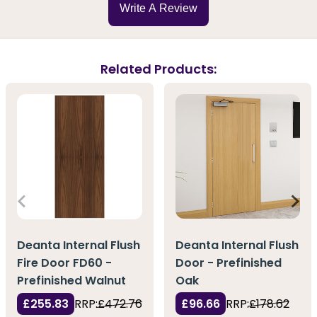
Write A Review
Related Products:
Deanta Internal Flush
Deanta Internal Flush
Door - Prefinished
Fire Door FD60 -
Oak
Prefinished Walnut
£96.66
RRP:
£178.62
£255.83
RRP:
£472.76