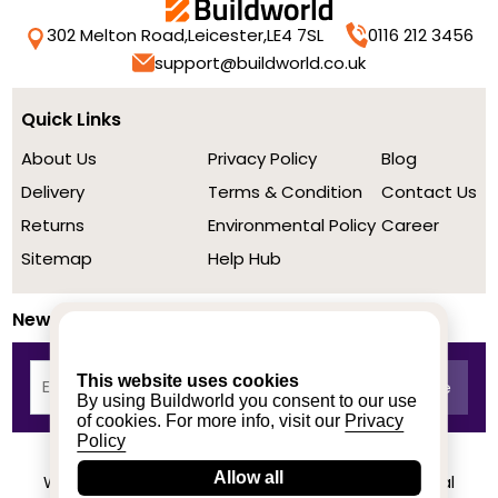
302 Melton Road,
Leicester,
LE4 7SL
0116 212 3456
support@buildworld.co.uk
Quick Links
About Us
Privacy Policy
Blog
Delivery
Terms & Condition
Contact Us
Returns
Environmental Policy
Career
Sitemap
Help Hub
Newsletter
This website uses cookies
By using Buildworld you consent to our use
of cookies. For more info, visit our
Privacy
Policy
Allow all
We achieved a stellar rating on Trustpilot from real