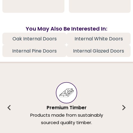
You May Also Be Interested In:
Oak Internal Doors
Internal White Doors
Internal Pine Doors
Internal Glazed Doors
Premium Timber
Products made from sustainably
sourced quality timber.