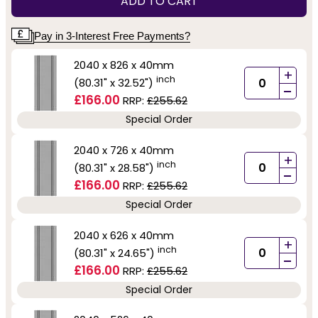
ADD TO CART
Pay in 3-Interest Free Payments?
2040 x 826 x 40mm
+
inch
(80.31" x 32.52")
-
£166.00
RRP:
£255.62
Special Order
2040 x 726 x 40mm
+
inch
(80.31" x 28.58")
-
£166.00
RRP:
£255.62
Special Order
2040 x 626 x 40mm
+
inch
(80.31" x 24.65")
-
£166.00
RRP:
£255.62
Special Order