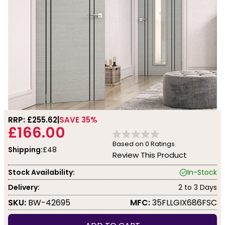
RRP: £
255.62
SAVE 35%
£166.00
Based on
0
Ratings.
Shipping:
£48
Review This Product
Stock Availability:
In-Stock
Delivery:
2 to 3 Days
SKU:
BW-42695
MFC:
35FLLGIX686FSC