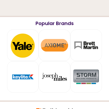
Popular Brands