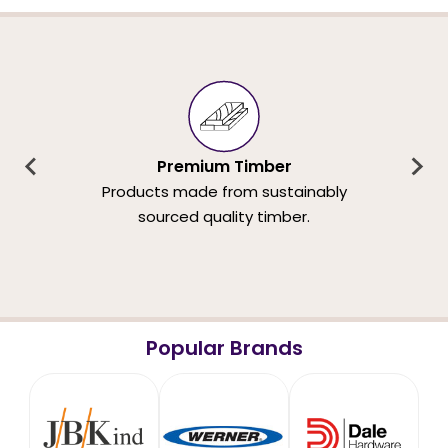
Premium Timber
Products made from sustainably
sourced quality timber.
Popular Brands