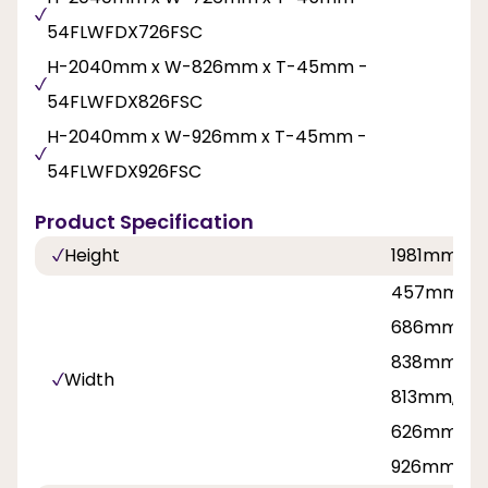
54FLWFDX726FSC
H-2040mm x W-826mm x T-45mm -
54FLWFDX826FSC
H-2040mm x W-926mm x T-45mm -
54FLWFDX926FSC
Product Specification
Height
1981mm, 2
457mm, 53
686mm, 71
838mm, 8
Width
813mm, 42
626mm, 7
926mm