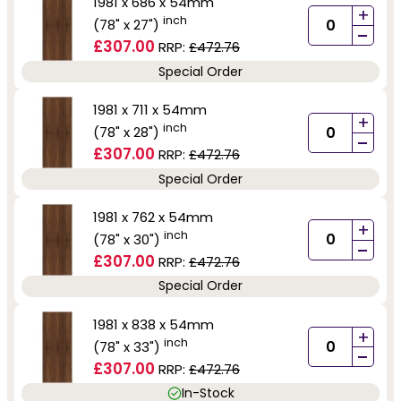
1981 x 686 x 54mm
+
inch
(78" x 27")
-
£307.00
RRP:
£472.76
Special Order
1981 x 711 x 54mm
+
inch
(78" x 28")
-
£307.00
RRP:
£472.76
Special Order
1981 x 762 x 54mm
+
inch
(78" x 30")
-
£307.00
RRP:
£472.76
Special Order
1981 x 838 x 54mm
+
inch
(78" x 33")
-
£307.00
RRP:
£472.76
In-Stock