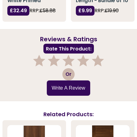
White Primed
Length - Bundle of 10
£32.49
RRP:
£58.88
£9.99
RRP:
£19.90
Reviews & Ratings
Rate This Product:
1
2
3
4
5
Or
Write A Review
Related Products: