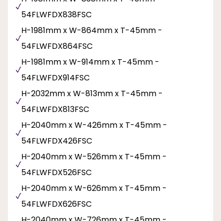
54FLWFDX838FSC
H-1981mm x W-864mm x T-45mm -
54FLWFDX864FSC
H-1981mm x W-914mm x T-45mm -
54FLWFDX914FSC
H-2032mm x W-813mm x T-45mm -
54FLWFDX813FSC
H-2040mm x W-426mm x T-45mm -
54FLWFDX426FSC
H-2040mm x W-526mm x T-45mm -
54FLWFDX526FSC
H-2040mm x W-626mm x T-45mm -
54FLWFDX626FSC
H-2040mm x W-726mm x T-45mm -