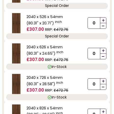
Special Order
2040 x 526 x 54mm
+
inch
(80.31" x 20.71")
-
£307.00
RRP:
£472.76
Special Order
2040 x 626 x 54mm
+
inch
(80.31" x 24.65")
-
£307.00
RRP:
£472.76
In-Stock
2040 x 726 x 54mm
+
inch
(80.31" x 28.58")
-
£307.00
RRP:
£472.76
In-Stock
2040 x 826 x 54mm
+
inch