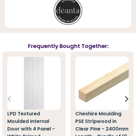
Frequently Bought Together:
LPD Textured
Cheshire Moulding
Moulded Internal
PSE Stripwood in
Door with 4 Panel -
Clear Pine - 2400mm