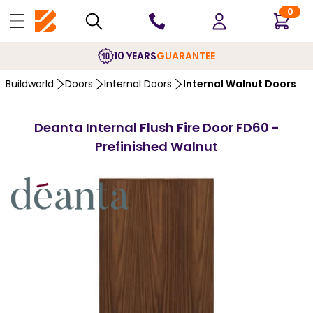
0
10 YEARS
GUARANTEE
Buildworld
Doors
Internal Doors
Internal Walnut Doors
Deanta Internal Flush Fire Door FD60 -
Prefinished Walnut