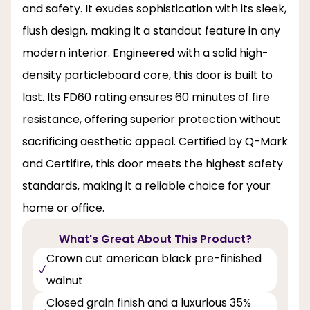
and safety. It exudes sophistication with its sleek,
flush design, making it a standout feature in any
modern interior. Engineered with a solid high-
density particleboard core, this door is built to
last. Its FD60 rating ensures 60 minutes of fire
resistance, offering superior protection without
sacrificing aesthetic appeal. Certified by Q-Mark
and Certifire, this door meets the highest safety
standards, making it a reliable choice for your
home or office.
What's Great About This Product?
Crown cut american black pre-finished
walnut
Closed grain finish and a luxurious 35%