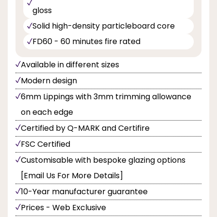
gloss
Solid high-density particleboard core
FD60 - 60 minutes fire rated
Available in different sizes
Modern design
6mm Lippings with 3mm trimming allowance
on each edge
Certified by Q-MARK and Certifire
FSC Certified
Customisable with bespoke glazing options
[Email Us For More Details]
10-Year manufacturer guarantee
Prices - Web Exclusive