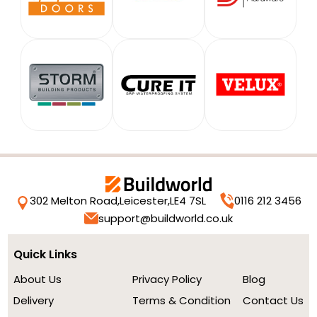
302 Melton Road,
Leicester,
LE4 7SL
0116 212 3456
support@buildworld.co.uk
Quick Links
About Us
Privacy Policy
Blog
Delivery
Terms & Condition
Contact Us