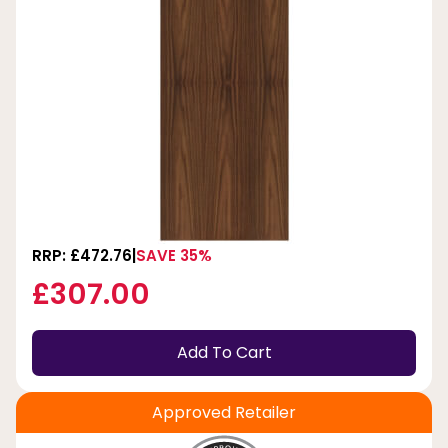
RRP: £472.76
SAVE 35%
£307.00
Add To Cart
Approved Retailer