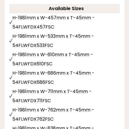
Available Sizes
H-1981mm x W-457mm x T-45mm -
54FLWFDX457FSC
H-1981mm x W-533mm x T-45mm -
54FLWFDX533FSC
H-1981mm x W-610mm x T-45mm -
54FLWFDX610FSC
H-1981mm x W-686mm x T-45mm -
54FLWFDX686FSC
H-1981mm x W-711mm x T-45mm -
54FLWFDX711FSC
H-1981mm x W-762mm x T-45mm -
54FLWFDX762FSC
H-1981mm x W-838mm x T-45mm -