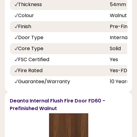
Thickness
54mm
Colour
Walnut
Finish
Pre-Finish
Door Type
Internal Do
Core Type
Solid
FSC Certified
Yes
Fire Rated
Yes-FD60
Guarantee/Warranty
10 Years
Deanta Internal Flush Fire Door FD60 -
Prefinished Walnut