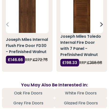
Joseph Miles Toledo
Joseph Miles Internal
Internal Fire Door
Flush Fire Door FD30
with 7 Panel -
- Prefinished Walnut
Prefinished Walnut
£146.66
RRP:
£272.78
£198.33
RRP:
£368.88
You May Also Be Interested In:
Oak Fire Doors
White Fire Doors
Grey Fire Doors
Glazed Fire Doors