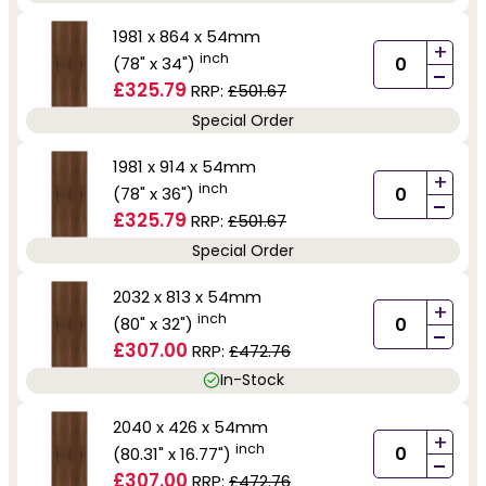
1981 x 864 x 54mm
+
inch
(78" x 34")
-
£325.79
RRP:
£501.67
Special Order
1981 x 914 x 54mm
+
inch
(78" x 36")
-
£325.79
RRP:
£501.67
Special Order
2032 x 813 x 54mm
+
inch
(80" x 32")
-
£307.00
RRP:
£472.76
In-Stock
2040 x 426 x 54mm
+
inch
(80.31" x 16.77")
-
£307.00
RRP:
£472.76