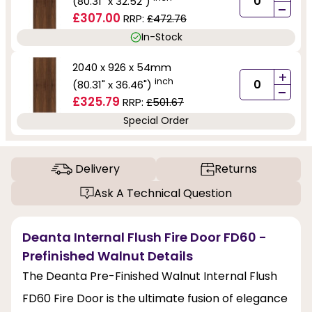
(80.31" x 32.52")
-
£307.00
RRP:
£472.76
In-Stock
2040 x 926 x 54mm
+
inch
(80.31" x 36.46")
-
£325.79
RRP:
£501.67
Special Order
Delivery
Returns
Ask A Technical Question
Deanta Internal Flush Fire Door FD60 -
Prefinished Walnut Details
The Deanta Pre-Finished Walnut Internal Flush
FD60 Fire Door is the ultimate fusion of elegance