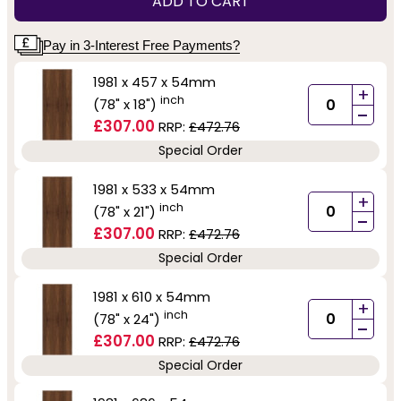
ADD TO CART
Pay in 3-Interest Free Payments?
1981 x 457 x 54mm
+
inch
(78" x 18")
-
£307.00
RRP:
£472.76
Special Order
1981 x 533 x 54mm
+
inch
(78" x 21")
-
£307.00
RRP:
£472.76
Special Order
1981 x 610 x 54mm
+
inch
(78" x 24")
-
£307.00
RRP:
£472.76
Special Order