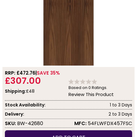
RRP: £
472.76
SAVE 35%
£307.00
Based on
0
Ratings.
Shipping:
£48
Review This Product
Stock Availability:
1 to 3 Days
Delivery:
2 to 3 Days
SKU:
BW-42680
MFC:
54FLWFDX457FSC