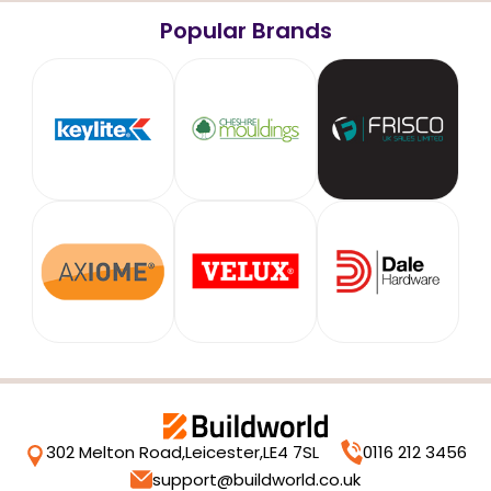
Popular Brands
302 Melton Road,
Leicester,
LE4 7SL
0116 212 3456
support@buildworld.co.uk