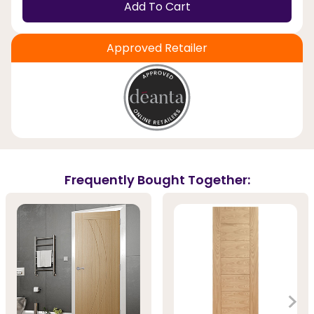
Add To Cart
Approved Retailer
Frequently Bought Together: