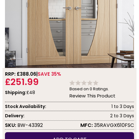
RRP: £
388.06
SAVE 35%
£251.99
Based on
0
Ratings.
Shipping:
£48
Review This Product
Stock Availability:
1 to 3 Days
Delivery:
2 to 3 Days
SKU:
BW-43392
MFC:
35RAVGX610FSC