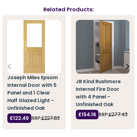
Related Products:
Joseph Miles Epsom
JB Kind Rushmore
Internal Door with 5
Internal Fire Door
Panel and 1 Clear
with 4 Panel -
Half Glazed Light -
Unfinished Oak
Unfinished Oak
£154.16
RRP:
£277.43
£122.49
RRP:
£227.83