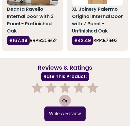
Deanta Ravello
XL Joinery Palermo
Internal Door with 3
Original Internal Door
Panel - Prefinished
with 7 Panel -
Oak
Unfinished Oak
£167.49
RRP:
£309.52
£42.49
RRP:
£79.03
Reviews & Ratings
Rate This Product:
1
2
3
4
5
Or
Write A Review