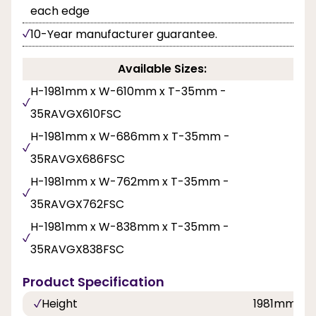
each edge
10-Year manufacturer guarantee.
Available Sizes:
H-1981mm x W-610mm x T-35mm -
35RAVGX610FSC
H-1981mm x W-686mm x T-35mm -
35RAVGX686FSC
H-1981mm x W-762mm x T-35mm -
35RAVGX762FSC
H-1981mm x W-838mm x T-35mm -
35RAVGX838FSC
Product Specification
Height
1981mm