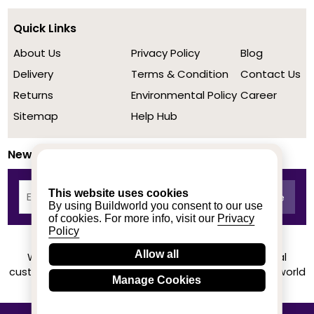
Quick Links
About Us
Privacy Policy
Blog
Delivery
Terms & Condition
Contact Us
Returns
Environmental Policy
Career
Sitemap
Help Hub
Newsletter
This website uses cookies
By using Buildworld you consent to our use
of cookies. For more info, visit our
Privacy
Policy
Allow all
We achieved a stellar rating on Trustpilot from real
customers based on their buying experience at Buildworld
Manage Cookies
Know More