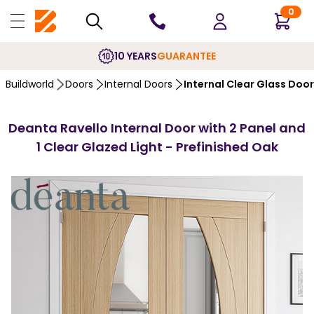
0
10 YEARS
GUARANTEE
Buildworld
Doors
Internal Doors
Internal Clear Glass Doo
Deanta Ravello Internal Door with 2 Panel and
1 Clear Glazed Light - Prefinished Oak