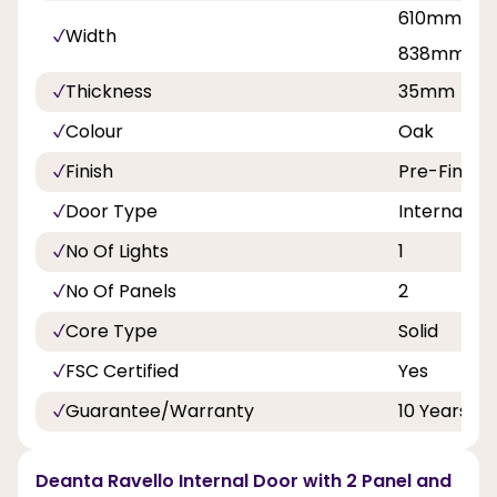
610mm, 68
Width
838mm
Thickness
35mm
Colour
Oak
Finish
Pre-Finish
Door Type
Internal Do
No Of Lights
1
No Of Panels
2
Core Type
Solid
FSC Certified
Yes
Guarantee/Warranty
10 Years
Deanta Ravello Internal Door with 2 Panel and