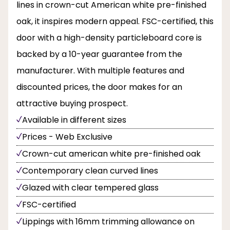
lines in crown-cut American white pre-finished
oak, it inspires modern appeal. FSC-certified, this
door with a high-density particleboard core is
backed by a 10-year guarantee from the
manufacturer. With multiple features and
discounted prices, the door makes for an
attractive buying prospect.
Available in different sizes
Prices - Web Exclusive
Crown-cut american white pre-finished oak
Contemporary clean curved lines
Glazed with clear tempered glass
FSC-certified
Lippings with 16mm trimming allowance on