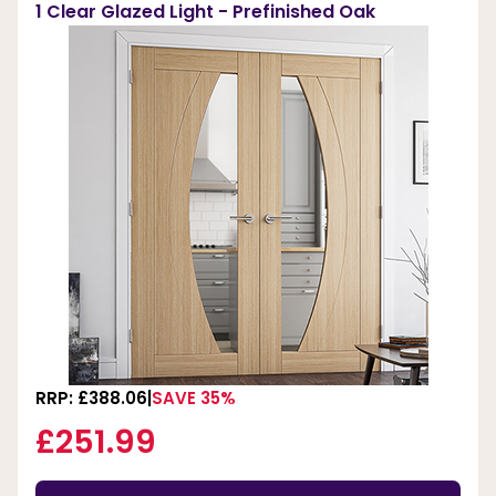
1 Clear Glazed Light - Prefinished Oak
RRP: £388.06
SAVE 35%
£251.99