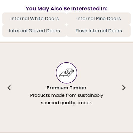
You May Also Be Interested In:
Internal White Doors
Internal Pine Doors
Internal Glazed Doors
Flush Internal Doors
Premium Timber
Products made from sustainably
sourced quality timber.