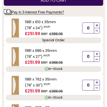
ADD TO CART
Pay in 3-Interest Free Payments?
1981 x 610 x 35mm
+
inch
(78" x 24")
-
£251.99
RRP:
£388.06
Special Order
1981 x 686 x 35mm
+
inch
(78" x 27")
-
£251.99
RRP:
£388.06
In-Stock
1981 x 762 x 35mm
+
inch
(78" x 30")
-
£251.99
RRP:
£388.06
In-Stock