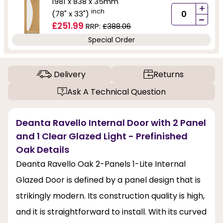
1981 x 838 x 35mm
+
inch
(78" x 33")
-
£251.99
RRP:
£388.06
Special Order
Delivery
Returns
Ask A Technical Question
Deanta Ravello Internal Door with 2 Panel
and 1 Clear Glazed Light - Prefinished
Oak Details
Deanta Ravello Oak 2-Panels 1-Lite Internal
Glazed Door is defined by a panel design that is
strikingly modern. Its construction quality is high,
and it is straightforward to install. With its curved