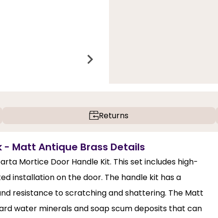
Returns
- Matt Antique Brass Details
arta Mortice Door Handle Kit. This set includes high-
ed installation on the door. The handle kit has a
and resistance to scratching and shattering. The Matt
, hard water minerals and soap scum deposits that can