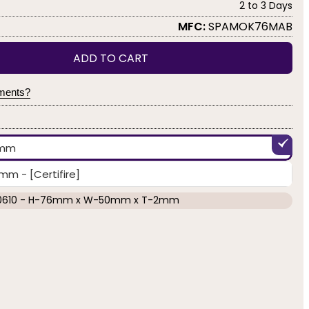
2 to 3 Days
MFC:
SPAMOK76MAB
ADD TO CART
yments?
2mm
 - [Certifire]
0610 - H-76mm x W-50mm x T-2mm