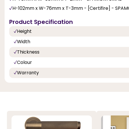
H-102mm x W-76mm x T-3mm - [Certifire] - SPA
Product Specification
Height
Width
Thickness
Colour
Warranty