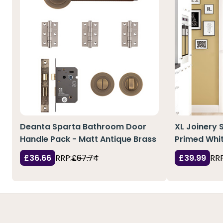
Deanta Sparta Bathroom Door
XL Joinery 
Handle Pack - Matt Antique Brass
Primed Whit
£36.66
RRP:
£67.74
£39.99
RRP