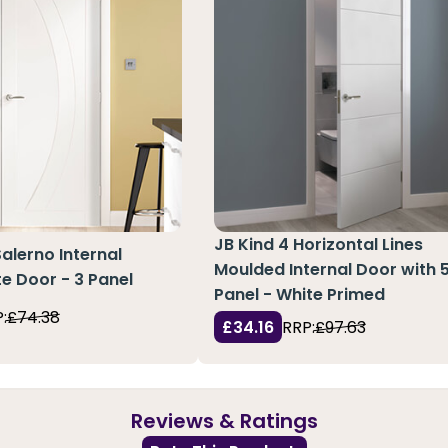
JB Kind 4 Horizontal Lines
Salerno Internal
Moulded Internal Door with 
e Door - 3 Panel
Panel - White Primed
:
£74.38
£34.16
RRP:
£97.63
Reviews & Ratings