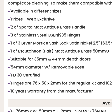
complicate cleaning. To make them compatible with f
Available in different sizes
Prices - Web Exclusive
2 of Sparta Matt Antique Brass Handle
3 of Stainless Steel BSEN1935 Hinges
1 of 3 Lever Mortice Sash Lock Satin Nickel 2.5" (6
1 of Escutcheon (Pair) Matt Antique Brass 50mmØ 
Suitable for 35mm & 44mm depth doors
54mm diameter W/ Removable Rose
FD 30 Certified
Hinges are 76 x 50 x 2mm for the regular kit and 102 
10 years warranty from the manufacturer
Avai
H-76mm x W-50mm x T-2mm - SPAMOK76MAB