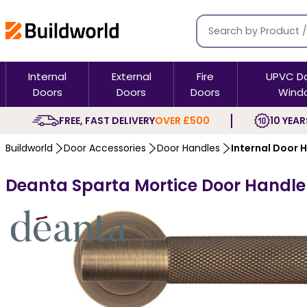
Internal
External
Fire
UPVC D
Doors
Doors
Doors
Wind
FREE, FAST DELIVERY
OVER £500
10 YEAR
Buildworld
Door Accessories
Door Handles
Internal Door 
Deanta Sparta Mortice Door Handle