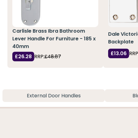
Carlisle Brass Ibra Bathroom
Dale Victori
Lever Handle For Furniture - 185 x
Backplate
40mm
£13.06
RRP
£26.28
RRP:
£48.87
External Door Handles
Bl