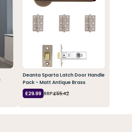
Deanta Sparta Latch Door Handle
5
Pack - Matt Antique Brass
£29.99
RRP:
£55.42