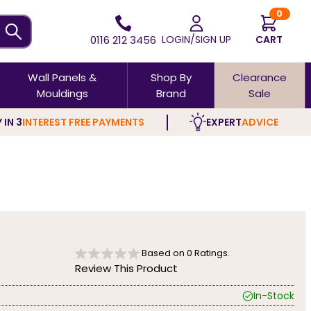
0
0116 212 3456
LOGIN/SIGN UP
CART
Wall Panels &
Shop By
Clearance
Mouldings
Brand
Sale
 IN 3
INTEREST FREE PAYMENTS
EXPERT
ADVICE
Based on
0
Ratings.
Review This Product
In-Stock