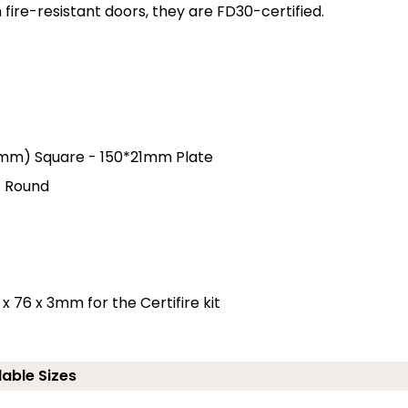
ire-resistant doors, they are FD30-certified.
3.5mm) Square - 150*21mm Plate
- Round
x 76 x 3mm for the Certifire kit
lable Sizes