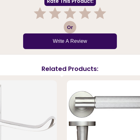
Rate This Product:
1
2
3
4
5
Or
Write A Review
Related Products: