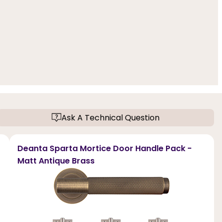
Ask A Technical Question
Deanta Sparta Mortice Door Handle Pack -
Matt Antique Brass