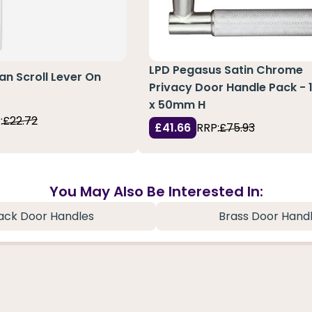
LPD Pegasus Satin Chrome
an Scroll Lever On
Privacy Door Handle Pack - 
x 50mm H
:
£22.72
£41.66
RRP:
£75.93
You May Also Be Interested In:
ack Door Handles
Brass Door Hand