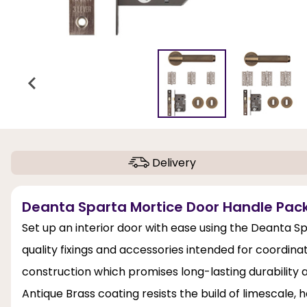
Delivery
Deanta Sparta Mortice Door Handle Pack 
Set up an interior door with ease using the Deanta Sp
quality fixings and accessories intended for coordinat
construction which promises long-lasting durability 
Antique Brass coating resists the build of limescale