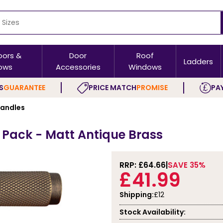
oors &
Door
Roof
Ladders
ows
Accessories
Windows
S
GUARANTEE
PRICE MATCH
PROMISE
PAY
Handles
 Pack - Matt Antique Brass
RRP: £
64.66
SAVE 35%
£41.99
Shipping:
£12
Stock Availability: