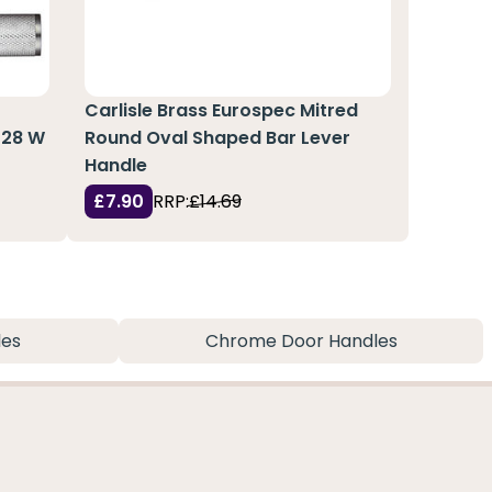
Carlisle Brass Eurospec Mitred
128 W
Round Oval Shaped Bar Lever
Handle
£7.90
RRP:
£14.69
les
Chrome Door Handles