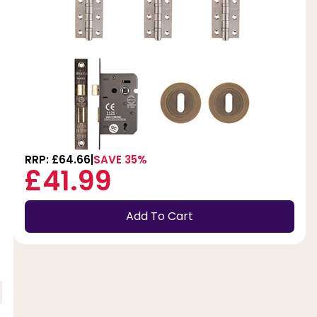
RRP: £64.66
SAVE 35%
£41.99
Add To Cart