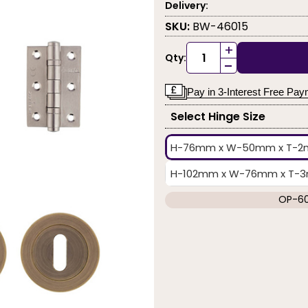
Delivery:
SKU:
BW-46015
+
Qty:
-
Pay in 3-Interest Free Pa
Select Hinge Size
H-76mm x W-50mm x T-
H-102mm x W-76mm x T-3mm
OP-6