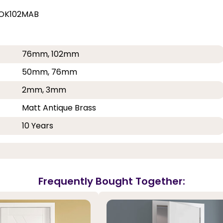
MOK102MAB
76mm, 102mm
50mm, 76mm
2mm, 3mm
Matt Antique Brass
10 Years
Frequently Bought Together: