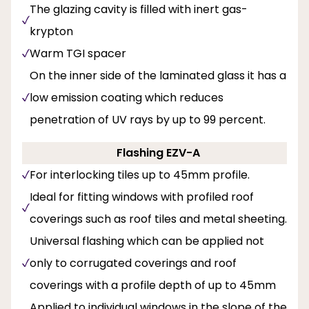
The glazing cavity is filled with inert gas-
krypton
Warm TGI spacer
On the inner side of the laminated glass it has a
low emission coating which reduces
penetration of UV rays by up to 99 percent.
Flashing EZV-A
For interlocking tiles up to 45mm profile.
Ideal for fitting windows with profiled roof
coverings such as roof tiles and metal sheeting.
Universal flashing which can be applied not
only to corrugated coverings and roof
coverings with a profile depth of up to 45mm
Applied to individual windows in the slope of the