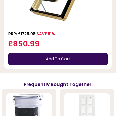
RRP: £1729.98
SAVE 51%
£850.99
Add To Cart
Frequently Bought Together: