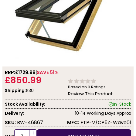
RRP:
£1729.98
SAVE 51%
£850.99
Based on
0
Ratings.
Shipping:
£30
Review This Product
Stock Availability:
In-Stock
Delivery:
10-14 Working Days Approx
SKU:
BW-46867
MFC:
FTP-V/CP5Z-Wave01
+