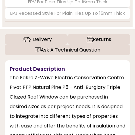
EPV For Plain Tiles Up To 16mm Thick
EPJ Recessed Style For Plain Tiles Up To 16mm Thick
Delivery
Returns
Ask A Technical Question
Product Description
The Fakro Z-Wave Electric Conservation Centre
Pivot FTP Natural Pine P5 - Anti-Burglary Triple
Glazed Roof Window can be purchased in
desired sizes as per project needs. It is designed
to integrate into different types of properties
with ease and offer the benefits of insulation and