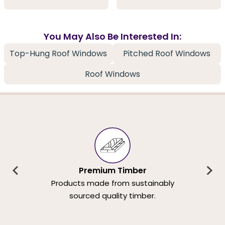
You May Also Be Interested In:
Top-Hung Roof Windows
Pitched Roof Windows
Roof Windows
Premium Timber
Products made from sustainably
sourced quality timber.