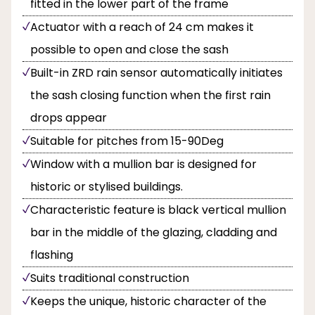
fitted in the lower part of the frame
Actuator with a reach of 24 cm makes it
possible to open and close the sash
Built-in ZRD rain sensor automatically initiates
the sash closing function when the first rain
drops appear
Suitable for pitches from 15-90Deg
Window with a mullion bar is designed for
historic or stylised buildings.
Characteristic feature is black vertical mullion
bar in the middle of the glazing, cladding and
flashing
Suits traditional construction
Keeps the unique, historic character of the