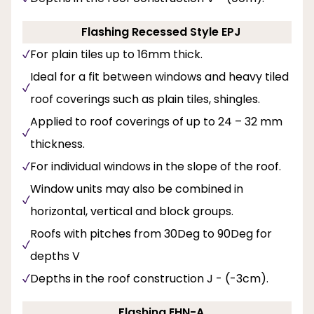
Flashing Recessed Style EPJ
For plain tiles up to 16mm thick.
Ideal for a fit between windows and heavy tiled
roof coverings such as plain tiles, shingles.
Applied to roof coverings of up to 24 – 32 mm
thickness.
For individual windows in the slope of the roof.
Window units may also be combined in
horizontal, vertical and block groups.
Roofs with pitches from 30Deg to 90Deg for
depths V
Depths in the roof construction J - (-3cm).
Flashing EHN-A