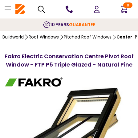
0
10 YEARS
GUARANTEE
Buildworld
Roof Windows
Pitched Roof Windows
Center-P
Fakro Electric Conservation Centre Pivot Roof
Window - FTP P5 Triple Glazed - Natural Pine