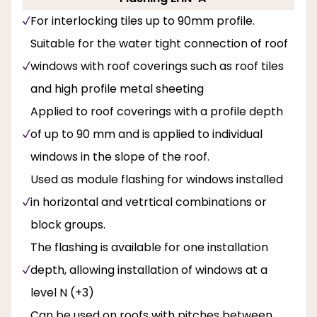
For interlocking tiles up to 90mm profile.
Suitable for the water tight connection of roof
windows with roof coverings such as roof tiles
and high profile metal sheeting
Applied to roof coverings with a profile depth
of up to 90 mm and is applied to individual
windows in the slope of the roof.
Used as module flashing for windows installed
in horizontal and vetrtical combinations or
block groups.
The flashing is available for one installation
depth, allowing installation of windows at a
level N (+3)
Can be used on roofs with pitches between