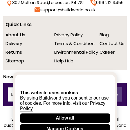
302 Melton Road,
Leicester,
LE4 7SL
0116 212 3456
support@buildworld.co.uk
Quick Links
About Us
Privacy Policy
Blog
Delivery
Terms & Condition
Contact Us
Returns
Environmental Policy
Career
Sitemap
Help Hub
Newsletter
This website uses cookies
By using Buildworld you consent to our use
of cookies. For more info, visit our
Privacy
Policy
Allow all
We achieved a stellar rating on Trustpilot from real
customers based on their buying experience at Buildworld
Manage Cookies