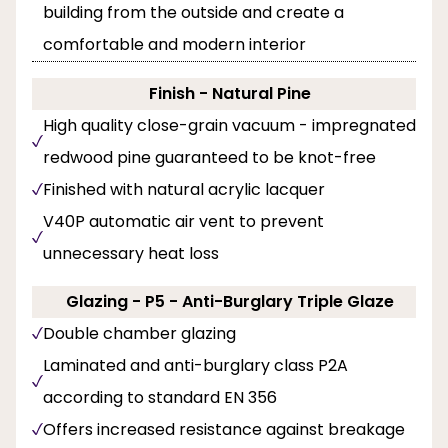
building from the outside and create a
comfortable and modern interior
Finish - Natural Pine
High quality close-grain vacuum - impregnated
redwood pine guaranteed to be knot-free
Finished with natural acrylic lacquer
V40P automatic air vent to prevent
unnecessary heat loss
Glazing - P5 - Anti-Burglary Triple Glaze
Double chamber glazing
Laminated and anti-burglary class P2A
according to standard EN 356
Offers increased resistance against breakage