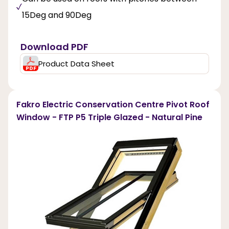
15Deg and 90Deg
Download PDF
Product Data Sheet
Fakro Electric Conservation Centre Pivot Roof
Window - FTP P5 Triple Glazed - Natural Pine