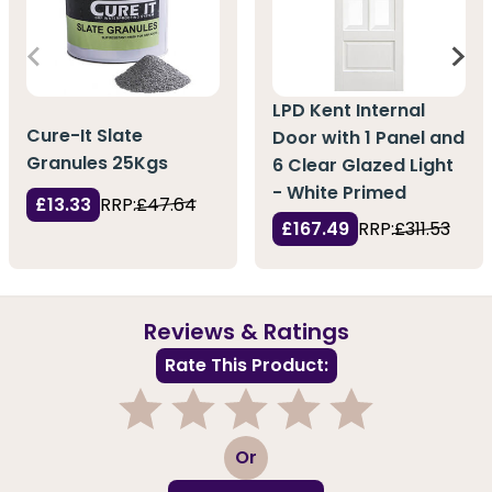
LPD Kent Internal
Cure-It Slate
Door with 1 Panel and
Granules 25Kgs
6 Clear Glazed Light
- White Primed
£13.33
RRP:
£47.64
£167.49
RRP:
£311.53
Reviews & Ratings
Rate This Product:
1
2
3
4
5
Or