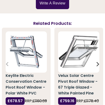
Write A Review
Related Products:
Keylite Electric
Velux Solar Centre
Conservation Centre
Pivot Roof Window -
Pivot Roof Window -
67 Triple Glazed -
Polar White PVC
White Painted Pine
£678.57
RRP:
£1160.69
£759.16
RRP:
£1178.40