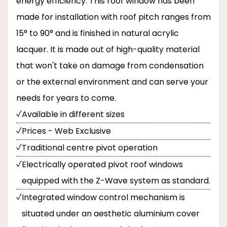
energy efficiency. This roof window has been
made for installation with roof pitch ranges from
15° to 90° and is finished in natural acrylic
lacquer. It is made out of high-quality material
that won't take on damage from condensation
or the external environment and can serve your
needs for years to come.
Available in different sizes
Prices - Web Exclusive
Traditional centre pivot operation
Electrically operated pivot roof windows
equipped with the Z-Wave system as standard.
Integrated window control mechanism is
situated under an aesthetic aluminium cover