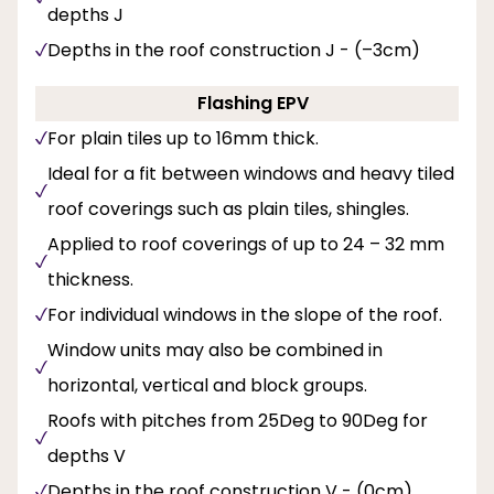
depths J
Depths in the roof construction J - (–3cm)
Flashing EPV
For plain tiles up to 16mm thick.
Ideal for a fit between windows and heavy tiled
roof coverings such as plain tiles, shingles.
Applied to roof coverings of up to 24 – 32 mm
thickness.
For individual windows in the slope of the roof.
Window units may also be combined in
horizontal, vertical and block groups.
Roofs with pitches from 25Deg to 90Deg for
depths V
Depths in the roof construction V - (0cm).