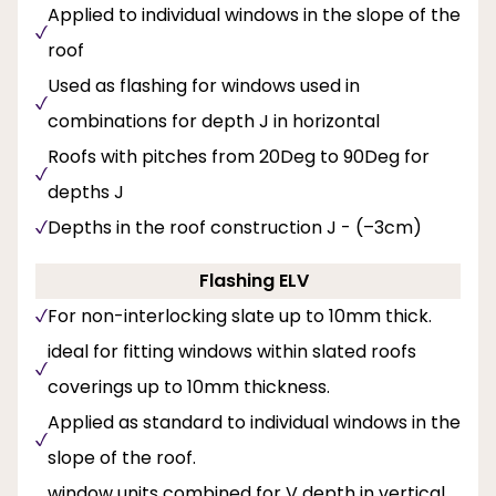
Applied to individual windows in the slope of the
roof
Used as flashing for windows used in
combinations for depth J in horizontal
Roofs with pitches from 20Deg to 90Deg for
depths J
Depths in the roof construction J - (–3cm)
Flashing ELV
For non-interlocking slate up to 10mm thick.
ideal for fitting windows within slated roofs
coverings up to 10mm thickness.
Applied as standard to individual windows in the
slope of the roof.
window units combined for V depth in vertical,