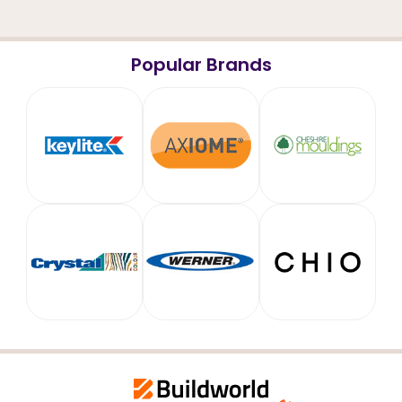
Popular Brands