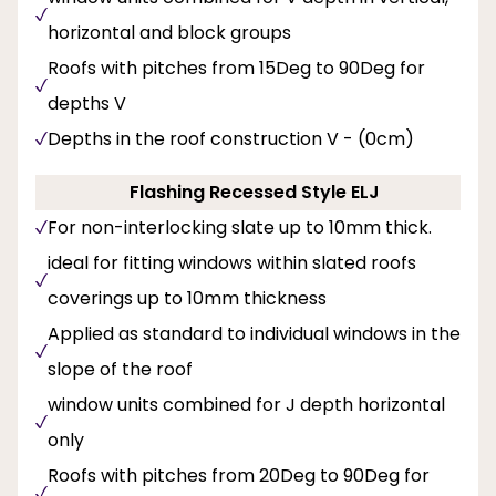
horizontal and block groups
Roofs with pitches from 15Deg to 90Deg for
depths V
Depths in the roof construction V - (0cm)
Flashing Recessed Style ELJ
For non-interlocking slate up to 10mm thick.
ideal for fitting windows within slated roofs
coverings up to 10mm thickness
Applied as standard to individual windows in the
slope of the roof
window units combined for J depth horizontal
only
Roofs with pitches from 20Deg to 90Deg for