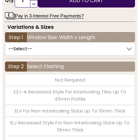
ADD TO CART
Qty:
-
Pay in 3-Interest Free Payments?
Variations & Sizes
Step 1
Window Size: Width x Length
Step 2
Select Flashing
Not Required
EZJ-A Recessed Style For Interlocking Tiles Up To
45mm Profile
ELV For Non-Interlocking Slate Up To 10mm Thick
ELJ Recessed Style For Non-Interlocking Slate Up To
10mm Thick