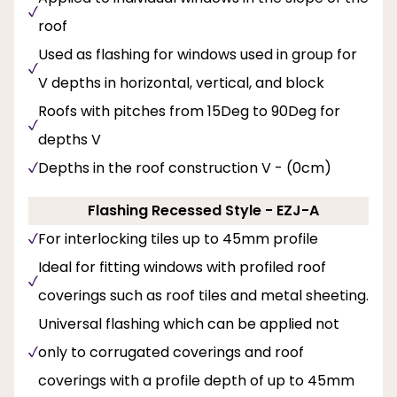
roof
Used as flashing for windows used in group for
V depths in horizontal, vertical, and block
Roofs with pitches from 15Deg to 90Deg for
depths V
Depths in the roof construction V - (0cm)
Flashing Recessed Style - EZJ-A
For interlocking tiles up to 45mm profile
Ideal for fitting windows with profiled roof
coverings such as roof tiles and metal sheeting.
Universal flashing which can be applied not
only to corrugated coverings and roof
coverings with a profile depth of up to 45mm