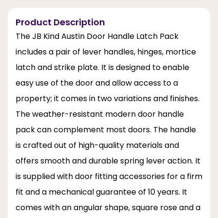
Product Description
The JB Kind Austin Door Handle Latch Pack
includes a pair of lever handles, hinges, mortice
latch and strike plate. It is designed to enable
easy use of the door and allow access to a
property; it comes in two variations and finishes.
The weather-resistant modern door handle
pack can complement most doors. The handle
is crafted out of high-quality materials and
offers smooth and durable spring lever action. It
is supplied with door fitting accessories for a firm
fit and a mechanical guarantee of 10 years. It
comes with an angular shape, square rose and a