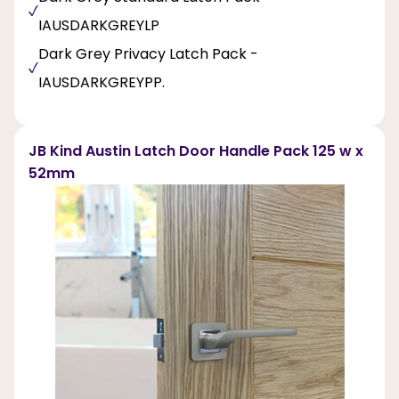
IAUSDARKGREYLP
Dark Grey Privacy Latch Pack -
IAUSDARKGREYPP.
JB Kind Austin Latch Door Handle Pack 125 w x
52mm