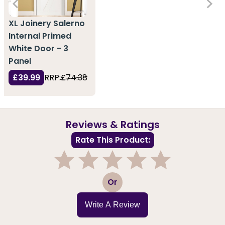
XL Joinery Salerno
Internal Primed
White Door - 3
Panel
£39.99
RRP:
£74.38
Reviews & Ratings
Rate This Product:
1
2
3
4
5
Or
Write A Review