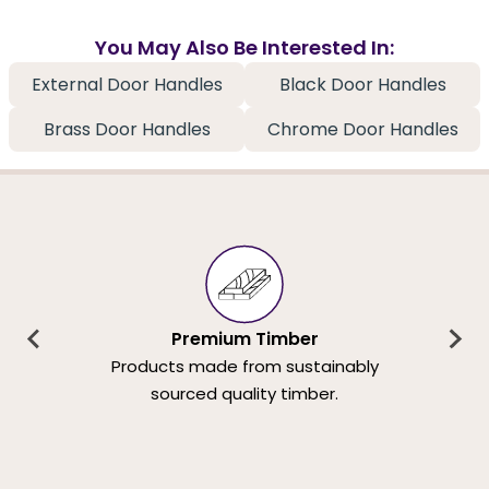
You May Also Be Interested In:
External Door Handles
Black Door Handles
Brass Door Handles
Chrome Door Handles
Premium Timber
Products made from sustainably
sourced quality timber.