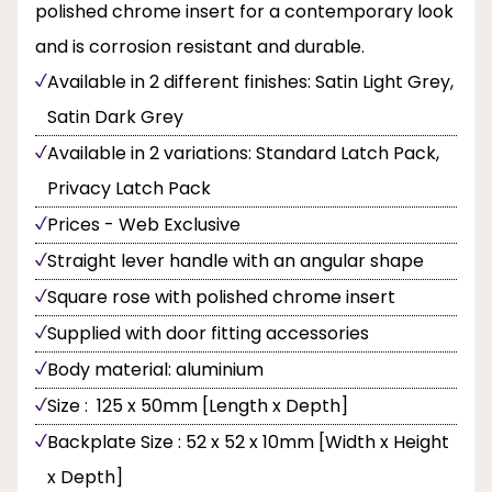
polished chrome insert for a contemporary look
and is corrosion resistant and durable.
Available in 2 different finishes: Satin Light Grey,
Satin Dark Grey
Available in 2 variations: Standard Latch Pack,
Privacy Latch Pack
Prices - Web Exclusive
Straight lever handle with an angular shape
Square rose with polished chrome insert
Supplied with door fitting accessories
Body material: aluminium
Size : 125 x 50mm [Length x Depth]
Backplate Size : 52 x 52 x 10mm [Width x Height
x Depth]