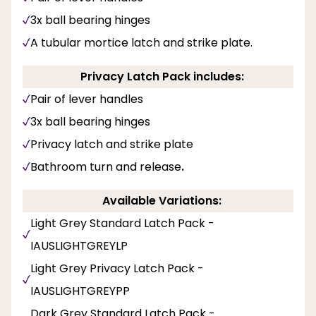
3x ball bearing hinges
A tubular mortice latch and strike plate.
Privacy Latch Pack includes:
Pair of lever handles
3x ball bearing hinges
Privacy latch and strike plate
Bathroom turn and release
.
Available Variations:
Light Grey Standard Latch Pack -
IAUSLIGHTGREYLP
Light Grey Privacy Latch Pack -
IAUSLIGHTGREYPP
Dark Grey Standard Latch Pack -