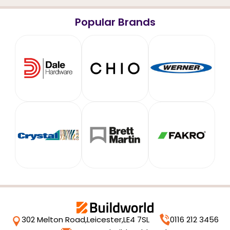
Popular Brands
302 Melton Road,
Leicester,
LE4 7SL
0116 212 3456