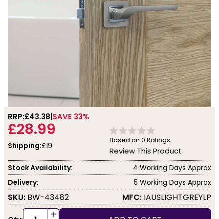
RRP:
£43.38
SAVE 33%
£28.99
Based on
0
Ratings.
Shipping:
£19
Review This Product
Stock Availability:
4 Working Days Approx
Delivery:
5 Working Days Approx
SKU:
BW-43482
MFC:
IAUSLIGHTGREYLP
+