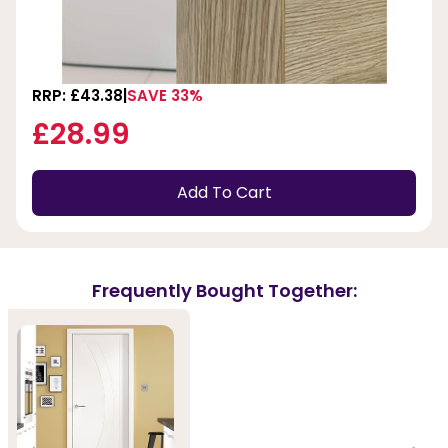
RRP: £43.38
SAVE 33%
£28.99
Add To Cart
Frequently Bought Together: