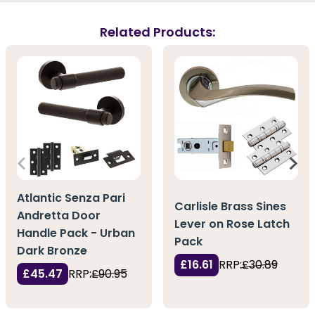
Related Products:
Atlantic Senza Pari
Carlisle Brass Sines
Andretta Door
Lever on Rose Latch
Handle Pack - Urban
Pack
Dark Bronze
£16.61
RRP:
£30.89
£45.47
RRP:
£90.95