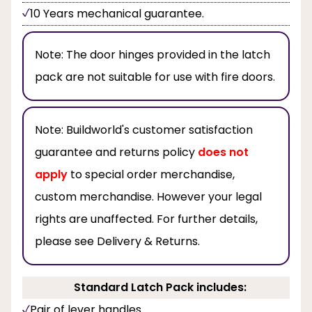
10 Years mechanical guarantee.
Note:
The door hinges provided in the latch
pack are not suitable for use with fire doors.
Note:
Buildworld's customer satisfaction
guarantee and returns policy
does not
apply
to special order merchandise,
custom merchandise. However your legal
rights are unaffected. For further details,
please see Delivery & Returns.
Standard Latch Pack includes:
Pair of lever handles