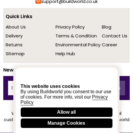
support@buildworld.co.uk
Quick Links
About Us
Privacy Policy
Blog
Delivery
Terms & Condition
Contact Us
Returns
Environmental Policy
Career
Sitemap
Help Hub
Newsletter
This website uses cookies
By using Buildworld you consent to our use
of cookies. For more info, visit our
Privacy
Policy
Allow all
We achieved a stellar rating on Trustpilot from real
customers based on their buying experience at Buildworld
Manage Cookies
Know More