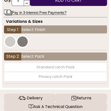
ADD TO CART
Qty:
-
Pay in 3-Interest Free Payments?
Variations & Sizes
Step 1
Select Finish
Step 2
Select Pack
Standard Latch Pack
Privacy Latch Pack
Delivery
Returns
Ask A Technical Question