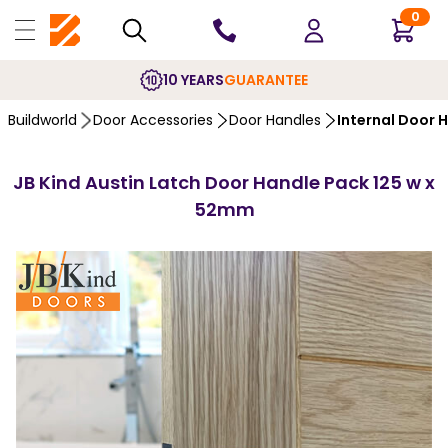
0
10 YEARS
GUARANTEE
Buildworld
Door Accessories
Door Handles
Internal Door 
JB Kind Austin Latch Door Handle Pack 125 w x
52mm