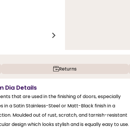
Returns
m Dia Details
nts that are used in the finishing of doors, especially
in a Satin Stainless-Steel or Matt-Black finish in a
ection. Moulded out of rust, scratch, and tarnish-resistant
ircular design which looks stylish and is equally easy to use.