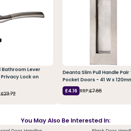
si Bathroom Lever
Deanta Slim Pull Handle Pair 
 Privacy Lock on
Pocket Doors - 41 W x 120m
£4.16
RRP:
£7.68
:
£23.72
You May Also Be Interested In:
ernal Door Handles
Black Door Hand