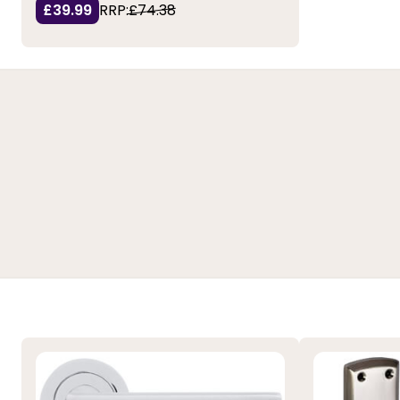
£39.99
RRP:
£74.38