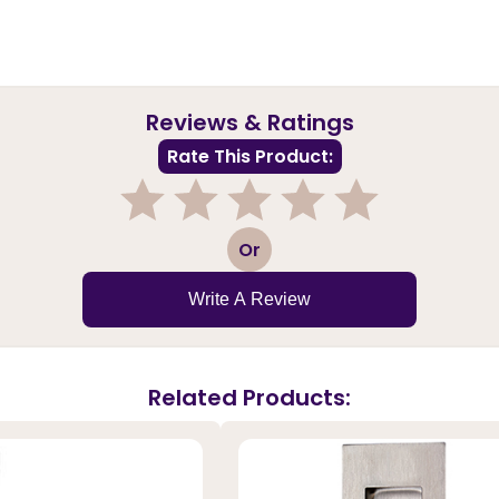
Reviews & Ratings
Rate This Product:
1
2
3
4
5
Or
Write A Review
Related Products: