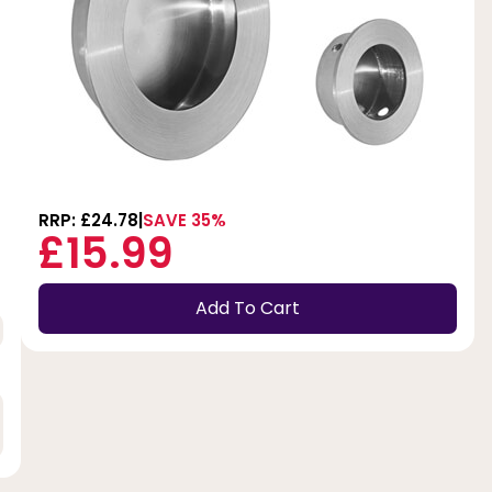
RRP: £24.78
SAVE 35%
£15.99
Add To Cart