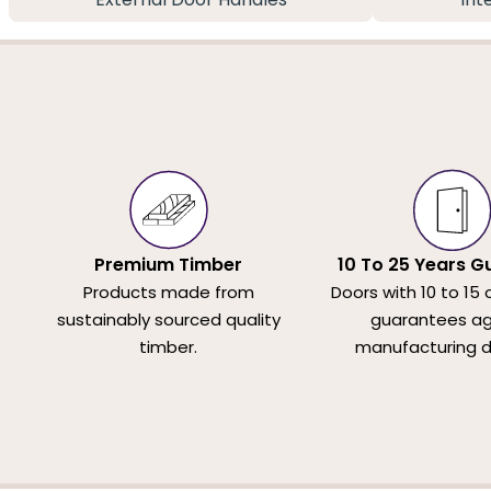
Premium Timber
10 To 25 Years G
Products made from
Doors with 10 to 15 
sustainably sourced quality
guarantees ag
timber.
manufacturing d