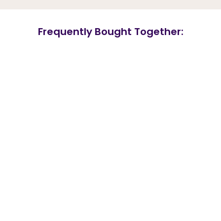
Frequently Bought Together: