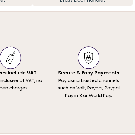
ices Include VAT
Secure & Easy Payments
 inclusive of VAT, no
Pay using trusted channels
den charges.
such as Volt, Paypal, Paypal
Pay in 3 or World Pay.