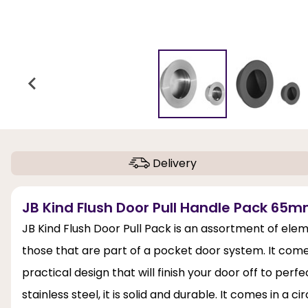
Delivery
JB Kind Flush Door Pull Handle Pack 65m
JB Kind Flush Door Pull Pack is an assortment of eleme
those that are part of a pocket door system. It comes 
practical design that will finish your door off to perf
stainless steel, it is solid and durable. It comes in a c