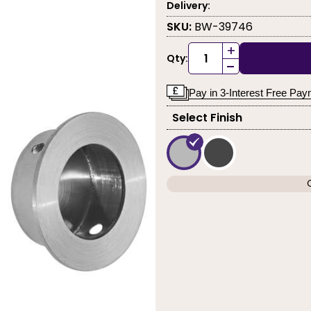
Delivery:
SKU:
BW-39746
+
Qty:
-
Pay in 3-Interest Free Pa
Select Finish