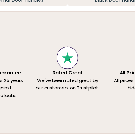
uarantee
Rated Great
All Pr
or 25 years
We've been rated great by
All prices
ainst
our customers on Trustpilot.
hid
efects.