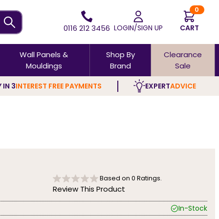
0
0116 212 3456
LOGIN/SIGN UP
CART
Wall Panels &
Shop By
Clearance
Mouldings
Brand
Sale
 IN 3
INTEREST FREE PAYMENTS
EXPERT
ADVICE
Based on
0
Ratings.
Review This Product
In-Stock