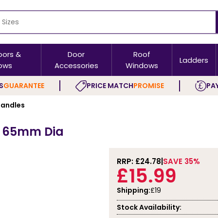
oors &
Door
Roof
Ladders
ows
Accessories
Windows
S
GUARANTEE
PRICE MATCH
PROMISE
PAY
andles
ck 65mm Dia
RRP: £
24.78
SAVE 35%
£15.99
Shipping:
£19
Stock Availability: