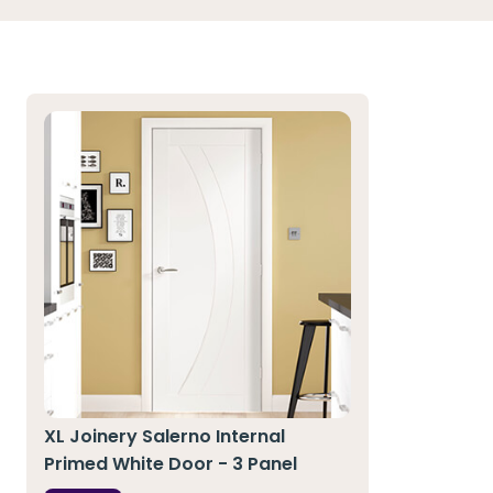
XL Joinery Salerno Internal
Primed White Door - 3 Panel