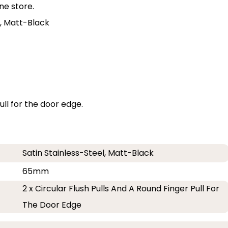
ne store.
el, Matt-Black
pull for the door edge.
Satin Stainless-Steel, Matt-Black
65mm
2 x Circular Flush Pulls And A Round Finger Pull For
The Door Edge