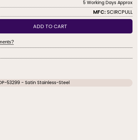
5 Working Days Approx
MFC:
SCIRCPULL
ADD TO CART
yments?
OP-53299 - Satin Stainless-Steel