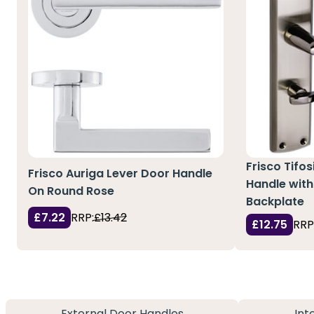
Frisco Tifo
Frisco Auriga Lever Door Handle
Handle with
On Round Rose
Backplate
£7.22
RRP:
£13.42
£12.75
RRP
External Door Handles
Int