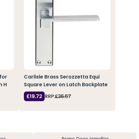
for
Carlisle Brass Serozzetta Equi
m H
Square Lever on Latch Backplate
£19.72
RRP:
£36.67
les
Brass Door Handles