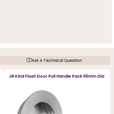
Ask A Technical Question
JB Kind Flush Door Pull Handle Pack 65mm Dia