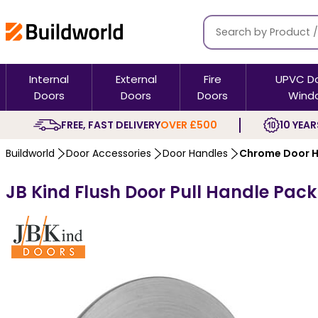
Internal
External
Fire
UPVC D
Doors
Doors
Doors
Wind
FREE, FAST DELIVERY
OVER £500
10 YEAR
Buildworld
Door Accessories
Door Handles
Chrome Door H
JB Kind Flush Door Pull Handle Pa