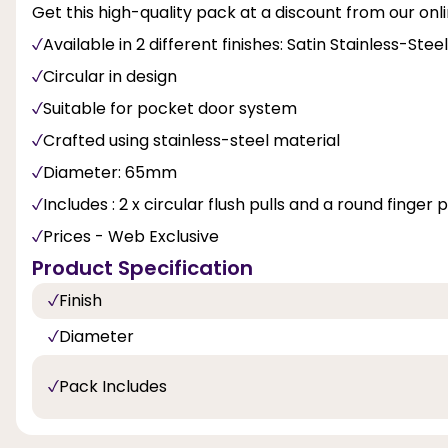
Get this high-quality pack at a discount from our onli
Available in 2 different finishes: Satin Stainless-Ste
Circular in design
Suitable for pocket door system
Crafted using stainless-steel material
Diameter: 65mm
Includes : 2 x circular flush pulls and a round finger 
Prices - Web Exclusive
Product Specification
Finish
Diameter
Pack Includes