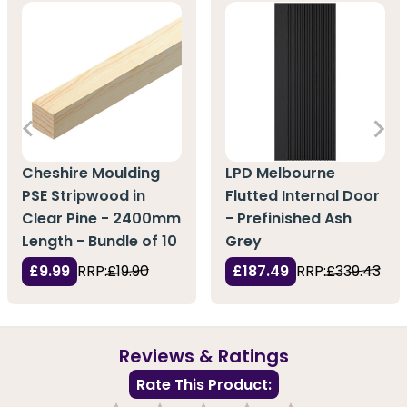
Cheshire Moulding
LPD Melbourne
PSE Stripwood in
Flutted Internal Door
Clear Pine - 2400mm
- Prefinished Ash
Length - Bundle of 10
Grey
£9.99
RRP:
£19.90
£187.49
RRP:
£339.43
Reviews & Ratings
Rate This Product: