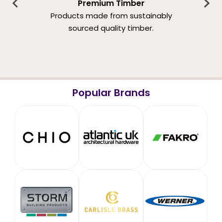
Premium Timber
Products made from sustainably
sourced quality timber.
Popular Brands