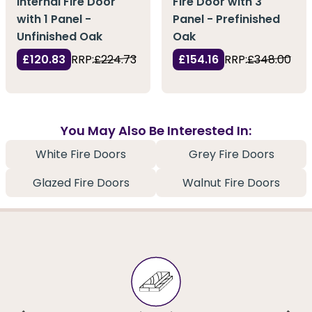
Internal Fire Door
Fire Door with 3
with 1 Panel -
Panel - Prefinished
Unfinished Oak
Oak
£120.83
RRP:
£224.73
£154.16
RRP:
£348.00
You May Also Be Interested In:
White Fire Doors
Grey Fire Doors
Glazed Fire Doors
Walnut Fire Doors