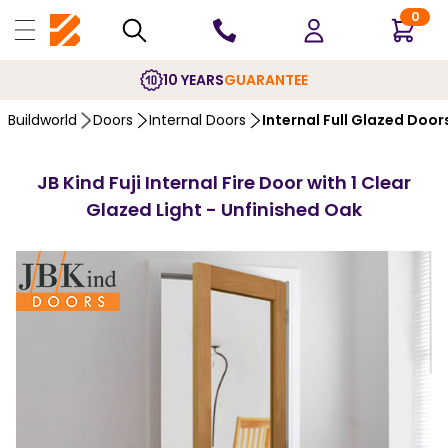
0
10 YEARS
GUARANTEE
Buildworld
Doors
Internal Doors
Internal Full Glazed Door
JB Kind Fuji Internal Fire Door with 1 Clear
Glazed Light - Unfinished Oak