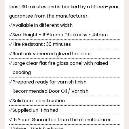
least 30 minutes and is backed by a fifteen-year
guarantee from the manufacturer.
Available in different width
Size: Height - 1981mm x Thickness - 44mm
Fire Resistant : 30 minutes
Real oak veneered glazed fire door
Large clear flat fire glass panel with raised
beading
Prepared ready for varnish finish
Recommended Door Oil / Varnish
Solid core construction
Supplied un-finished
15 Years Guarantee from the manufacturer.