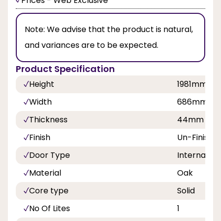
Prices - Web Exclusive
Note:
We advise that the product is natural,
and variances are to be expected.
Product Specification
Height
1981mm
Width
686mm, 7
Thickness
44mm
Finish
Un-Finishe
Door Type
Internal Do
Material
Oak
Core type
Solid
No Of Lites
1