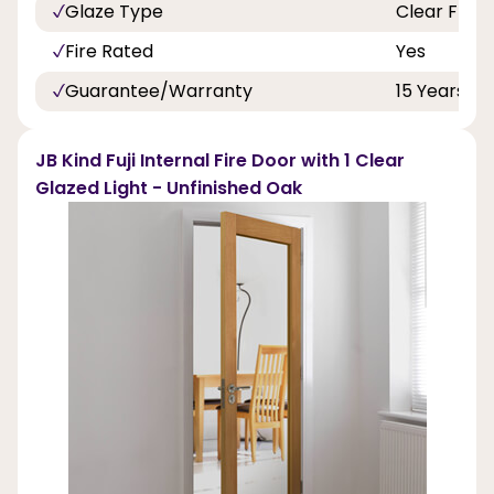
Glaze Type
Clear Flat 
Fire Rated
Yes
Guarantee/Warranty
15 Years
JB Kind Fuji Internal Fire Door with 1 Clear
Glazed Light - Unfinished Oak