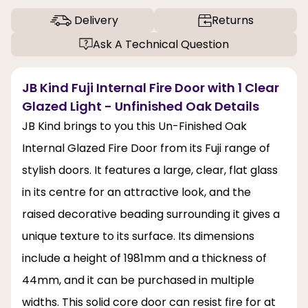
Delivery
Returns
Ask A Technical Question
JB Kind Fuji Internal Fire Door with 1 Clear
Glazed Light - Unfinished Oak Details
JB Kind brings to you this Un-Finished Oak
Internal Glazed Fire Door from its Fuji range of
stylish doors. It features a large, clear, flat glass
in its centre for an attractive look, and the
raised decorative beading surrounding it gives a
unique texture to its surface. Its dimensions
include a height of 1981mm and a thickness of
44mm, and it can be purchased in multiple
widths. This solid core door can resist fire for at