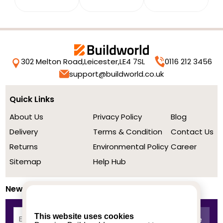
302 Melton Road,
Leicester,
LE4 7SL
0116 212 3456
support@buildworld.co.uk
Quick Links
About Us
Privacy Policy
Blog
Delivery
Terms & Condition
Contact Us
Returns
Environmental Policy
Career
Sitemap
Help Hub
Newsletter
This website uses cookies