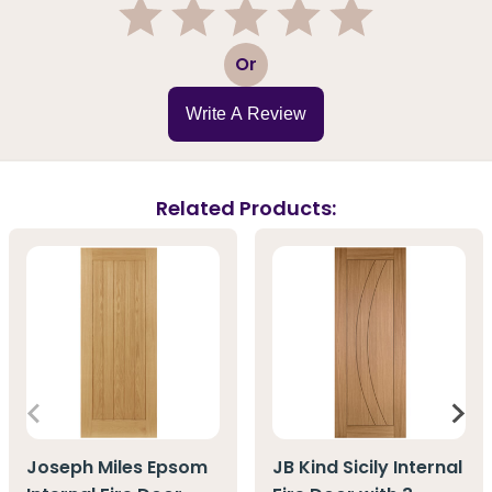
1
2
3
4
5
Or
Write A Review
Related Products:
Joseph Miles Epsom
JB Kind Sicily Internal