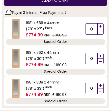
ADD TO CART
Pay in 3-Interest Free Payments?
1981 x 686 x 44mm
+
inch
(78" x 27")
-
£774.99
RRP:
£1160.93
Special Order
1981 x 762 x 44mm
+
inch
(78" x 30")
-
£774.99
RRP:
£1160.93
Special Order
1981 x 838 x 44mm
+
inch
(78" x 33")
-
£774.99
RRP:
£1160.93
Special Order