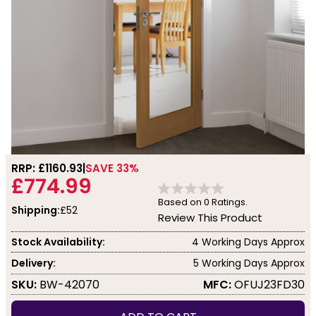
RRP: £
1160.93
SAVE 33%
£774.99
Based on
0
Ratings.
Shipping:
£52
Review This Product
Stock Availability:
4 Working Days Approx
Delivery:
5 Working Days Approx
SKU:
BW-42070
MFC:
OFUJ23FD30