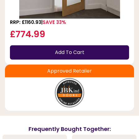
RRP: £1160.93
SAVE 33%
£774.99
Add To Cart
Approved Retailer
Frequently Bought Together: