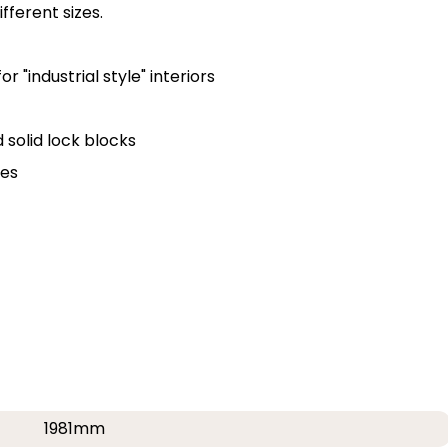
fferent sizes.
 "industrial style" interiors
solid lock blocks
ges
1981mm