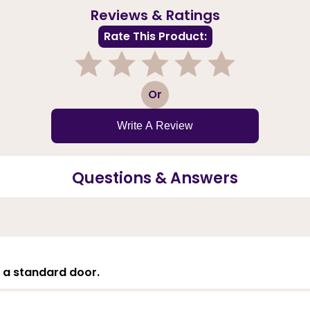
Reviews & Ratings
Rate This Product:
1
2
3
4
5
Or
Write A Review
Questions & Answers
's a standard door.