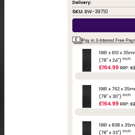
Delivery:
SKU:
BW-39710
Pay in 3-Interest Free Pa
1981 x 610 x 35
inch
(78" x 24")
£164.99
RRP:
£
1981 x 762 x 35
inch
(78" x 30")
£164.99
RRP:
£
1981 x 838 x 35
inch
(78" x 33")