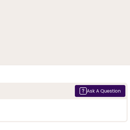
Ask A Question