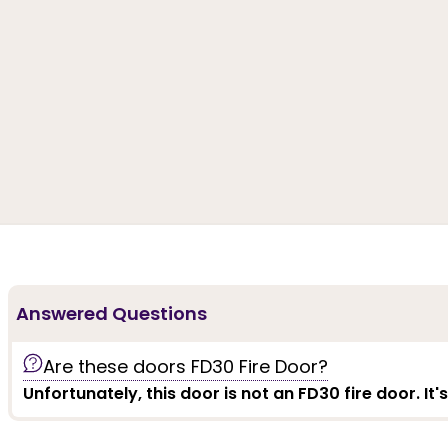
Answered Questions
Are these doors FD30 Fire Door?
Unfortunately, this door is not an FD30 fire door. It