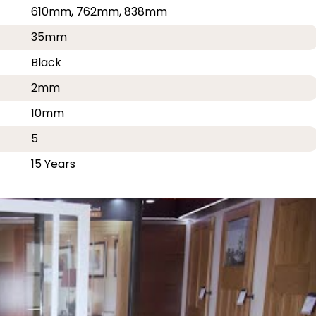
610mm, 762mm, 838mm
35mm
Black
2mm
10mm
5
15 Years