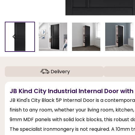
Delivery
JB Kind City Industrial Internal Door with
JB Kind's City Black 5P Internal Door is a contempora
finish to any room, whether your living room, kitchen
9mm MDF panels with solid lock blocks, this robust do
The specialist ironmongery is not required. A 10mm 