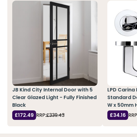
JB Kind City Internal Door with 5
LPD Carina
Clear Glazed Light - Fully Finished
Standard Do
Black
W x 50mm 
£172.49
RRP:
£339.43
£34.16
RRP