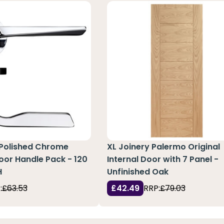
 Polished Chrome
XL Joinery Palermo Original
or Handle Pack - 120
Internal Door with 7 Panel -
H
Unfinished Oak
:
£63.53
£42.49
RRP:
£79.03