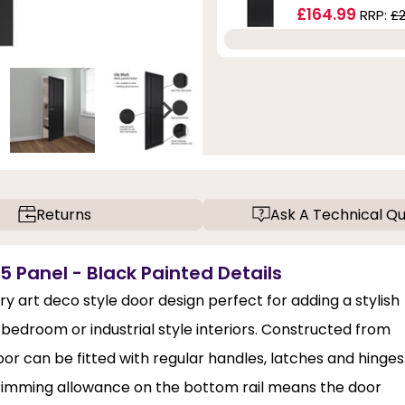
£164.99
RRP:
£
Returns
Ask A Technical Qu
 5 Panel - Black Painted Details
ry art deco style door design perfect for adding a stylish
, bedroom or industrial style interiors. Constructed from
or can be fitted with regular handles, latches and hinges
trimming allowance on the bottom rail means the door