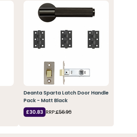
Deanta Sparta Latch Door Handle
Pack - Matt Black
£30.83
RRP:
£56.96