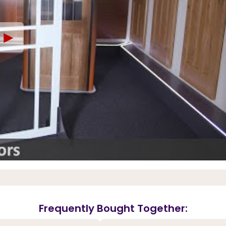
►
Frequently Bought Together: