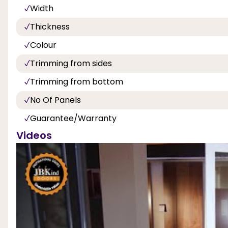
Width
Thickness
Colour
Trimming from sides
Trimming from bottom
No Of Panels
Guarantee/Warranty
Videos