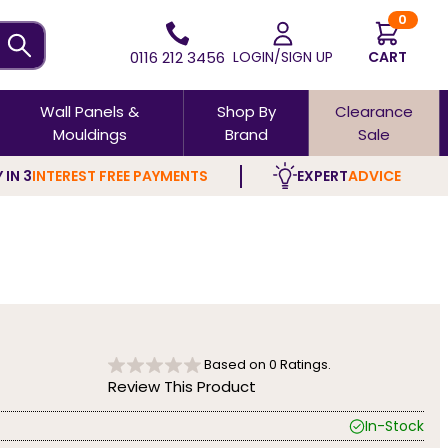
0
0116 212 3456
LOGIN/SIGN UP
CART
Wall Panels &
Shop By
Clearance
Mouldings
Brand
Sale
 IN 3
INTEREST FREE PAYMENTS
EXPERT
ADVICE
Based on
0
Ratings.
Review This Product
In-Stock