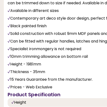
can be trimmed down to size if needed. Available in di
Available in different sizes
Contemporary art deco style door design, perfect for
Black painted finish
Solid construction with robust 9mm MDF panels and 
Can be fitted with regular handles, latches and hin
Specialist ironmongery is not required
10mm trimming allowance on bottom rail
Height - 1981mm
Thickness - 35mm
15 Years Guarantee from the manufacturer.
Prices - Web Exclusive
Product Specification
Height