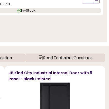
-
263.48
In-Stock
estion
Read Technical Questions
JB Kind City Industrial Internal Door with 5
Panel - Black Painted
.