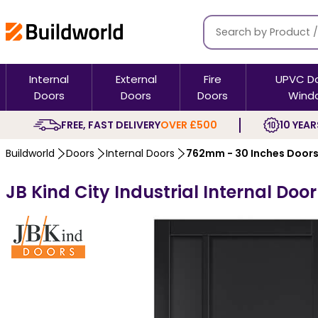
Internal
External
Fire
UPVC D
Doors
Doors
Doors
Wind
FREE, FAST DELIVERY
OVER £500
10 YEAR
Buildworld
Doors
Internal Doors
762mm - 30 Inches Door
JB Kind City Industrial Internal Doo