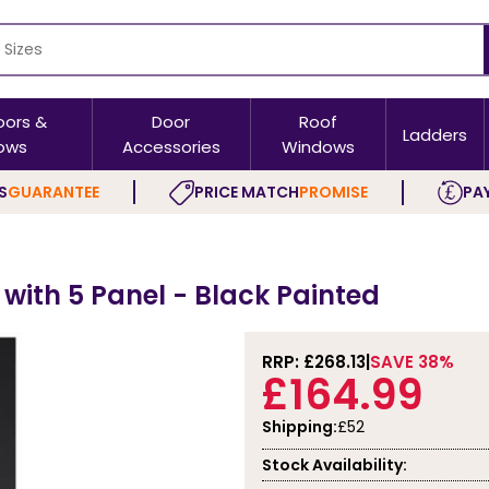
oors &
Door
Roof
Ladders
ows
Accessories
Windows
S
GUARANTEE
PRICE MATCH
PROMISE
PAY
s
r with 5 Panel - Black Painted
RRP: £
268.13
SAVE 38%
£164.99
Shipping:
£52
Stock Availability: