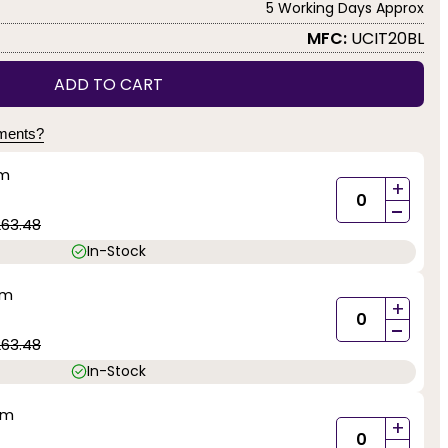
5 Working Days Approx
MFC:
UCIT20BL
ADD TO CART
yments?
mm
+
-
263.48
In-Stock
mm
+
-
263.48
In-Stock
mm
+