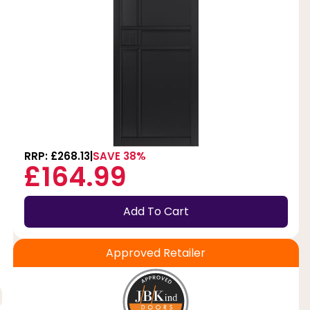
RRP: £268.13
SAVE 38%
£164.99
Add To Cart
Approved Retailer