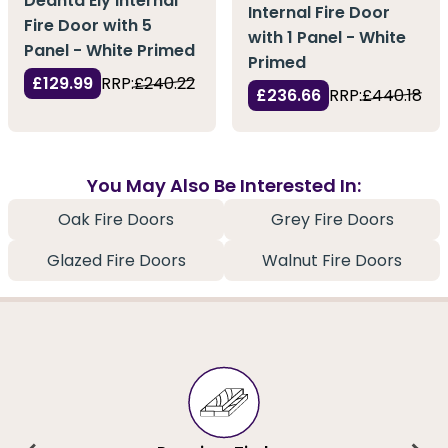
Deanta Ely Internal
Internal Fire Door
Fire Door with 5
with 1 Panel - White
Panel - White Primed
Primed
£129.99
RRP:
£240.22
£236.66
RRP:
£440.18
You May Also Be Interested In:
Oak Fire Doors
Grey Fire Doors
Glazed Fire Doors
Walnut Fire Doors