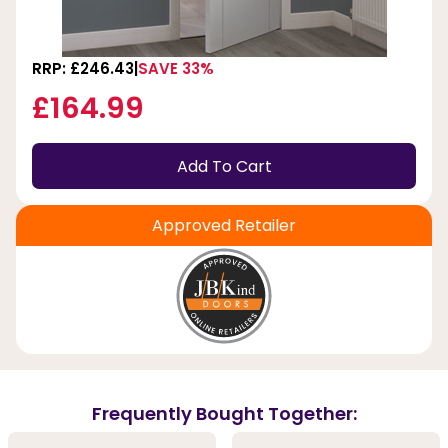
RRP: £246.43
SAVE 33%
£164.99
Add To Cart
Approved Retailer
Frequently Bought Together: