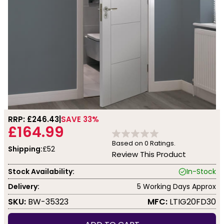
RRP: £
246.43
SAVE 33%
£164.99
Based on
0
Ratings.
Shipping:
£52
Review This Product
Stock Availability:
In-Stock
Delivery:
5 Working Days Approx
SKU:
BW-35323
MFC:
LTIG20FD30