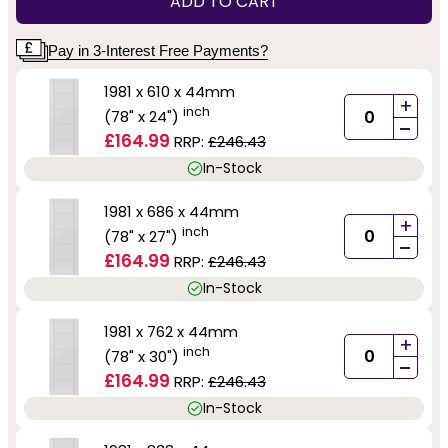
ADD TO CART
Pay in 3-Interest Free Payments?
1981 x 610 x 44mm
+
inch
(78" x 24")
-
£164.99
RRP:
£246.43
In-Stock
1981 x 686 x 44mm
+
inch
(78" x 27")
-
£164.99
RRP:
£246.43
In-Stock
1981 x 762 x 44mm
+
inch
(78" x 30")
-
£164.99
RRP:
£246.43
In-Stock