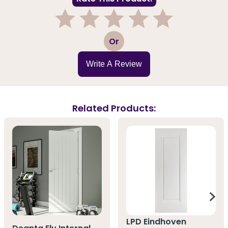
1
2
3
4
5
Or
Write A Review
Related Products:
LPD Eindhoven