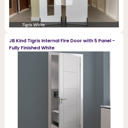
JB Kind Tigris Internal Fire Door with 5 Panel -
Fully Finished White