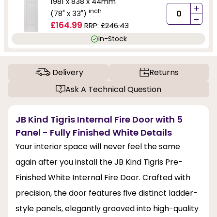
1981 x 838 x 44mm
+
inch
(78" x 33")
-
£164.99
RRP:
£246.43
In-Stock
Delivery
Returns
Ask A Technical Question
JB Kind Tigris Internal Fire Door with 5
Panel - Fully Finished White Details
Your interior space will never feel the same
again after you install the JB Kind Tigris Pre-
Finished White Internal Fire Door. Crafted with
precision, the door features five distinct ladder-
style panels, elegantly grooved into high-quality