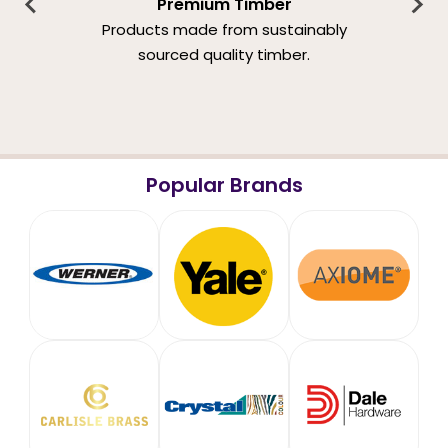
Premium Timber
Products made from sustainably
sourced quality timber.
Popular Brands