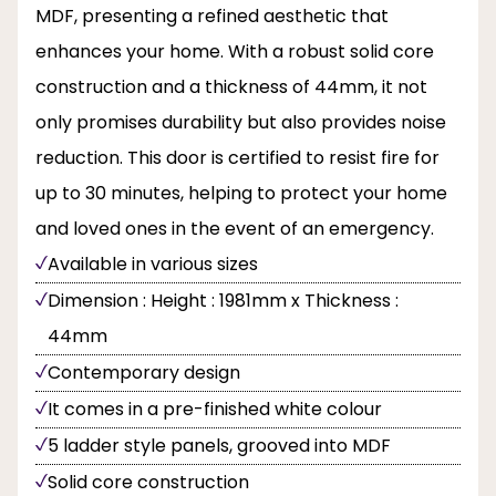
MDF, presenting a refined aesthetic that
enhances your home. With a robust solid core
construction and a thickness of 44mm, it not
only promises durability but also provides noise
reduction. This door is certified to resist fire for
up to 30 minutes, helping to protect your home
and loved ones in the event of an emergency.
Available in various sizes
Dimension : Height : 1981mm x Thickness :
44mm
Contemporary design
It comes in a pre-finished white colour
5 ladder style panels, grooved into MDF
Solid core construction