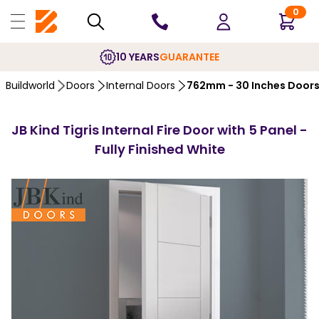
0
10 YEARS
GUARANTEE
Buildworld
Doors
Internal Doors
762mm - 30 Inches Door
JB Kind Tigris Internal Fire Door with 5 Panel -
Fully Finished White