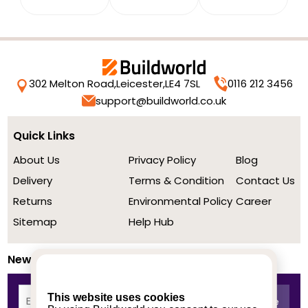
302 Melton Road,
Leicester,
LE4 7SL
0116 212 3456
support@buildworld.co.uk
Quick Links
About Us
Privacy Policy
Blog
Delivery
Terms & Condition
Contact Us
Returns
Environmental Policy
Career
Sitemap
Help Hub
Newsletter
This website uses cookies