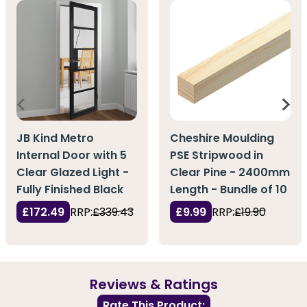
JB Kind Metro
Cheshire Moulding
Internal Door with 5
PSE Stripwood in
Clear Glazed Light -
Clear Pine - 2400mm
Fully Finished Black
Length - Bundle of 10
£172.49
RRP:
£339.43
£9.99
RRP:
£19.90
Reviews & Ratings
Rate This Product: