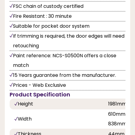
FSC chain of custody certified
Fire Resistant : 30 minute
Suitable for pocket door system
If trimming is required, the door edges will need
retouching
Paint reference: NCS-S0500N offers a close
match
15 Years guarantee from the manufacturer.
Prices - Web Exclusive
Product Specification
Height
1981mm
610mm, 68
Width
838mm
Thickness
44mm