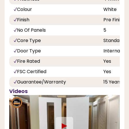
Colour
White
Finish
Pre Finishe
No Of Panels
5
Core Type
Standard
Door Type
Internal
Fire Rated
Yes
FSC Certified
Yes
Guarantee/Warranty
15 Years
Videos
►