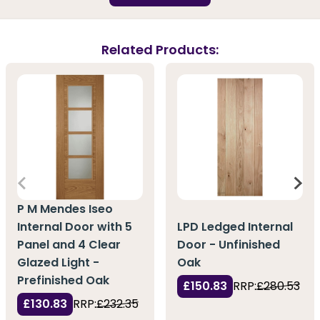
Related Products:
P M Mendes Iseo
Internal Door with 5
LPD Ledged Internal
Panel and 4 Clear
Door - Unfinished
Glazed Light -
Oak
Prefinished Oak
£150.83
RRP:
£280.53
£130.83
RRP:
£232.35