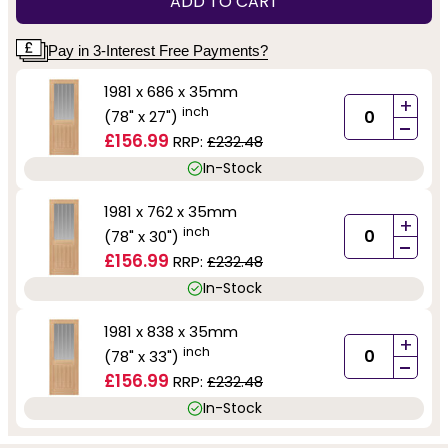
ADD TO CART
Pay in 3-Interest Free Payments?
1981 x 686 x 35mm
+
inch
(78" x 27")
-
£156.99
RRP:
£232.48
In-Stock
1981 x 762 x 35mm
+
inch
(78" x 30")
-
£156.99
RRP:
£232.48
In-Stock
1981 x 838 x 35mm
+
inch
(78" x 33")
-
£156.99
RRP:
£232.48
In-Stock