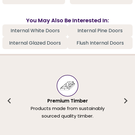
You May Also Be Interested In:
Internal White Doors
Internal Pine Doors
Internal Glazed Doors
Flush Internal Doors
Premium Timber
Products made from sustainably
sourced quality timber.