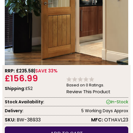
RRP: £
235.58
SAVE 33%
£156.99
Based on
0
Ratings.
Shipping:
£52
Review This Product
Stock Availability:
In-Stock
Delivery:
5 Working Days Approx
SKU:
BW-38933
MFC:
OTHAVL23