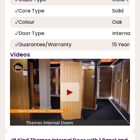
Core Type
Solid
Colour
Oak
Door Type
Internal Do
Guarantee/Warranty
15 Years
Videos
►