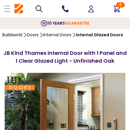
0
10 YEARS
GUARANTEE
Buildworld
Doors
Internal Doors
Internal Glazed Doors
JB Kind Thames Internal Door with 1 Panel and
1 Clear Glazed Light - Unfinished Oak