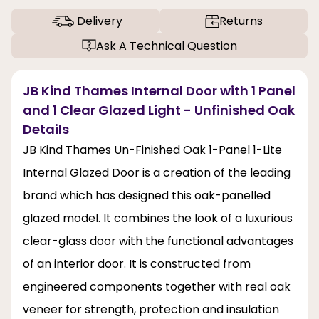
Delivery
Returns
Ask A Technical Question
JB Kind Thames Internal Door with 1 Panel
and 1 Clear Glazed Light - Unfinished Oak
Details
JB Kind Thames Un-Finished Oak 1-Panel 1-Lite
Internal Glazed Door is a creation of the leading
brand which has designed this oak-panelled
glazed model. It combines the look of a luxurious
clear-glass door with the functional advantages
of an interior door. It is constructed from
engineered components together with real oak
veneer for strength, protection and insulation