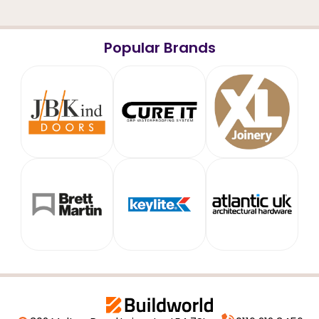
Popular Brands