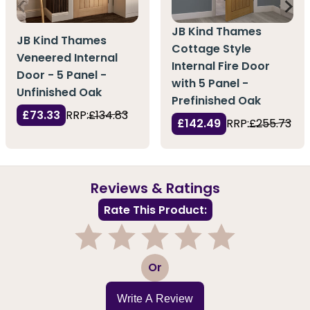
JB Kind Thames
JB Kind Thames
Cottage Style
Veneered Internal
Internal Fire Door
Door - 5 Panel -
with 5 Panel -
Unfinished Oak
Prefinished Oak
£73.33
RRP:
£134.83
£142.49
RRP:
£255.73
Reviews & Ratings
Rate This Product:
1
2
3
4
5
Or
Write A Review