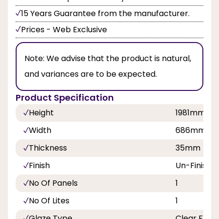
15 Years Guarantee from the manufacturer.
Prices - Web Exclusive
Note:
We advise that the product is natural,
and variances are to be expected.
Product Specification
Height
1981mm
Width
686mm, 7
Thickness
35mm
Finish
Un-Finishe
No Of Panels
1
No Of Lites
1
Glaze Type
Clear Flat 