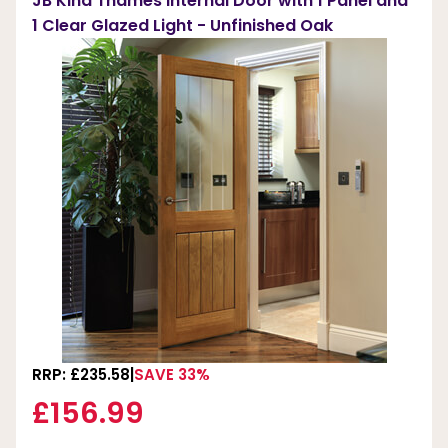
JB Kind Thames Internal Door with 1 Panel and
1 Clear Glazed Light - Unfinished Oak
RRP: £235.58
SAVE 33%
£156.99