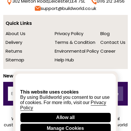
302 Melton Road,
Leicester,
LE4 7SL
0116 212 3456
support@buildworld.co.uk
Quick Links
About Us
Privacy Policy
Blog
Delivery
Terms & Condition
Contact Us
Returns
Environmental Policy
Career
Sitemap
Help Hub
Newsletter
This website uses cookies
By using Buildworld you consent to our use
of cookies. For more info, visit our
Privacy
Policy
Allow all
We achieved a stellar rating on Trustpilot from real
customers based on their buying experience at Buildworld
Manage Cookies
Know More