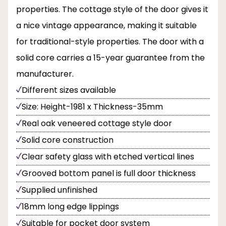
properties. The cottage style of the door gives it
a nice vintage appearance, making it suitable
for traditional-style properties. The door with a
solid core carries a 15-year guarantee from the
manufacturer.
Different sizes available
Size: Height-1981 x Thickness-35mm
Real oak veneered cottage style door
Solid core construction
Clear safety glass with etched vertical lines
Grooved bottom panel is full door thickness
Supplied unfinished
18mm long edge lippings
Suitable for pocket door system