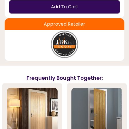
Add To Cart
Approved Retailer
Frequently Bought Together: