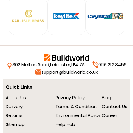
302 Melton Road,
Leicester,
LE4 7SL
0116 212 3456
support@buildworld.co.uk
Quick Links
About Us
Privacy Policy
Blog
Delivery
Terms & Condition
Contact Us
Returns
Environmental Policy
Career
Sitemap
Help Hub