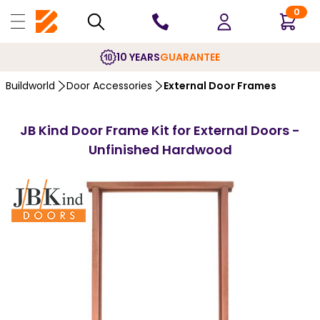
0
10 YEARS
GUARANTEE
Buildworld
Door Accessories
External Door Frames
JB Kind Door Frame Kit for External Doors -
Unfinished Hardwood