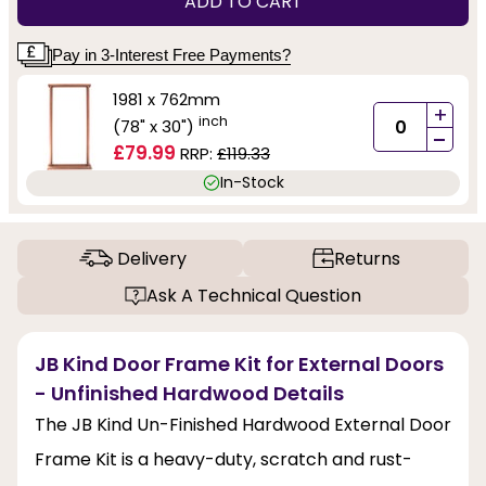
ADD TO CART
Pay in 3-Interest Free Payments?
1981 x 762mm
+
inch
(78" x 30")
-
£79.99
RRP:
£119.33
In-Stock
Delivery
Returns
Ask A Technical Question
JB Kind Door Frame Kit for External Doors
- Unfinished Hardwood Details
The JB Kind Un-Finished Hardwood External Door
Frame Kit is a heavy-duty, scratch and rust-