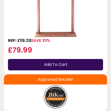
RRP: £119.33
SAVE 33%
£79.99
Add To Cart
Approved Retailer