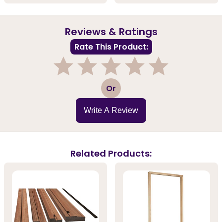
Reviews & Ratings
Rate This Product:
1
2
3
4
5
Or
Write A Review
Related Products: