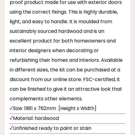
proof product made for use with exterior doors
using the correct fixings. This is highly durable,
light, and easy to handle. It is moulded from
sustainably sourced hardwood and is an
excellent product for both homeowners and
interior designers when decorating or
refurbishing their homes and interiors. Available
in different sizes, the kit can be purchased at a
discount from our online store. FSC-certified, it
can be finished to give it an attractive look that
complements other elements.
Size: 1981 x 762mm [Height x Width]
Material: hardwood
Unfinished ready to paint or stain