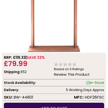
RRP: £
119.33
SAVE 33%
£79.99
Based on
0
Ratings.
Shipping:
£52
Review This Product
Stock Availability:
In-Stock
Delivery:
5 Working Days Approx
SKU:
BW-44801
MFC:
HDF26FSC