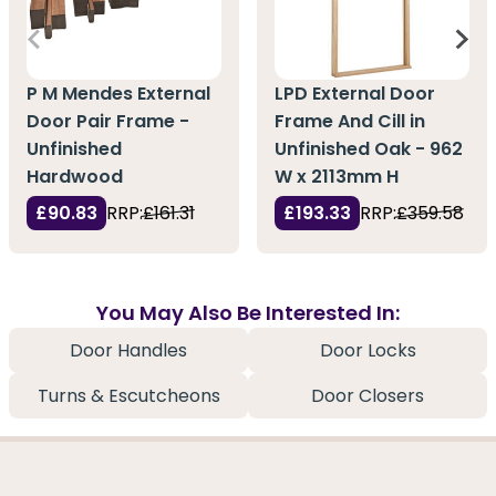
P M Mendes External
LPD External Door
Door Pair Frame -
Frame And Cill in
Unfinished
Unfinished Oak - 962
Hardwood
W x 2113mm H
£90.83
RRP:
£161.31
£193.33
RRP:
£359.58
You May Also Be Interested In:
Door Handles
Door Locks
Turns & Escutcheons
Door Closers