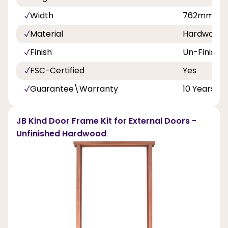
Width
762mm
Material
Hardwood
Finish
Un-Finishe
FSC-Certified
Yes
Guarantee\Warranty
10 Years
JB Kind Door Frame Kit for External Doors -
Unfinished Hardwood