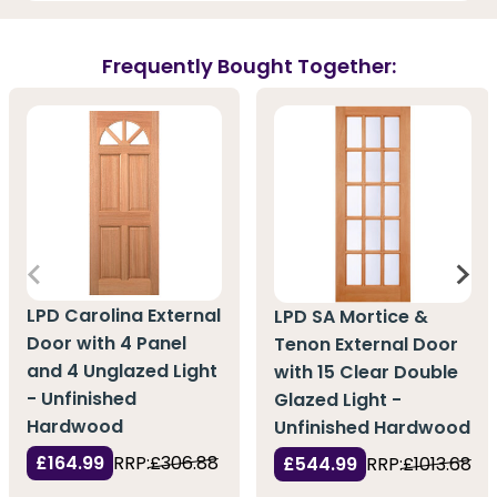
Frequently Bought Together:
LPD Carolina External
LPD SA Mortice &
Door with 4 Panel
Tenon External Door
and 4 Unglazed Light
with 15 Clear Double
- Unfinished
Glazed Light -
Hardwood
Unfinished Hardwood
£164.99
RRP:
£306.88
£544.99
RRP:
£1013.68