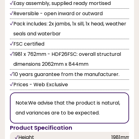
Easy assembly, supplied ready mortised
Reversible - open inward or outward
Pack includes: 2x jambs, 1x sill, 1x head, weather
seals and waterbar
FSC certified
1981 x 762mm - HDF26FSC: overall structural
dimensions 2062mm x 844mm
10 years guarantee from the manufacturer.
Prices - Web Exclusive
Note:
We advise that the product is natural,
and variances are to be expected.
Product Specification
Height
1981mm