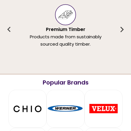
Premium Timber
Products made from sustainably
sourced quality timber.
Popular Brands