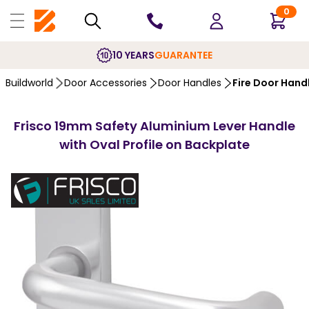
0
10 YEARS
GUARANTEE
Buildworld
Door Accessories
Door Handles
Fire Door Hand
Frisco 19mm Safety Aluminium Lever Handle
with Oval Profile on Backplate