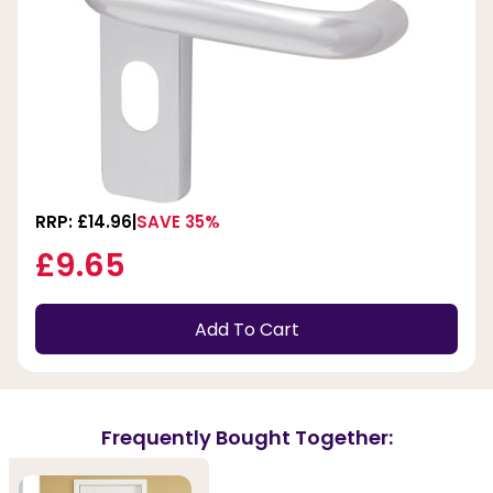
RRP: £14.96
SAVE 35%
£9.65
Add To Cart
Frequently Bought Together: