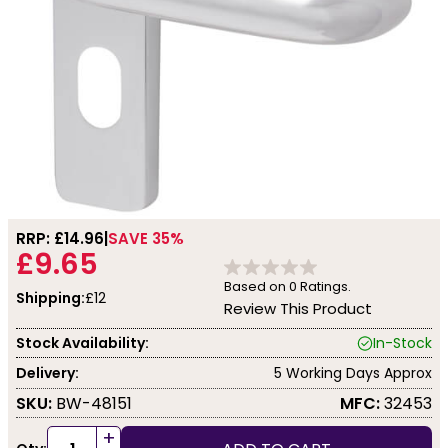
RRP: £
14.96
SAVE 35%
£9.65
Based on
0
Ratings.
Shipping:
£12
Review This Product
Stock Availability:
In-Stock
Delivery:
5 Working Days Approx
SKU:
BW-48151
MFC:
32453
+