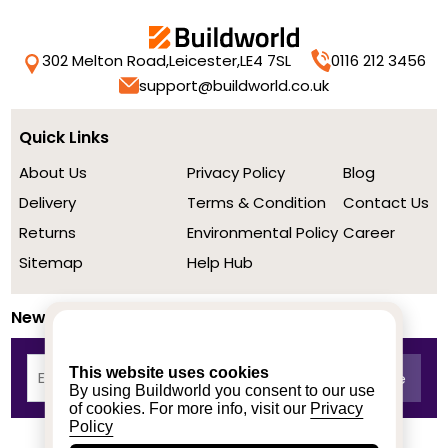
302 Melton Road,
Leicester,
LE4 7SL
0116 212 3456
support@buildworld.co.uk
Quick Links
About Us
Privacy Policy
Blog
Delivery
Terms & Condition
Contact Us
Returns
Environmental Policy
Career
Sitemap
Help Hub
Newsletter
This website uses cookies
By using Buildworld you consent to our use
of cookies. For more info, visit our
Privacy
Policy