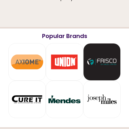
Popular Brands