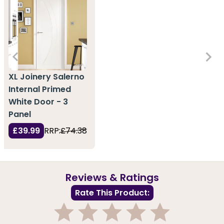
XL Joinery Salerno
Internal Primed
White Door - 3
Panel
£39.99
RRP:
£74.38
Reviews & Ratings
Rate This Product: