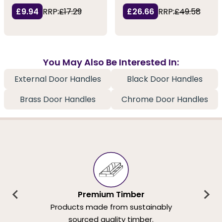
£9.94
RRP:
£17.29
£26.66
RRP:
£49.58
You May Also Be Interested In:
External Door Handles
Black Door Handles
Brass Door Handles
Chrome Door Handles
Premium Timber
Products made from sustainably
sourced quality timber.