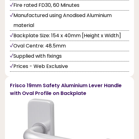
Fire rated FD30, 60 Minutes
Manufactured using Anodised Aluminium
material
Backplate Size: 154 x 40mm [Height x Width]
Oval Centre: 48.5mm
Supplied with fixings
Prices - Web Exclusive
Frisco 19mm Safety Aluminium Lever Handle
with Oval Profile on Backplate