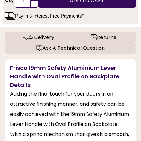
ADD TO CART
Qty:
-
Pay in 3-Interest Free Payments?
Delivery
Returns
Ask A Technical Question
Frisco 19mm Safety Aluminium Lever
Handle with Oval Profile on Backplate
Details
Adding the final touch for your doors in an
attractive finishing manner, and safety can be
easily achieved with the 19mm Safety Aluminium
Lever Handle with Oval Profile on Backplate.
With a spring mechanism that gives it a smooth,