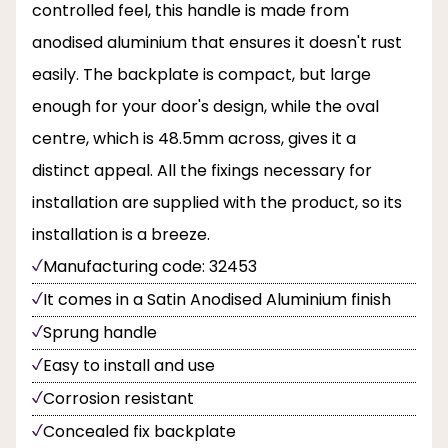
controlled feel, this handle is made from
anodised aluminium that ensures it doesn't rust
easily. The backplate is compact, but large
enough for your door's design, while the oval
centre, which is 48.5mm across, gives it a
distinct appeal. All the fixings necessary for
installation are supplied with the product, so its
installation is a breeze.
Manufacturing code: 32453
It comes in a Satin Anodised Aluminium finish
Sprung handle
Easy to install and use
Corrosion resistant
Concealed fix backplate