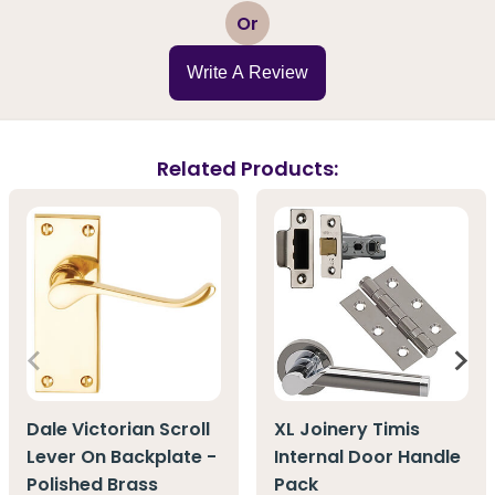
1
2
3
4
5
Or
Write A Review
Related Products:
Dale Victorian Scroll
XL Joinery Timis
Lever On Backplate -
Internal Door Handle
Polished Brass
Pack