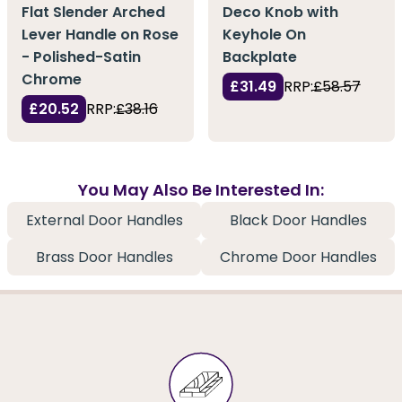
Flat Slender Arched
Deco Knob with
Lever Handle on Rose
Keyhole On
- Polished-Satin
Backplate
Chrome
£31.49
RRP:
£58.57
£20.52
RRP:
£38.16
You May Also Be Interested In:
External Door Handles
Black Door Handles
Brass Door Handles
Chrome Door Handles