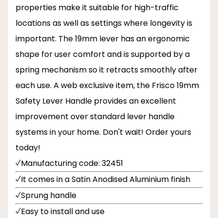
properties make it suitable for high-traffic
locations as well as settings where longevity is
important. The 19mm lever has an ergonomic
shape for user comfort and is supported by a
spring mechanism so it retracts smoothly after
each use. A web exclusive item, the Frisco 19mm
Safety Lever Handle provides an excellent
improvement over standard lever handle
systems in your home. Don't wait! Order yours
today!
Manufacturing code: 32451
It comes in a Satin Anodised Aluminium finish
Sprung handle
Easy to install and use