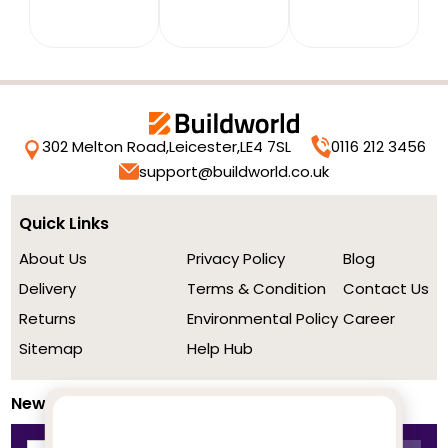
302 Melton Road,
Leicester,
LE4 7SL
0116 212 3456
support@buildworld.co.uk
Quick Links
About Us
Privacy Policy
Blog
Delivery
Terms & Condition
Contact Us
Returns
Environmental Policy
Career
Sitemap
Help Hub
Newsletter