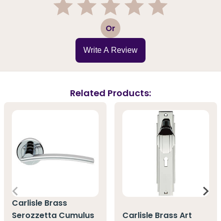
1
2
3
4
5
Or
Write A Review
Related Products:
Carlisle Brass
Serozzetta Cumulus
Carlisle Brass Art