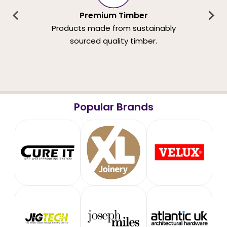
Premium Timber
Products made from sustainably
sourced quality timber.
Popular Brands