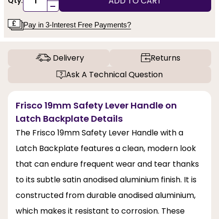
ADD TO CART
Qty:
-
Pay in 3-Interest Free Payments?
Delivery
Returns
Ask A Technical Question
Frisco 19mm Safety Lever Handle on
Latch Backplate Details
The Frisco 19mm Safety Lever Handle with a
Latch Backplate features a clean, modern look
that can endure frequent wear and tear thanks
to its subtle satin anodised aluminium finish. It is
constructed from durable anodised aluminium,
which makes it resistant to corrosion. These