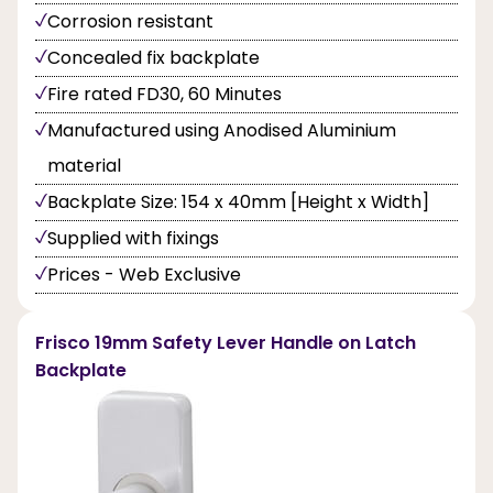
Corrosion resistant
Concealed fix backplate
Fire rated FD30, 60 Minutes
Manufactured using Anodised Aluminium
material
Backplate Size: 154 x 40mm [Height x Width]
Supplied with fixings
Prices - Web Exclusive
Frisco 19mm Safety Lever Handle on Latch
Backplate