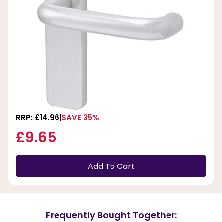
RRP: £14.96
SAVE 35%
£9.65
Add To Cart
Frequently Bought Together: