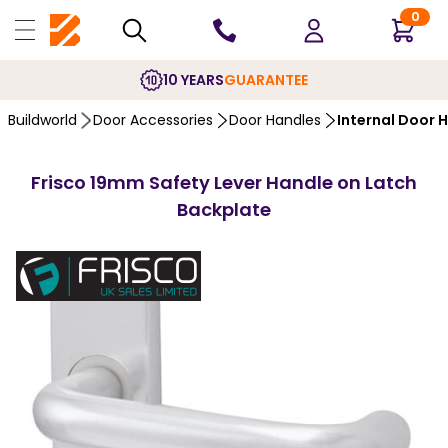
0
10 YEARS
GUARANTEE
Buildworld
Door Accessories
Door Handles
Internal Door 
Frisco 19mm Safety Lever Handle on Latch
Backplate