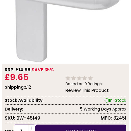
RRP: £
14.96
SAVE 35%
£9.65
Based on
0
Ratings.
Shipping:
£12
Review This Product
Stock Availability:
In-Stock
Delivery:
5 Working Days Approx
SKU:
BW-48149
MFC:
32451
+