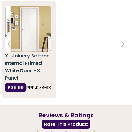
XL Joinery Salerno
Internal Primed
White Door - 3
Panel
£39.99
RRP:
£74.38
Reviews & Ratings
Rate This Product: