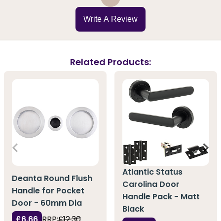
Write A Review
Related Products:
Atlantic Status
Deanta Round Flush
Carolina Door
Handle for Pocket
Handle Pack - Matt
Door - 60mm Dia
Black
£6.66
RRP:
£12.30