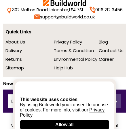
302 Melton Road,
Leicester,
LE4 7SL
0116 212 3456
support@buildworld.co.uk
Quick Links
About Us
Privacy Policy
Blog
Delivery
Terms & Condition
Contact Us
Returns
Environmental Policy
Career
Sitemap
Help Hub
Newsletter
This website uses cookies
By using Buildworld you consent to our use
of cookies. For more info, visit our
Privacy
Policy
Allow all
We achieved a stellar rating on Trustpilot from real