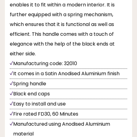
enables it to fit within a modern interior. It is
further equipped with a spring mechanism,
which ensures that it is functional as well as
efficient. This handle comes with a touch of
elegance with the help of the black ends at
either side.
Manufacturing code: 32010
It comes in a Satin Anodised Aluminium finish
Spring handle
Black end caps
Easy to install and use
Fire rated FD30, 60 Minutes
Manufactured using Anodised Aluminium
material