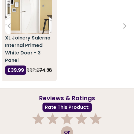
XL Joinery Salerno
Internal Primed
White Door - 3
Panel
£39.99
RRP:
£74.38
Reviews & Ratings
Rate This Product:
1
2
3
4
5
Or