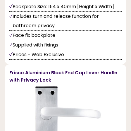
Backplate Size: 154 x 40mm [Height x Width]
Includes turn and release function for
bathroom privacy
Face fix backplate
Supplied with fixings
Prices - Web Exclusive
Frisco Aluminium Black End Cap Lever Handle
with Privacy Lock