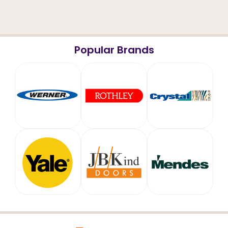
Popular Brands