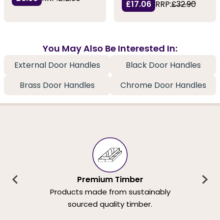
£17.06
RRP:
£32.90
You May Also Be Interested In:
External Door Handles
Black Door Handles
Brass Door Handles
Chrome Door Handles
Premium Timber
Products made from sustainably
sourced quality timber.