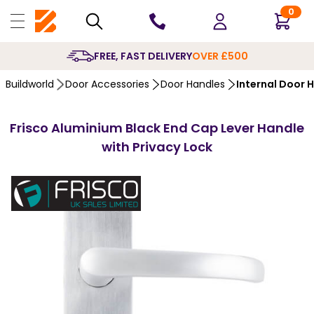
0
10 YEARS
GUARANTEE
Buildworld
Door Accessories
Door Handles
Internal Door 
Frisco Aluminium Black End Cap Lever Handle
with Privacy Lock