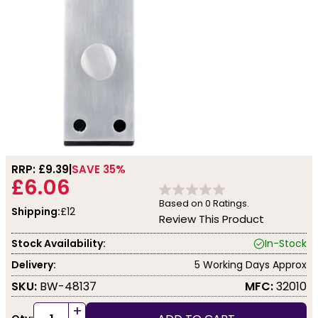
RRP: £
9.39
SAVE 35%
£6.06
Based on
0
Ratings.
Shipping:
£12
Review This Product
Stock Availability:
In-Stock
Delivery:
5 Working Days Approx
SKU:
BW-48137
MFC:
32010
+