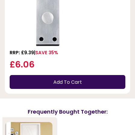
RRP: £9.39
SAVE 35%
£6.06
Add To Cart
Frequently Bought Together: