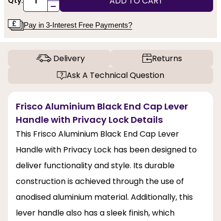
ADD TO CART
Qty:
-
Pay in 3-Interest Free Payments?
Delivery
Returns
Ask A Technical Question
Frisco Aluminium Black End Cap Lever
Handle with Privacy Lock Details
This Frisco Aluminium Black End Cap Lever
Handle with Privacy Lock has been designed to
deliver functionality and style. Its durable
construction is achieved through the use of
anodised aluminium material. Additionally, this
lever handle also has a sleek finish, which