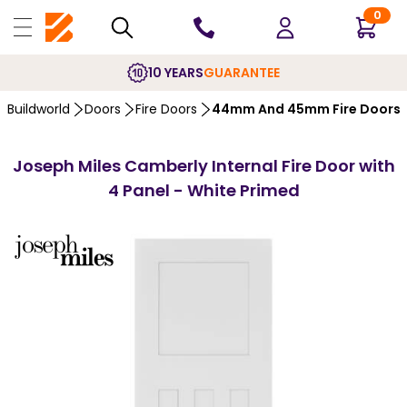
0
10 YEARS
GUARANTEE
Buildworld
Doors
Fire Doors
44mm And 45mm Fire Doors
Joseph Miles Camberly Internal Fire Door with
4 Panel - White Primed