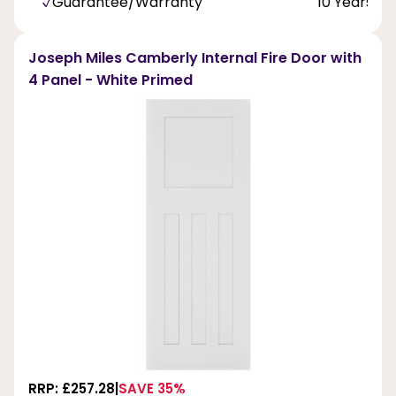
Guarantee/Warranty
10 Years
Joseph Miles Camberly Internal Fire Door with
4 Panel - White Primed
RRP: £257.28
SAVE 35%