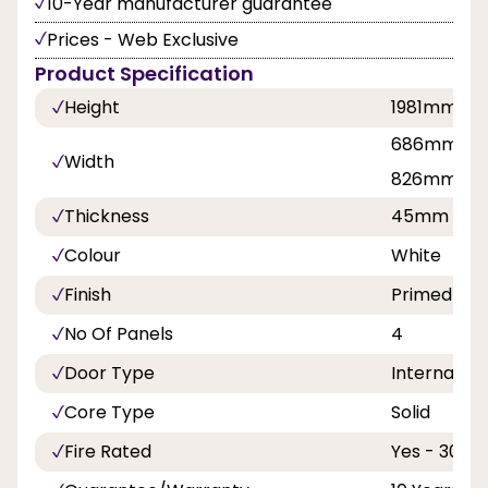
10-Year manufacturer guarantee
Prices - Web Exclusive
Product Specification
Height
1981mm, 
686mm, 7
Width
826mm, 8
Thickness
45mm
Colour
White
Finish
Primed
No Of Panels
4
Door Type
Internal Do
Core Type
Solid
Fire Rated
Yes - 30 Mi