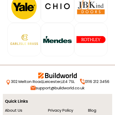
302 Melton Road,
Leicester,
LE4 7SL
0116 212 3456
support@buildworld.co.uk
Quick Links
About Us
Privacy Policy
Blog