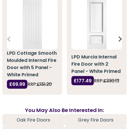
LPD Cottage Smooth
LPD Murcia Internal
Moulded Internal Fire
Fire Door with 2
Door with 5 Panel -
Panel - White Primed
White Primed
£177.49
RRP:
£330.13
£69.99
RRP:
£151.20
You May Also Be Interested In:
Oak Fire Doors
Grey Fire Doors