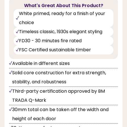
What's Great About This Product?
White primed, ready for a finish of your
choice
Timeless classic, 1930s elegant styling
FD30 - 30 minutes fire rated
FSC Certified sustainable timber
Available in different sizes
Solid core construction for extra strength,
stability, and robustness
Third-party certification approved by BM
TRADA Q-Mark
30mm total can be taken off the width and
height of each door