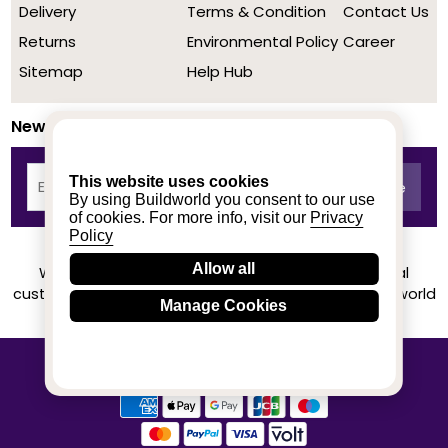
Delivery
Terms & Condition
Contact Us
Returns
Environmental Policy
Career
Sitemap
Help Hub
Newsletter
This website uses cookies
By using Buildworld you consent to our use
of cookies. For more info, visit our
Privacy
Policy
Allow all
We achieved a stellar rating on Trustpilot from real
customers based on their buying experience at Buildworld
Manage Cookies
Know More
© 2020-2026 buildworld | All Rights Reserved