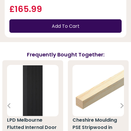
£165.99
Add To Cart
Frequently Bought Together:
LPD Melbourne
Cheshire Moulding
Flutted Internal Door
PSE Stripwood in