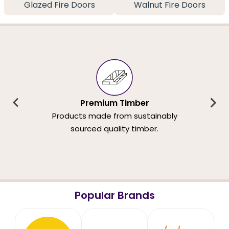
Glazed Fire Doors
Walnut Fire Doors
Premium Timber
Products made from sustainably
sourced quality timber.
Popular Brands