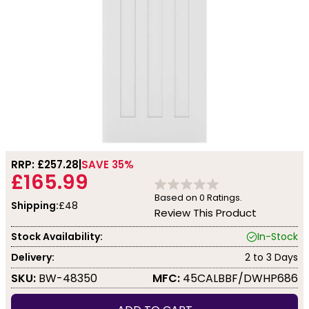
RRP: £
257.28
SAVE 35%
£165.99
Based on
0
Ratings.
Shipping:
£48
Review This Product
Stock Availability:
In-Stock
Delivery:
2 to 3 Days
SKU:
BW-48350
MFC:
45CALBBF/DWHP686