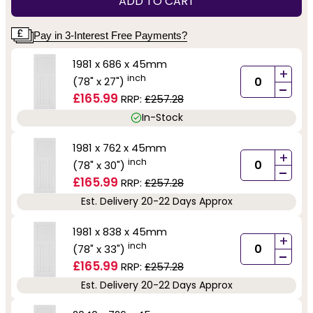
ADD TO CART
Pay in 3-Interest Free Payments?
1981 x 686 x 45mm
+
inch
(78" x 27")
-
£165.99
RRP:
£257.28
In-Stock
1981 x 762 x 45mm
+
inch
(78" x 30")
-
£165.99
RRP:
£257.28
Est. Delivery 20-22 Days Approx
1981 x 838 x 45mm
+
inch
(78" x 33")
-
£165.99
RRP:
£257.28
Est. Delivery 20-22 Days Approx