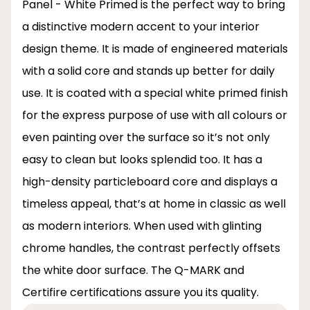
Panel - White Primed is the perfect way to bring
a distinctive modern accent to your interior
design theme. It is made of engineered materials
with a solid core and stands up better for daily
use. It is coated with a special white primed finish
for the express purpose of use with all colours or
even painting over the surface so it’s not only
easy to clean but looks splendid too. It has a
high-density particleboard core and displays a
timeless appeal, that’s at home in classic as well
as modern interiors. When used with glinting
chrome handles, the contrast perfectly offsets
the white door surface. The Q-MARK and
Certifire certifications assure you its quality.