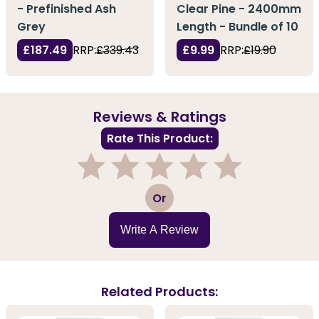
- Prefinished Ash
Clear Pine - 2400mm
Grey
Length - Bundle of 10
£187.49
RRP:
£339.43
£9.99
RRP:
£19.90
Reviews & Ratings
Rate This Product:
1
2
3
4
5
Or
Write A Review
Related Products: