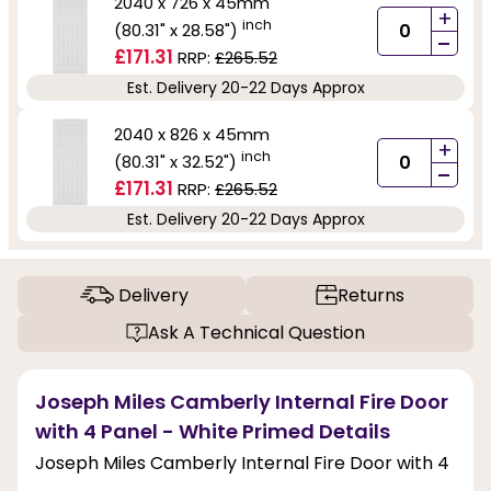
2040 x 726 x 45mm
+
inch
(80.31" x 28.58")
-
£171.31
RRP:
£265.52
Est. Delivery 20-22 Days Approx
2040 x 826 x 45mm
+
inch
(80.31" x 32.52")
-
£171.31
RRP:
£265.52
Est. Delivery 20-22 Days Approx
Delivery
Returns
Ask A Technical Question
Joseph Miles Camberly Internal Fire Door
with 4 Panel - White Primed Details
Joseph Miles Camberly Internal Fire Door with 4