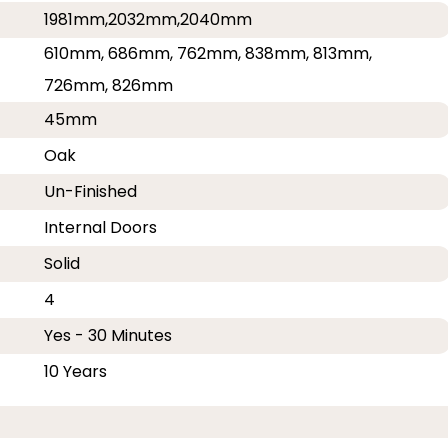
1981mm,2032mm,2040mm
610mm, 686mm, 762mm, 838mm, 813mm,
726mm, 826mm
45mm
Oak
Un-Finished
Internal Doors
Solid
4
Yes - 30 Minutes
10 Years