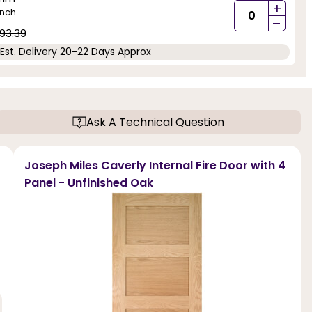
+
inch
-
93.39
Est. Delivery 20-22 Days Approx
Ask A Technical Question
Joseph Miles Caverly Internal Fire Door with 4
Panel - Unfinished Oak