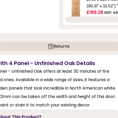
(80.31" x 32.52")
£189.28
RRP:
£2
Returns
ith 4 Panel - Unfinished Oak Details
el - Unfinished Oak offers at least 30 minutes of fire
 ones. Available in a wide range of sizes, it features a
en panels that look incredible in North American white
 32mm can be taken off the width and height of this door.
aint or stain it to match your existing decor.
bout This Product?