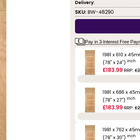
Delivery:
SKU:
BW-48290
Pay in 3-Interest Free Pa
1981 x 610 x 45
inch
(78" x 24")
£183.99
RRP:
£2
1981 x 686 x 45
inch
(78" x 27")
£183.99
RRP:
£2
1981 x 762 x 45
inch
(78" x 30")