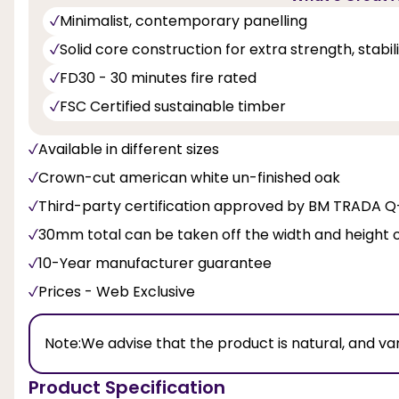
Minimalist, contemporary panelling
Solid core construction for extra strength, stabi
FD30 - 30 minutes fire rated
FSC Certified sustainable timber
Available in different sizes
Crown-cut american white un-finished oak
Third-party certification approved by BM TRADA 
30mm total can be taken off the width and height 
10-Year manufacturer guarantee
Prices - Web Exclusive
Note:
We advise that the product is natural, and va
Product Specification