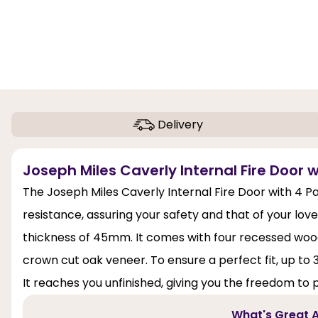
Delivery
Joseph Miles Caverly Internal Fire Door w
The Joseph Miles Caverly Internal Fire Door with 4 Pan
resistance, assuring your safety and that of your loved
thickness of 45mm. It comes with four recessed wood
crown cut oak veneer. To ensure a perfect fit, up to
It reaches you unfinished, giving you the freedom to p
What's Great A