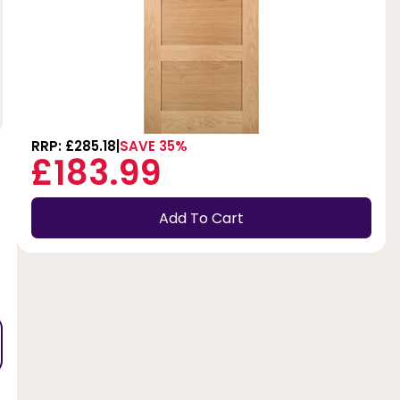
RRP: £285.18
SAVE 35%
£183.99
Add To Cart