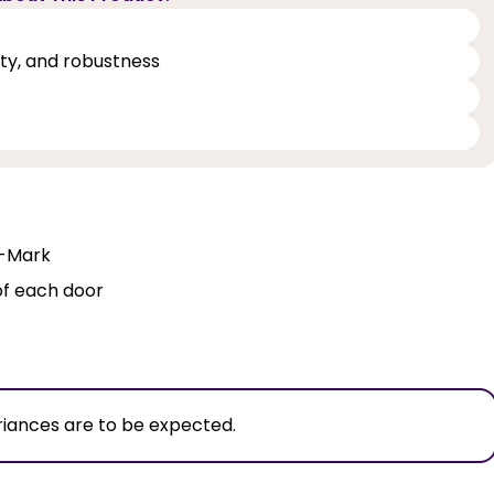
lity, and robustness
Q-Mark
of each door
riances are to be expected.