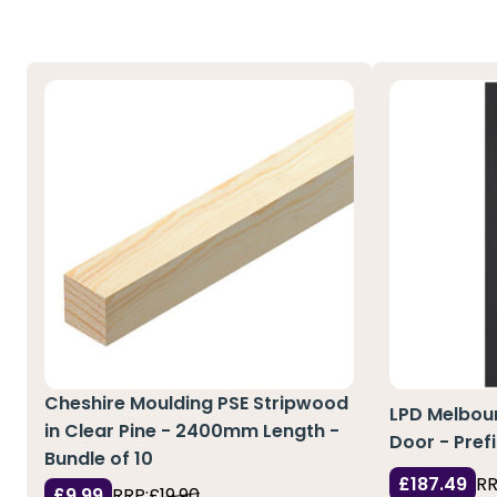
Cheshire Moulding PSE Stripwood
LPD Melbour
in Clear Pine - 2400mm Length -
Door - Pref
Bundle of 10
£187.49
RR
£9.99
RRP:
£19.90