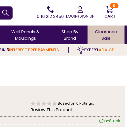
0
0116 212 3456
LOGIN/SIGN UP
CART
Wall Panels &
Shop By
Clearance
Mouldings
Brand
Sale
 IN 3
INTEREST FREE PAYMENTS
EXPERT
ADVICE
Based on
0
Ratings.
Review This Product
In-Stock