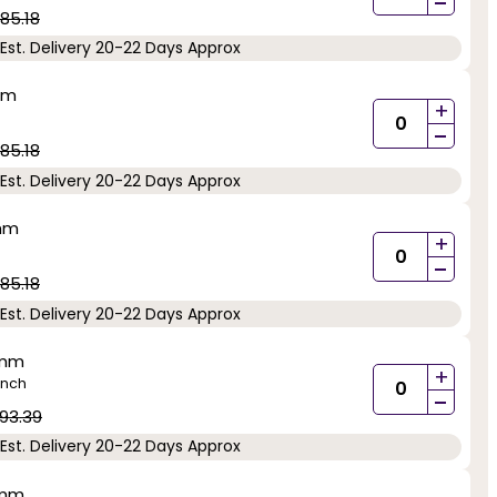
-
85.18
Est. Delivery 20-22 Days Approx
mm
+
-
85.18
Est. Delivery 20-22 Days Approx
5mm
+
-
85.18
Est. Delivery 20-22 Days Approx
5mm
+
inch
-
93.39
Est. Delivery 20-22 Days Approx
5mm