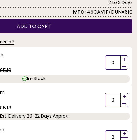
2 to 3 Days
MFC:
45CAV1F/DUNX610
ADD TO CART
yments?
mm
+
-
85.18
In-Stock
mm
+
-
85.18
Est. Delivery 20-22 Days Approx
mm
+