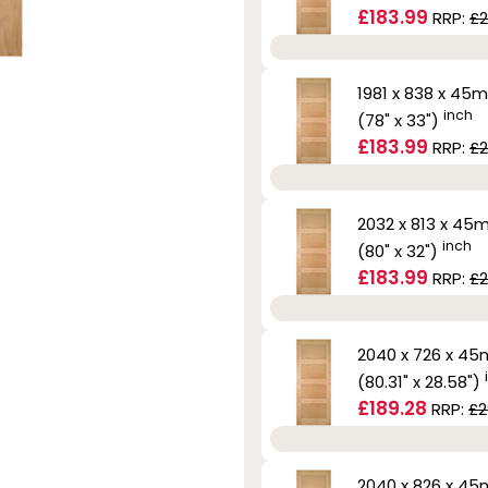
£183.99
RRP:
£2
1981 x 838 x 45
inch
(78" x 33")
£183.99
RRP:
£2
2032 x 813 x 4
inch
(80" x 32")
£183.99
RRP:
£2
2040 x 726 x 4
(80.31" x 28.58")
£189.28
RRP:
£2
2040 x 826 x 4