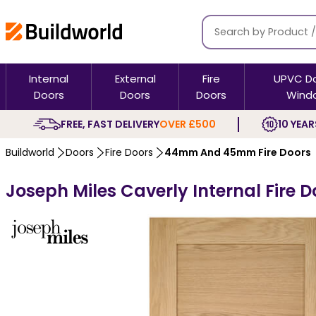
Internal
External
Fire
UPVC D
Doors
Doors
Doors
Wind
FREE, FAST DELIVERY
OVER £500
10 YEAR
Buildworld
Doors
Fire Doors
44mm And 45mm Fire Doors
Joseph Miles Caverly Internal Fire D