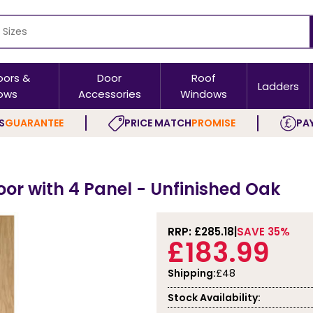
oors &
Door
Roof
Ladders
ows
Accessories
Windows
S
GUARANTEE
PRICE MATCH
PROMISE
PAY
oor with 4 Panel - Unfinished Oak
RRP: £
285.18
SAVE 35%
£183.99
Shipping:
£48
Stock Availability: