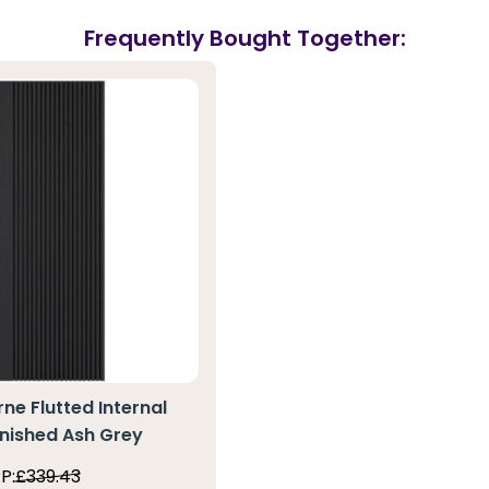
Frequently Bought Together:
ne Flutted Internal
inished Ash Grey
P:
£339.43