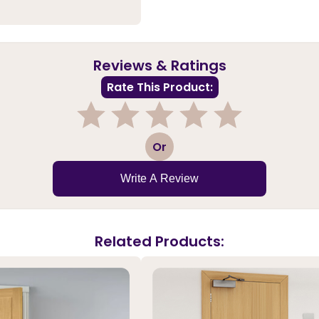
Reviews & Ratings
Rate This Product:
1
2
3
4
5
Or
Write A Review
Related Products: