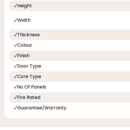
Height
Width
Thickness
Colour
Finish
Door Type
Core Type
No Of Panels
Fire Rated
Guarantee/Warranty