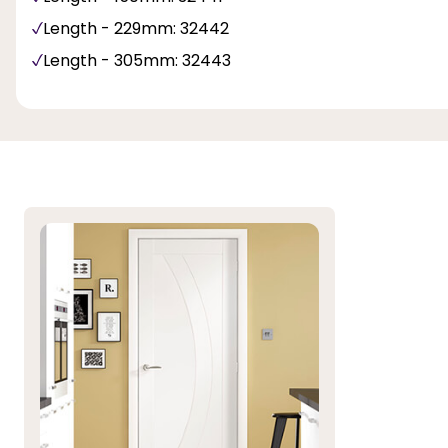
Length - 229mm: 32442
Length - 305mm: 32443