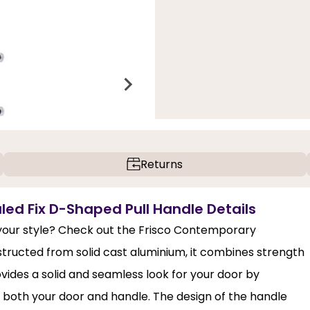
Returns
d Fix D-Shaped Pull Handle Details
our style? Check out the Frisco Contemporary
ructed from solid cast aluminium, it combines strength
vides a solid and seamless look for your door by
of both your door and handle. The design of the handle