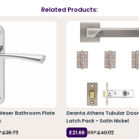
Related Products:
 Weser Bathroom Plate
Deanta Athens Tubular Doo
k
Latch Pack - Satin Nickel
:
£38.73
£21.66
RRP:
£40.02