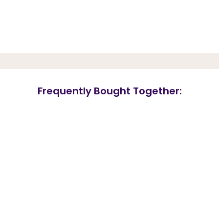
Frequently Bought Together: