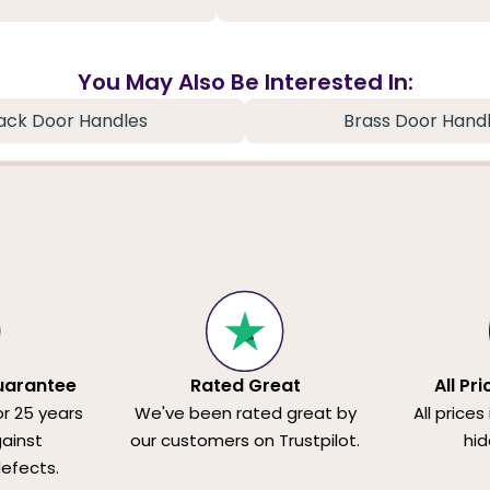
You May Also Be Interested In:
ack Door Handles
Brass Door Hand
uarantee
Rated Great
All Pr
or 25 years
We've been rated great by
All prices
ainst
our customers on Trustpilot.
hid
efects.