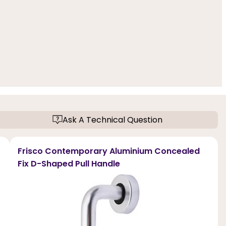
Ask A Technical Question
Frisco Contemporary Aluminium Concealed
Fix D-Shaped Pull Handle