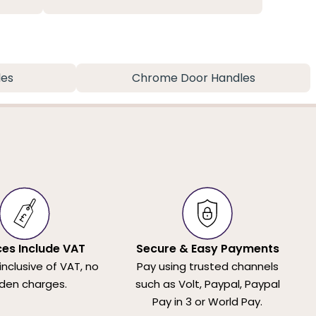
les
Chrome Door Handles
ices Include VAT
Secure & Easy Payments
 inclusive of VAT, no
Pay using trusted channels
den charges.
such as Volt, Paypal, Paypal
Pay in 3 or World Pay.