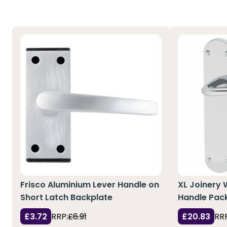
Frisco Aluminium Lever Handle on
XL Joinery
Short Latch Backplate
Handle Pac
£3.72
RRP:
£6.91
£20.83
RRP