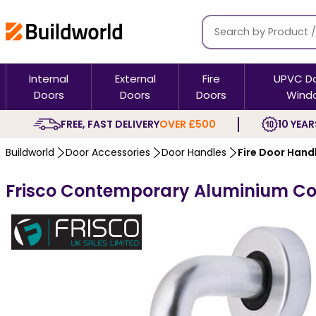
Internal
External
Fire
UPVC D
Doors
Doors
Doors
Wind
FREE, FAST DELIVERY
OVER £500
10 YEAR
Buildworld
Door Accessories
Door Handles
Fire Door Hand
Frisco Contemporary Aluminium Co