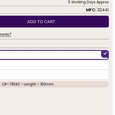
5 Working Days Approx
MFC:
32441
ADD TO CART
yments?
OP-78140 - Length - 150mm