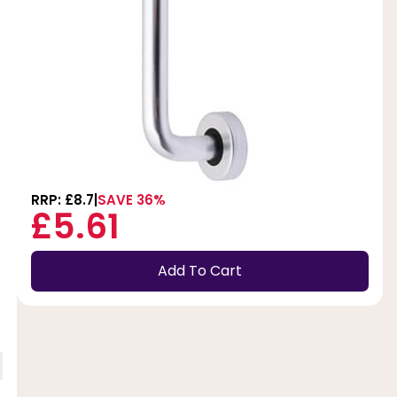
RRP: £8.7
SAVE 36%
£5.61
Add To Cart