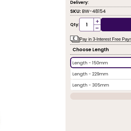
Delivery:
SKU:
BW-48154
+
Qty:
-
Pay in 3-Interest Free Pa
Choose Length
Length - 150mm
Length - 229mm
Length - 305mm