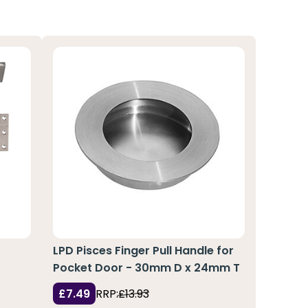
r
LPD Pisces Finger Pull Handle for
Pocket Door - 30mm D x 24mm T
£7.49
RRP:
£13.93