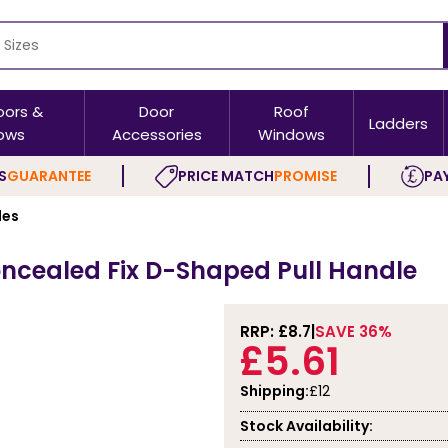
oors &
Door
Roof
Ladders
ows
Accessories
Windows
S
GUARANTEE
PRICE MATCH
PROMISE
PAY
les
ncealed Fix D-Shaped Pull Handle
RRP: £
8.7
SAVE 36%
£5.61
Shipping:
£12
Stock Availability: