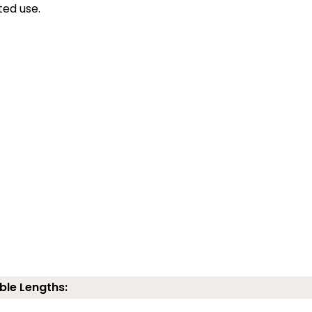
ted use.
ble Lengths: