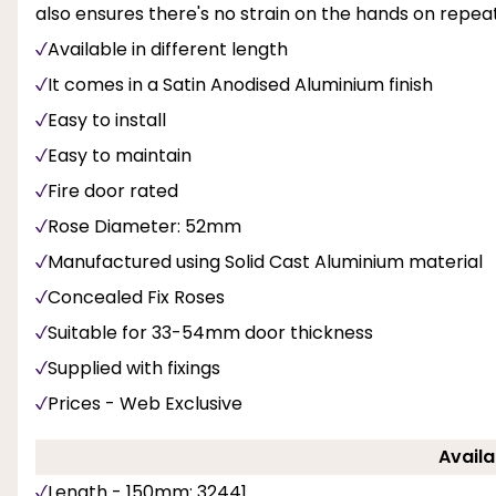
also ensures there's no strain on the hands on repea
Available in different length
It comes in a Satin Anodised Aluminium finish
Easy to install
Easy to maintain
Fire door rated
Rose Diameter: 52mm
Manufactured using Solid Cast Aluminium material
Concealed Fix Roses
Suitable for 33-54mm door thickness
Supplied with fixings
Prices - Web Exclusive
Availa
Length - 150mm: 32441