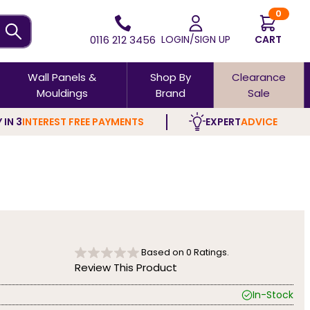
0
0116 212 3456
LOGIN/SIGN UP
CART
Wall Panels &
Shop By
Clearance
Mouldings
Brand
Sale
 IN 3
INTEREST FREE PAYMENTS
EXPERT
ADVICE
Based on
0
Ratings.
Review This Product
In-Stock