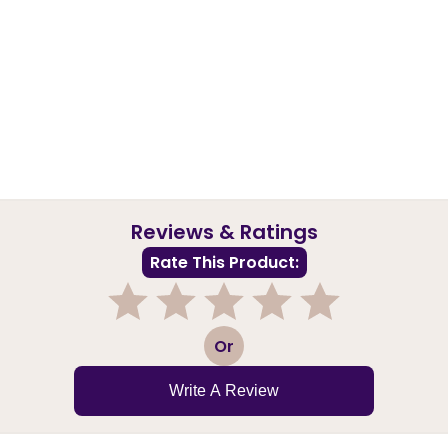
Reviews & Ratings
Rate This Product:
1
2
3
4
5
Or
Write A Review