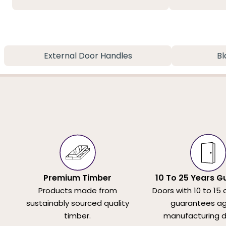
External Door Handles
Bl
Premium Timber
10 To 25 Years G
Products made from
Doors with 10 to 15 
sustainably sourced quality
guarantees ag
timber.
manufacturing d