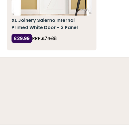
XL Joinery Salerno Internal
Primed White Door - 3 Panel
£39.99
RRP:
£74.38