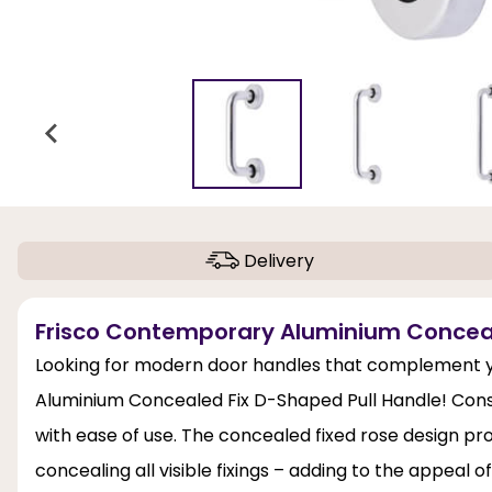
Delivery
Frisco Contemporary Aluminium Conceale
Looking for modern door handles that complement y
Aluminium Concealed Fix D-Shaped Pull Handle! Const
with ease of use. The concealed fixed rose design pro
concealing all visible fixings – adding to the appeal 