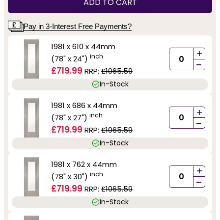
ADD TO CART
Pay in 3-Interest Free Payments?
1981 x 610 x 44mm
+
inch
(78" x 24")
-
£719.99
RRP:
£1065.59
In-Stock
1981 x 686 x 44mm
+
inch
(78" x 27")
-
£719.99
RRP:
£1065.59
In-Stock
1981 x 762 x 44mm
+
inch
(78" x 30")
-
£719.99
RRP:
£1065.59
In-Stock