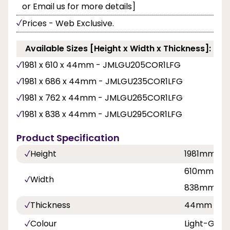
or Email us for more details]
Prices - Web Exclusive.
Available Sizes [Height x Width x Thickness]:
1981 x 610 x 44mm - JMLGU205COR1LFG
1981 x 686 x 44mm - JMLGU235COR1LFG
1981 x 762 x 44mm - JMLGU265COR1LFG
1981 x 838 x 44mm - JMLGU295COR1LFG
Product Specification
Height
1981mm
610mm, 68
Width
838mm
Thickness
44mm
Colour
Light-Grey