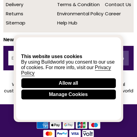
Delivery
Terms & Condition
Contact Us
Returns
Environmental Policy
Career
Sitemap
Help Hub
Newsletter
This website uses cookies
By using Buildworld you consent to our use
of cookies. For more info, visit our
Privacy
Policy
Allow all
We achieved a stellar rating on Trustpilot from real
customers based on their buying experience at Buildworld
Manage Cookies
Know More
© 2020-2026 buildworld | All Rights Reserved