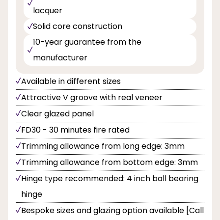
lacquer
Solid core construction
10-year guarantee from the
manufacturer
Available in different sizes
Attractive V groove with real veneer
Clear glazed panel
FD30 - 30 minutes fire rated
Trimming allowance from long edge: 3mm
Trimming allowance from bottom edge: 3mm
Hinge type recommended: 4 inch ball bearing
hinge
Bespoke sizes and glazing option available [Call