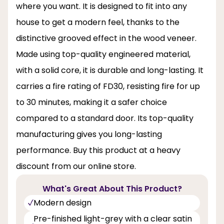
where you want. It is designed to fit into any
house to get a modern feel, thanks to the
distinctive grooved effect in the wood veneer.
Made using top-quality engineered material,
with a solid core, it is durable and long-lasting. It
carries a fire rating of FD30, resisting fire for up
to 30 minutes, making it a safer choice
compared to a standard door. Its top-quality
manufacturing gives you long-lasting
performance. Buy this product at a heavy
discount from our online store.
What's Great About This Product?
Modern design
Pre-finished light-grey with a clear satin