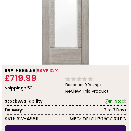
RRP: £
1065.59
SAVE 32%
£719.99
Based on
0
Ratings.
Shipping:
£50
Review This Product
Stock Availability:
In-Stock
Delivery:
2 to 3 Days
SKU:
BW-45811
MFC:
DFLGU205COR1LFG