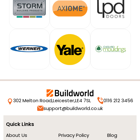
302 Melton Road,
Leicester,
LE4 7SL
0116 212 3456
support@buildworld.co.uk
Quick Links
About Us
Privacy Policy
Blog