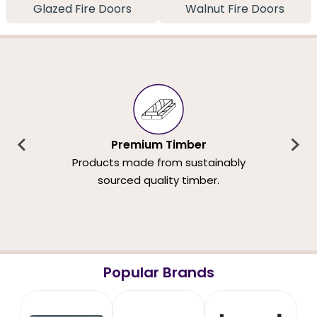
Glazed Fire Doors
Walnut Fire Doors
Premium Timber
Products made from sustainably
sourced quality timber.
Popular Brands