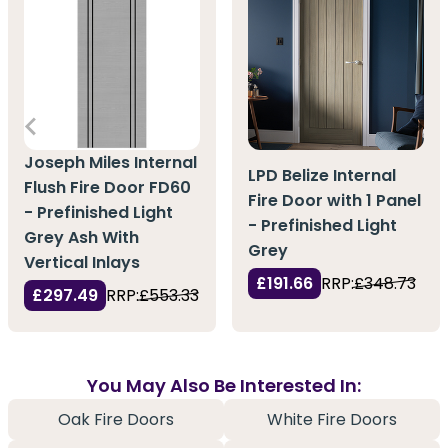
Joseph Miles Internal
LPD Belize Internal
Flush Fire Door FD60
Fire Door with 1 Panel
- Prefinished Light
- Prefinished Light
Grey Ash With
Grey
Vertical Inlays
£191.66
RRP:
£348.73
£297.49
RRP:
£553.33
You May Also Be Interested In:
Oak Fire Doors
White Fire Doors