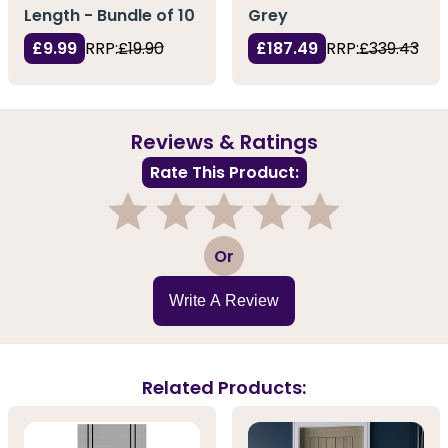
Length - Bundle of 10
Grey
£9.99
RRP:
£19.90
£187.49
RRP:
£339.43
Reviews & Ratings
Rate This Product:
1
2
3
4
5
Or
Write A Review
Related Products: