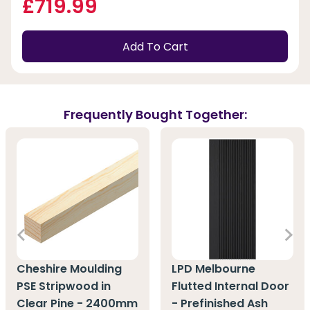
£719.99
Add To Cart
Frequently Bought Together:
Cheshire Moulding
LPD Melbourne
PSE Stripwood in
Flutted Internal Door
Clear Pine - 2400mm
- Prefinished Ash