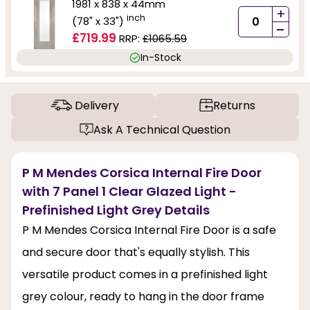
1981 x 838 x 44mm
+
inch
(78" x 33")
-
£719.99
RRP:
£1065.59
In-Stock
Delivery
Returns
Ask A Technical Question
P M Mendes Corsica Internal Fire Door
with 7 Panel 1 Clear Glazed Light -
Prefinished Light Grey Details
P M Mendes Corsica Internal Fire Door is a safe
and secure door that's equally stylish. This
versatile product comes in a prefinished light
grey colour, ready to hang in the door frame