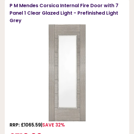
P M Mendes Corsica Internal Fire Door with 7
Panel 1 Clear Glazed Light - Prefinished Light
Grey
RRP: £1065.59
SAVE 32%