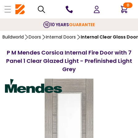
0
10 YEARS
GUARANTEE
Buildworld
Doors
Internal Doors
Internal Clear Glass Doo
P M Mendes Corsica Internal Fire Door with 7
Panel 1 Clear Glazed Light - Prefinished Light
Grey