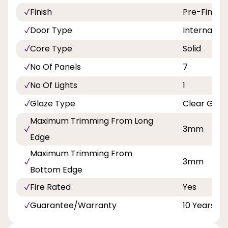
Finish
Pre-Finish
Door Type
Internal Do
Core Type
Solid
No Of Panels
7
No Of Lights
1
Glaze Type
Clear Glas
Maximum Trimming From Long
3mm
Edge
Maximum Trimming From
3mm
Bottom Edge
Fire Rated
Yes
Guarantee/Warranty
10 Years