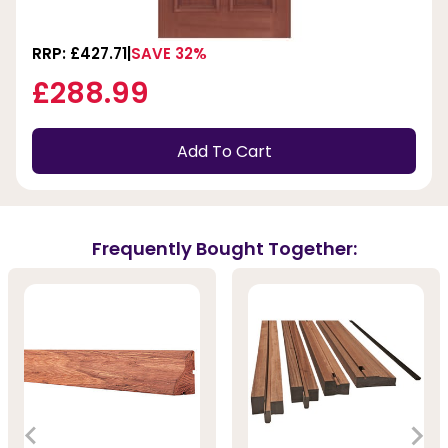
RRP: £427.71
SAVE 32%
£288.99
Add To Cart
Frequently Bought Together: