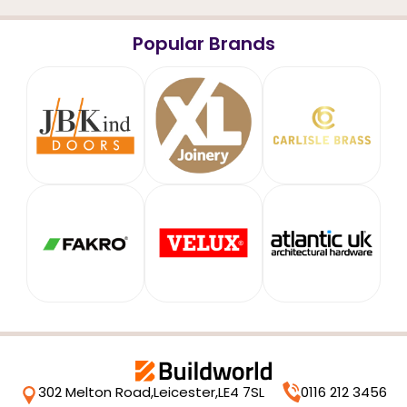
Popular Brands
302 Melton Road,
Leicester,
LE4 7SL
0116 212 3456