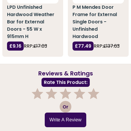
LPD Unfinished
P M Mendes Door
Hardwood Weather
Frame for External
Bar for External
Single Doors -
Doors - 55 W x
Unfinished
915mm H
Hardwood
£9.16
RRP:
£17.03
£77.49
RRP:
£137.63
Reviews & Ratings
Rate This Product:
1
2
3
4
5
Or
Write A Review