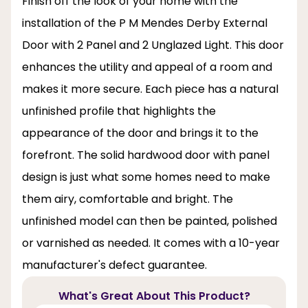
Finish off the look of your home with the
installation of the P M Mendes Derby External
Door with 2 Panel and 2 Unglazed Light. This door
enhances the utility and appeal of a room and
makes it more secure. Each piece has a natural
unfinished profile that highlights the
appearance of the door and brings it to the
forefront. The solid hardwood door with panel
design is just what some homes need to make
them airy, comfortable and bright. The
unfinished model can then be painted, polished
or varnished as needed. It comes with a 10-year
manufacturer's defect guarantee.
What's Great About This Product?