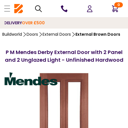
0
10 YEARS
GUARANTEE
…
Buildworld
Doors
External Doors
External Brown Doors
P M Mendes Derby External Door with 2 Panel
and 2 Unglazed Light - Unfinished Hardwood