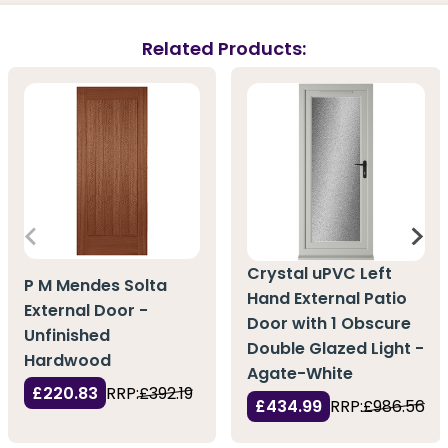
Related Products:
Crystal uPVC Left
P M Mendes Solta
Hand External Patio
External Door -
Door with 1 Obscure
Unfinished
Double Glazed Light -
Hardwood
Agate-White
£220.83
RRP:
£392.19
£434.99
RRP:
£986.56