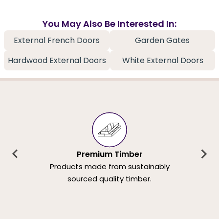
You May Also Be Interested In:
External French Doors
Garden Gates
Hardwood External Doors
White External Doors
Premium Timber
Products made from sustainably
sourced quality timber.