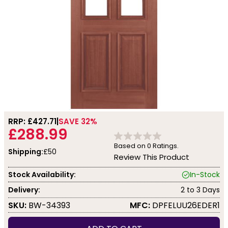
RRP: £
427.71
SAVE 32%
£288.99
Based on
0
Ratings.
Shipping:
£50
Review This Product
Stock Availability:
In-Stock
Delivery:
2 to 3 Days
SKU:
BW-34393
MFC:
DPFELUU26EDER1