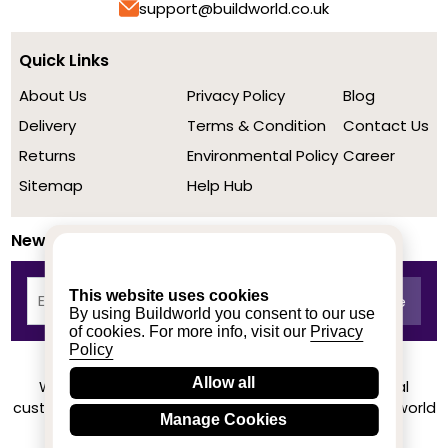
support@buildworld.co.uk
Quick Links
About Us
Privacy Policy
Blog
Delivery
Terms & Condition
Contact Us
Returns
Environmental Policy
Career
Sitemap
Help Hub
Newsletter
This website uses cookies
By using Buildworld you consent to our use
of cookies. For more info, visit our
Privacy
Policy
Allow all
We achieved a stellar rating on Trustpilot from real
customers based on their buying experience at Buildworld
Manage Cookies
Know More