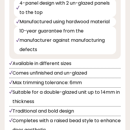
4-panel design with 2 un-glazed panels
to the top
Manufactured using hardwood material
10-year guarantee from the
manufacturer against manufacturing
defects
Available in different sizes
Comes unfinished and un-glazed
Max trimming tolerance: 6mm
Suitable for a double-glazed unit up to 14mm in
thickness
Traditional and bold design
Completes with a raised bead style to enhance
door aesthetic