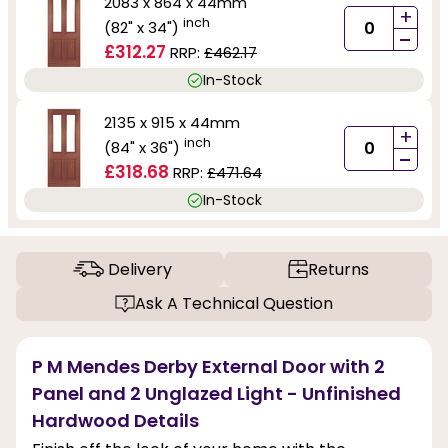
2083 x 864 x 44mm
+
inch
(82" x 34")
-
£312.27
RRP:
£462.17
In-Stock
2135 x 915 x 44mm
+
inch
(84" x 36")
-
£318.68
RRP:
£471.64
In-Stock
Delivery
Returns
Ask A Technical Question
P M Mendes Derby External Door with 2
Panel and 2 Unglazed Light - Unfinished
Hardwood Details