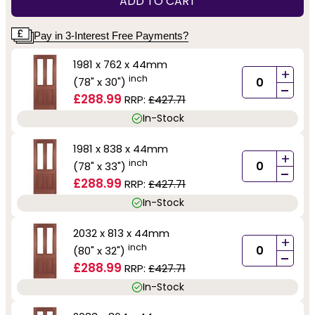
ADD TO CART
Pay in 3-Interest Free Payments?
1981 x 762 x 44mm
+
inch
(78" x 30")
-
£288.99
RRP:
£427.71
In-Stock
1981 x 838 x 44mm
+
inch
(78" x 33")
-
£288.99
RRP:
£427.71
In-Stock
2032 x 813 x 44mm
+
inch
(80" x 32")
-
£288.99
RRP:
£427.71
In-Stock