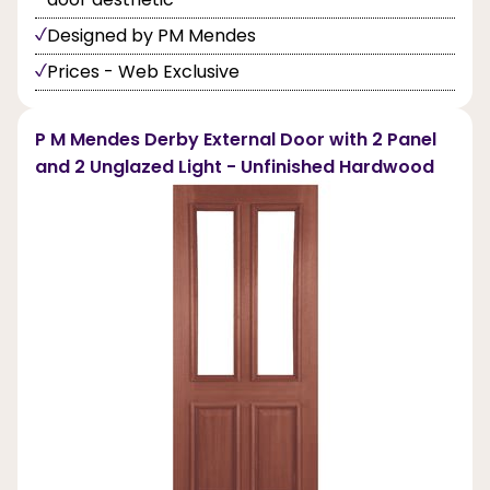
Designed by PM Mendes
Prices - Web Exclusive
P M Mendes Derby External Door with 2 Panel
and 2 Unglazed Light - Unfinished Hardwood