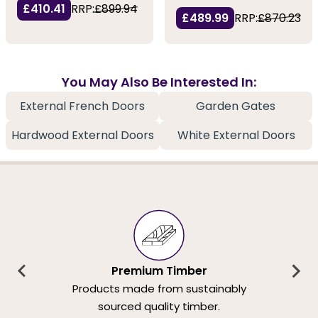
£410.41
RRP:
£899.94
£489.99
RRP:
£870.23
You May Also Be Interested In:
External French Doors
Garden Gates
Hardwood External Doors
White External Doors
Premium Timber
Products made from sustainably
sourced quality timber.