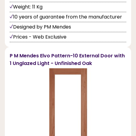
Weight: 11 Kg
10 years of guarantee from the manufacturer
Designed by PM Mendes
Prices - Web Exclusive
P M Mendes Elvo Pattern-10 External Door with
1 Unglazed Light - Unfinished Oak