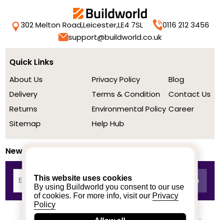
302 Melton Road,
Leicester,
LE4 7SL
0116 212 3456
support@buildworld.co.uk
Quick Links
About Us
Privacy Policy
Blog
Delivery
Terms & Condition
Contact Us
Returns
Environmental Policy
Career
Sitemap
Help Hub
Newsletter
This website uses cookies
By using Buildworld you consent to our use
of cookies. For more info, visit our
Privacy
Policy