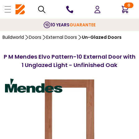
0
10 YEARS
GUARANTEE
Buildworld
Doors
External Doors
Un-Glazed Doors
P M Mendes Elvo Pattern-10 External Door with
1 Unglazed Light - Unfinished Oak