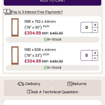
ADD TO CART
Pay in 3-Interest Free Payments?
1981 x 762 x 44mm
+
inch
(78" x 30")
-
£304.99
RRP:
£451.39
In-Stock
1981 x 838 x 44mm
+
inch
(78" x 33")
-
£304.99
RRP:
£451.39
In-Stock
Delivery
Returns
Ask A Technical Question