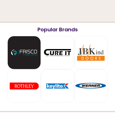
Popular Brands