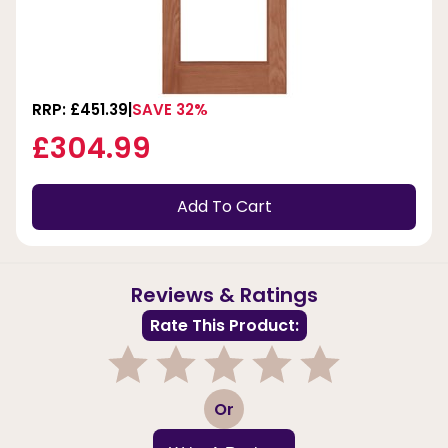
RRP: £451.39
SAVE 32%
£304.99
Add To Cart
Reviews & Ratings
Rate This Product:
1
2
3
4
5
Or