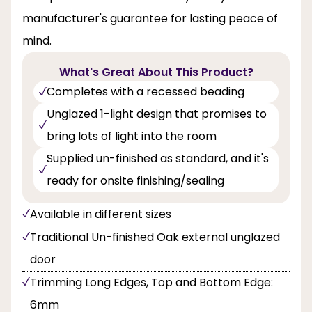
manufacturer's guarantee for lasting peace of
mind.
What's Great About This Product?
Completes with a recessed beading
Unglazed 1-light design that promises to
bring lots of light into the room
Supplied un-finished as standard, and it's
ready for onsite finishing/sealing
Available in different sizes
Traditional Un-finished Oak external unglazed
door
Trimming Long Edges, Top and Bottom Edge:
6mm