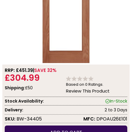
RRP: £
451.39
SAVE 32%
£304.99
Based on
0
Ratings.
Shipping:
£50
Review This Product
Stock Availability:
In-Stock
Delivery:
2 to 3 Days
SKU:
BW-34405
MFC:
DPOAU26E101