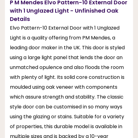
P M Mendes Elvo Pattern-10 External Door
with 1 Unglazed Light - Unfinished Oak
Details
Elvo Pattern-10 External Door with 1 Unglazed
Light is a quality offering from PM Mendes, a
leading door maker in the UK. This door is styled
using a large light panel that lends the door an
unmatched opulence and also floods the room
with plenty of light. Its solid core construction is
moulded using oak veneer with components
which assure strength and stability. The classic
style door can be customised in so many ways
using the glazing or stains. Suitable for a variety
of properties, this durable model is available in
multiple sizes and is backed by a 10-year