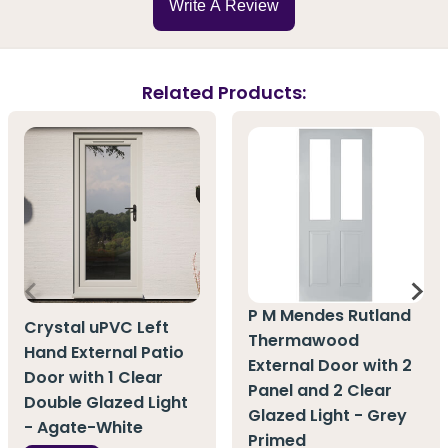
Write A Review
Related Products:
P M Mendes Rutland
Crystal uPVC Left
Thermawood
Hand External Patio
External Door with 2
Door with 1 Clear
Panel and 2 Clear
Double Glazed Light
Glazed Light - Grey
- Agate-White
Primed