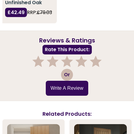
Unfinished Oak
£42.49
RRP:
£79.03
Reviews & Ratings
Rate This Product:
1
2
3
4
5
Or
Write A Review
Related Products: