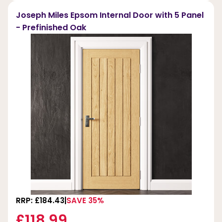
Joseph Miles Epsom Internal Door with 5 Panel
- Prefinished Oak
RRP: £184.43
SAVE 35%
£118.99