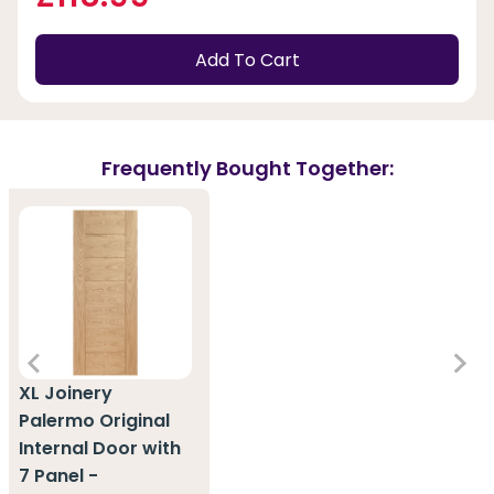
Add To Cart
Frequently Bought Together:
XL Joinery
Palermo Original
Internal Door with
7 Panel -