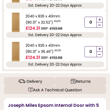
Est. Delivery 20-22 Days Approx
2040 x 826 x 40mm
+
inch
(80.31" x 32.52")
-
£124.31
RRP:
£192.68
Est. Delivery 20-22 Days Approx
2040 x 926 x 40mm
+
inch
(80.31" x 36.46")
-
£124.31
RRP:
£192.68
Est. Delivery 20-22 Days Approx
Delivery
Returns
Ask A Technical Question
Joseph Miles Epsom Internal Door with 5