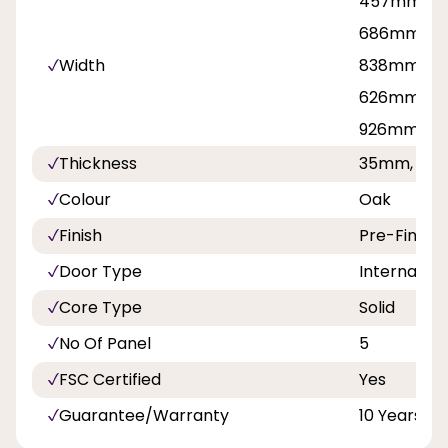
457mmm, 
686mm, 71
Width
838mm, 81
626mm, 7
926mm
Thickness
35mm, 40
Colour
Oak
Finish
Pre-Finish
Door Type
Internal Do
Core Type
Solid
No Of Panel
5
FSC Certified
Yes
Guarantee/Warranty
10 Years