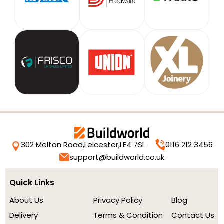
302 Melton Road,
Leicester,
LE4 7SL
0116 212 3456
support@buildworld.co.uk
Quick Links
About Us
Privacy Policy
Blog
Delivery
Terms & Condition
Contact Us