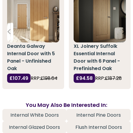
Deanta Galway
XL Joinery Suffolk
Internal Door with 5
Essential Internal
Panel - Unfinished
Door with 6 Panel -
Oak
Prefinished Oak
£107.49
RRP:
£198.64
£94.58
RRP:
£187.28
You May Also Be Interested In:
Internal White Doors
Internal Pine Doors
Internal Glazed Doors
Flush Internal Doors