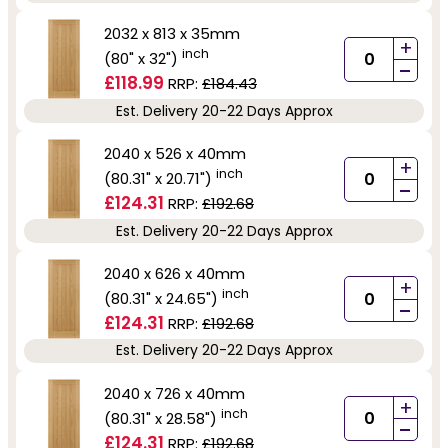
2032 x 813 x 35mm
+
inch
(80" x 32")
-
£118.99
RRP:
£184.43
Est. Delivery 20-22 Days Approx
2040 x 526 x 40mm
+
inch
(80.31" x 20.71")
-
£124.31
RRP:
£192.68
Est. Delivery 20-22 Days Approx
2040 x 626 x 40mm
+
inch
(80.31" x 24.65")
-
£124.31
RRP:
£192.68
Est. Delivery 20-22 Days Approx
2040 x 726 x 40mm
+
inch
(80.31" x 28.58")
-
£124.31
RRP:
£192.68