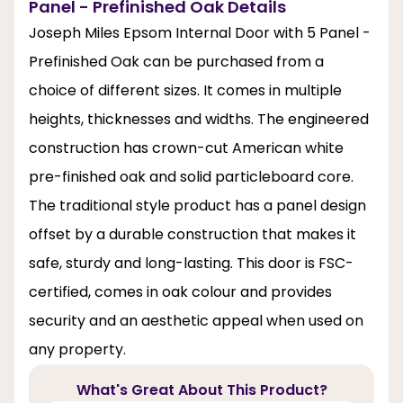
Panel - Prefinished Oak Details
Joseph Miles Epsom Internal Door with 5 Panel -
Prefinished Oak can be purchased from a
choice of different sizes. It comes in multiple
heights, thicknesses and widths. The engineered
construction has crown-cut American white
pre-finished oak and solid particleboard core.
The traditional style product has a panel design
offset by a durable construction that makes it
safe, sturdy and long-lasting. This door is FSC-
certified, comes in oak colour and provides
security and an aesthetic appeal when used on
any property.
What's Great About This Product?