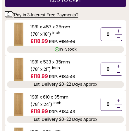
ADD TO CART
Pay in 3-Interest Free Payments?
1981 x 457 x 35mm
+
inch
(78" x 18")
-
£118.99
RRP:
£184.43
In-Stock
1981 x 533 x 35mm
+
inch
(78" x 21")
-
£118.99
RRP:
£184.43
Est. Delivery 20-22 Days Approx
1981 x 610 x 35mm
+
inch
(78" x 24")
-
£118.99
RRP:
£184.43
Est. Delivery 20-22 Days Approx