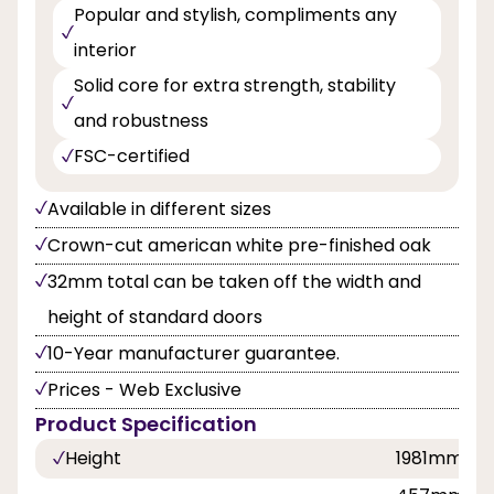
Popular and stylish, compliments any
interior
Solid core for extra strength, stability
and robustness
FSC-certified
Available in different sizes
Crown-cut american white pre-finished oak
32mm total can be taken off the width and
height of standard doors
10-Year manufacturer guarantee.
Prices - Web Exclusive
Product Specification
Height
1981mm, 2