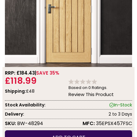
RRP: £
184.43
SAVE 35%
£118.99
Based on
0
Ratings.
Shipping:
£48
Review This Product
Stock Availability:
In-Stock
Delivery:
2 to 3 Days
SKU:
BW-48294
MFC:
35EPSX457FSC