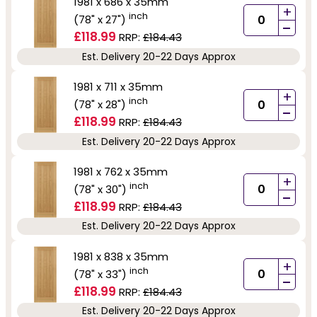
1981 x 686 x 35mm
+
inch
(78" x 27")
-
£118.99
RRP:
£184.43
Est. Delivery 20-22 Days Approx
1981 x 711 x 35mm
+
inch
(78" x 28")
-
£118.99
RRP:
£184.43
Est. Delivery 20-22 Days Approx
1981 x 762 x 35mm
+
inch
(78" x 30")
-
£118.99
RRP:
£184.43
Est. Delivery 20-22 Days Approx
1981 x 838 x 35mm
+
inch
(78" x 33")
-
£118.99
RRP:
£184.43
Est. Delivery 20-22 Days Approx