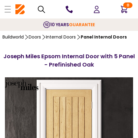
0
10 YEARS
GUARANTEE
Buildworld
Doors
Internal Doors
Panel Internal Doors
Joseph Miles Epsom Internal Door with 5 Panel
- Prefinished Oak