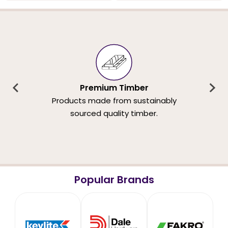
Premium Timber
Products made from sustainably
sourced quality timber.
Popular Brands