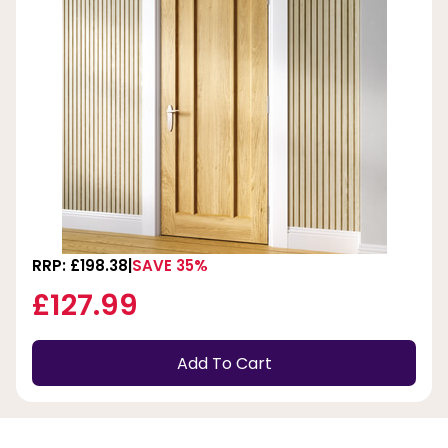
RRP: £198.38
SAVE 35%
£127.99
Add To Cart