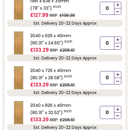
1981 x 838 x 35mm
+
inch
(78" x 33")
-
£127.99
RRP:
£198.38
Est. Delivery 20-22 Days Approx
2040 x 626 x 40mm
+
inch
(80.31" x 24.65")
-
£133.29
RRP:
£206.61
Est. Delivery 20-22 Days Approx
2040 x 726 x 40mm
+
inch
(80.31" x 28.58")
-
£133.29
RRP:
£206.61
Est. Delivery 20-22 Days Approx
2040 x 826 x 40mm
+
inch
(80.31" x 32.52")
-
£133.29
RRP:
£206.61
Est. Delivery 20-22 Days Approx