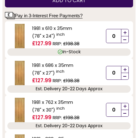
ADD TO CART
Pay in 3-Interest Free Payments?
1981 x 610 x 35mm
+
inch
(78" x 24")
-
£127.99
RRP:
£198.38
In-Stock
1981 x 686 x 35mm
+
inch
(78" x 27")
-
£127.99
RRP:
£198.38
Est. Delivery 20-22 Days Approx
1981 x 762 x 35mm
+
inch
(78" x 30")
-
£127.99
RRP:
£198.38
Est. Delivery 20-22 Days Approx