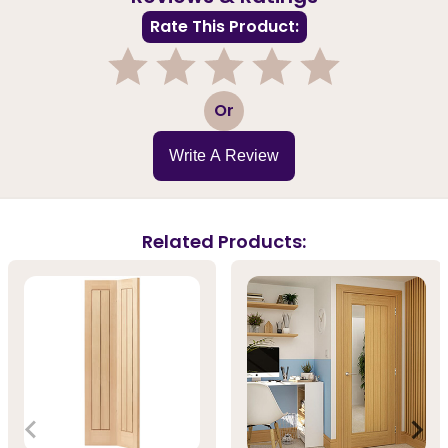
Rate This Product:
1
2
3
4
5
Or
Write A Review
Related Products: