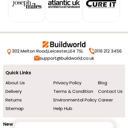
302 Melton Road,
Leicester,
LE4 7SL
0116 212 3456
support@buildworld.co.uk
Quick Links
About Us
Privacy Policy
Blog
Delivery
Terms & Condition
Contact Us
Returns
Environmental Policy
Career
Sitemap
Help Hub
Newsletter