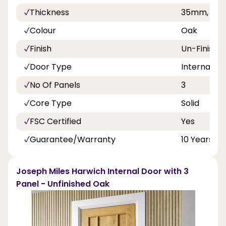
Thickness
35mm, 40
Colour
Oak
Finish
Un-Finishe
Door Type
Internal Do
No Of Panels
3
Core Type
Solid
FSC Certified
Yes
Guarantee/Warranty
10 Years
Joseph Miles Harwich Internal Door with 3
Panel - Unfinished Oak