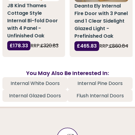
JB Kind Thames
Deanta Ely Internal
Cottage Style
Fire Door with 3 Panel
Internal Bi-fold Door
and 1 Clear Sidelight
with 4 Panel -
Glazed Light -
Unfinished Oak
Prefinished Oak
£178.33
RRP:
£320.83
£465.83
RRP:
£860.84
You May Also Be Interested In:
Internal White Doors
Internal Pine Doors
Internal Glazed Doors
Flush Internal Doors