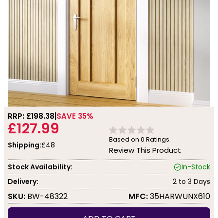
RRP: £
198.38
SAVE 35%
£127.99
Based on
0
Ratings.
Shipping:
£48
Review This Product
Stock Availability:
In-Stock
Delivery:
2 to 3 Days
SKU:
BW-48322
MFC:
35HARWUNX610