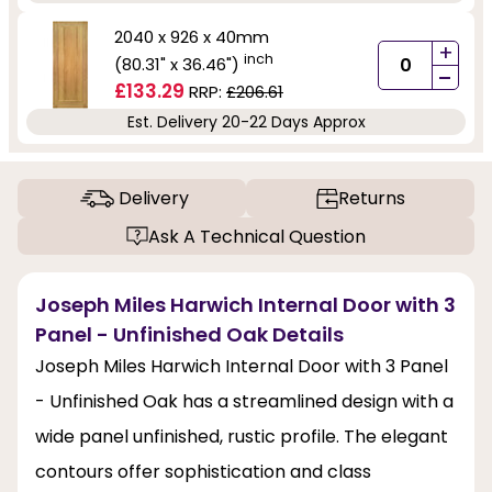
2040 x 926 x 40mm
+
inch
(80.31" x 36.46")
-
£133.29
RRP:
£206.61
Est. Delivery 20-22 Days Approx
Delivery
Returns
Ask A Technical Question
Joseph Miles Harwich Internal Door with 3
Panel - Unfinished Oak Details
Joseph Miles Harwich Internal Door with 3 Panel
- Unfinished Oak has a streamlined design with a
wide panel unfinished, rustic profile. The elegant
contours offer sophistication and class