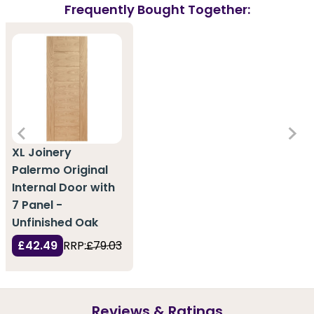
Frequently Bought Together:
XL Joinery
Palermo Original
Internal Door with
7 Panel -
Unfinished Oak
£42.49
RRP:
£79.03
Reviews & Ratings