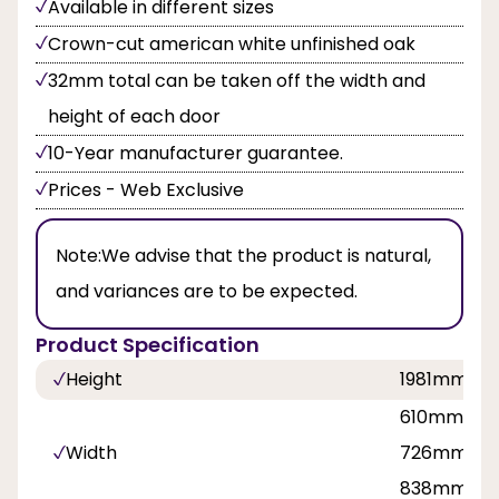
Available in different sizes
Crown-cut american white unfinished oak
32mm total can be taken off the width and
height of each door
10-Year manufacturer guarantee.
Prices - Web Exclusive
Note:
We advise that the product is natural,
and variances are to be expected.
Product Specification
Height
1981mm, 
610mm, 62
Width
726mm, 7
838mm, 9