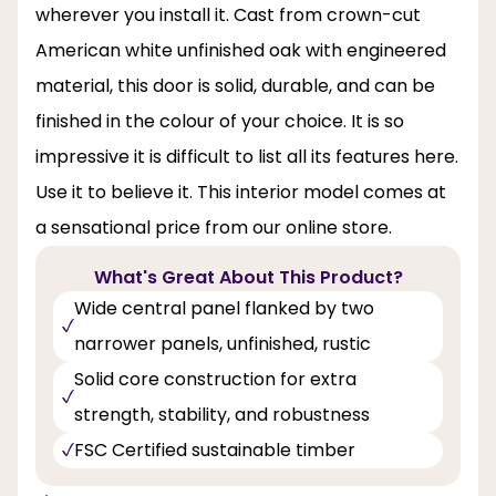
wherever you install it. Cast from crown-cut
American white unfinished oak with engineered
material, this door is solid, durable, and can be
finished in the colour of your choice. It is so
impressive it is difficult to list all its features here.
Use it to believe it. This interior model comes at
a sensational price from our online store.
What's Great About This Product?
Wide central panel flanked by two
narrower panels, unfinished, rustic
Solid core construction for extra
strength, stability, and robustness
FSC Certified sustainable timber