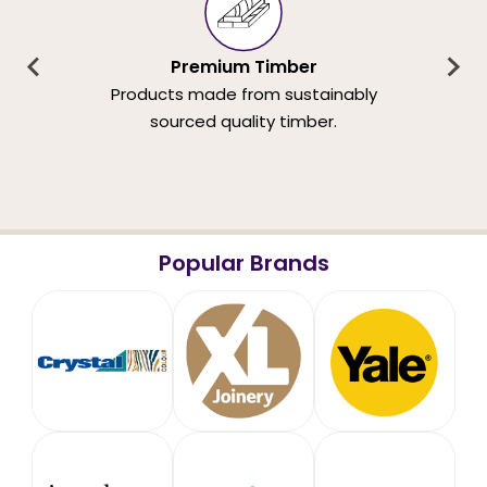
Premium Timber
Products made from sustainably
sourced quality timber.
Popular Brands