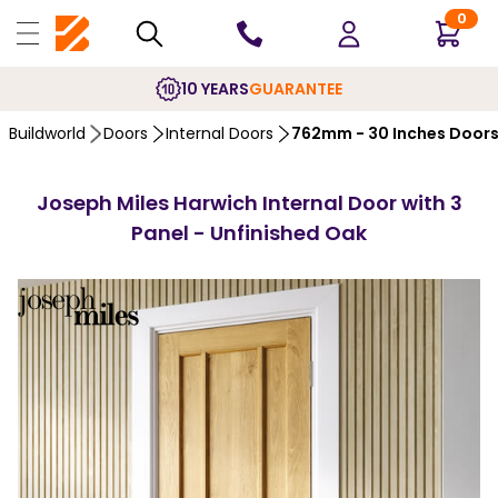
0
10 YEARS
GUARANTEE
Buildworld
Doors
Internal Doors
762mm - 30 Inches Door
Joseph Miles Harwich Internal Door with 3
Panel - Unfinished Oak