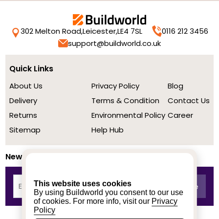
302 Melton Road,
Leicester,
LE4 7SL
0116 212 3456
support@buildworld.co.uk
Quick Links
About Us
Privacy Policy
Blog
Delivery
Terms & Condition
Contact Us
Returns
Environmental Policy
Career
Sitemap
Help Hub
Newsletter
This website uses cookies
By using Buildworld you consent to our use
of cookies. For more info, visit our
Privacy
Policy