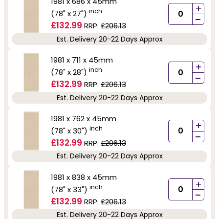
1981 x 686 x 45mm
+
inch
(78" x 27")
-
£132.99
RRP:
£206.13
Est. Delivery 20-22 Days Approx
1981 x 711 x 45mm
+
inch
(78" x 28")
-
£132.99
RRP:
£206.13
Est. Delivery 20-22 Days Approx
1981 x 762 x 45mm
+
inch
(78" x 30")
-
£132.99
RRP:
£206.13
Est. Delivery 20-22 Days Approx
1981 x 838 x 45mm
+
inch
(78" x 33")
-
£132.99
RRP:
£206.13
Est. Delivery 20-22 Days Approx