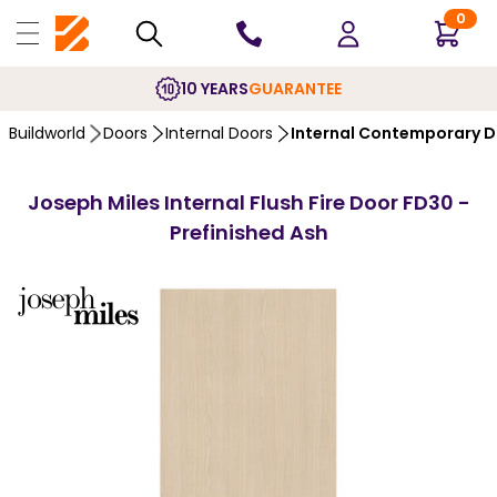
0
10 YEARS
GUARANTEE
Buildworld
Doors
Internal Doors
Internal Contemporary 
Joseph Miles Internal Flush Fire Door FD30 -
Prefinished Ash