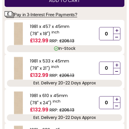
ADD TO CART
Pay in 3-Interest Free Payments?
1981 x 457 x 45mm
+
inch
(78" x 18")
-
£132.99
RRP:
£206.13
In-Stock
1981 x 533 x 45mm
+
inch
(78" x 21")
-
£132.99
RRP:
£206.13
Est. Delivery 20-22 Days Approx
1981 x 610 x 45mm
+
inch
(78" x 24")
-
£132.99
RRP:
£206.13
Est. Delivery 20-22 Days Approx