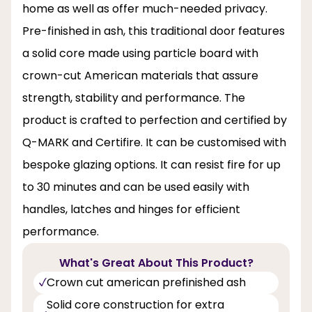
home as well as offer much-needed privacy.
Pre-finished in ash, this traditional door features
a solid core made using particle board with
crown-cut American materials that assure
strength, stability and performance. The
product is crafted to perfection and certified by
Q-MARK and Certifire. It can be customised with
bespoke glazing options. It can resist fire for up
to 30 minutes and can be used easily with
handles, latches and hinges for efficient
performance.
What's Great About This Product?
Crown cut american prefinished ash
Solid core construction for extra