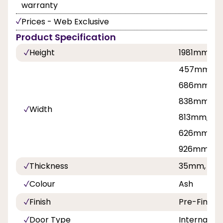
warranty
Prices - Web Exclusive
Product Specification
Height
1981mm, 2
457mm, 53
686mm, 71
838mm, 8
Width
813mm, 42
626mm, 7
926mm
Thickness
35mm, 40
Colour
Ash
Finish
Pre-Finish
Door Type
Internal Do