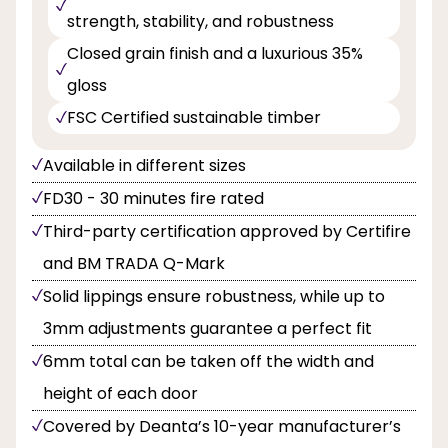
strength, stability, and robustness
Closed grain finish and a luxurious 35%
gloss
FSC Certified sustainable timber
Available in different sizes
FD30 - 30 minutes fire rated
Third-party certification approved by Certifire
and BM TRADA Q-Mark
Solid lippings ensure robustness, while up to
3mm adjustments guarantee a perfect fit
6mm total can be taken off the width and
height of each door
Covered by Deanta’s 10-year manufacturer’s