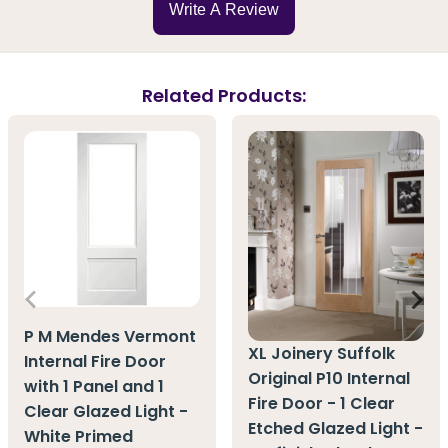
Write A Review
Related Products:
P M Mendes Vermont
XL Joinery Suffolk
Internal Fire Door
Original P10 Internal
with 1 Panel and 1
Fire Door - 1 Clear
Clear Glazed Light -
Etched Glazed Light -
White Primed