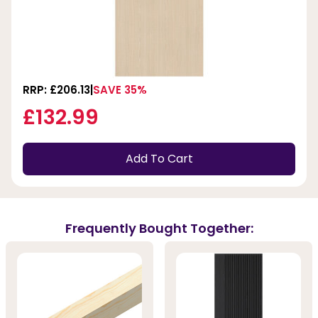
RRP: £206.13
SAVE 35%
£132.99
Add To Cart
Frequently Bought Together: