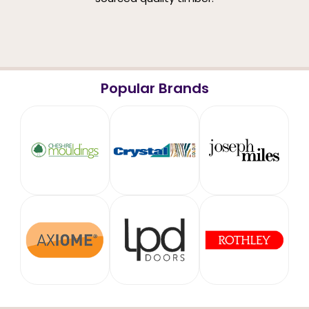
Popular Brands