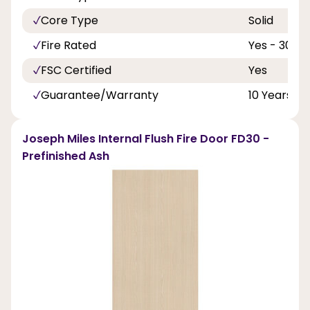
Core Type
Solid
Fire Rated
Yes - 30 Mi
FSC Certified
Yes
Guarantee/Warranty
10 Years
Joseph Miles Internal Flush Fire Door FD30 -
Prefinished Ash