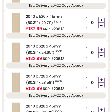
Est. Delivery 20-22 Days Approx
2040 x 526 x 45mm
+
inch
(80.31" x 20.71")
-
£132.99
RRP:
£206.13
Est. Delivery 20-22 Days Approx
2040 x 626 x 45mm
+
inch
(80.31" x 24.65")
-
£132.99
RRP:
£206.13
Est. Delivery 20-22 Days Approx
2040 x 726 x 45mm
+
inch
(80.31" x 28.58")
-
£132.99
RRP:
£206.13
Est. Delivery 20-22 Days Approx
2040 x 826 x 45mm
+
inch