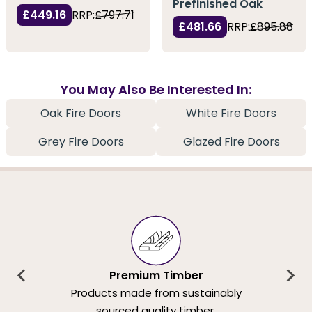
Prefinished Oak
£449.16
RRP:
£797.71
£481.66
RRP:
£895.88
You May Also Be Interested In:
Oak Fire Doors
White Fire Doors
Grey Fire Doors
Glazed Fire Doors
Premium Timber
Products made from sustainably
sourced quality timber.