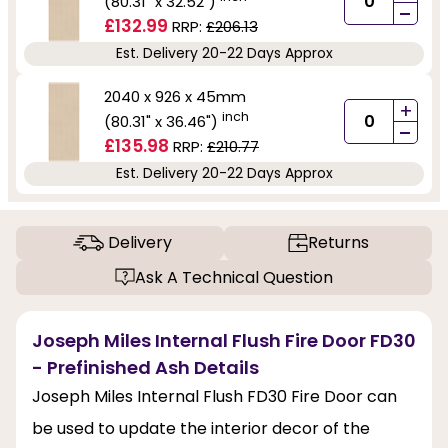
(80.31" x 32.52")
-
£132.99
RRP:
£206.13
Est. Delivery 20-22 Days Approx
2040 x 926 x 45mm
+
inch
(80.31" x 36.46")
-
£135.98
RRP:
£210.77
Est. Delivery 20-22 Days Approx
Delivery
Returns
Ask A Technical Question
Joseph Miles Internal Flush Fire Door FD30
- Prefinished Ash Details
Joseph Miles Internal Flush FD30 Fire Door can
be used to update the interior decor of the