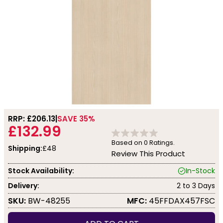
RRP: £
206.13
SAVE 35%
£132.99
Based on
0
Ratings.
Shipping:
£48
Review This Product
Stock Availability:
In-Stock
Delivery:
2 to 3 Days
SKU:
BW-48255
MFC:
45FFDAX457FSC