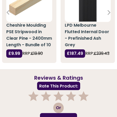
Cheshire Moulding
LPD Melbourne
PSE Stripwood in
Flutted Internal Door
Clear Pine - 2400mm
- Prefinished Ash
Length - Bundle of 10
Grey
£9.99
RRP:
£19.90
£187.49
RRP:
£339.43
Reviews & Ratings
Rate This Product:
1
2
3
4
5
Or