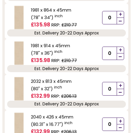
1981 x 864 x 45mm
+
inch
(78" x 34")
-
£135.98
RRP:
£210.77
Est. Delivery 20-22 Days Approx
1981 x 914 x 45mm
+
inch
(78" x 36")
-
£135.98
RRP:
£210.77
Est. Delivery 20-22 Days Approx
2032 x 813 x 45mm
+
inch
(80" x 32")
-
£132.99
RRP:
£206.13
Est. Delivery 20-22 Days Approx
2040 x 426 x 45mm
+
inch
(80.31" x 16.77")
-
£132.99
RRP:
£206.13